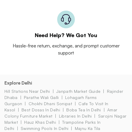
Need Help? We Got You
Hassle-free return, exchange, and prompt customer
support
Explore Delhi
Hill Stations Near Delhi
Janpath Market Guide
Rajinder
Dhaba
Parathe Wali Galli
Lohagarh Farms
Gurgaon
Chokhi Dhani Sonipat
Cafe To Visit In
Kasol
Best Dosas In Delhi
Boba Tea In Delhi
Amar
Colony Furniture Market
Libraries In Delhi
Sarojini Nagar
Market
Hauz Khas Delhi
Trampoline Parks In
Delhi
Swimming Pools In Delhi
Majnu Ka Tila