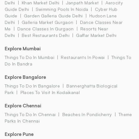
Delhi
Khan Market Delhi
Janpath Market
Aerocity
Guide Delhi
Swimming Pools In Noida
Cyber Hub
Guide
Garden Galleria Guide Delhi
Hudson Lane
Delhi
Galleria Market Gurgaon
Dance Classes Near
Me
Dance Classes In Gurgaon
Resorts Near
Delhi
Best Restaurants Delhi
Gaffar Market Delhi
Explore Mumbai
Things To Do In Mumbai
Restaurants In Powai
Things To
Do In Bandra
Explore Bangalore
Things To Do In Bangalore
Bannerghatta Biological
Park
Places To Visit In Kodaikanal
Explore Chennai
Things To Do In Chennai
Beaches In Pondicherry
Theme
Parks In Chennai
Explore Pune