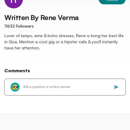
Written By
Rene Verma
11632
Followers
Lover of lamps, wine & boho dresses, Rene is living her best life
in Goa. Mention a cool gig or a hipster cafe & you'll instantly
have her attention.
Comments