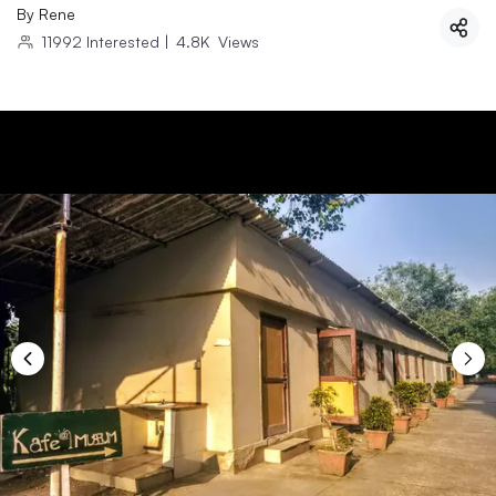
By
Rene
11992
Interested
|
4.8K
Views