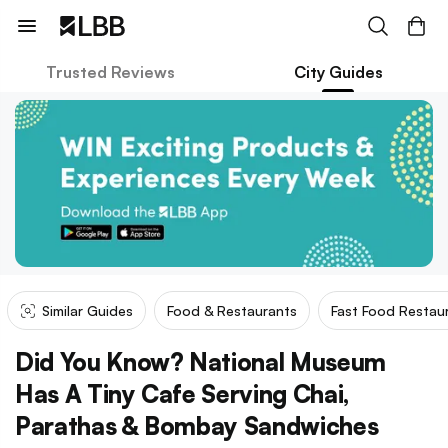
Trusted Reviews
City Guides
Similar Guides
Food & Restaurants
Fast Food Restau
Did You Know? National Museum
Has A Tiny Cafe Serving Chai,
Parathas & Bombay Sandwiches