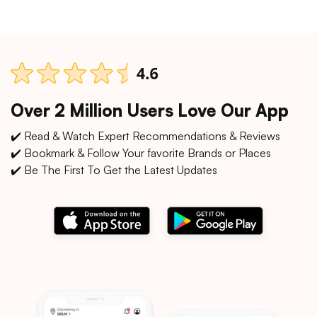
Over 2 Million Users Love Our App
✔️ Read & Watch Expert Recommendations & Reviews
✔️ Bookmark & Follow Your favorite Brands or Places
✔️ Be The First To Get the Latest Updates