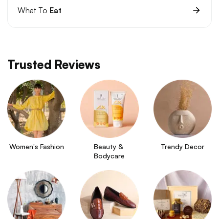
What To
Eat
Trusted Reviews
Women's Fashion
Beauty & 
Trendy Decor
Bodycare