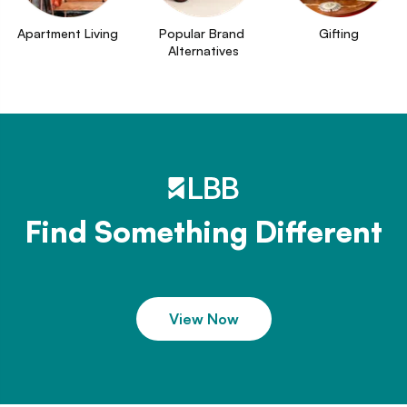
Apartment Living
Popular Brand 
Gifting
Alternatives
Find Something Different
View Now