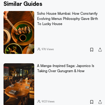
Similar Guides
Soho House Mumbai: How Constantly
Evolving Menus Philosophy Gave Birth
To Lucky House
976
Views
A Manga-Inspired Saga: Japonico Is
Taking Over Gurugram & How
903
Views