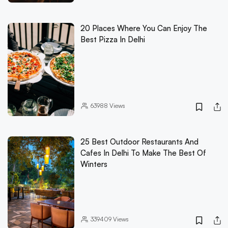
20 Places Where You Can Enjoy The
Best Pizza In Delhi
63988
Views
25 Best Outdoor Restaurants And
Cafes In Delhi To Make The Best Of
Winters
339409
Views