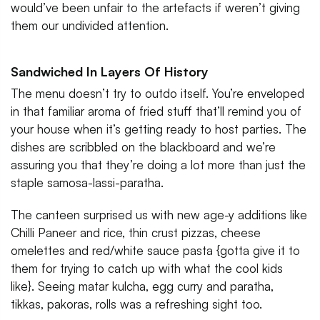
would’ve been unfair to the artefacts if weren’t giving
them our undivided attention.
Sandwiched In Layers Of History
The menu doesn’t try to outdo itself. You’re enveloped
in that familiar aroma of fried stuff that’ll remind you of
your house when it’s getting ready to host parties. The
dishes are scribbled on the blackboard and we’re
assuring you that they’re doing a lot more than just the
staple samosa-lassi-paratha.
The canteen surprised us with new age-y additions like
Chilli Paneer and rice, thin crust pizzas, cheese
omelettes and red/white sauce pasta {gotta give it to
them for trying to catch up with what the cool kids
like}. Seeing matar kulcha, egg curry and paratha,
tikkas, pakoras, rolls was a refreshing sight too.