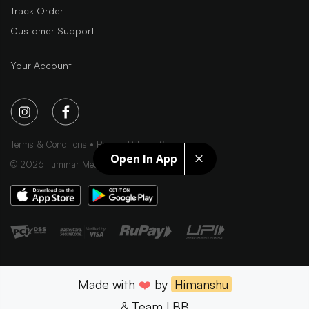
Track Order
Customer Support
Your Account
Terms & Conditions
Privacy Policy
Sitemap
Open In App
©
2026
Iluminar Media Ltd.
Made with
❤️
by
Himanshu
& Team LBB