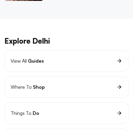
Explore Delhi
View All
Guides
Where To
Shop
Things To
Do