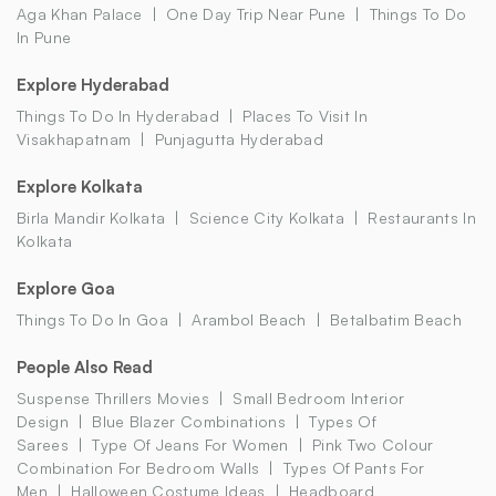
Aga Khan Palace
One Day Trip Near Pune
Things To Do
In Pune
Explore Hyderabad
Things To Do In Hyderabad
Places To Visit In
Visakhapatnam
Punjagutta Hyderabad
Explore Kolkata
Birla Mandir Kolkata
Science City Kolkata
Restaurants In
Kolkata
Explore Goa
Things To Do In Goa
Arambol Beach
Betalbatim Beach
People Also Read
Suspense Thrillers Movies
Small Bedroom Interior
Design
Blue Blazer Combinations
Types Of
Sarees
Type Of Jeans For Women
Pink Two Colour
Combination For Bedroom Walls
Types Of Pants For
Men
Halloween Costume Ideas
Headboard