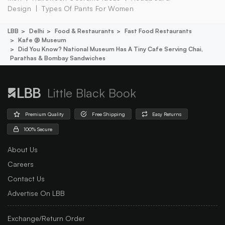
Design
Types Of Pants For Women
LBB
Delhi
Food & Restaurants
Fast Food Restaurants
Kafe @ Museum
Did You Know? National Museum Has A Tiny Cafe Serving Chai,
Parathas & Bombay Sandwiches
Little Black Book
Premium Quality
Free Shipping
Easy Returns
100% Secure
About Us
Careers
Contact Us
Advertise On LBB
Exchange/Return Order