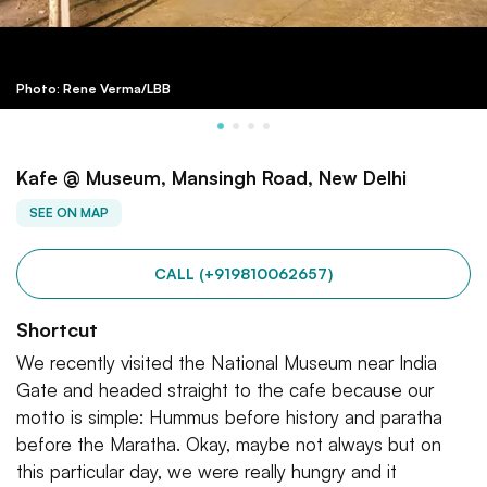
Photo: Rene Verma/LBB
Kafe @ Museum, Mansingh Road, New Delhi
SEE ON MAP
CALL (+919810062657)
Shortcut
We recently visited the National Museum near India
Gate and headed straight to the cafe because our
motto is simple: Hummus before history and paratha
before the Maratha. Okay, maybe not always but on
this particular day, we were really hungry and it