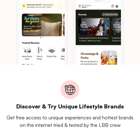
Discover & Try Unique Lifestyle Brands
Get free access to unique experiences and hottest brands
on the internet tried & tested by the LBB crew