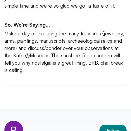
simple time and we’re so glad we got a taste of it.
So, We're Saying...
Make a day of exploring the many treasures {jewellery,
arms, paintings, manuscripts, archaeological relics and
more} and discuss/ponder over your observations at
the Kafe @Museum. The sunshine-filled canteen will
tell you why nostalgia is a great thing. BRB, chai break
is calling.
Follow