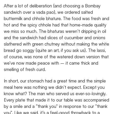
After a lot of deliberation {and choosing a Bombay
sandwich over a vada pao}, we ordered salted
buttermilk and chhole bhature. The food was fresh and
hot and the spicy chhole had that home-made quality
we miss so much. The bhaturas weren’t dripping in oil
and the sandwich had slices of cucumber and onions
slathered with green chutney without making the white
bread go soggy {quite an art, if you ask us}. The lassi,
of course, was none of the watered down version that
we’ve now made peace with – it came thick and
smelling of fresh curd.
In short, our stomach had a great time and the simple
meal here was nothing we didn’t expect. Except you
know what? The man who served us ever-so-lovingly.
Every plate that made it to our table was accompanied
by a smile and a “thank you” in response to our “thank
you”. Like we said, it’s a feel-good throwback to a