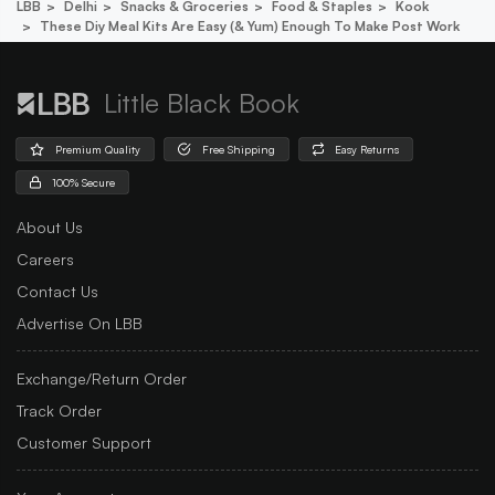
LBB
Delhi
Snacks & Groceries
Food & Staples
Kook
These Diy Meal Kits Are Easy (& Yum) Enough To Make Post Work
Little Black Book
Premium Quality
Free Shipping
Easy Returns
100% Secure
About Us
Careers
Contact Us
Advertise On LBB
Exchange/Return Order
Track Order
Customer Support