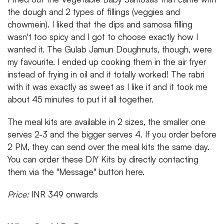
the dough and 2 types of fillings (veggies and
chowmein). I liked that the dips and samosa filling
wasn't too spicy and I got to choose exactly how I
wanted it. The Gulab Jamun Doughnuts, though, were
my favourite. I ended up cooking them in the air fryer
instead of frying in oil and it totally worked! The rabri
with it was exactly as sweet as I like it and it took me
about 45 minutes to put it all together.
The meal kits are available in 2 sizes, the smaller one
serves 2-3 and the bigger serves 4. If you order before
2 PM, they can send over the meal kits the same day.
You can order these DIY Kits by directly contacting
them via the "Message" button here.
Price:
INR 349 onwards