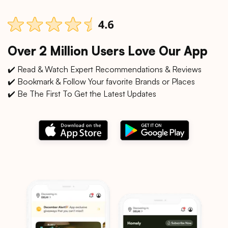
Over 2 Million Users Love Our App
✔️ Read & Watch Expert Recommendations & Reviews
✔️ Bookmark & Follow Your favorite Brands or Places
✔️ Be The First To Get the Latest Updates