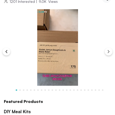
1201
Interested
|
9.0K
Views
Featured Products
DIY Meal Kits