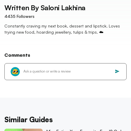
Written By
Saloni Lakhina
4435
Followers
Constantly craving my next book, dessert and lipstick. Loves
trying new food, hoarding jewellery, tulips & trips. ☁️
Comments
Similar Guides