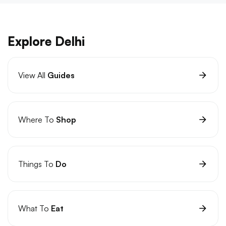
Explore Delhi
View All
Guides
Where To
Shop
Things To
Do
What To
Eat