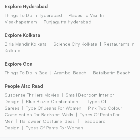
Explore Hyderabad
Things To Do In Hyderabad
Places To Visit In
Visakhapatnam
Punjagutta Hyderabad
Explore Kolkata
Birla Mandir Kolkata
Science City Kolkata
Restaurants In
Kolkata
Explore Goa
Things To Do In Goa
Arambol Beach
Betalbatim Beach
People Also Read
Suspense Thrillers Movies
Small Bedroom Interior
Design
Blue Blazer Combinations
Types Of
Sarees
Type Of Jeans For Women
Pink Two Colour
Combination For Bedroom Walls
Types Of Pants For
Men
Halloween Costume Ideas
Headboard
Design
Types Of Pants For Women