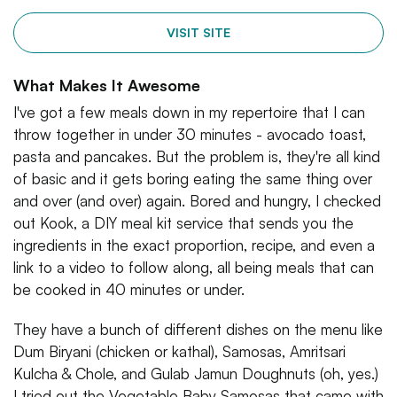
VISIT SITE
What Makes It Awesome
I've got a few meals down in my repertoire that I can
throw together in under 30 minutes - avocado toast,
pasta and pancakes. But the problem is, they're all kind
of basic and it gets boring eating the same thing over
and over (and over) again. Bored and hungry, I checked
out Kook, a DIY meal kit service that sends you the
ingredients in the exact proportion, recipe, and even a
link to a video to follow along, all being meals that can
be cooked in 40 minutes or under.
They have a bunch of different dishes on the menu like
Dum Biryani (chicken or kathal), Samosas, Amritsari
Kulcha & Chole, and Gulab Jamun Doughnuts (oh, yes.)
I tried out the Vegetable Baby Samosas that came with