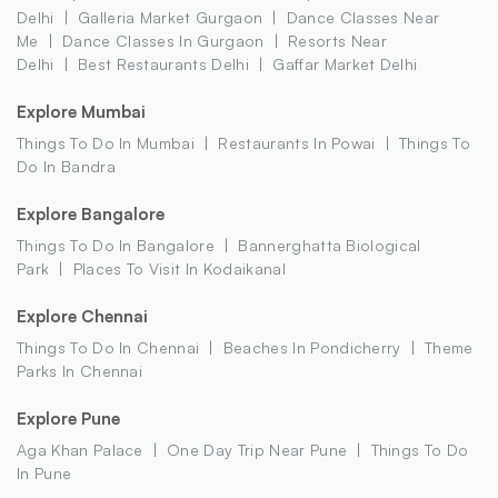
Delhi
Galleria Market Gurgaon
Dance Classes Near
Me
Dance Classes In Gurgaon
Resorts Near
Delhi
Best Restaurants Delhi
Gaffar Market Delhi
Explore Mumbai
Things To Do In Mumbai
Restaurants In Powai
Things To
Do In Bandra
Explore Bangalore
Things To Do In Bangalore
Bannerghatta Biological
Park
Places To Visit In Kodaikanal
Explore Chennai
Things To Do In Chennai
Beaches In Pondicherry
Theme
Parks In Chennai
Explore Pune
Aga Khan Palace
One Day Trip Near Pune
Things To Do
In Pune