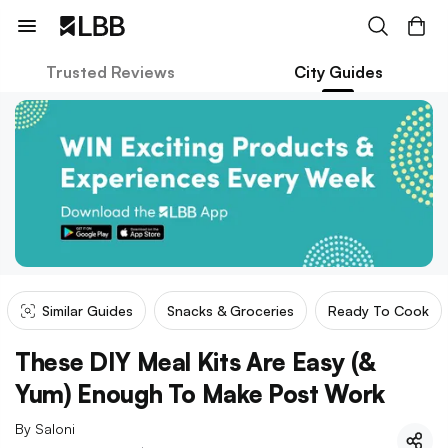
Trusted Reviews
City Guides
Similar Guides
Snacks & Groceries
Ready To Cook
These DIY Meal Kits Are Easy (&
Yum) Enough To Make Post Work
By
Saloni