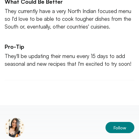
What Could Be Better
They currently have a very North Indian focused menu
so I'd love to be able to cook tougher dishes from the
South or, eventually, other countries' cuisines.
Pro-Tip
They'll be updating their menu every 15 days to add
seasonal and new recipes that I'm excited to try soon!
Follow