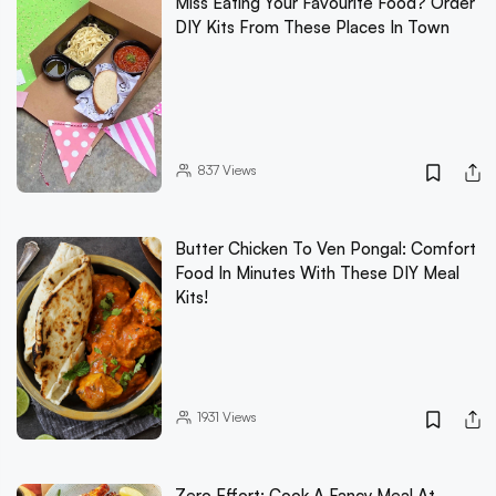
Miss Eating Your Favourite Food? Order
DIY Kits From These Places In Town
837
Views
Butter Chicken To Ven Pongal: Comfort
Food In Minutes With These DIY Meal
Kits!
1931
Views
Zero Effort: Cook A Fancy Meal At