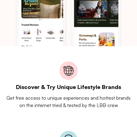
Discover & Try Unique Lifestyle Brands
Get free access to unique experiences and hottest brands
on the internet tried & tested by the LBB crew