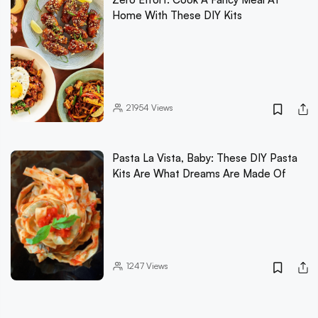
Home With These DIY Kits
21954
Views
Pasta La Vista, Baby: These DIY Pasta
Kits Are What Dreams Are Made Of
1247
Views