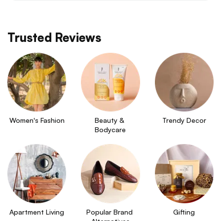
Trusted Reviews
Women's Fashion
Beauty & 
Trendy Decor
Bodycare
Apartment Living
Popular Brand 
Gifting