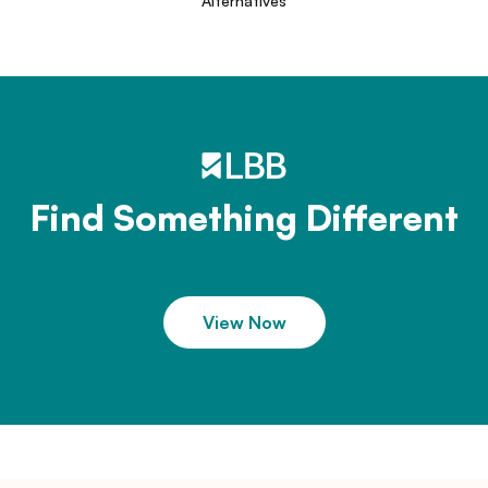
Alternatives
Find Something Different
View Now