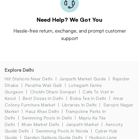
Need Help? We Got You
Hassle-free return, exchange, and prompt customer
support
Explore Delhi
Hill Stations Near Delhi
Janpath Market Guide
Rajinder
Dhaba
Parathe Wali Galli
Lohagarh Farms
Gurgaon
Chokhi Dhani Sonipat
Cafe To Visit In
Kasol
Best Dosas In Delhi
Boba Tea In Delhi
Amar
Colony Furniture Market
Libraries In Delhi
Sarojini Nagar
Market
Hauz Khas Delhi
Trampoline Parks In
Delhi
Swimming Pools In Delhi
Majnu Ka Tila
Delhi
Khan Market Delhi
Janpath Market
Aerocity
Guide Delhi
Swimming Pools In Noida
Cyber Hub
Guide
Garden Galleria Guide Delhi
Hudson Lane