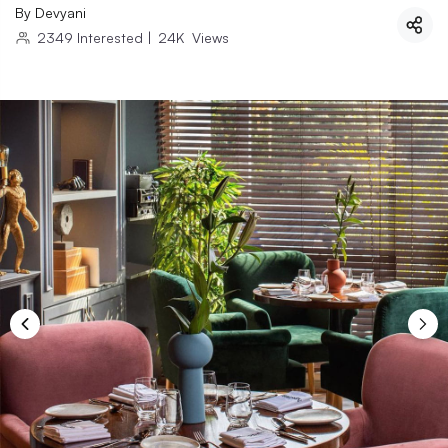
By
Devyani
2349
Interested
|
24K
Views