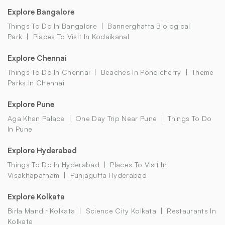
Explore Bangalore
Things To Do In Bangalore
Bannerghatta Biological
Park
Places To Visit In Kodaikanal
Explore Chennai
Things To Do In Chennai
Beaches In Pondicherry
Theme
Parks In Chennai
Explore Pune
Aga Khan Palace
One Day Trip Near Pune
Things To Do
In Pune
Explore Hyderabad
Things To Do In Hyderabad
Places To Visit In
Visakhapatnam
Punjagutta Hyderabad
Explore Kolkata
Birla Mandir Kolkata
Science City Kolkata
Restaurants In
Kolkata