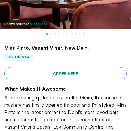
Photo source:
Miss Pinto
Miss Pinto, Vasant Vihar, New Delhi
SEE ON MAP
ORDER HERE
What Makes It Awesome
After creating quite a buzz on the Gram, this house of
mystery has finally opened its door and I'm stoked. Miss
Pinto is the latest entrant to Delhi's most loved bars
and restaurants. Located on the second floor of
Vasant Vihar's Basant Lok Community Centre, this