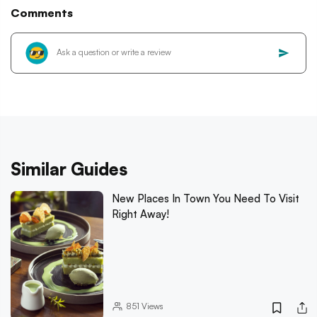
Comments
Similar Guides
New Places In Town You Need To Visit
Right Away!
851
Views