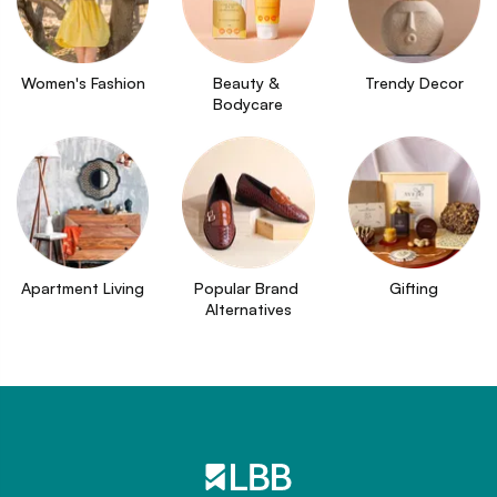
Women's Fashion
Beauty & 
Trendy Decor
Bodycare
Apartment Living
Popular Brand 
Gifting
Alternatives