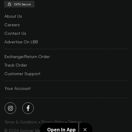
100% Secure
About Us
Careers
Contact Us
Advertise On LBB
Exchange/Return Order
Track Order
Customer Support
Your Account
Terms & Conditions
Privacy Policy
Sitemap
Open In App
©
2026
Iluminar Media Ltd.