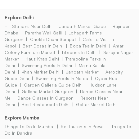
Explore Delhi
Hill Stations Near Delhi
Janpath Market Guide
Rajinder
Dhaba
Parathe Wali Galli
Lohagarh Farms
Gurgaon
Chokhi Dhani Sonipat
Cafe To Visit In
Kasol
Best Dosas In Delhi
Boba Tea In Delhi
Amar
Colony Furniture Market
Libraries In Delhi
Sarojini Nagar
Market
Hauz Khas Delhi
Trampoline Parks In
Delhi
Swimming Pools In Delhi
Majnu Ka Tila
Delhi
Khan Market Delhi
Janpath Market
Aerocity
Guide Delhi
Swimming Pools In Noida
Cyber Hub
Guide
Garden Galleria Guide Delhi
Hudson Lane
Delhi
Galleria Market Gurgaon
Dance Classes Near
Me
Dance Classes In Gurgaon
Resorts Near
Delhi
Best Restaurants Delhi
Gaffar Market Delhi
Explore Mumbai
Things To Do In Mumbai
Restaurants In Powai
Things To
Do In Bandra