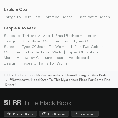
Explore Goa
Things To Do In Goa
Arambol Beach
Betalbatim Beach
People Also Read
Suspense Thrillers Movies
Small Bedroom Interior
Design
Blue Blazer Combinations
Types Of
Sarees
Type Of Jeans For Women
Pink Two Colour
Combination For Bedroom Walls
Types Of Pants For
Men
Halloween Costume Ideas
Headboard
Design
Types Of Pants For Women
LBB
Delhi
Food & Restaurants
Casual Dining
Miss Pinto
#newintown: Head Over To This Mysterious Place For Some Fine
Drinks!
Little Black Book
Premium Quality
Free Shipping
Easy Returns