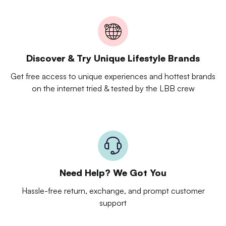
Discover & Try Unique Lifestyle Brands
Get free access to unique experiences and hottest brands
on the internet tried & tested by the LBB crew
Need Help? We Got You
Hassle-free return, exchange, and prompt customer
support