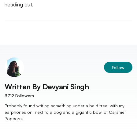
heading out.
Follow
Written By
Devyani Singh
3712
Followers
Probably found writing something under a bald tree, with my
earphones on, next to a dog and a gigantic bowl of Caramel
Popcorn!