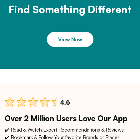
Find Something Different
View Now
Over 2 Million Users Love Our App
✔️ Read & Watch Expert Recommendations & Reviews
✔️ Bookmark & Follow Your favorite Brands or Places