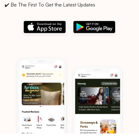
✔️ Be The First To Get the Latest Updates