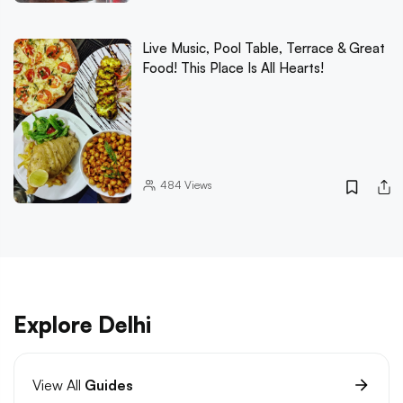
Live Music, Pool Table, Terrace & Great
Food! This Place Is All Hearts!
484
Views
Explore Delhi
View All
Guides