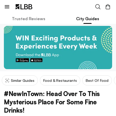
Trusted Reviews
City Guides
Similar Guides
Food & Restaurants
Best Of Food
#NewInTown: Head Over To This
Mysterious Place For Some Fine
Drinks!