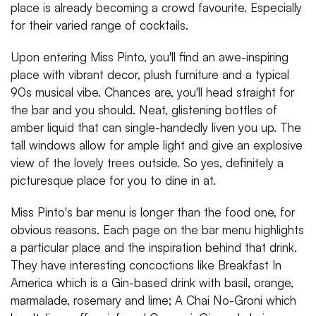
place is already becoming a crowd favourite. Especially
for their varied range of cocktails.
Upon entering Miss Pinto, you'll find an awe-inspiring
place with vibrant decor, plush furniture and a typical
90s musical vibe. Chances are, you'll head straight for
the bar and you should. Neat, glistening bottles of
amber liquid that can single-handedly liven you up. The
tall windows allow for ample light and give an explosive
view of the lovely trees outside. So yes, definitely a
picturesque place for you to dine in at.
Miss Pinto's bar menu is longer than the food one, for
obvious reasons. Each page on the bar menu highlights
a particular place and the inspiration behind that drink.
They have interesting concoctions like Breakfast In
America which is a Gin-based drink with basil, orange,
marmalade, rosemary and lime; A Chai No-Groni which