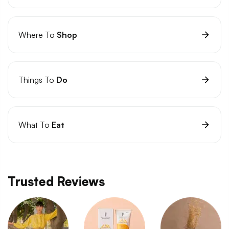
Where To
Shop
Things To
Do
What To
Eat
Trusted Reviews