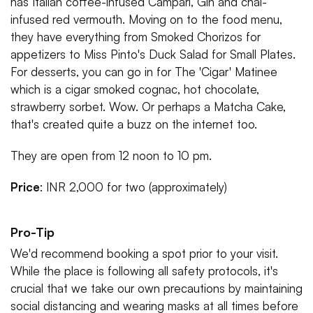
has Italian coffee-infused Campari, Gin and chai-
infused red vermouth. Moving on to the food menu,
they have everything from Smoked Chorizos for
appetizers to Miss Pinto's Duck Salad for Small Plates.
For desserts, you can go in for The 'Cigar' Matinee
which is a cigar smoked cognac, hot chocolate,
strawberry sorbet. Wow. Or perhaps a Matcha Cake,
that's created quite a buzz on the internet too.
They are open from 12 noon to 10 pm.
Price
: INR 2,000 for two (approximately)
Pro-Tip
We'd recommend booking a spot prior to your visit.
While the place is following all safety protocols, it's
crucial that we take our own precautions by maintaining
social distancing and wearing masks at all times before