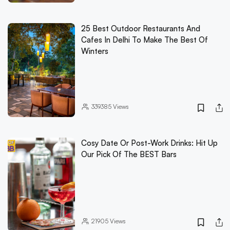
25 Best Outdoor Restaurants And
Cafes In Delhi To Make The Best Of
Winters
339385
Views
Cosy Date Or Post-Work Drinks: Hit Up
Our Pick Of The BEST Bars
21905
Views