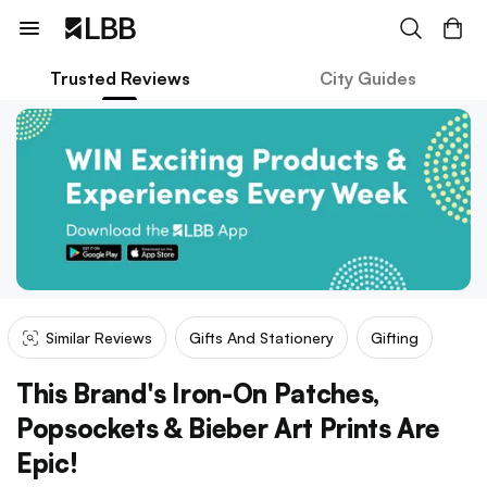
Trusted Reviews
City Guides
Similar Reviews
Gifts And Stationery
Gifting
This Brand's Iron-On Patches,
Popsockets & Bieber Art Prints Are
Epic!