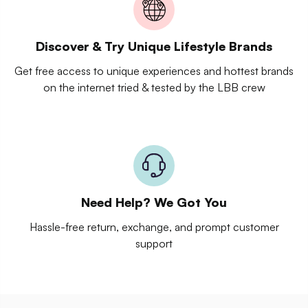
Discover & Try Unique Lifestyle Brands
Get free access to unique experiences and hottest brands
on the internet tried & tested by the LBB crew
Need Help? We Got You
Hassle-free return, exchange, and prompt customer
support