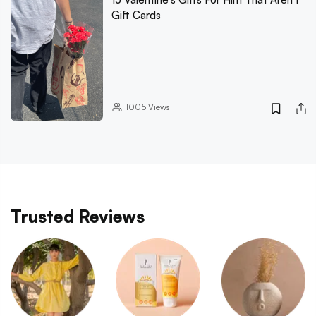
Gift Cards
1005
Views
Trusted Reviews