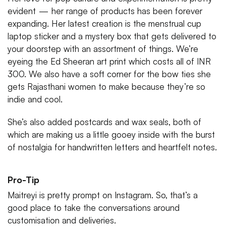
evident — her range of products has been forever
expanding. Her latest creation is the menstrual cup
laptop sticker and a mystery box that gets delivered to
your doorstep with an assortment of things. We’re
eyeing the Ed Sheeran art print which costs all of INR
300. We also have a soft corner for the bow ties she
gets Rajasthani women to make because they’re so
indie and cool.
She’s also added postcards and wax seals, both of
which are making us a little gooey inside with the burst
of nostalgia for handwritten letters and heartfelt notes.
Pro-Tip
Maitreyi is pretty prompt on Instagram. So, that’s a
good place to take the conversations around
customisation and deliveries.