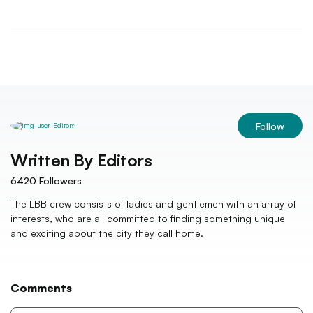
Follow
Written By
Editors
6420
Followers
The LBB crew consists of ladies and gentlemen with an array of
interests, who are all committed to finding something unique
and exciting about the city they call home.
Comments