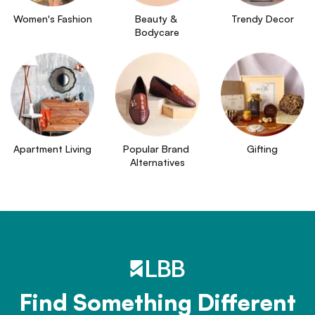
Women's Fashion
Beauty & 
Trendy Decor
Bodycare
Apartment Living
Popular Brand 
Gifting
Alternatives
Find Something Different