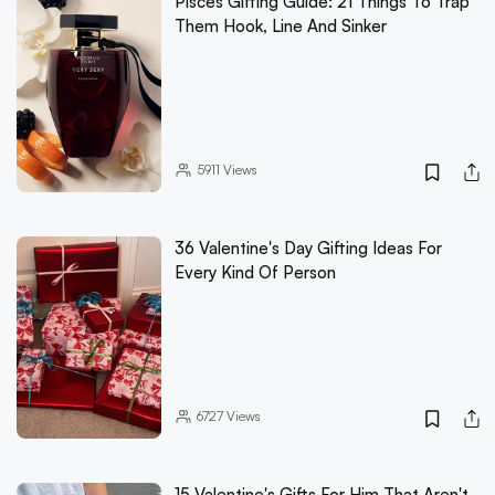
Pisces Gifting Guide: 21 Things To Trap
Them Hook, Line And Sinker
5911
Views
36 Valentine's Day Gifting Ideas For
Every Kind Of Person
6727
Views
15 Valentine's Gifts For Him That Aren't