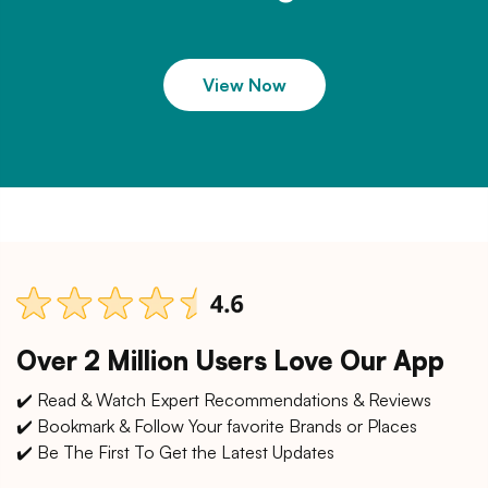
View Now
Over 2 Million Users Love Our App
✔️ Read & Watch Expert Recommendations & Reviews
✔️ Bookmark & Follow Your favorite Brands or Places
✔️ Be The First To Get the Latest Updates