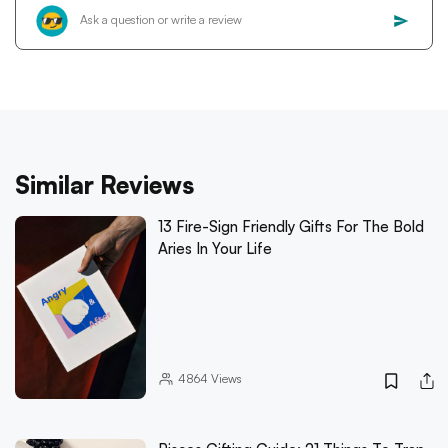
Similar Reviews
13 Fire-Sign Friendly Gifts For The Bold
Aries In Your Life
4864
Views