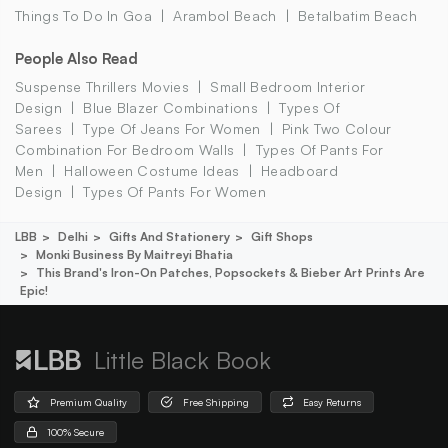
Things To Do In Goa
Arambol Beach
Betalbatim Beach
People Also Read
Suspense Thrillers Movies
Small Bedroom Interior
Design
Blue Blazer Combinations
Types Of
Sarees
Type Of Jeans For Women
Pink Two Colour
Combination For Bedroom Walls
Types Of Pants For
Men
Halloween Costume Ideas
Headboard
Design
Types Of Pants For Women
LBB
Delhi
Gifts And Stationery
Gift Shops
Monki Business By Maitreyi Bhatia
This Brand's Iron-On Patches, Popsockets & Bieber Art Prints Are
Epic!
Little Black Book
Premium Quality
Free Shipping
Easy Returns
100% Secure