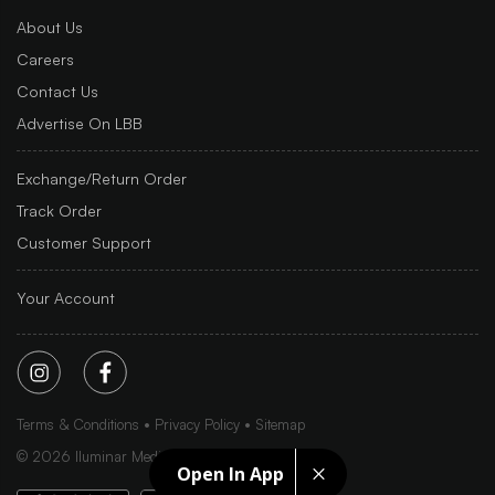
About Us
Careers
Contact Us
Advertise On LBB
Exchange/Return Order
Track Order
Customer Support
Your Account
Terms & Conditions
Privacy Policy
Sitemap
©
2026
Iluminar Media Ltd.
Open In App