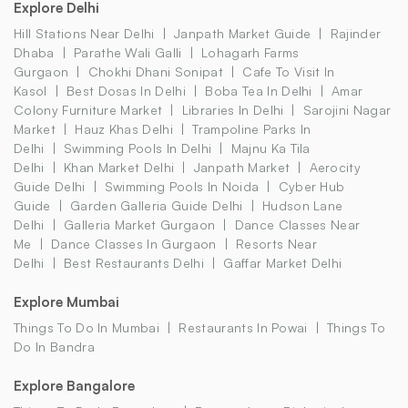
Explore Delhi
Hill Stations Near Delhi
Janpath Market Guide
Rajinder
Dhaba
Parathe Wali Galli
Lohagarh Farms
Gurgaon
Chokhi Dhani Sonipat
Cafe To Visit In
Kasol
Best Dosas In Delhi
Boba Tea In Delhi
Amar
Colony Furniture Market
Libraries In Delhi
Sarojini Nagar
Market
Hauz Khas Delhi
Trampoline Parks In
Delhi
Swimming Pools In Delhi
Majnu Ka Tila
Delhi
Khan Market Delhi
Janpath Market
Aerocity
Guide Delhi
Swimming Pools In Noida
Cyber Hub
Guide
Garden Galleria Guide Delhi
Hudson Lane
Delhi
Galleria Market Gurgaon
Dance Classes Near
Me
Dance Classes In Gurgaon
Resorts Near
Delhi
Best Restaurants Delhi
Gaffar Market Delhi
Explore Mumbai
Things To Do In Mumbai
Restaurants In Powai
Things To
Do In Bandra
Explore Bangalore