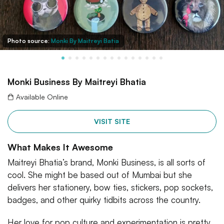
Photo source:
Monki By Maitreyi Batia
Monki Business By Maitreyi Bhatia
Available Online
VISIT SITE
What Makes It Awesome
Maitreyi Bhatia’s brand, Monki Business, is all sorts of
cool. She might be based out of Mumbai but she
delivers her stationery, bow ties, stickers, pop sockets,
badges, and other quirky tidbits across the country.
Her love for pop culture and experimentation is pretty