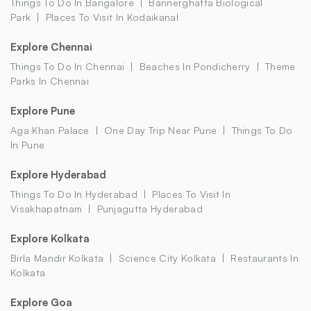
Things To Do In Bangalore
Bannerghatta Biological
Park
Places To Visit In Kodaikanal
Explore Chennai
Things To Do In Chennai
Beaches In Pondicherry
Theme
Parks In Chennai
Explore Pune
Aga Khan Palace
One Day Trip Near Pune
Things To Do
In Pune
Explore Hyderabad
Things To Do In Hyderabad
Places To Visit In
Visakhapatnam
Punjagutta Hyderabad
Explore Kolkata
Birla Mandir Kolkata
Science City Kolkata
Restaurants In
Kolkata
Explore Goa