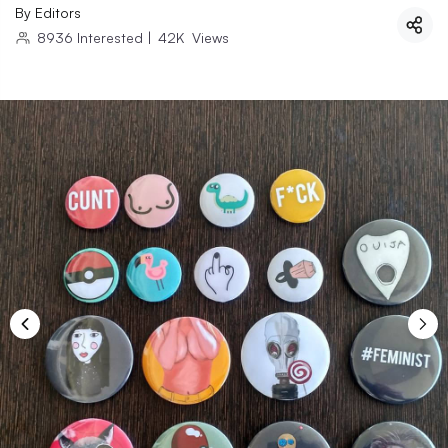
By
Editors
8936
Interested
|
42K
Views