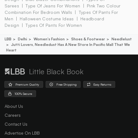
Sarees
Type Of Jeans For Women
Pink Two Colour
Combination For Bedroom Walls
Types Of Pants For
Men
Halloween Costume Ideas
Headboard
Design
Types Of Pants For Women
LBB
Delhi
Women's Fashion
Shoes & Footwear
Needlelust
Jutti Lovers, Needledust Has A New Store In Pacific Mall That We
Heart
Little Black Book
Premium Quality
Free Shipping
Easy Returns
100% Secure
About Us
Careers
Contact Us
Advertise On LBB