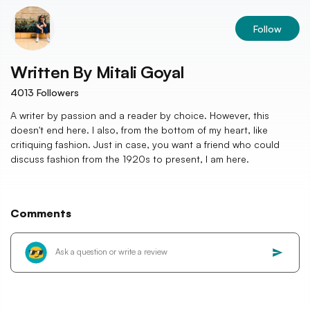
Follow
Written By
Mitali Goyal
4013
Followers
A writer by passion and a reader by choice. However, this
doesn't end here. I also, from the bottom of my heart, like
critiquing fashion. Just in case, you want a friend who could
discuss fashion from the 1920s to present, I am here.
Comments