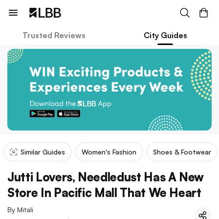
Trusted Reviews
City Guides
Similar Guides
Women's Fashion
Shoes & Footwear
Jutti Lovers, Needledust Has A New
Store In Pacific Mall That We Heart
By
Mitali