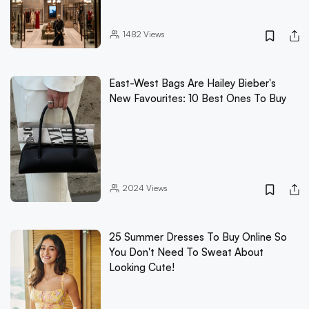
1482
Views
East-West Bags Are Hailey Bieber's
New Favourites: 10 Best Ones To Buy
2024
Views
25 Summer Dresses To Buy Online So
You Don't Need To Sweat About
Looking Cute!