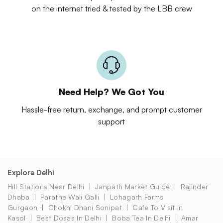
on the internet tried & tested by the LBB crew
Need Help? We Got You
Hassle-free return, exchange, and prompt customer
support
Explore Delhi
Hill Stations Near Delhi
Janpath Market Guide
Rajinder
Dhaba
Parathe Wali Galli
Lohagarh Farms
Gurgaon
Chokhi Dhani Sonipat
Cafe To Visit In
Kasol
Best Dosas In Delhi
Boba Tea In Delhi
Amar