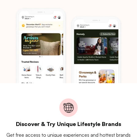
Discover & Try Unique Lifestyle Brands
Get free access to unique experiences and hottest brands