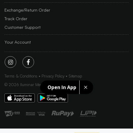
Exchange/Return Order
Track Order
Customer Support
Your Account
Terms & Conditions
Privacy Policy
Sitemap
©
2026
Iluminar Media Ltd.
Open In App