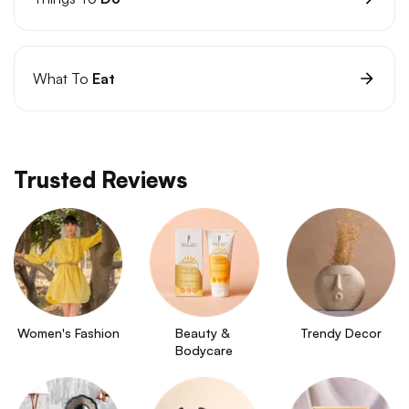
What To
Eat
Trusted Reviews
Women's Fashion
Beauty & 
Trendy Decor
Bodycare