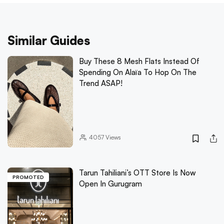
Similar Guides
Buy These 8 Mesh Flats Instead Of
Spending On Alaïa To Hop On The
Trend ASAP!
4057
Views
Tarun Tahiliani’s OTT Store Is Now
PROMOTED
Open In Gurugram