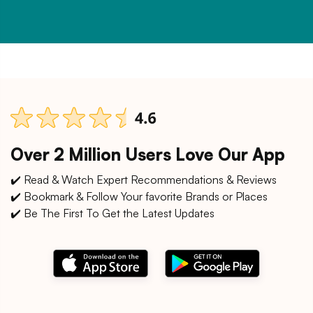
Over 2 Million Users Love Our App
✔️ Read & Watch Expert Recommendations & Reviews
✔️ Bookmark & Follow Your favorite Brands or Places
✔️ Be The First To Get the Latest Updates