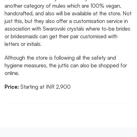
another category of mules which are 100% vegan,
handcrafted, and also will be available at the store. Not
just this, but they also offer a customisation service in
association with Swarovski crystals where to-be brides
or bridesmaids can get their pair customised with
letters or initials.
Although the store is following all the safety and
hygiene measures, the juttis can also be shopped for
online.
Price:
Starting at INR 2,900