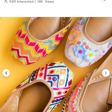
949
Interested
|
14K
Views