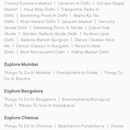
Colony Furniture Market
Libraries In Delhi
Sarojini Nagar
Market
Hauz Khas Delhi
Trampoline Parks In
Delhi
Swimming Pools In Delhi
Majnu Ka Tila
Delhi
Khan Market Delhi
Janpath Market
Aerocity
Guide Delhi
Swimming Pools In Noida
Cyber Hub
Guide
Garden Galleria Guide Delhi
Hudson Lane
Delhi
Galleria Market Gurgaon
Dance Classes Near
Me
Dance Classes In Gurgaon
Resorts Near
Delhi
Best Restaurants Delhi
Gaffar Market Delhi
Explore Mumbai
Things To Do In Mumbai
Restaurants In Powai
Things To
Do In Bandra
Explore Bangalore
Things To Do In Bangalore
Bannerghatta Biological
Park
Places To Visit In Kodaikanal
Explore Chennai
Things To Do In Chennai
Beaches In Pondicherry
Theme