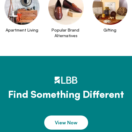
Apartment Living
Popular Brand 
Gifting
Alternatives
Find Something Different
View Now