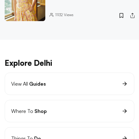
11132
Views
Explore Delhi
View All
Guides
Where To
Shop
Things To
Do