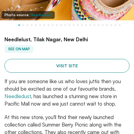
Photo source:
Needledust
Needlelust, Tilak Nagar, New Delhi
SEE ON MAP
VISIT SITE
If you are someone like us who loves juttis then you
should be excited as one of our favourite brands,
Needledust
, has launched a stunning new store in
Pacific Mall now and we just cannot wait to shop.
At this new store, you'll find their newly launched
collection called Summer Berry Picnic along with the
other collections. They also recently came out with