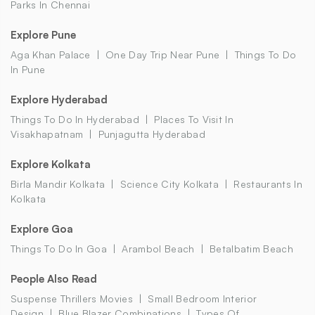
Parks In Chennai
Explore Pune
Aga Khan Palace
One Day Trip Near Pune
Things To Do
In Pune
Explore Hyderabad
Things To Do In Hyderabad
Places To Visit In
Visakhapatnam
Punjagutta Hyderabad
Explore Kolkata
Birla Mandir Kolkata
Science City Kolkata
Restaurants In
Kolkata
Explore Goa
Things To Do In Goa
Arambol Beach
Betalbatim Beach
People Also Read
Suspense Thrillers Movies
Small Bedroom Interior
Design
Blue Blazer Combinations
Types Of