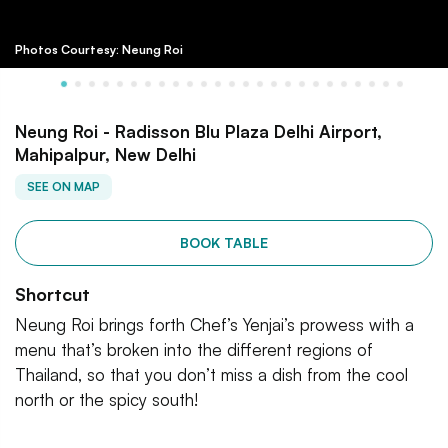
Photos Courtesy: Neung Roi
Neung Roi - Radisson Blu Plaza Delhi Airport,
Mahipalpur, New Delhi
SEE ON MAP
BOOK TABLE
Shortcut
Neung Roi brings forth Chef’s Yenjai’s prowess with a
menu that’s broken into the different regions of
Thailand, so that you don’t miss a dish from the cool
north or the spicy south!