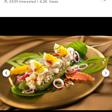
6539
Interested
|
4.2K
Views