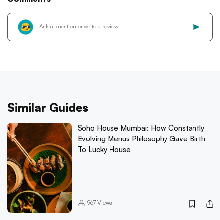
Similar Guides
Soho House Mumbai: How Constantly
Evolving Menus Philosophy Gave Birth
To Lucky House
967
Views