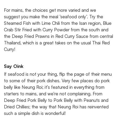
For mains, the choices get more varied and we
suggest you make the meal ‘seafood only’. Try the
Steamed Fish with Lime Chili from the Isan region, Blue
Crab Stir Fried with Curry Powder from the south and
the Deep Fried Prawns in Red Curry Sauce from central
Thailand, which is a great takes on the usual Thai Red
Curry!
Say Oink
If seafood is not your thing, flip the page of their menu
to some of their pork dishes. Very few places do pork
belly like Neung Roi; it’s featured in everything from
starters to mains, and we’re not complaining. From
Deep Fried Pork Belly to Pork Belly with Peanuts and
Dried Chillies; the way that Neung Roi has reinvented
such a simple dish is wonderful!