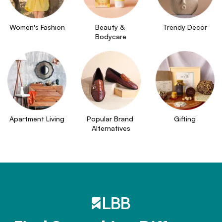
Women's Fashion
Beauty & 
Trendy Decor
Bodycare
Apartment Living
Popular Brand 
Gifting
Alternatives