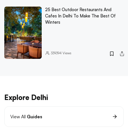
25 Best Outdoor Restaurants And
Cafes In Delhi To Make The Best Of
Winters
339394
Views
Explore Delhi
View All
Guides