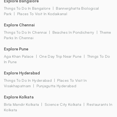
Explore Bangalore
Things To Do In Bangalore
Bannerghatta Biological
Park
Places To Visit In Kodaikanal
Explore Chennai
Things To Do In Chennai
Beaches In Pondicherry
Theme
Parks In Chennai
Explore Pune
Aga Khan Palace
One Day Trip Near Pune
Things To Do
In Pune
Explore Hyderabad
Things To Do In Hyderabad
Places To Visit In
Visakhapatnam
Punjagutta Hyderabad
Explore Kolkata
Birla Mandir Kolkata
Science City Kolkata
Restaurants In
Kolkata