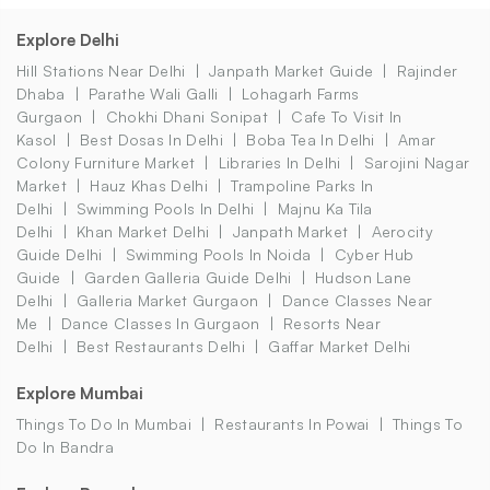
Explore Delhi
Hill Stations Near Delhi
Janpath Market Guide
Rajinder
Dhaba
Parathe Wali Galli
Lohagarh Farms
Gurgaon
Chokhi Dhani Sonipat
Cafe To Visit In
Kasol
Best Dosas In Delhi
Boba Tea In Delhi
Amar
Colony Furniture Market
Libraries In Delhi
Sarojini Nagar
Market
Hauz Khas Delhi
Trampoline Parks In
Delhi
Swimming Pools In Delhi
Majnu Ka Tila
Delhi
Khan Market Delhi
Janpath Market
Aerocity
Guide Delhi
Swimming Pools In Noida
Cyber Hub
Guide
Garden Galleria Guide Delhi
Hudson Lane
Delhi
Galleria Market Gurgaon
Dance Classes Near
Me
Dance Classes In Gurgaon
Resorts Near
Delhi
Best Restaurants Delhi
Gaffar Market Delhi
Explore Mumbai
Things To Do In Mumbai
Restaurants In Powai
Things To
Do In Bandra