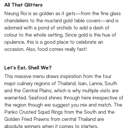
All That Glitters
Neung Roi is as golden as it gets—from the fine glass
chandeliers to the mustard gold table covers—and is
adorned with a pond of orchids to add a dash of
colour to the whole setting. Since gold is the hue of
opulence, this is a good place to celebrate an
occasion. Also, food comes really fast!
Let's Eat, Shell We?
This massive menu draws inspiration from the four
major culinary regions of Thailand; Isan, Lanna, South
and the Central Plains, which is why multiple visits are
warranted. Seafood shines through here irrespective of
the region though we suggest you mix and match. The
Panko Crusted Squid Rings from the South and the
Golden Fried Prawns from central Thailand are
absolute winners when it comes to starters.