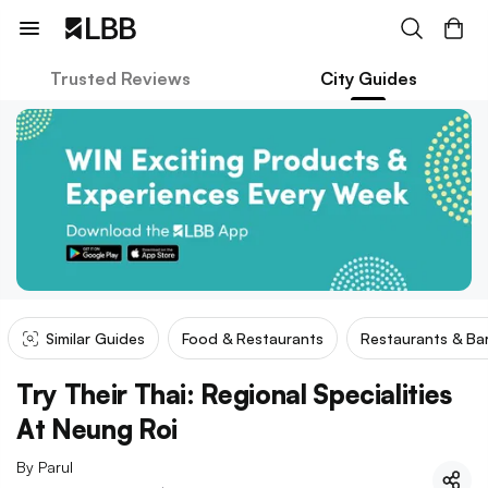
Trusted Reviews
City Guides
Similar Guides
Food & Restaurants
Restaurants & Ba
Try Their Thai: Regional Specialities
At Neung Roi
By
Parul