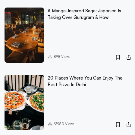
A Manga-Inspired Saga: Japonico Is
Taking Over Gurugram & How
898
Views
20 Places Where You Can Enjoy The
Best Pizza In Delhi
63980
Views