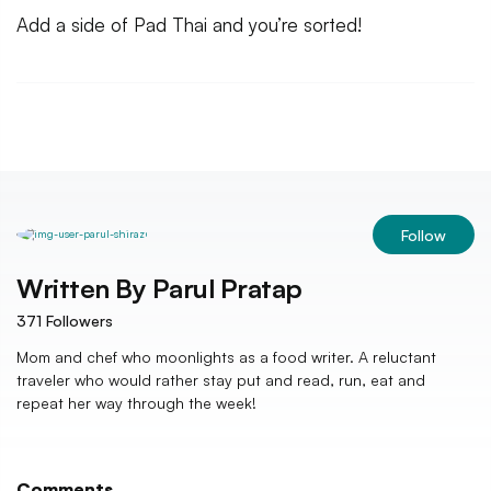
Add a side of Pad Thai and you’re sorted!
Follow
Written By
Parul Pratap
371
Followers
Mom and chef who moonlights as a food writer. A reluctant
traveler who would rather stay put and read, run, eat and
repeat her way through the week!
Comments