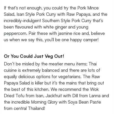
If that’s not enough, you could try the Pork Mince
Salad, Isan Style Pork Curry with Raw Papaya, and the
incredibly-indulgent Southern Style Pork Curry that’s
been flavoured with white ginger and young
peppercorn. Pair these with jasmine rice and, believe
us when we say this, you’ll be one happy camper!
Or You Could Just Veg Out!
Don’t be misled by the meatier menu items; Thai
cuisine is extremely balanced and there are lots of
equally delicious options for vegetarians. The Raw
Papaya Salad is killer but it’s the mains that bring out
the best of this kitchen. We recommend the Wok
Dried Tofu from Isan, Jackfruit with Dill from Lanna and
the incredible Morning Glory with Soya Bean Paste
from central Thailand!