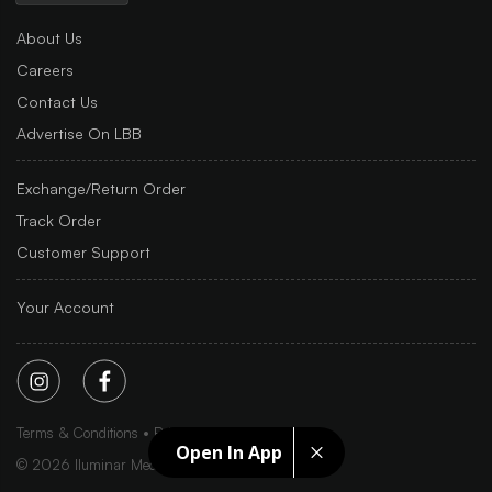
About Us
Careers
Contact Us
Advertise On LBB
Exchange/Return Order
Track Order
Customer Support
Your Account
Terms & Conditions
Privacy Policy
Sitemap
Open In App
©
2026
Iluminar Media Ltd.