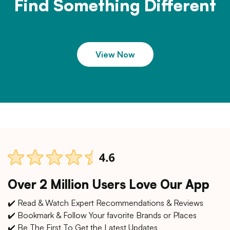
Find Something Different
View Now
Over 2 Million Users Love Our App
✔️ Read & Watch Expert Recommendations & Reviews
✔️ Bookmark & Follow Your favorite Brands or Places
✔️ Be The First To Get the Latest Updates