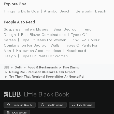
Explore Goa
Things To Do In Goa
Arambol Beach
Betalbatim Beach
People Also Read
Suspense Thrillers Movies
Small Bedroom Interior
Design
Blue Blazer Combinations
Types Of
Sarees
Type Of Jeans For Women
Pink Two Colour
Combination For Bedroom Walls
Types Of Pants For
Men
Halloween Costume Ideas
Headboard
Design
Types Of Pants For Women
LBB
Delhi
Food & Restaurants
Fine Dining
Neung Roi - Radisson Blu Plaza Delhi Airport
Try Their Thai: Regional Specialities At Neung Roi
Little Black Book
Premium Quality
Free Shipping
Easy Returns
100% Secure