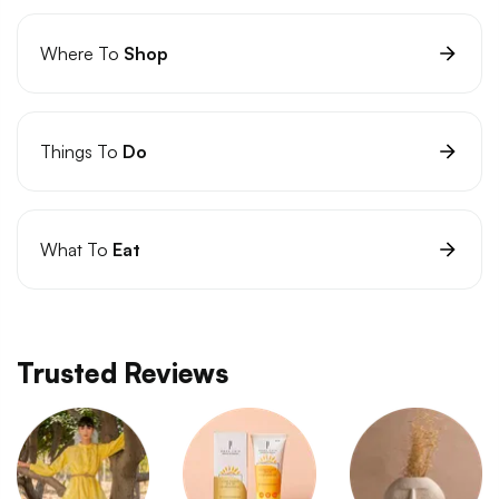
Where To
Shop
Things To
Do
What To
Eat
Trusted Reviews