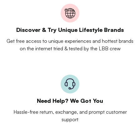
Discover & Try Unique Lifestyle Brands
Get free access to unique experiences and hottest brands
on the internet tried & tested by the LBB crew
Need Help? We Got You
Hassle-free return, exchange, and prompt customer
support