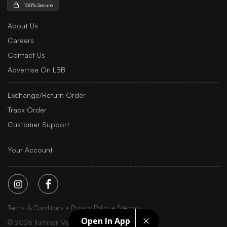
100% Secure
About Us
Careers
Contact Us
Advertise On LBB
Exchange/Return Order
Track Order
Customer Support
Your Account
Terms & Conditions
Privacy Policy
Sitemap
Open In App
©
2026
Iluminar Media Ltd.