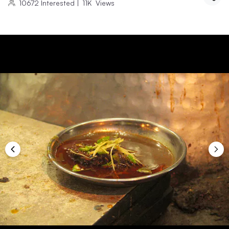
10672
Interested
|
11K
Views