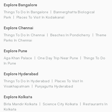
Explore Bangalore
Things To Do In Bangalore
Bannerghatta Biological
Park
Places To Visit In Kodaikanal
Explore Chennai
Things To Do In Chennai
Beaches In Pondicherry
Theme
Parks In Chennai
Explore Pune
Aga Khan Palace
One Day Trip Near Pune
Things To Do
In Pune
Explore Hyderabad
Things To Do In Hyderabad
Places To Visit In
Visakhapatnam
Punjagutta Hyderabad
Explore Kolkata
Birla Mandir Kolkata
Science City Kolkata
Restaurants In
Kolkata