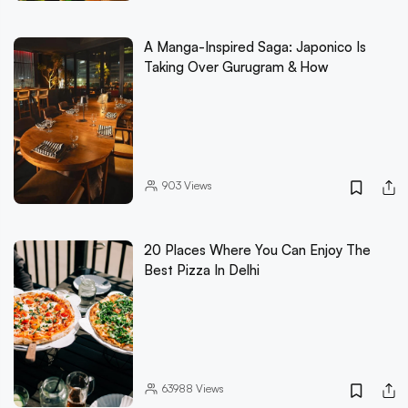
A Manga-Inspired Saga: Japonico Is
Taking Over Gurugram & How
903
Views
20 Places Where You Can Enjoy The
Best Pizza In Delhi
63988
Views