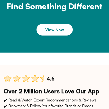
Find Something Different
View Now
Over 2 Million Users Love Our App
✔️ Read & Watch Expert Recommendations & Reviews
✔️ Bookmark & Follow Your favorite Brands or Places