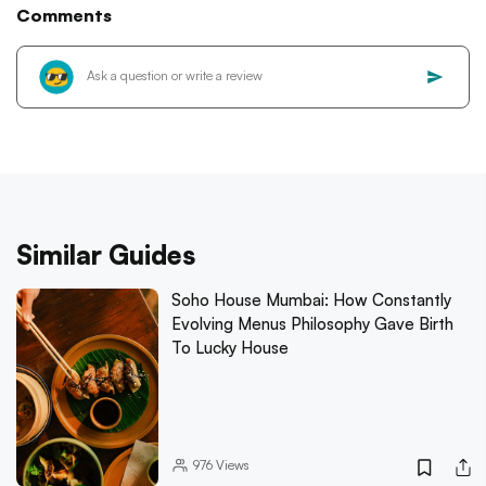
Comments
Similar Guides
Soho House Mumbai: How Constantly
Evolving Menus Philosophy Gave Birth
To Lucky House
976
Views