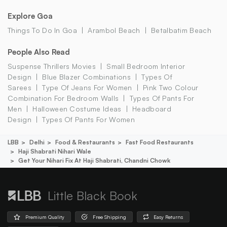
Explore Goa
Things To Do In Goa
Arambol Beach
Betalbatim Beach
People Also Read
Suspense Thrillers Movies
Small Bedroom Interior
Design
Blue Blazer Combinations
Types Of
Sarees
Type Of Jeans For Women
Pink Two Colour
Combination For Bedroom Walls
Types Of Pants For
Men
Halloween Costume Ideas
Headboard
Design
Types Of Pants For Women
LBB
Delhi
Food & Restaurants
Fast Food Restaurants
Haji Shabrati Nihari Wale
Get Your Nihari Fix At Haji Shabrati, Chandni Chowk
Little Black Book
Premium Quality
Free Shipping
Easy Returns