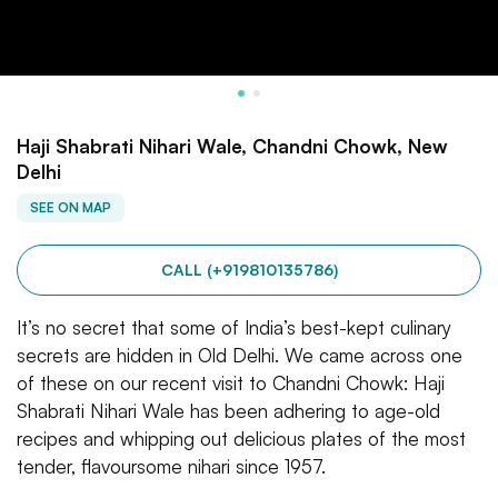
Haji Shabrati Nihari Wale, Chandni Chowk, New
Delhi
SEE ON MAP
CALL (+919810135786)
It’s no secret that some of India’s best-kept culinary
secrets are hidden in Old Delhi. We came across one
of these on our recent visit to Chandni Chowk: Haji
Shabrati Nihari Wale has been adhering to age-old
recipes and whipping out delicious plates of the most
tender, flavoursome nihari since 1957.