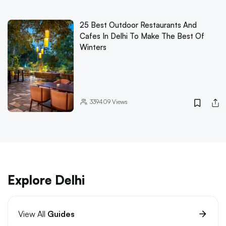
25 Best Outdoor Restaurants And
Cafes In Delhi To Make The Best Of
Winters
339409
Views
Explore Delhi
View All
Guides