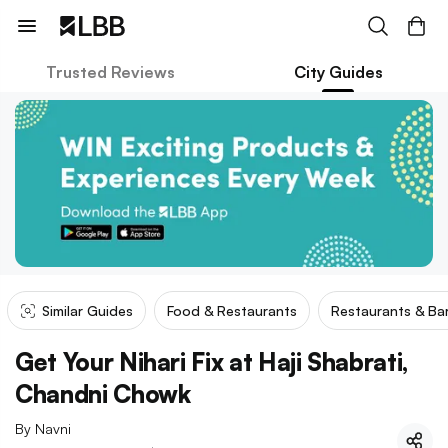
Trusted Reviews
City Guides
Similar Guides
Food & Restaurants
Restaurants & Ba
Get Your Nihari Fix at Haji Shabrati,
Chandni Chowk
By
Navni