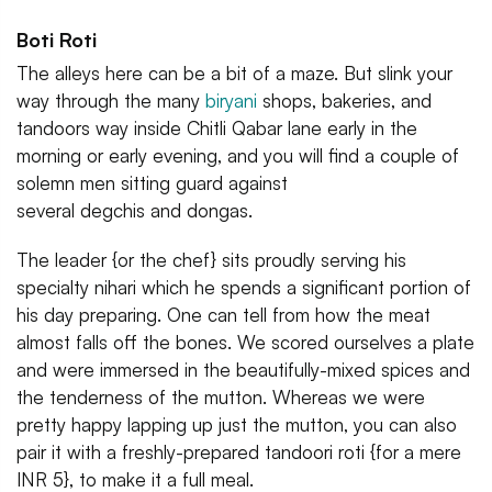
Boti Roti
The alleys here can be a bit of a maze. But slink your
way through the many
biryani
shops, bakeries, and
tandoors way inside Chitli Qabar lane early in the
morning or early evening, and you will find a couple of
solemn men sitting guard against
several degchis and dongas.
The leader {or the chef} sits proudly serving his
specialty nihari which he spends a significant portion of
his day preparing. One can tell from how the meat
almost falls off the bones. We scored ourselves a plate
and were immersed in the beautifully-mixed spices and
the tenderness of the mutton. Whereas we were
pretty happy lapping up just the mutton, you can also
pair it with a freshly-prepared tandoori roti {for a mere
INR 5}, to make it a full meal.