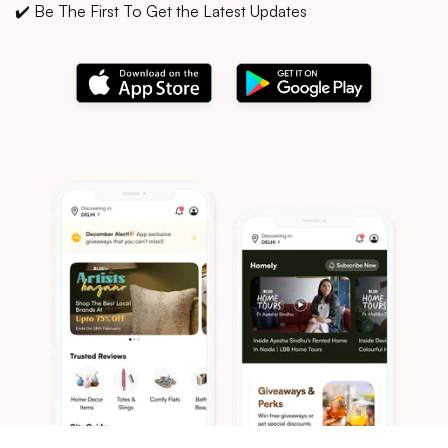
✔️ Be The First To Get the Latest Updates