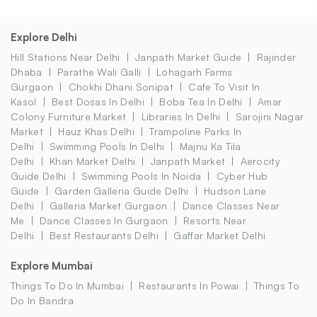
Explore Delhi
Hill Stations Near Delhi
Janpath Market Guide
Rajinder
Dhaba
Parathe Wali Galli
Lohagarh Farms
Gurgaon
Chokhi Dhani Sonipat
Cafe To Visit In
Kasol
Best Dosas In Delhi
Boba Tea In Delhi
Amar
Colony Furniture Market
Libraries In Delhi
Sarojini Nagar
Market
Hauz Khas Delhi
Trampoline Parks In
Delhi
Swimming Pools In Delhi
Majnu Ka Tila
Delhi
Khan Market Delhi
Janpath Market
Aerocity
Guide Delhi
Swimming Pools In Noida
Cyber Hub
Guide
Garden Galleria Guide Delhi
Hudson Lane
Delhi
Galleria Market Gurgaon
Dance Classes Near
Me
Dance Classes In Gurgaon
Resorts Near
Delhi
Best Restaurants Delhi
Gaffar Market Delhi
Explore Mumbai
Things To Do In Mumbai
Restaurants In Powai
Things To
Do In Bandra