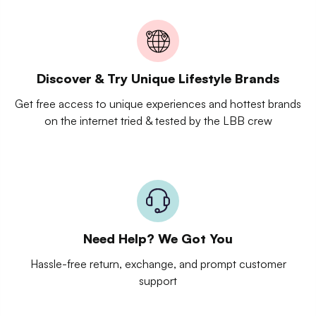
Discover & Try Unique Lifestyle Brands
Get free access to unique experiences and hottest brands
on the internet tried & tested by the LBB crew
Need Help? We Got You
Hassle-free return, exchange, and prompt customer
support