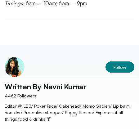
Timings:
6am – 10am; 6pm – 9pm
Follow
Written By
Navni Kumar
4462
Followers
Editor @ LBB/ Poker Face/ Cakehead/ Momo Sapien/ Lip balm
hoarder/ Pro online shopper/ Puppy Person/ Explorer of all
things food & drinks 🍸