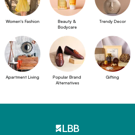
Women's Fashion
Beauty & 
Trendy Decor
Bodycare
Apartment Living
Popular Brand 
Gifting
Alternatives