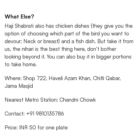
What Else?
Haji Shabrati also has chicken dishes {they give you the
option of choosing which part of the bird you want to
devour: Neck or breast} and a fish dish. But take it from
us, the nihari is the best thing here, don’t bother
looking beyond it. You can also buy it in bigger portions
to take home.
Where: Shop 722, Haveli Azam Khan, Chitli Qabar,
Jama Masjid
Nearest Metro Station: Chandni Chowk
Contact: +91 9810135786
Price: INR 50 for one plate