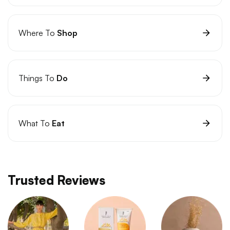
Where To
Shop
Things To
Do
What To
Eat
Trusted Reviews