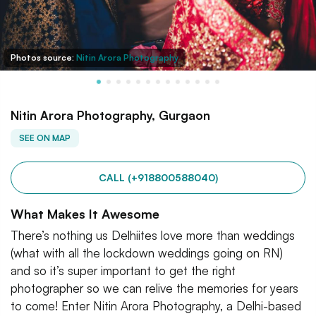
Photos source:
Nitin Arora Photography
Nitin Arora Photography, Gurgaon
SEE ON MAP
CALL (+918800588040)
What Makes It Awesome
There’s nothing us Delhiites love more than weddings
(what with all the lockdown weddings going on RN)
and so it’s super important to get the right
photographer so we can relive the memories for years
to come! Enter Nitin Arora Photography, a Delhi-based