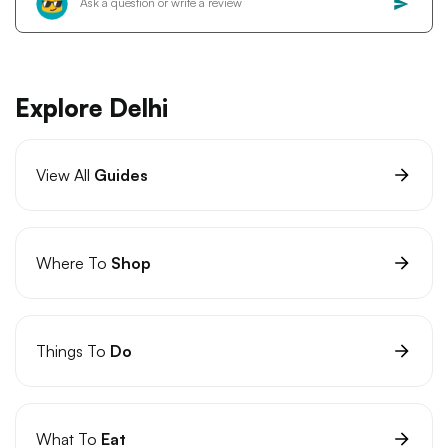
Explore Delhi
View All
Guides
Where To
Shop
Things To
Do
What To
Eat