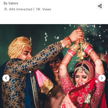
By
Saloni
446
Interested
|
11K
Views