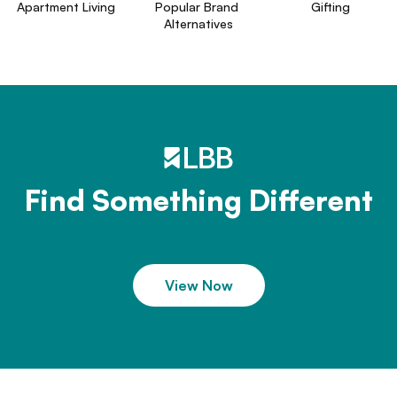
Apartment Living
Popular Brand 
Gifting
Alternatives
Find Something Different
View Now