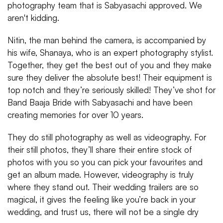
photography team that is Sabyasachi approved. We
aren't kidding.
Nitin, the man behind the camera, is accompanied by
his wife, Shanaya, who is an expert photography stylist.
Together, they get the best out of you and they make
sure they deliver the absolute best! Their equipment is
top notch and they’re seriously skilled! They’ve shot for
Band Baaja Bride with Sabyasachi and have been
creating memories for over 10 years.
They do still photography as well as videography. For
their still photos, they’ll share their entire stock of
photos with you so you can pick your favourites and
get an album made. However, videography is truly
where they stand out. Their wedding trailers are so
magical, it gives the feeling like you’re back in your
wedding, and trust us, there will not be a single dry