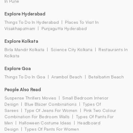
In Pune
Explore Hyderabad
Things To Do In Hyderabad
Places To Visit In
Visakhapatnam
Punjagutta Hyderabad
Explore Kolkata
Birla Mandir Kolkata
Science City Kolkata
Restaurants In
Kolkata
Explore Goa
Things To Do In Goa
Arambol Beach
Betalbatim Beach
People Also Read
Suspense Thrillers Movies
Small Bedroom Interior
Design
Blue Blazer Combinations
Types Of
Sarees
Type Of Jeans For Women
Pink Two Colour
Combination For Bedroom Walls
Types Of Pants For
Men
Halloween Costume Ideas
Headboard
Design
Types Of Pants For Women