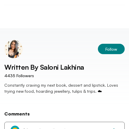
Follow
Written By
Saloni Lakhina
4435
Followers
Constantly craving my next book, dessert and lipstick. Loves
trying new food, hoarding jewellery, tulips & trips. ☁️
Comments