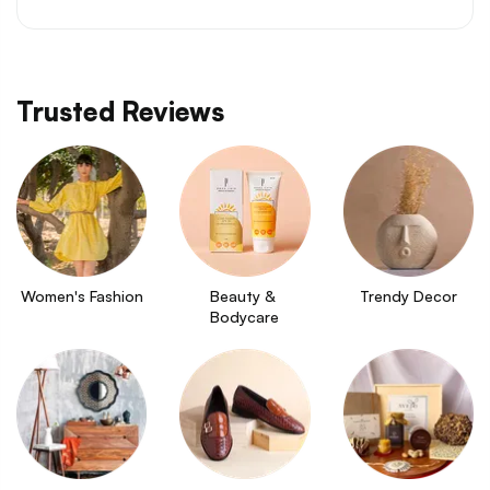
Trusted Reviews
Women's Fashion
Beauty & 
Trendy Decor
Bodycare