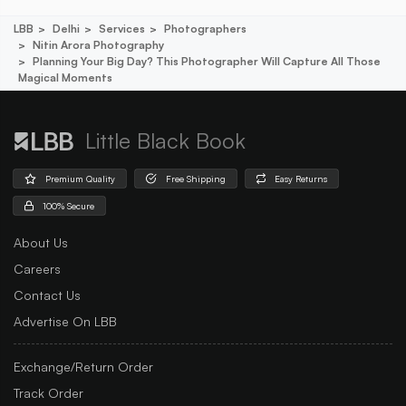
LBB
Delhi
Services
Photographers
Nitin Arora Photography
Planning Your Big Day? This Photographer Will Capture All Those
Magical Moments
Little Black Book
Premium Quality
Free Shipping
Easy Returns
100% Secure
About Us
Careers
Contact Us
Advertise On LBB
Exchange/Return Order
Track Order