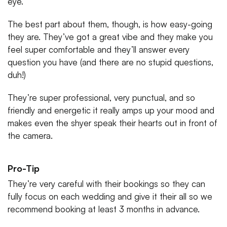
eye.
The best part about them, though, is how easy-going
they are. They’ve got a great vibe and they make you
feel super comfortable and they’ll answer every
question you have (and there are no stupid questions,
duh!)
They’re super professional, very punctual, and so
friendly and energetic it really amps up your mood and
makes even the shyer speak their hearts out in front of
the camera.
Pro-Tip
They’re very careful with their bookings so they can
fully focus on each wedding and give it their all so we
recommend booking at least 3 months in advance.