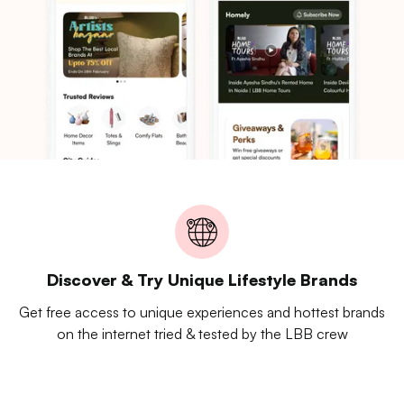
Discover & Try Unique Lifestyle Brands
Get free access to unique experiences and hottest brands
on the internet tried & tested by the LBB crew