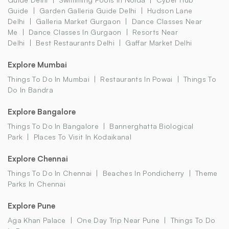
Guide
Garden Galleria Guide Delhi
Hudson Lane
Delhi
Galleria Market Gurgaon
Dance Classes Near
Me
Dance Classes In Gurgaon
Resorts Near
Delhi
Best Restaurants Delhi
Gaffar Market Delhi
Explore Mumbai
Things To Do In Mumbai
Restaurants In Powai
Things To
Do In Bandra
Explore Bangalore
Things To Do In Bangalore
Bannerghatta Biological
Park
Places To Visit In Kodaikanal
Explore Chennai
Things To Do In Chennai
Beaches In Pondicherry
Theme
Parks In Chennai
Explore Pune
Aga Khan Palace
One Day Trip Near Pune
Things To Do