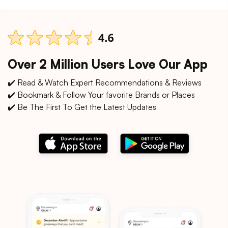
Over 2 Million Users Love Our App
✔️ Read & Watch Expert Recommendations & Reviews
✔️ Bookmark & Follow Your favorite Brands or Places
✔️ Be The First To Get the Latest Updates