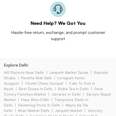
Need Help? We Got You
Hassle-free return, exchange, and prompt customer
support
Explore Delhi
Hill Stations Near Delhi
Janpath Market Guide
Rajinder
Dhaba
Parathe Wali Galli
Lohagarh Farms
Gurgaon
Chokhi Dhani Sonipat
Cafe To Visit In
Kasol
Best Dosas In Delhi
Boba Tea In Delhi
Amar
Colony Furniture Market
Libraries In Delhi
Sarojini Nagar
Market
Hauz Khas Delhi
Trampoline Parks In
Delhi
Swimming Pools In Delhi
Majnu Ka Tila
Delhi
Khan Market Delhi
Janpath Market
Aerocity
Guide Delhi
Swimming Pools In Noida
Cyber Hub