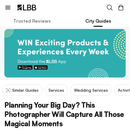
Trusted Reviews
City Guides
Similar Guides
Services
Wedding Services
Activi
Planning Your Big Day? This
Photographer Will Capture All Those
Magical Moments