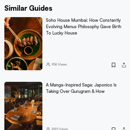
Similar Guides
Soho House Mumbai: How Constantly
Evolving Menus Philosophy Gave Birth
To Lucky House
956
Views
A Manga-Inspired Saga: Japonico Is
Taking Over Gurugram & How
885
Views