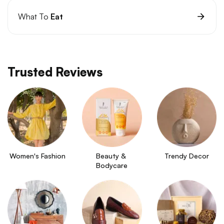
What To
Eat
Trusted Reviews
Women's Fashion
Beauty & 
Trendy Decor
Bodycare