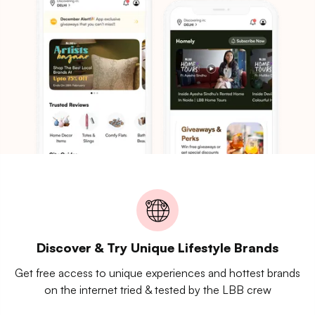
Discover & Try Unique Lifestyle Brands
Get free access to unique experiences and hottest brands
on the internet tried & tested by the LBB crew