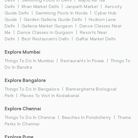
Delhi
Khan Market Delhi
Janpath Market
Aerocity
Guide Delhi
Swimming Pools In Noida
Cyber Hub
Guide
Garden Galleria Guide Delhi
Hudson Lane
Delhi
Galleria Market Gurgaon
Dance Classes Near
Me
Dance Classes In Gurgaon
Resorts Near
Delhi
Best Restaurants Delhi
Gaffar Market Delhi
Explore Mumbai
Things To Do In Mumbai
Restaurants In Powai
Things To
Do In Bandra
Explore Bangalore
Things To Do In Bangalore
Bannerghatta Biological
Park
Places To Visit In Kodaikanal
Explore Chennai
Things To Do In Chennai
Beaches In Pondicherry
Theme
Parks In Chennai
Explore Pune