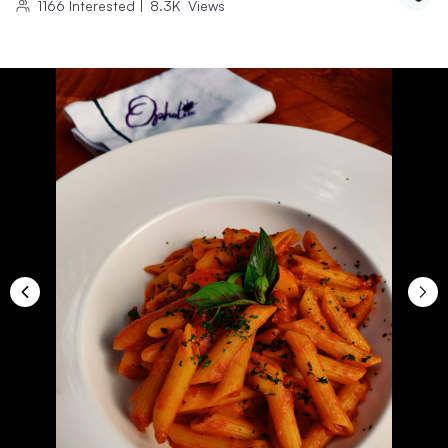
1166
Interested
|
8.3K
Views