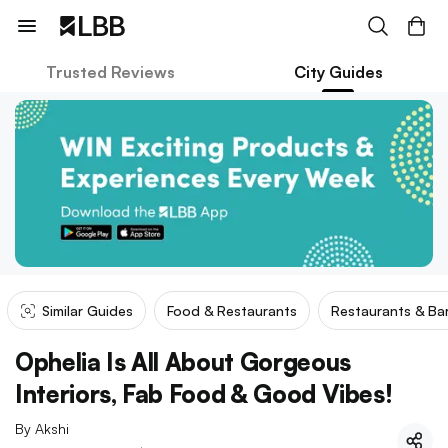
Trusted Reviews
City Guides
Similar Guides
Food & Restaurants
Restaurants & Ba
Ophelia Is All About Gorgeous
Interiors, Fab Food & Good Vibes!
By
Akshi