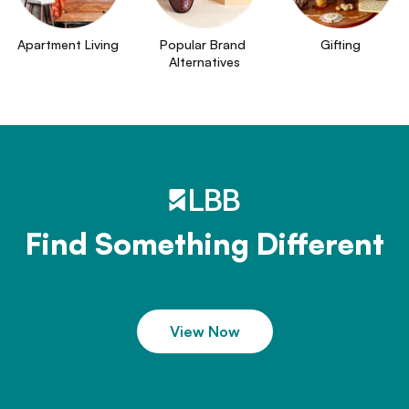
Apartment Living
Popular Brand 
Gifting
Alternatives
Find Something Different
View Now