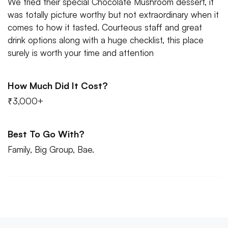
We tried their special Chocolate Mushroom dessert, it
was totally picture worthy but not extraordinary when it
comes to how it tasted. Courteous staff and great
drink options along with a huge checklist, this place
surely is worth your time and attention
How Much Did It Cost?
₹3,000+
Best To Go With?
Family, Big Group, Bae.