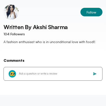
Follow
Written By
Akshi Sharma
104
Followers
A fashion enthusiast who is in unconditional love with food!!
Comments