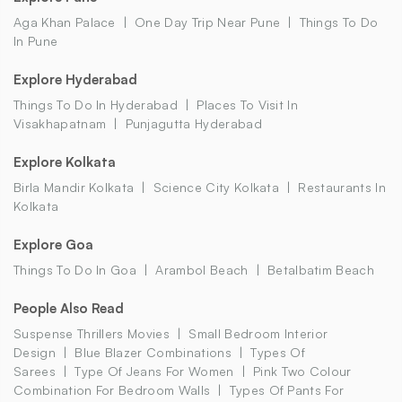
Aga Khan Palace
One Day Trip Near Pune
Things To Do
In Pune
Explore Hyderabad
Things To Do In Hyderabad
Places To Visit In
Visakhapatnam
Punjagutta Hyderabad
Explore Kolkata
Birla Mandir Kolkata
Science City Kolkata
Restaurants In
Kolkata
Explore Goa
Things To Do In Goa
Arambol Beach
Betalbatim Beach
People Also Read
Suspense Thrillers Movies
Small Bedroom Interior
Design
Blue Blazer Combinations
Types Of
Sarees
Type Of Jeans For Women
Pink Two Colour
Combination For Bedroom Walls
Types Of Pants For