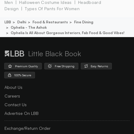
Men
Halloween Costume Ideas
Headboard
Design
Types Of Pants For Women
LBB
Delhi
Food & Restaurants
Fine Dining
Ophelia - The Ashok
Ophelia Is All About Gorgeous Interiors, Fab Food & Good Vibes!
Little Black Book
Premium Quality
Free Shipping
Easy Returns
100% Secure
About Us
Careers
Contact Us
Advertise On LBB
Exchange/Return Order