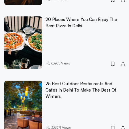
20 Places Where You Can Enjoy The
Best Pizza In Delhi
63965
Views
25 Best Outdoor Restaurants And
Cafes In Delhi To Make The Best Of
Winters
339371
Views