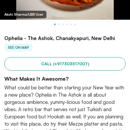
Akshi Sharma/LBB User
Ophelia - The Ashok, Chanakyapuri, New Delhi
SEE ON MAP
CALL (+917303517007)
What Makes It Awesome?
What could be better than starting your New Year with
a new place? Ophelia in The Ashok is all about
gorgeous ambience, yummy-licious food and good
vibes. A retro bar that serves not just Turkish and
European food but Hookah as well. If you are planning
to visit this place, do try their Mezze platter and pasta.