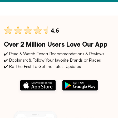
Over 2 Million Users Love Our App
✔️ Read & Watch Expert Recommendations & Reviews
✔️ Bookmark & Follow Your favorite Brands or Places
✔️ Be The First To Get the Latest Updates