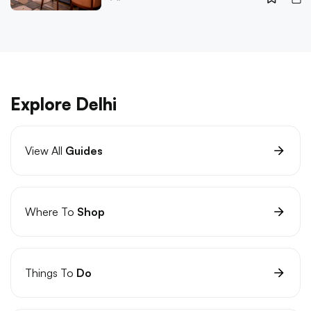
Explore Delhi
View All
Guides
Where To
Shop
Things To
Do