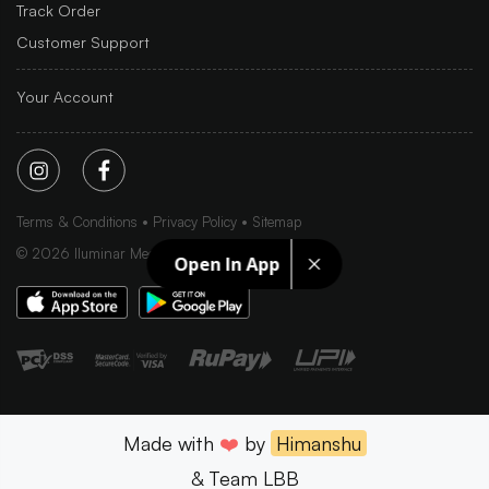
Track Order
Customer Support
Your Account
Terms & Conditions
Privacy Policy
Sitemap
©
2026
Iluminar Media Ltd.
Open In App
Made with
❤️
by
Himanshu
& Team LBB