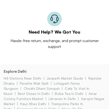
Need Help? We Got You
Hassle-free return, exchange, and prompt customer
support
Explore Delhi
Hill Stations Near Delhi
Janpath Market Guide
Rajinder
Dhaba
Parathe Wali Galli
Lohagarh Farms
Gurgaon
Chokhi Dhani Sonipat
Cafe To Visit In
Kasol
Best Dosas In Delhi
Boba Tea In Delhi
Amar
Colony Furniture Market
Libraries In Delhi
Sarojini Nagar
Market
Hauz Khas Delhi
Trampoline Parks In
Delhi
Swimming Pools In Delhi
Majnu Ka Tila