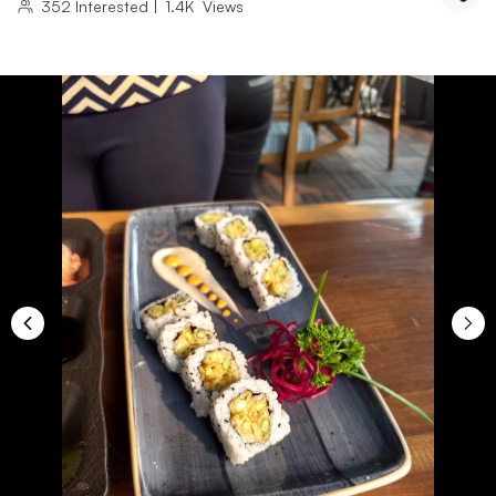
352
Interested
|
1.4K
Views