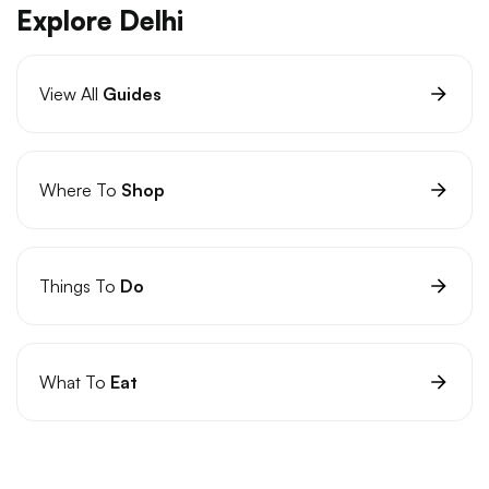
Explore Delhi
View All
Guides
Where To
Shop
Things To
Do
What To
Eat