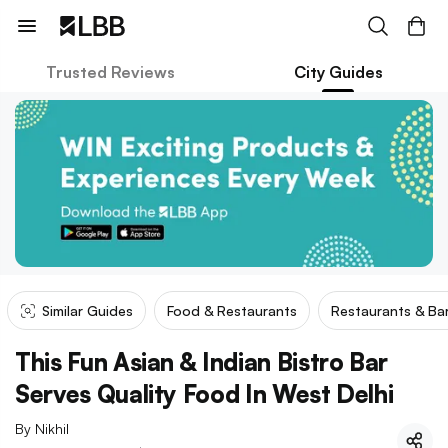
Trusted Reviews
City Guides
Similar Guides
Food & Restaurants
Restaurants & Ba
This Fun Asian & Indian Bistro Bar
Serves Quality Food In West Delhi
By
Nikhil