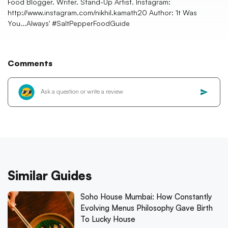
Food Blogger. Writer. Stand-Up Artist. Instagram:
http://www.instagram.com/nikhil.kamath20 Author: 'It Was
You...Always' #SaltPepperFoodGuide
Comments
Similar Guides
Soho House Mumbai: How Constantly
Evolving Menus Philosophy Gave Birth
To Lucky House