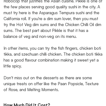
Robocop that justifies the Asian cuisine. Pikkle is one of
the few places serving good quality sushi in the city. A
must try here is the Asparagus Tempura sushi and the
California roll. If you're a dim sum lover, then you must
try the Hot Veg dim sums and the Chicken Chilli Oil dim
sums. The best part about Pikkle is that it has a
balance of veg and non-veg on its menu.
In other items, you can try the fish fingers, chicken boti
tikka, and szechuan chilli chicken. The chicken boti tikka
has a good flavour combination making it sweet yet a
little spicy.
Don't miss out on the desserts as there are some
unique treats on offer like the Paan Popsicle, Texture
of Rose, and Melting Moments.
How Much Did It Cost?