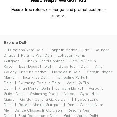
Hassle-free return, exchange, and prompt customer
support
Explore Delhi
Hill Stations Near Delhi
Janpath Market Guide
Rajinder
Dhaba
Parathe Wali Galli
Lohagarh Farms
Gurgaon
Chokhi Dhani Sonipat
Cafe To Visit In
Kasol
Best Dosas In Delhi
Boba Tea In Delhi
Amar
Colony Furniture Market
Libraries In Delhi
Sarojini Nagar
Market
Hauz Khas Delhi
Trampoline Parks In
Delhi
Swimming Pools In Delhi
Majnu Ka Tila
Delhi
Khan Market Delhi
Janpath Market
Aerocity
Guide Delhi
Swimming Pools In Noida
Cyber Hub
Guide
Garden Galleria Guide Delhi
Hudson Lane
Delhi
Galleria Market Gurgaon
Dance Classes Near
Me
Dance Classes In Gurgaon
Resorts Near
Delhi
Best Restaurants Delhi
Gaffar Market Delhi