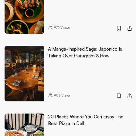
976
Views
A Manga-Inspired Saga: Japonico Is
Taking Over Gurugram & How
903
Views
20 Places Where You Can Enjoy The
Best Pizza In Delhi