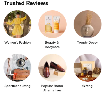
Trusted Reviews
Women's Fashion
Beauty & 
Trendy Decor
Bodycare
Apartment Living
Popular Brand 
Gifting
Alternatives