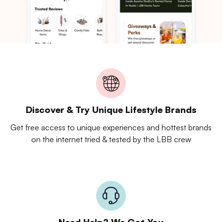
Discover & Try Unique Lifestyle Brands
Get free access to unique experiences and hottest brands
on the internet tried & tested by the LBB crew
Need Help? We Got You