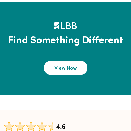
Find Something Different
View Now