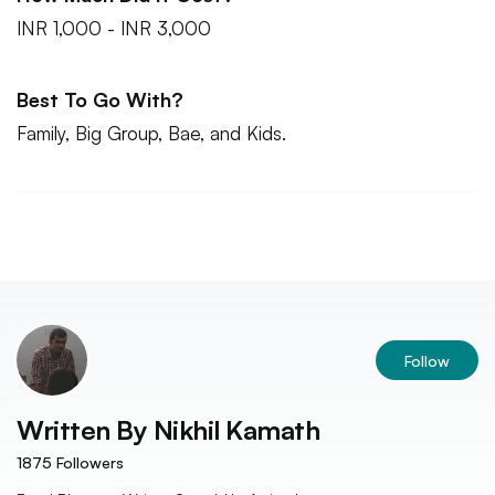
INR 1,000 - INR 3,000
Best To Go With?
Family, Big Group, Bae, and Kids.
Follow
Written By
Nikhil Kamath
1875
Followers