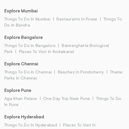
Explore Mumbai
Things To Do In Mumbai
Restaurants In Powai
Things To
Do In Bandra
Explore Bangalore
Things To Do In Bangalore
Bannerghatta Biological
Park
Places To Visit In Kodaikanal
Explore Chennai
Things To Do In Chennai
Beaches In Pondicherry
Theme
Parks In Chennai
Explore Pune
Aga Khan Palace
One Day Trip Near Pune
Things To Do
In Pune
Explore Hyderabad
Things To Do In Hyderabad
Places To Visit In