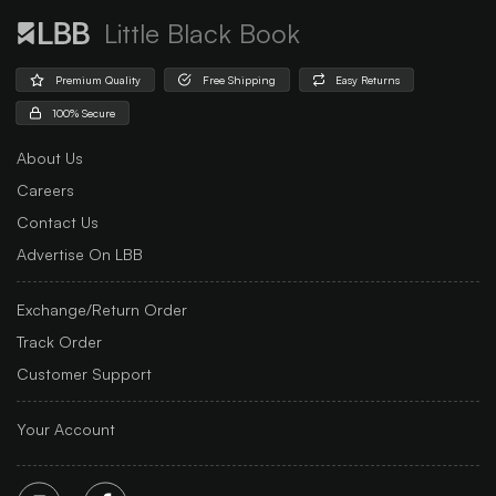
Little Black Book
Premium Quality
Free Shipping
Easy Returns
100% Secure
About Us
Careers
Contact Us
Advertise On LBB
Exchange/Return Order
Track Order
Customer Support
Your Account