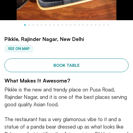
Pikkle, Rajinder Nagar, New Delhi
SEE ON MAP
BOOK TABLE
What Makes It Awesome?
Pikkle is the new and trendy place on Pusa Road,
Rajinder Nagar, and it is one of the best places serving
good quality Asian food.
The restaurant has a very glamorous vibe to it and a
statue of a panda bear dressed up as what looks like