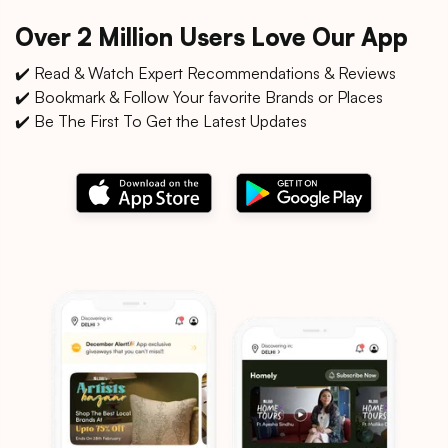
Over 2 Million Users Love Our App
✔️ Read & Watch Expert Recommendations & Reviews
✔️ Bookmark & Follow Your favorite Brands or Places
✔️ Be The First To Get the Latest Updates