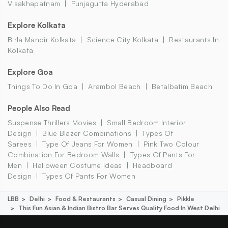
Visakhapatnam
Punjagutta Hyderabad
Explore Kolkata
Birla Mandir Kolkata
Science City Kolkata
Restaurants In
Kolkata
Explore Goa
Things To Do In Goa
Arambol Beach
Betalbatim Beach
People Also Read
Suspense Thrillers Movies
Small Bedroom Interior
Design
Blue Blazer Combinations
Types Of
Sarees
Type Of Jeans For Women
Pink Two Colour
Combination For Bedroom Walls
Types Of Pants For
Men
Halloween Costume Ideas
Headboard
Design
Types Of Pants For Women
LBB
Delhi
Food & Restaurants
Casual Dining
Pikkle
This Fun Asian & Indian Bistro Bar Serves Quality Food In West Delhi