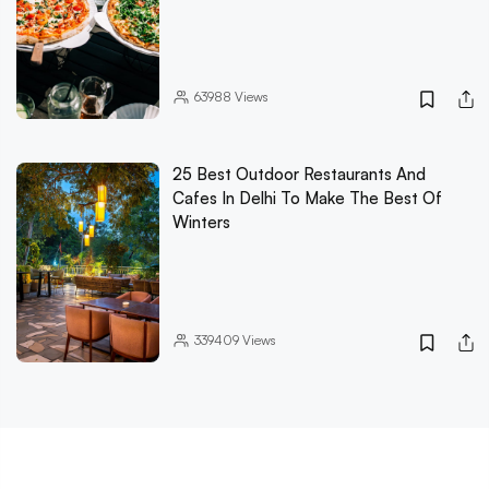
63988
Views
25 Best Outdoor Restaurants And
Cafes In Delhi To Make The Best Of
Winters
339409
Views