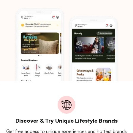
Discover & Try Unique Lifestyle Brands
Get free access to unique experiences and hottest brands