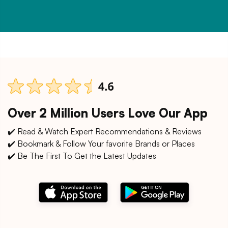
Over 2 Million Users Love Our App
✔️ Read & Watch Expert Recommendations & Reviews
✔️ Bookmark & Follow Your favorite Brands or Places
✔️ Be The First To Get the Latest Updates