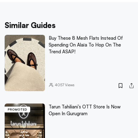
Similar Guides
Buy These 8 Mesh Flats Instead Of
Spending On Alaïa To Hop On The
Trend ASAP!
4057
Views
Tarun Tahiliani’s OTT Store Is Now
PROMOTED
Open In Gurugram