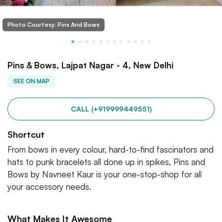
Photo Courtesy: Pins And Bows
Pins & Bows, Lajpat Nagar - 4, New Delhi
SEE ON MAP
CALL (+919999449551)
Shortcut
From bows in every colour, hard-to-find fascinators and
hats to punk bracelets all done up in spikes, Pins and
Bows by Navneet Kaur is your one-stop-shop for all
your accessory needs.
What Makes It Awesome