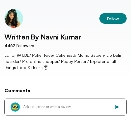
Follow
Written By
Navni Kumar
4462
Followers
Editor @ LBB/ Poker Face/ Cakehead/ Momo Sapien/ Lip balm
hoarder/ Pro online shopper/ Puppy Person/ Explorer of all
things food & drinks 🍸
Comments