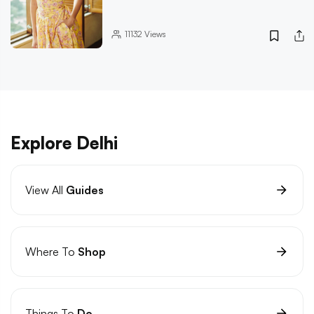
11132
Views
Explore Delhi
View All
Guides
Where To
Shop
Things To
Do