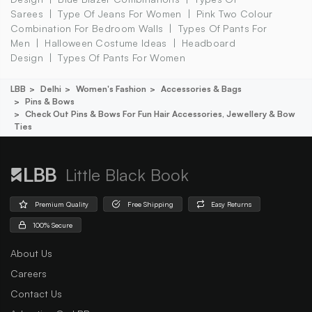
Sarees
Type Of Jeans For Women
Pink Two Colour
Combination For Bedroom Walls
Types Of Pants For
Men
Halloween Costume Ideas
Headboard
Design
Types Of Pants For Women
LBB
Delhi
Women's Fashion
Accessories & Bags
Pins & Bows
Check Out Pins & Bows For Fun Hair Accessories, Jewellery & Bow
Ties
Little Black Book
Premium Quality
Free Shipping
Easy Returns
100% Secure
About Us
Careers
Contact Us