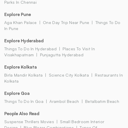
Parks In Chennai
Explore Pune
Aga Khan Palace
One Day Trip Near Pune
Things To Do
In Pune
Explore Hyderabad
Things To Do In Hyderabad
Places To Visit In
Visakhapatnam
Punjagutta Hyderabad
Explore Kolkata
Birla Mandir Kolkata
Science City Kolkata
Restaurants In
Kolkata
Explore Goa
Things To Do In Goa
Arambol Beach
Betalbatim Beach
People Also Read
Suspense Thrillers Movies
Small Bedroom Interior
Design
Blue Blazer Combinations
Types Of