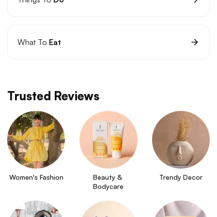
What To
Eat
Trusted Reviews
Women's Fashion
Beauty & 
Trendy Decor
Bodycare