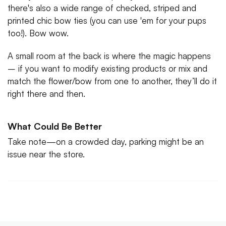
there's also a wide range of checked, striped and
printed chic bow ties (you can use 'em for your pups
too!). Bow wow.
A small room at the back is where the magic happens
– if you want to modify existing products or mix and
match the flower/bow from one to another, they’ll do it
right there and then.
What Could Be Better
Take note—on a crowded day, parking might be an
issue near the store.