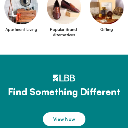
Apartment Living
Popular Brand 
Gifting
Alternatives
Find Something Different
View Now