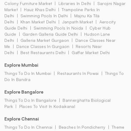
Colony Furniture Market
Libraries In Delhi
Sarojini Nagar
Market
Hauz Khas Delhi
Trampoline Parks In
Delhi
Swimming Pools In Delhi
Majnu Ka Tila
Delhi
Khan Market Delhi
Janpath Market
Aerocity
Guide Delhi
Swimming Pools In Noida
Cyber Hub
Guide
Garden Galleria Guide Delhi
Hudson Lane
Delhi
Galleria Market Gurgaon
Dance Classes Near
Me
Dance Classes In Gurgaon
Resorts Near
Delhi
Best Restaurants Delhi
Gaffar Market Delhi
Explore Mumbai
Things To Do In Mumbai
Restaurants In Powai
Things To
Do In Bandra
Explore Bangalore
Things To Do In Bangalore
Bannerghatta Biological
Park
Places To Visit In Kodaikanal
Explore Chennai
Things To Do In Chennai
Beaches In Pondicherry
Theme