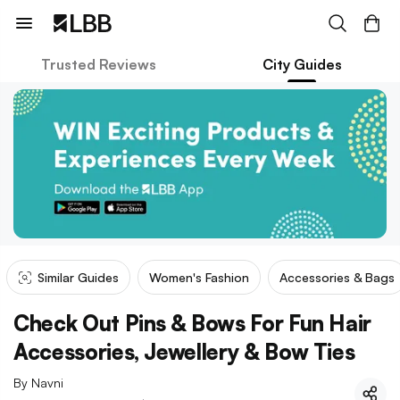
Trusted Reviews
City Guides
Similar Guides
Women's Fashion
Accessories & Bags
Check Out Pins & Bows For Fun Hair
Accessories, Jewellery & Bow Ties
By
Navni