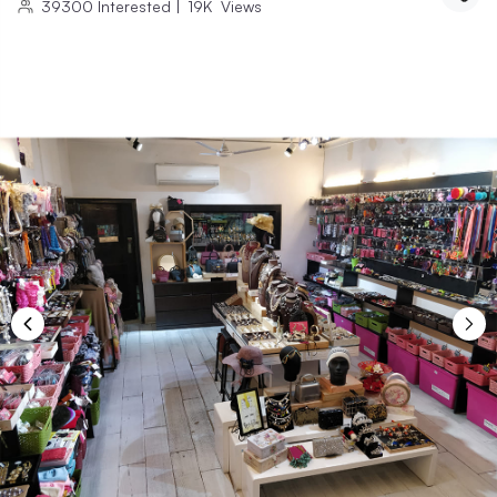
39300
Interested
|
19K
Views