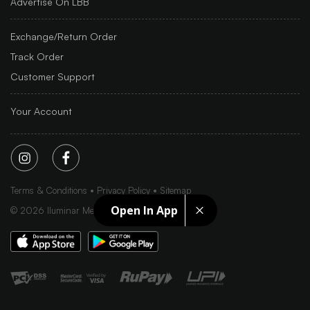
Advertise On LBB
Exchange/Return Order
Track Order
Customer Support
Your Account
Terms & Conditions
Privacy Policy
Sitemap
Open In App
©
2026
Iluminar Media Ltd.