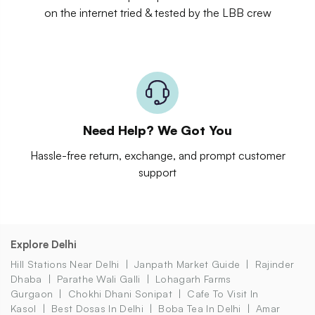
on the internet tried & tested by the LBB crew
Need Help? We Got You
Hassle-free return, exchange, and prompt customer
support
Explore Delhi
Hill Stations Near Delhi
Janpath Market Guide
Rajinder
Dhaba
Parathe Wali Galli
Lohagarh Farms
Gurgaon
Chokhi Dhani Sonipat
Cafe To Visit In
Kasol
Best Dosas In Delhi
Boba Tea In Delhi
Amar