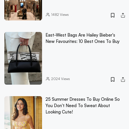
1482
Views
East-West Bags Are Hailey Bieber's
New Favourites: 10 Best Ones To Buy
2024
Views
25 Summer Dresses To Buy Online So
You Don't Need To Sweat About
Looking Cute!