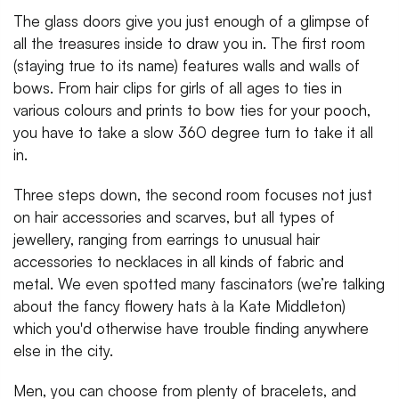
The glass doors give you just enough of a glimpse of
all the treasures inside to draw you in. The first room
(staying true to its name) features walls and walls of
bows. From hair clips for girls of all ages to ties in
various colours and prints to bow ties for your pooch,
you have to take a slow 360 degree turn to take it all
in.
Three steps down, the second room focuses not just
on hair accessories and scarves, but all types of
jewellery, ranging from earrings to unusual hair
accessories to necklaces in all kinds of fabric and
metal. We even spotted many fascinators (we’re talking
about the fancy flowery hats à la Kate Middleton)
which you'd otherwise have trouble finding anywhere
else in the city.
Men, you can choose from plenty of bracelets, and