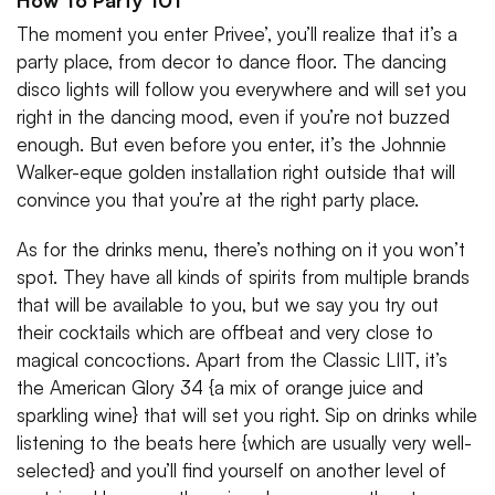
How To Party 101
The moment you enter Privee’, you’ll realize that it’s a
party place, from decor to dance floor. The dancing
disco lights will follow you everywhere and will set you
right in the dancing mood, even if you’re not buzzed
enough. But even before you enter, it’s the Johnnie
Walker-eque golden installation right outside that will
convince you that you’re at the right party place.
As for the drinks menu, there’s nothing on it you won’t
spot. They have all kinds of spirits from multiple brands
that will be available to you, but we say you try out
their cocktails which are offbeat and very close to
magical concoctions. Apart from the Classic LIIT, it’s
the American Glory 34 {a mix of orange juice and
sparkling wine} that will set you right. Sip on drinks while
listening to the beats here {which are usually very well-
selected} and you’ll find yourself on another level of