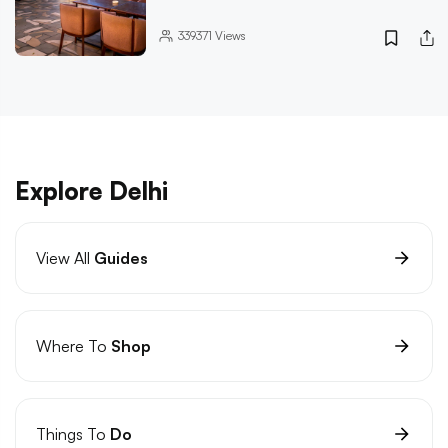
339371
Views
Explore Delhi
View All
Guides
Where To
Shop
Things To
Do