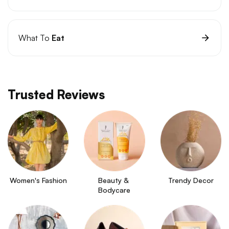
What To
Eat
Trusted Reviews
Women's Fashion
Beauty & 
Trendy Decor
Bodycare