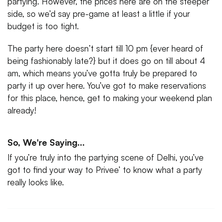
partying. However, the prices here are on the steeper
side, so we’d say pre-game at least a little if your
budget is too tight.
The party here doesn’t start till 10 pm {ever heard of
being fashionably late?} but it does go on till about 4
am, which means you’ve gotta truly be prepared to
party it up over here. You’ve got to make reservations
for this place, hence, get to making your weekend plan
already!
So, We're Saying...
If you’re truly into the partying scene of Delhi, you’ve
got to find your way to Privee’ to know what a party
really looks like.