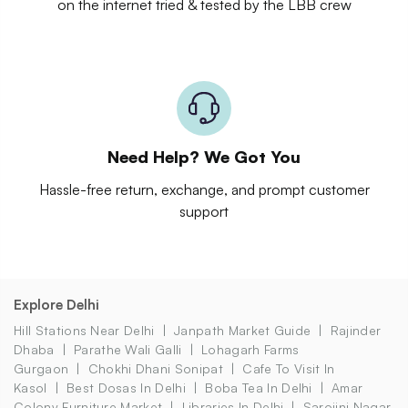
on the internet tried & tested by the LBB crew
Need Help? We Got You
Hassle-free return, exchange, and prompt customer
support
Explore Delhi
Hill Stations Near Delhi
Janpath Market Guide
Rajinder
Dhaba
Parathe Wali Galli
Lohagarh Farms
Gurgaon
Chokhi Dhani Sonipat
Cafe To Visit In
Kasol
Best Dosas In Delhi
Boba Tea In Delhi
Amar
Colony Furniture Market
Libraries In Delhi
Sarojini Nagar