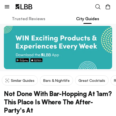
Trusted Reviews
City Guides
Similar Guides
Bars & Nightlife
Great Cocktails
R
Not Done With Bar-Hopping At 1am?
This Place Is Where The After-
Party's At