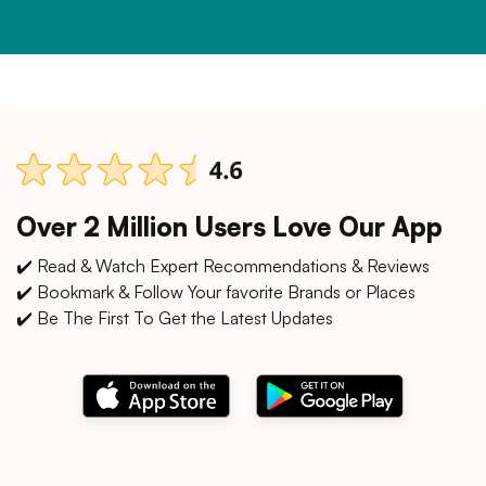
Over 2 Million Users Love Our App
✔️ Read & Watch Expert Recommendations & Reviews
✔️ Bookmark & Follow Your favorite Brands or Places
✔️ Be The First To Get the Latest Updates