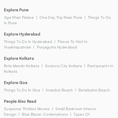
Explore Pune
Aga Khan Palace
One Day Trip Near Pune
Things To Do
In Pune
Explore Hyderabad
Things To Do In Hyderabad
Places To Visit In
Visakhapatnam
Punjagutta Hyderabad
Explore Kolkata
Birla Mandir Kolkata
Science City Kolkata
Restaurants In
Kolkata
Explore Goa
Things To Do In Goa
Arambol Beach
Betalbatim Beach
People Also Read
Suspense Thrillers Movies
Small Bedroom Interior
Design
Blue Blazer Combinations
Types Of