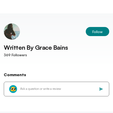
Follow
Written By
Grace Bains
369
Followers
Comments