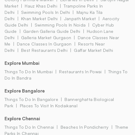
Market
Hauz Khas Delhi
Trampoline Parks In
Delhi
Swimming Pools In Delhi
Majnu Ka Tila
Delhi
Khan Market Delhi
Janpath Market
Aerocity
Guide Delhi
Swimming Pools In Noida
Cyber Hub
Guide
Garden Galleria Guide Delhi
Hudson Lane
Delhi
Galleria Market Gurgaon
Dance Classes Near
Me
Dance Classes In Gurgaon
Resorts Near
Delhi
Best Restaurants Delhi
Gaffar Market Delhi
Explore Mumbai
Things To Do In Mumbai
Restaurants In Powai
Things To
Do In Bandra
Explore Bangalore
Things To Do In Bangalore
Bannerghatta Biological
Park
Places To Visit In Kodaikanal
Explore Chennai
Things To Do In Chennai
Beaches In Pondicherry
Theme
Parks In Chennai