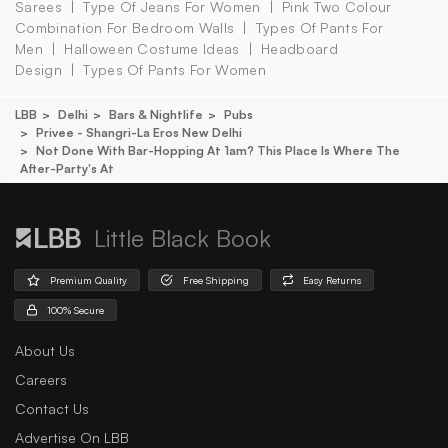
Sarees
Type Of Jeans For Women
Pink Two Colour
Combination For Bedroom Walls
Types Of Pants For
Men
Halloween Costume Ideas
Headboard
Design
Types Of Pants For Women
LBB
Delhi
Bars & Nightlife
Pubs
Privee - Shangri-La Eros New Delhi
Not Done With Bar-Hopping At 1am? This Place Is Where The
After-Party's At
Little Black Book
Premium Quality
Free Shipping
Easy Returns
100% Secure
About Us
Careers
Contact Us
Advertise On LBB