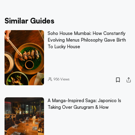
Similar Guides
Soho House Mumbai: How Constantly
Evolving Menus Philosophy Gave Birth
To Lucky House
956
Views
A Manga-Inspired Saga: Japonico Is
Taking Over Gurugram & How