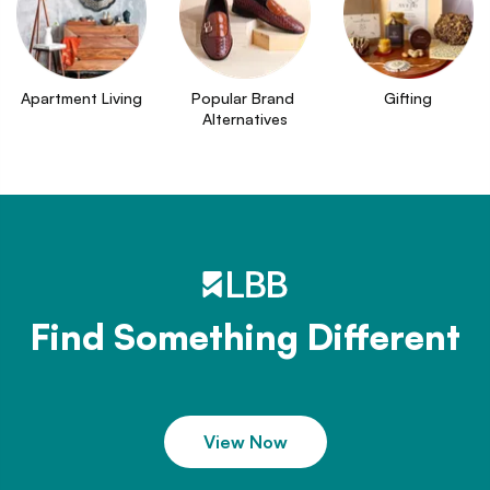
Apartment Living
Popular Brand 
Gifting
Alternatives
Find Something Different
View Now