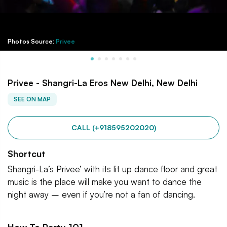
Photos Source:
Privee
Privee - Shangri-La Eros New Delhi, New Delhi
SEE ON MAP
CALL (+918595202020)
Shortcut
Shangri-La’s Privee’ with its lit up dance floor and great
music is the place will make you want to dance the
night away – even if you’re not a fan of dancing.