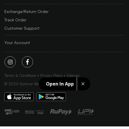
Exchange/Return Order
Track Order
Customer Support
Your Account
Terms & Conditions
Privacy Policy
Sitemap
Open In App
©
2026
Iluminar Media Ltd.