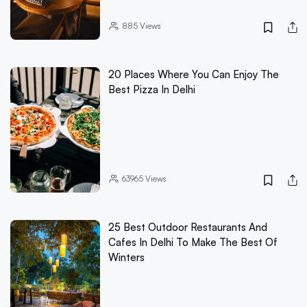
885
Views
20 Places Where You Can Enjoy The
Best Pizza In Delhi
63965
Views
25 Best Outdoor Restaurants And
Cafes In Delhi To Make The Best Of
Winters