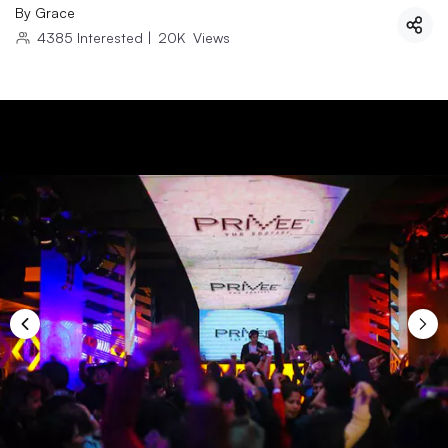
By
Grace
4385
Interested
|
20K
Views