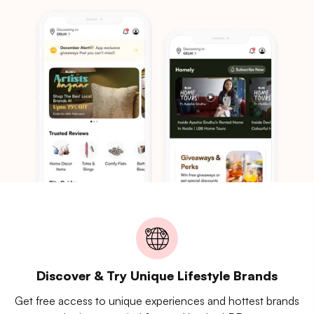
Discover & Try Unique Lifestyle Brands
Get free access to unique experiences and hottest brands