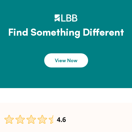
Find Something Different
View Now