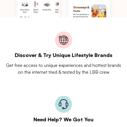
Discover & Try Unique Lifestyle Brands
Get free access to unique experiences and hottest brands
on the internet tried & tested by the LBB crew
Need Help? We Got You