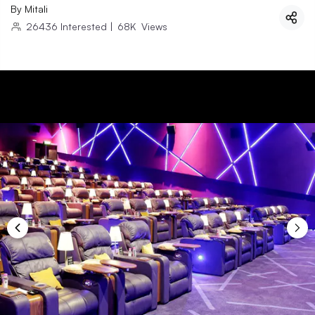
By
Mitali
26436
Interested
|
68K
Views