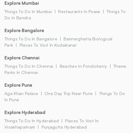
Explore Mumbai
Things To Do In Mumbai
Restaurants In Powai
Things To
Do In Bandra
Explore Bangalore
Things To Do In Bangalore
Bannerghatta Biological
Park
Places To Visit In Kodaikanal
Explore Chennai
Things To Do In Chennai
Beaches In Pondicherry
Theme
Parks In Chennai
Explore Pune
Aga Khan Palace
One Day Trip Near Pune
Things To Do
In Pune
Explore Hyderabad
Things To Do In Hyderabad
Places To Visit In
Visakhapatnam
Punjagutta Hyderabad