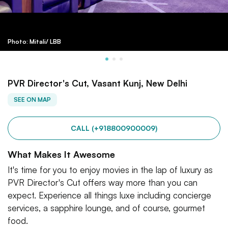
Photo: Mitali/ LBB
PVR Director's Cut, Vasant Kunj, New Delhi
SEE ON MAP
CALL (+918800900009)
What Makes It Awesome
It's time for you to enjoy movies in the lap of luxury as
PVR Director's Cut offers way more than you can
expect. Experience all things luxe including concierge
services, a sapphire lounge, and of course, gourmet
food.