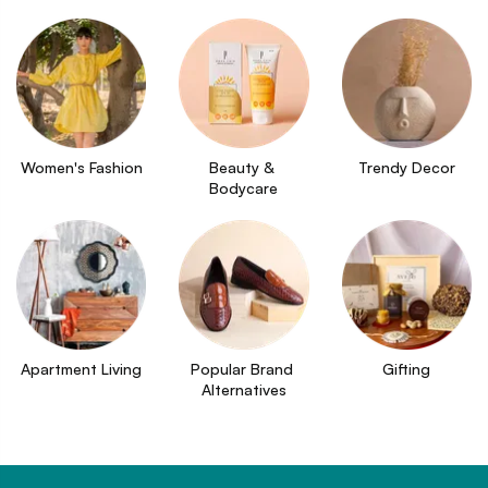
Women's Fashion
Beauty & 
Trendy Decor
Bodycare
Apartment Living
Popular Brand 
Gifting
Alternatives