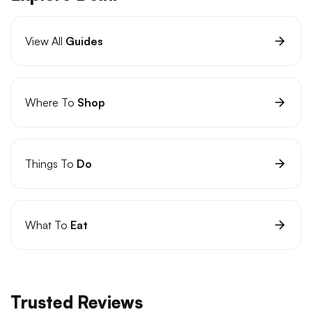
View All
Guides
Where To
Shop
Things To
Do
What To
Eat
Trusted Reviews