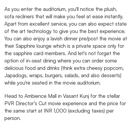
As you enter the auditorium, you'll notice the plush,
sofa recliners that will make you feel at ease instantly.
Apart from excellent service, you can also expect state
of the art technology to give you the best experience.
You can also enjoy a lavish dinner pre/post the movie at
their Sapphire lounge which is a private space only for
the sapphire card members. And let's not forget the
option of in-seat dining where you can order some
delicious food and drinks (think extra cheesy popcorn,
Japadogs, wraps, burgers, salads, and also desserts)
while you're seated in the movie auditorium.
Head to Ambience Mall in Vasant Kunj for the stellar
PVR Director's Cut movie experience and the price for
the same start at INR 1,000 (excluding taxes) per
person.