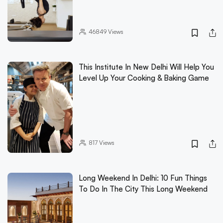
46849
Views
This Institute In New Delhi Will Help You
Level Up Your Cooking & Baking Game
817
Views
Long Weekend In Delhi: 10 Fun Things
To Do In The City This Long Weekend