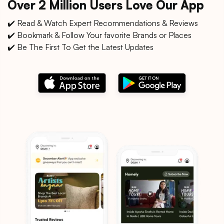
Over 2 Million Users Love Our App
✔️ Read & Watch Expert Recommendations & Reviews
✔️ Bookmark & Follow Your favorite Brands or Places
✔️ Be The First To Get the Latest Updates