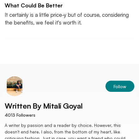
What Could Be Better
It certainly is a little price-y but of course, considering
the benefits, we feel it's worth it.
Follow
Written By
Mitali Goyal
4013
Followers
A writer by passion and a reader by choice. However, this
doesn't end here. I also, from the bottom of my heart, like
critiquing fashion. Just in case, you want a friend who could