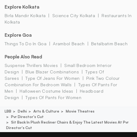
Explore Kolkata
Birla Mandir Kolkata
Science City Kolkata
Restaurants In
Kolkata
Explore Goa
Things To Do In Goa
Arambol Beach
Betalbatim Beach
People Also Read
Suspense Thrillers Movies
Small Bedroom Interior
Design
Blue Blazer Combinations
Types Of
Sarees
Type Of Jeans For Women
Pink Two Colour
Combination For Bedroom Walls
Types Of Pants For
Men
Halloween Costume Ideas
Headboard
Design
Types Of Pants For Women
LBB
Delhi
Arts & Culture
Movie Theatres
Pvr Director's Cut
Sit Back In Plush Recliner Chairs & Enjoy The Latest Movies At Pvr
Director's Cut