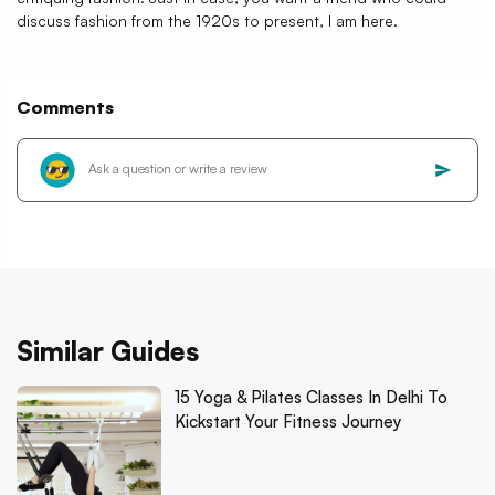
discuss fashion from the 1920s to present, I am here.
Comments
Similar Guides
15 Yoga & Pilates Classes In Delhi To
Kickstart Your Fitness Journey