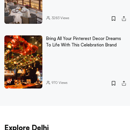
3283
Views
Bring All Your Pinterest Decor Dreams
To Life With This Celebration Brand
970
Views
Explore Delhi