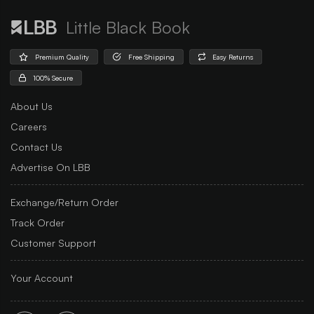
Little Black Book
Premium Quality
Free Shipping
Easy Returns
100% Secure
About Us
Careers
Contact Us
Advertise On LBB
Exchange/Return Order
Track Order
Customer Support
Your Account