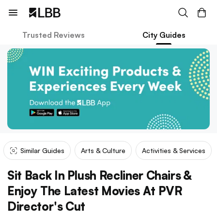
Trusted Reviews
City Guides
Similar Guides
Arts & Culture
Activities & Services
Sit Back In Plush Recliner Chairs &
Enjoy The Latest Movies At PVR
Director's Cut