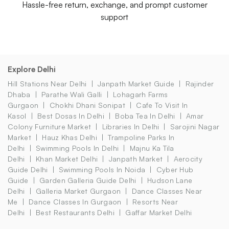
Hassle-free return, exchange, and prompt customer
support
Explore Delhi
Hill Stations Near Delhi
Janpath Market Guide
Rajinder
Dhaba
Parathe Wali Galli
Lohagarh Farms
Gurgaon
Chokhi Dhani Sonipat
Cafe To Visit In
Kasol
Best Dosas In Delhi
Boba Tea In Delhi
Amar
Colony Furniture Market
Libraries In Delhi
Sarojini Nagar
Market
Hauz Khas Delhi
Trampoline Parks In
Delhi
Swimming Pools In Delhi
Majnu Ka Tila
Delhi
Khan Market Delhi
Janpath Market
Aerocity
Guide Delhi
Swimming Pools In Noida
Cyber Hub
Guide
Garden Galleria Guide Delhi
Hudson Lane
Delhi
Galleria Market Gurgaon
Dance Classes Near
Me
Dance Classes In Gurgaon
Resorts Near
Delhi
Best Restaurants Delhi
Gaffar Market Delhi