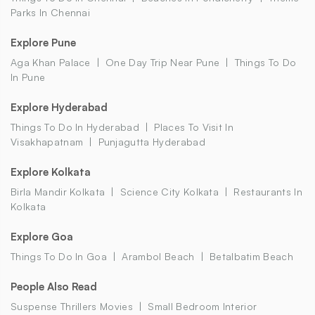
Parks In Chennai
Explore Pune
Aga Khan Palace
One Day Trip Near Pune
Things To Do
In Pune
Explore Hyderabad
Things To Do In Hyderabad
Places To Visit In
Visakhapatnam
Punjagutta Hyderabad
Explore Kolkata
Birla Mandir Kolkata
Science City Kolkata
Restaurants In
Kolkata
Explore Goa
Things To Do In Goa
Arambol Beach
Betalbatim Beach
People Also Read
Suspense Thrillers Movies
Small Bedroom Interior