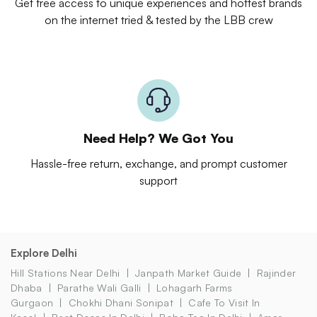
Get free access to unique experiences and hottest brands
on the internet tried & tested by the LBB crew
Need Help? We Got You
Hassle-free return, exchange, and prompt customer
support
Explore Delhi
Hill Stations Near Delhi
Janpath Market Guide
Rajinder
Dhaba
Parathe Wali Galli
Lohagarh Farms
Gurgaon
Chokhi Dhani Sonipat
Cafe To Visit In