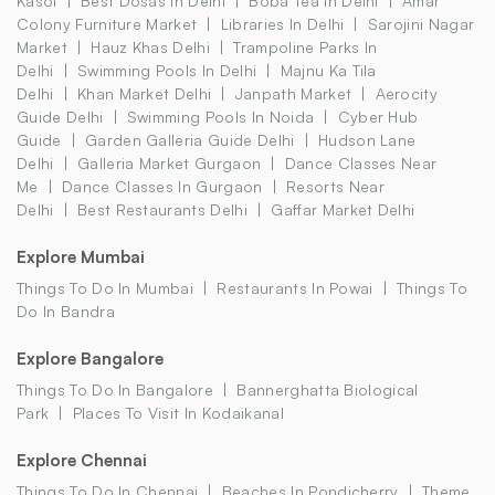
Kasol
Best Dosas In Delhi
Boba Tea In Delhi
Amar
Colony Furniture Market
Libraries In Delhi
Sarojini Nagar
Market
Hauz Khas Delhi
Trampoline Parks In
Delhi
Swimming Pools In Delhi
Majnu Ka Tila
Delhi
Khan Market Delhi
Janpath Market
Aerocity
Guide Delhi
Swimming Pools In Noida
Cyber Hub
Guide
Garden Galleria Guide Delhi
Hudson Lane
Delhi
Galleria Market Gurgaon
Dance Classes Near
Me
Dance Classes In Gurgaon
Resorts Near
Delhi
Best Restaurants Delhi
Gaffar Market Delhi
Explore Mumbai
Things To Do In Mumbai
Restaurants In Powai
Things To
Do In Bandra
Explore Bangalore
Things To Do In Bangalore
Bannerghatta Biological
Park
Places To Visit In Kodaikanal
Explore Chennai
Things To Do In Chennai
Beaches In Pondicherry
Theme