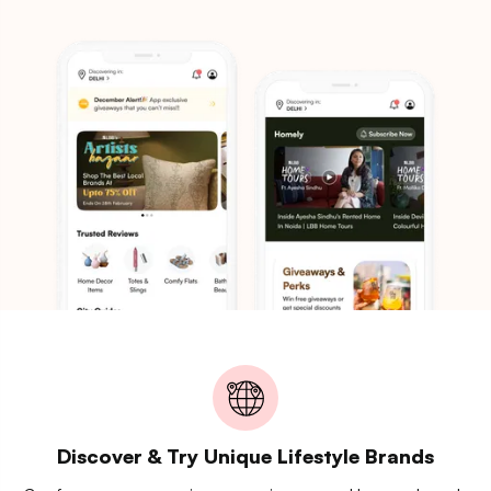
Discover & Try Unique Lifestyle Brands