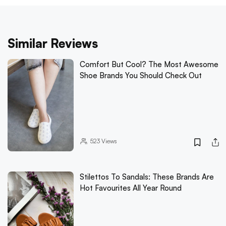
Similar Reviews
Comfort But Cool? The Most Awesome
Shoe Brands You Should Check Out
523
Views
Stilettos To Sandals: These Brands Are
Hot Favourites All Year Round