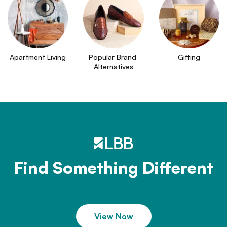
Apartment Living
Popular Brand 
Gifting
Alternatives
Find Something Different
View Now