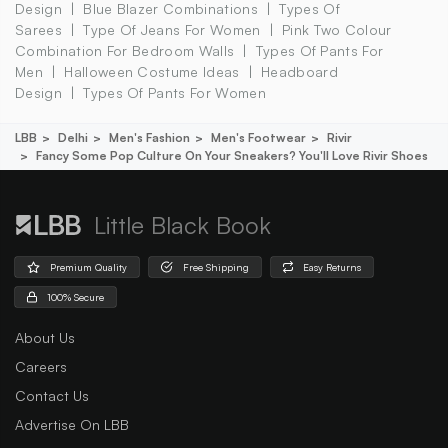
Design
Blue Blazer Combinations
Types Of
Sarees
Type Of Jeans For Women
Pink Two Colour
Combination For Bedroom Walls
Types Of Pants For
Men
Halloween Costume Ideas
Headboard
Design
Types Of Pants For Women
LBB
Delhi
Men's Fashion
Men's Footwear
Rivir
Fancy Some Pop Culture On Your Sneakers? You'll Love Rivir Shoes
Little Black Book
Premium Quality
Free Shipping
Easy Returns
100% Secure
About Us
Careers
Contact Us
Advertise On LBB