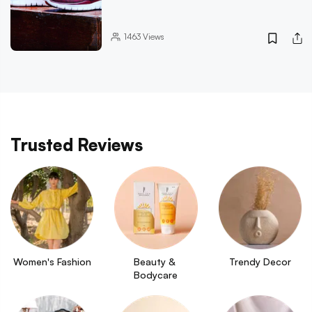
1463
Views
Trusted Reviews
Women's Fashion
Beauty & 
Trendy Decor
Bodycare