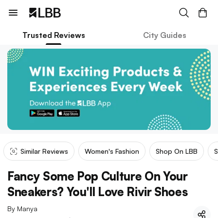
Trusted Reviews
City Guides
Similar Reviews
Women's Fashion
Shop On LBB
S
Fancy Some Pop Culture On Your
Sneakers? You'll Love Rivir Shoes
By
Manya