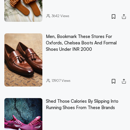
3642
Views
Men, Bookmark These Stores For
Oxfords, Chelsea Boots And Formal
Shoes Under INR 2000
13907
Views
Shed Those Calories By Slipping Into
Running Shoes From These Brands