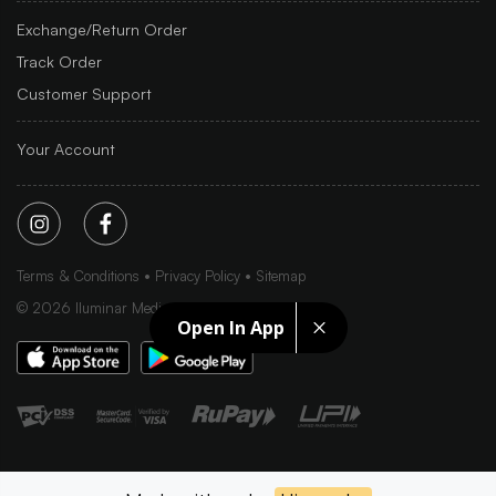
Exchange/Return Order
Track Order
Customer Support
Your Account
Terms & Conditions
Privacy Policy
Sitemap
©
2026
Iluminar Media Ltd.
Open In App