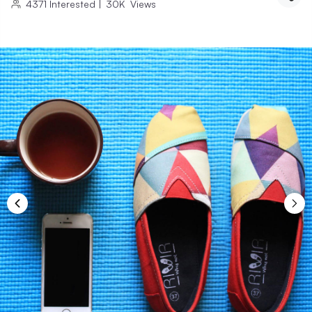
4371
Interested
|
30K
Views