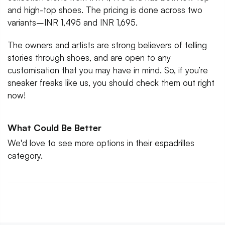
and high-top shoes. The pricing is done across two
variants–INR 1,495 and INR 1,695.
The owners and artists are strong believers of telling
stories through shoes, and are open to any
customisation that you may have in mind. So, if you’re
sneaker freaks like us, you should check them out right
now!
What Could Be Better
We'd love to see more options in their espadrilles
category.