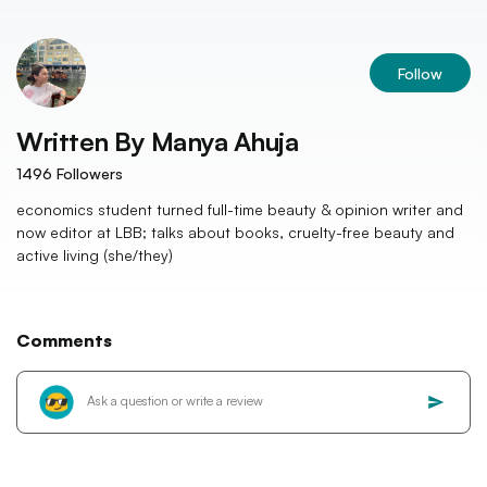
Follow
Written By
Manya Ahuja
1496
Followers
economics student turned full-time beauty & opinion writer and
now editor at LBB; talks about books, cruelty-free beauty and
active living (she/they)
Comments