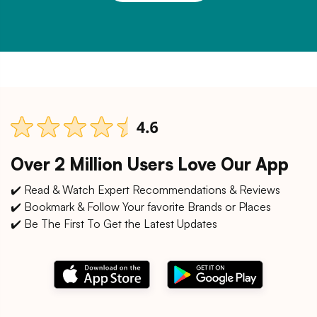
Over 2 Million Users Love Our App
✔️ Read & Watch Expert Recommendations & Reviews
✔️ Bookmark & Follow Your favorite Brands or Places
✔️ Be The First To Get the Latest Updates