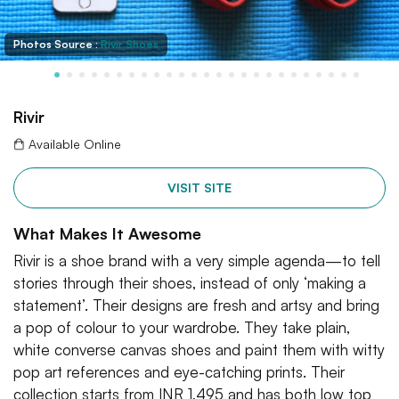
Photos Source :
Rivir Shoes
Rivir
Available Online
VISIT SITE
What Makes It Awesome
Rivir is a shoe brand with a very simple agenda—to tell
stories through their shoes, instead of only ‘making a
statement’. Their designs are fresh and artsy and bring
a pop of colour to your wardrobe. They take plain,
white converse canvas shoes and paint them with witty
pop art references and eye-catching prints. Their
collection starts from INR 1,495 and has both low top