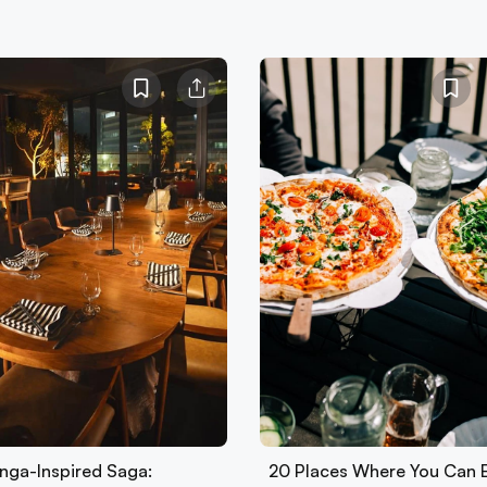
nga-Inspired Saga:
20 Places Where You Can 