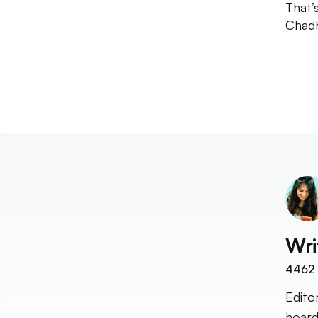
That’
Chad
Wri
4462
Edito
hoard