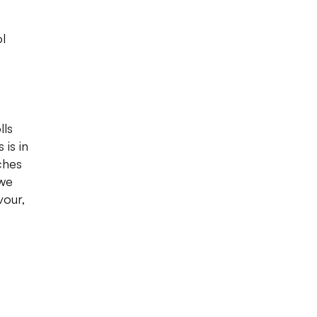
ol
lls
 is in
ches
 we
vour,