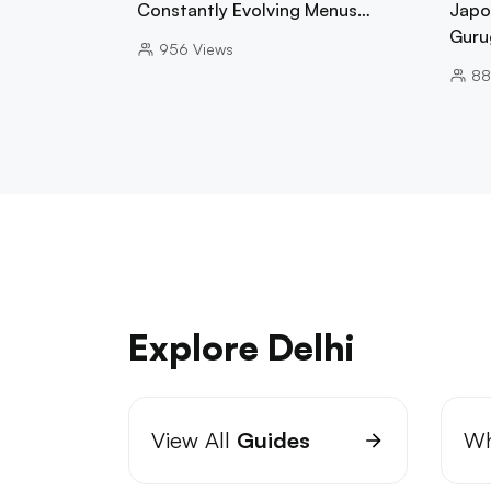
Constantly Evolving Menus…
Japo
Guru
956
Views
88
Explore Delhi
View All
Guides
Wh