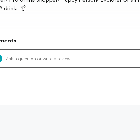
& drinks 🍸
ments