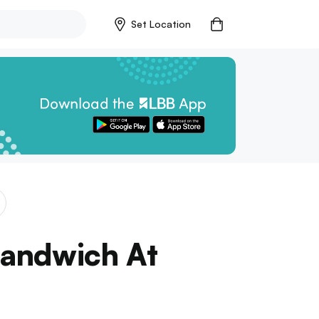
Set Location
Sandwich At