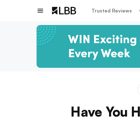
Trusted Reviews
Have You H