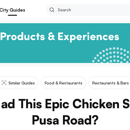
City Guides
Similar Guides
Food & Restaurants
Restaurants & Bars
ad This Epic Chicken 
Pusa Road?