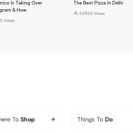
nico Is Taking Over
The Best Pizza In Delhi
gram & How
63965
Views
5
Views
ere To
Shop
Things To
Do