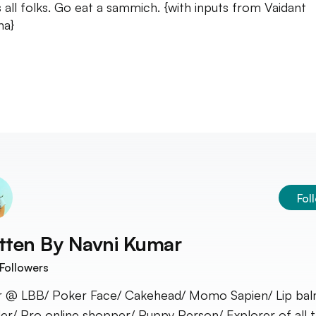
s all folks. Go eat a sammich. {with inputs from Vaidant
ha}
Fol
tten By
Navni Kumar
Followers
r @ LBB/ Poker Face/ Cakehead/ Momo Sapien/ Lip ba
er/ Pro online shopper/ Puppy Person/ Explorer of all t