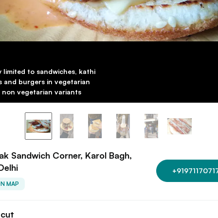
y limited to sandwiches, kathi
ls and burgers in vegetarian
 non vegetarian variants
k Sandwich Corner, Karol Bagh,
Delhi
+9197117071
ON MAP
tcut