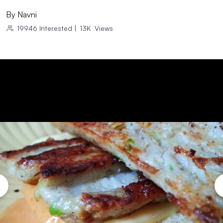
By
Navni
19946
Interested
|
13K
Views