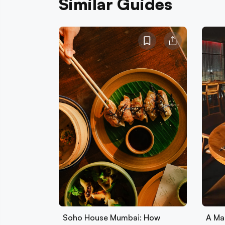
Similar Guides
Soho House Mumbai: How
A Ma