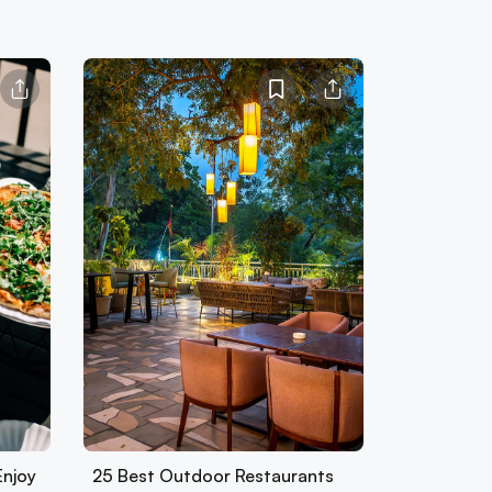
Enjoy
25 Best Outdoor Restaurants