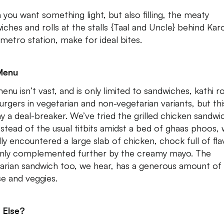
you want something light, but also filling, the meaty
iches and rolls at the stalls {Taal and Uncle} behind Kar
metro station, make for ideal bites.
Menu
nu isn’t vast, and is only limited to sandwiches, kathi ro
urgers in vegetarian and non-vegetarian variants, but this
y a deal-breaker. We’ve tried the grilled chicken sandwi
nstead of the usual titbits amidst a bed of ghaas phoos,
lly encountered a large slab of chicken, chock full of fla
nly complemented further by the creamy mayo. The
arian sandwich too, we hear, has a generous amount of
e and veggies.
 Else?