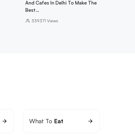
And Cafes In Delhi To Make The
Best…
339371
Views
What To
Eat