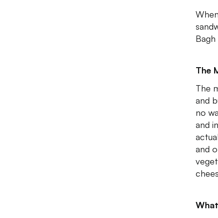
When 
sandw
Bagh 
The 
The me
and b
no wa
and i
actua
and o
veget
chees
What