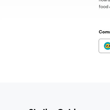
food 
Com