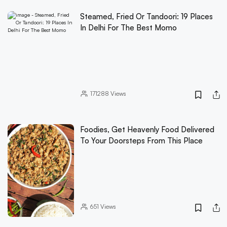
Steamed, Fried Or Tandoori: 19 Places
In Delhi For The Best Momo
171288
Views
Foodies, Get Heavenly Food Delivered
To Your Doorsteps From This Place
651
Views