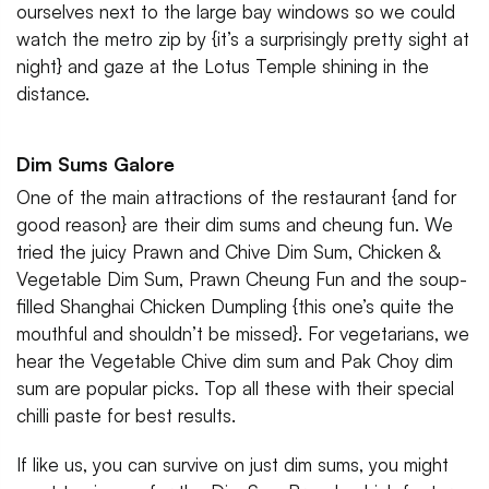
ourselves next to the large bay windows so we could
watch the metro zip by {it’s a surprisingly pretty sight at
night} and gaze at the Lotus Temple shining in the
distance.
Dim Sums Galore
One of the main attractions of the restaurant {and for
good reason} are their dim sums and cheung fun. We
tried the juicy Prawn and Chive Dim Sum, Chicken &
Vegetable Dim Sum, Prawn Cheung Fun and the soup-
filled Shanghai Chicken Dumpling {this one’s quite the
mouthful and shouldn’t be missed}. For vegetarians, we
hear the Vegetable Chive dim sum and Pak Choy dim
sum are popular picks. Top all these with their special
chilli paste for best results.
If like us, you can survive on just dim sums, you might