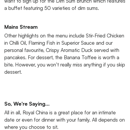
want to sign up for the Dim Sum Brunch which features
a buffet featuring 50 varieties of dim sums.
Mains Stream
Other highlights on the menu include Stir-Fried Chicken
in Chilli Oil, Flaming Fish in Superior Sauce and our
personal favourite, Crispy Aromatic Duck served with
pancakes. For dessert, the Banana Toffee is worth a
bite. However, you won’t really miss anything if you skip
dessert.
So, We're Saying...
All in all, Royal China is a great place for an intimate
date or even for dinner with your family. All depends on
where you choose to sit.