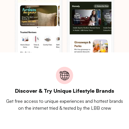
Discover & Try Unique Lifestyle Brands
Get free access to unique experiences and hottest brands
on the internet tried & tested by the LBB crew