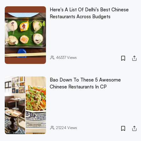
Here's A List Of Delhi’s Best Chinese
Restaurants Across Budgets
46337
Views
Bao Down To These 5 Awesome
Chinese Restaurants In CP
21224
Views