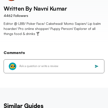
Written By
Navni Kumar
4462
Followers
Editor @ LBB/ Poker Face/ Cakehead/ Momo Sapien/ Lip balm
hoarder/ Pro online shopper/ Puppy Person/ Explorer of all
things food & drinks 🍸
Comments
Similar Guides