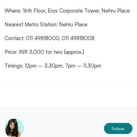
Where: 16th Floor, Eros Corporate Tower, Nehru Place
Nearest Metro Station: Nehru Place
Contact: 011 49818000, 011 49818008
Price: INR 3,000 for two {approx.}
Timings: 12pm – 3.30pm, 7pm – 11.30pm
Follow