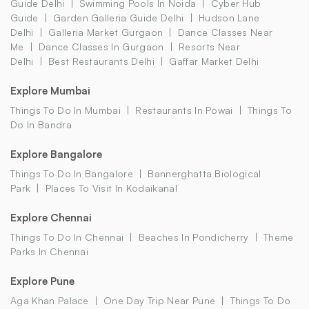
Guide Delhi
Swimming Pools In Noida
Cyber Hub
Guide
Garden Galleria Guide Delhi
Hudson Lane
Delhi
Galleria Market Gurgaon
Dance Classes Near
Me
Dance Classes In Gurgaon
Resorts Near
Delhi
Best Restaurants Delhi
Gaffar Market Delhi
Explore Mumbai
Things To Do In Mumbai
Restaurants In Powai
Things To
Do In Bandra
Explore Bangalore
Things To Do In Bangalore
Bannerghatta Biological
Park
Places To Visit In Kodaikanal
Explore Chennai
Things To Do In Chennai
Beaches In Pondicherry
Theme
Parks In Chennai
Explore Pune
Aga Khan Palace
One Day Trip Near Pune
Things To Do