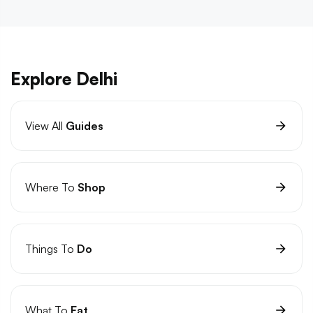
Explore Delhi
View All
Guides
Where To
Shop
Things To
Do
What To
Eat