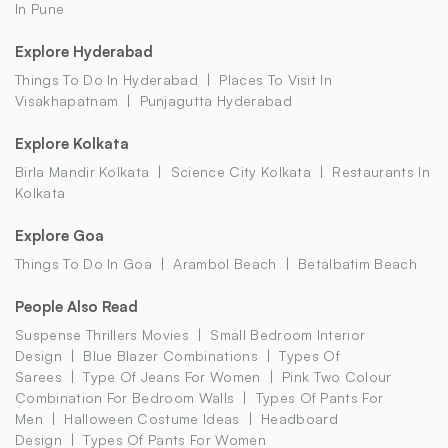
In Pune
Explore Hyderabad
Things To Do In Hyderabad
Places To Visit In
Visakhapatnam
Punjagutta Hyderabad
Explore Kolkata
Birla Mandir Kolkata
Science City Kolkata
Restaurants In
Kolkata
Explore Goa
Things To Do In Goa
Arambol Beach
Betalbatim Beach
People Also Read
Suspense Thrillers Movies
Small Bedroom Interior
Design
Blue Blazer Combinations
Types Of
Sarees
Type Of Jeans For Women
Pink Two Colour
Combination For Bedroom Walls
Types Of Pants For
Men
Halloween Costume Ideas
Headboard
Design
Types Of Pants For Women