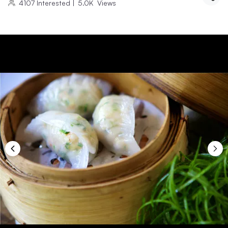
4107
Interested
|
5.0K
Views