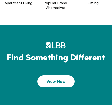
Apartment Living
Popular Brand 
Gifting
Alternatives
Find Something Different
View Now