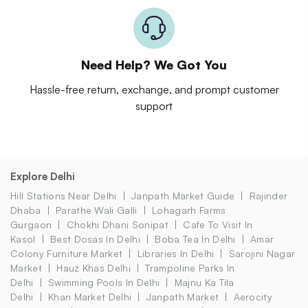
Need Help? We Got You
Hassle-free return, exchange, and prompt customer
support
Explore Delhi
Hill Stations Near Delhi
Janpath Market Guide
Rajinder
Dhaba
Parathe Wali Galli
Lohagarh Farms
Gurgaon
Chokhi Dhani Sonipat
Cafe To Visit In
Kasol
Best Dosas In Delhi
Boba Tea In Delhi
Amar
Colony Furniture Market
Libraries In Delhi
Sarojini Nagar
Market
Hauz Khas Delhi
Trampoline Parks In
Delhi
Swimming Pools In Delhi
Majnu Ka Tila
Delhi
Khan Market Delhi
Janpath Market
Aerocity