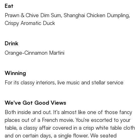
Eat
Prawn & Chive Dim Sum, Shanghai Chicken Dumpling,
Crispy Aromatic Duck
Drink
Orange-Cinnamon Martini
Winning
For its classy interiors, live music and stellar service
We've Got Good Views
Both inside and out. It’s almost like one of those fancy
places out of a French movie. You’re escorted to your
table, a classy affair covered in a crisp white table cloth
and on certain days, a single flower. We seated