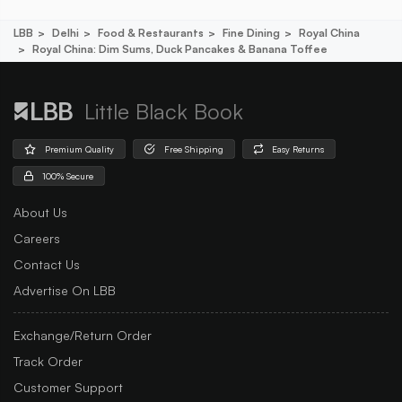
LBB
Delhi
Food & Restaurants
Fine Dining
Royal China
Royal China: Dim Sums, Duck Pancakes & Banana Toffee
Little Black Book
Premium Quality
Free Shipping
Easy Returns
100% Secure
About Us
Careers
Contact Us
Advertise On LBB
Exchange/Return Order
Track Order
Customer Support