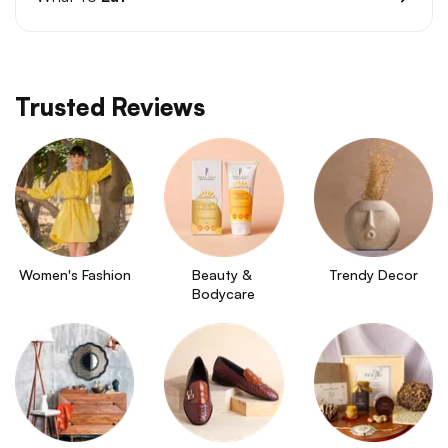
Trusted Reviews
Women's Fashion
Beauty & 
Trendy Decor
Bodycare