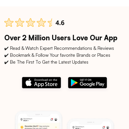
Over 2 Million Users Love Our App
✔️ Read & Watch Expert Recommendations & Reviews
✔️ Bookmark & Follow Your favorite Brands or Places
✔️ Be The First To Get the Latest Updates