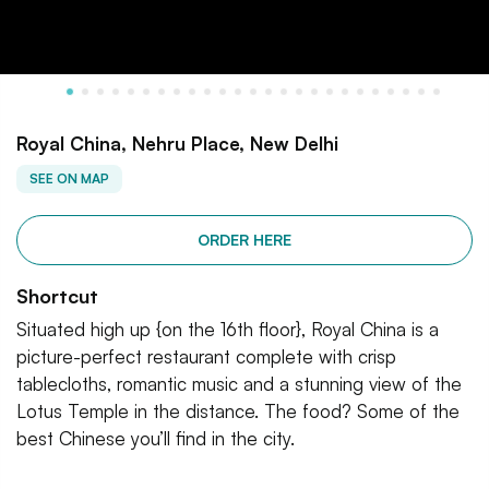
Royal China, Nehru Place, New Delhi
SEE ON MAP
ORDER HERE
Shortcut
Situated high up {on the 16th floor}, Royal China is a
picture-perfect restaurant complete with crisp
tablecloths, romantic music and a stunning view of the
Lotus Temple in the distance. The food? Some of the
best Chinese you’ll find in the city.