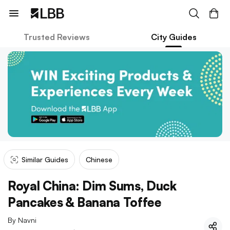
Trusted Reviews
City Guides
Similar Guides
Chinese
Royal China: Dim Sums, Duck
Pancakes & Banana Toffee
By
Navni