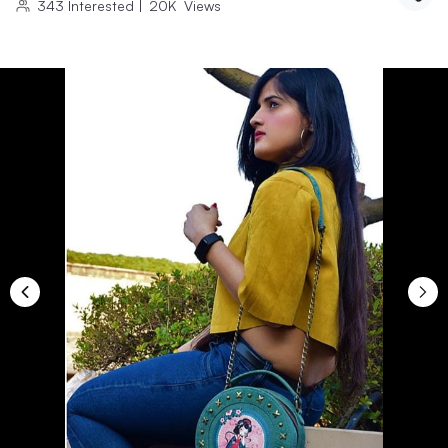
343
Interested
|
20K
Views