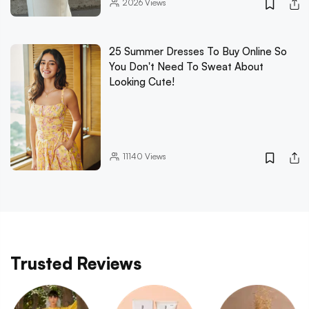
2026
Views
25 Summer Dresses To Buy Online So
You Don't Need To Sweat About
Looking Cute!
11140
Views
Trusted Reviews