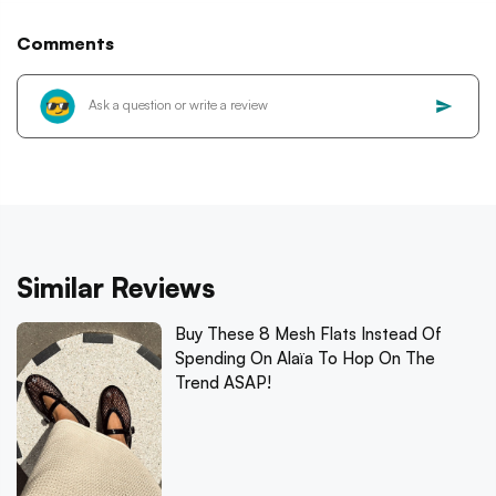
Comments
Similar Reviews
Buy These 8 Mesh Flats Instead Of
Spending On Alaïa To Hop On The
Trend ASAP!