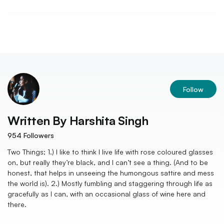
Follow
Written By
Harshita Singh
954
Followers
Two Things; 1.) I like to think I live life with rose coloured glasses
on, but really they’re black, and I can’t see a thing. (And to be
honest, that helps in unseeing the humongous sattire and mess
the world is). 2.) Mostly fumbling and staggering through life as
gracefully as I can, with an occasional glass of wine here and
there.