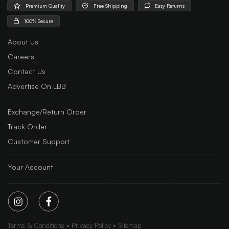
Premium Quality
Free Shipping
Easy Returns
100% Secure
About Us
Careers
Contact Us
Advertise On LBB
Exchange/Return Order
Track Order
Customer Support
Your Account
Terms & Conditions
Privacy Policy
Sitemap