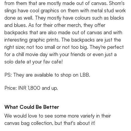
from them that are mostly made out of canvas. Shom's
slings have cool graphics on them with metal stud work
done as well. They mostly have colours such as blacks
and blues. As for their other merch, they offer
backpacks that are also made out of canvas and with
interesting graphic prints. The backpacks are just the
right size; not too small or not too big. They're perfect
for a chill movie day with your friends or even just a
solo date at your fav cafe!
PS: They are available to shop on LBB.
Price: INR 1,800 and up.
What Could Be Better
We would love to see some more variety in their
canvas bag collection, but that's about it!