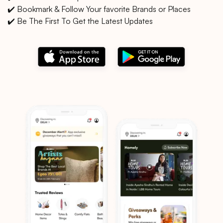
✔️ Bookmark & Follow Your favorite Brands or Places
✔️ Be The First To Get the Latest Updates