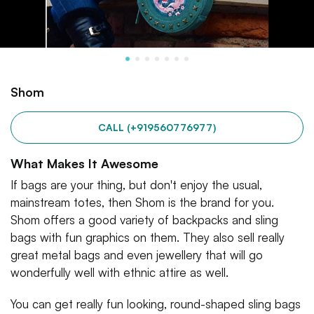
Shom
CALL (+919560776977)
What Makes It Awesome
If bags are your thing, but don't enjoy the usual,
mainstream totes, then Shom is the brand for you.
Shom offers a good variety of backpacks and sling
bags with fun graphics on them. They also sell really
great metal bags and even jewellery that will go
wonderfully well with ethnic attire as well.
You can get really fun looking, round-shaped sling bags