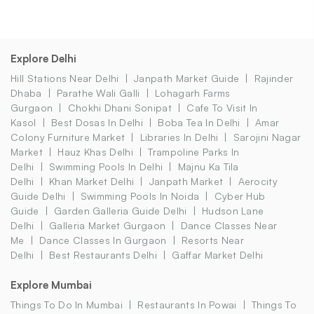
Explore Delhi
Hill Stations Near Delhi
Janpath Market Guide
Rajinder
Dhaba
Parathe Wali Galli
Lohagarh Farms
Gurgaon
Chokhi Dhani Sonipat
Cafe To Visit In
Kasol
Best Dosas In Delhi
Boba Tea In Delhi
Amar
Colony Furniture Market
Libraries In Delhi
Sarojini Nagar
Market
Hauz Khas Delhi
Trampoline Parks In
Delhi
Swimming Pools In Delhi
Majnu Ka Tila
Delhi
Khan Market Delhi
Janpath Market
Aerocity
Guide Delhi
Swimming Pools In Noida
Cyber Hub
Guide
Garden Galleria Guide Delhi
Hudson Lane
Delhi
Galleria Market Gurgaon
Dance Classes Near
Me
Dance Classes In Gurgaon
Resorts Near
Delhi
Best Restaurants Delhi
Gaffar Market Delhi
Explore Mumbai
Things To Do In Mumbai
Restaurants In Powai
Things To