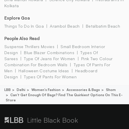
Kolkata
Explore Goa
Things To Do In Goa
Arambol Beach
Betalbatim Beach
People Also Read
Suspense Thrillers Movies
Small Bedroom Interior
Design
Blue Blazer Combinations
Types Of
Sarees
Type Of Jeans For Women
Pink Two Colour
Combination For Bedroom Walls
Types Of Pants For
Men
Halloween Costume Ideas
Headboard
Design
Types Of Pants For Women
LBB
Delhi
Women's Fashion
Accessories & Bags
Shom
Can't Get Enough Of Bags? Find The Quirkiest Options On This E-
Store
Little Black Book