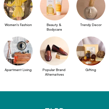
Women's Fashion
Beauty & 
Trendy Decor
Bodycare
Apartment Living
Popular Brand 
Gifting
Alternatives