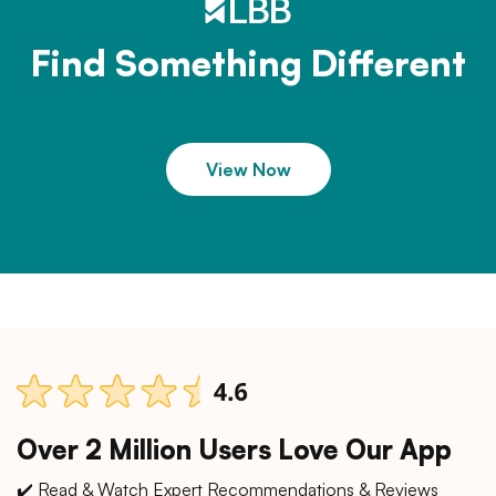
Find Something Different
View Now
Over 2 Million Users Love Our App
✔️ Read & Watch Expert Recommendations & Reviews