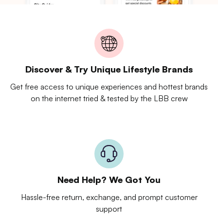
Discover & Try Unique Lifestyle Brands
Get free access to unique experiences and hottest brands
on the internet tried & tested by the LBB crew
Need Help? We Got You
Hassle-free return, exchange, and prompt customer
support