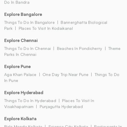
Do In Bandra
Explore Bangalore
Things To Do In Bangalore
Bannerghatta Biological
Park
Places To Visit In Kodaikanal
Explore Chennai
Things To Do In Chennai
Beaches In Pondicherry
Theme
Parks In Chennai
Explore Pune
Aga Khan Palace
One Day Trip Near Pune
Things To Do
In Pune
Explore Hyderabad
Things To Do In Hyderabad
Places To Visit In
Visakhapatnam
Punjagutta Hyderabad
Explore Kolkata
Birla Mandir Kolkata
Science City Kolkata
Restaurants In