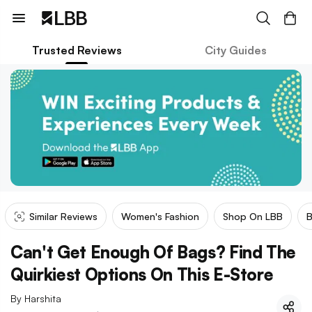
Trusted Reviews
City Guides
Similar Reviews
Women's Fashion
Shop On LBB
Can't Get Enough Of Bags? Find The
Quirkiest Options On This E-Store
By
Harshita