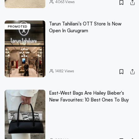
4063
Views
Tarun Tahiliani’s OTT Store Is Now
PROMOTED
Open In Gurugram
1482
Views
East-West Bags Are Hailey Bieber's
New Favourites: 10 Best Ones To Buy