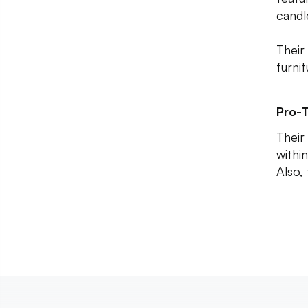
candl
Their 
furni
Pro-T
Their 
within
Also,