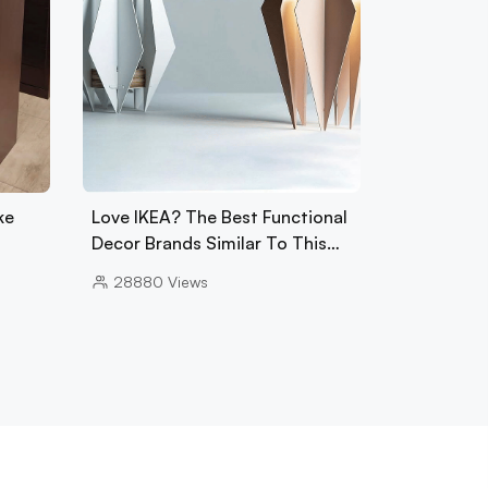
ke
Love IKEA? The Best Functional
Decor Brands Similar To This…
28880
Views