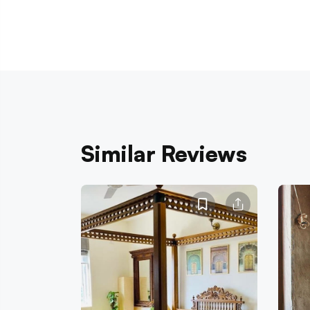
Similar Reviews