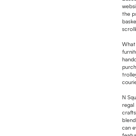
websi
the p
baske
scroll
What 
furnit
handc
purch
troll
couri
N Squ
regal
craft
blend 
can e
featu