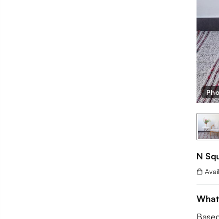
Pho
N Squ
Avai
What
Based