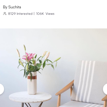
By
Suchita
8129
Interested
|
106K
Views