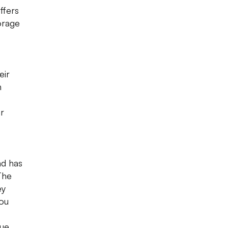
ffers
orage
eir
n
ar
nd has
The
ey
You
que