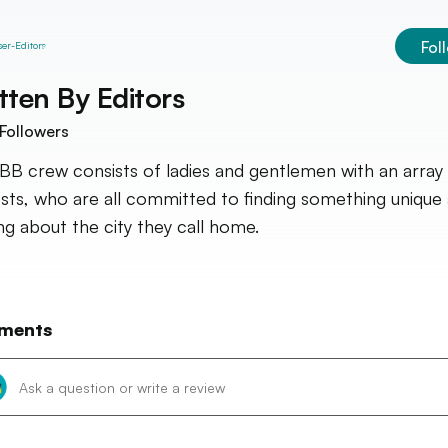
Fol
tten By
Editors
Followers
BB crew consists of ladies and gentlemen with an array
ests, who are all committed to finding something unique
ing about the city they call home.
ments