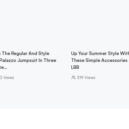
h The Regular And Style
Up Your Summer Style Wit
 Palazzo Jumpsuit In Three
These Simple Accessories
ze…
LBB
0
Views
319
Views