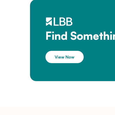
Find Somethi
View Now