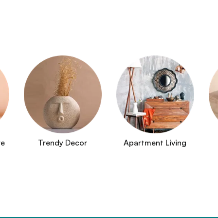
re
Trendy Decor
Apartment Living