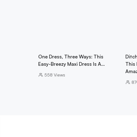
One Dress, Three Ways: This
Ditc
Easy-Breezy Maxi Dress Is A…
This
Ama
558
Views
87