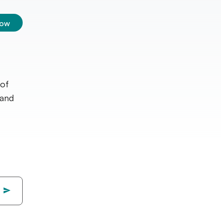
low
 of
 and