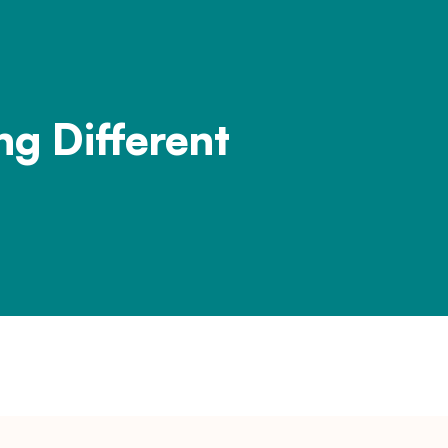
ng Different