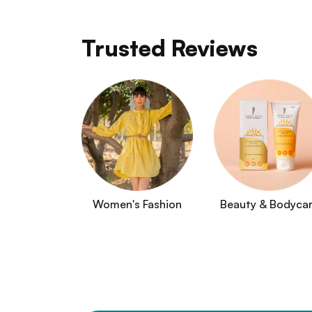
Trusted Reviews
Women's Fashion
Beauty & Bodyca