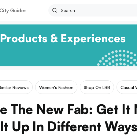
City Guides
Similar Reviews
Women's Fashion
Shop On LBB
Casual 
e The New Fab: Get It 
It Up In Different Way