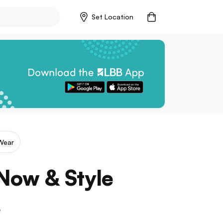
Set Location
Wear
Now & Style
s