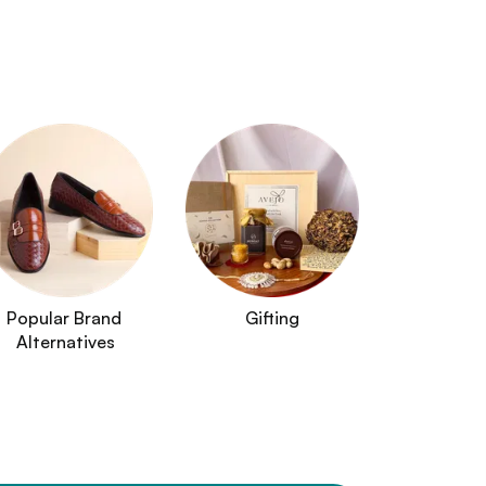
Popular Brand 
Gifting
Alternatives