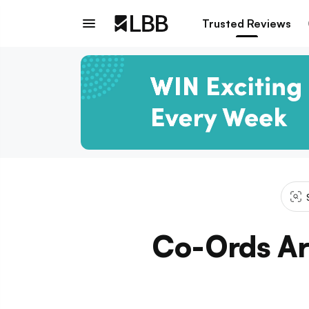
Trusted Reviews
Co-Ords Ar