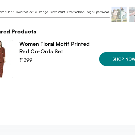
ured Products
Women Floral Motif Printed
Red Co-Ords Set
SHOP NO
₹
1299