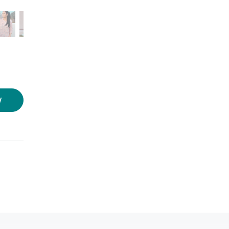
Photo source:
SOW
W