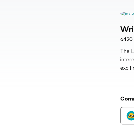
Wri
6420
The L
inter
excit
Com