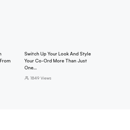
h
Switch Up Your Look And Style
 From
Your Co-Ord More Than Just
One…
1849
Views