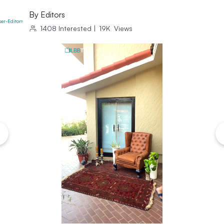
By
Editors
1408
Interested
|
19K
Views