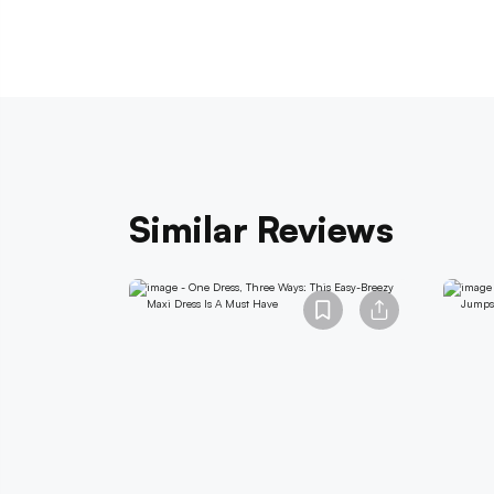
Similar Reviews