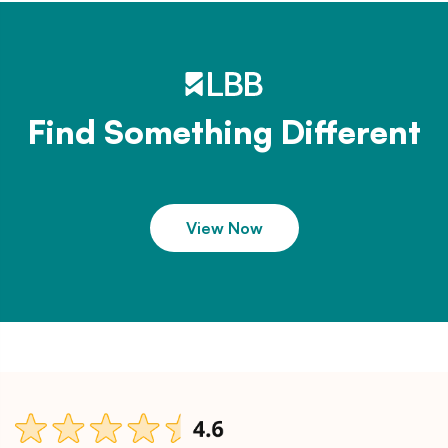
Find Something Different
View Now