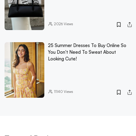
2026
Views
25 Summer Dresses To Buy Online So
You Don't Need To Sweat About
Looking Cute!
11140
Views