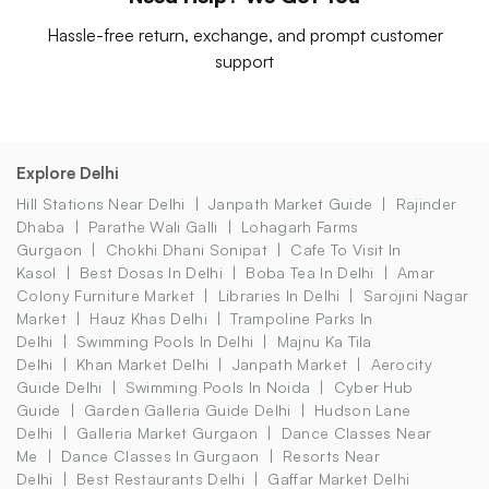
Hassle-free return, exchange, and prompt customer
support
Explore Delhi
Hill Stations Near Delhi
Janpath Market Guide
Rajinder
Dhaba
Parathe Wali Galli
Lohagarh Farms
Gurgaon
Chokhi Dhani Sonipat
Cafe To Visit In
Kasol
Best Dosas In Delhi
Boba Tea In Delhi
Amar
Colony Furniture Market
Libraries In Delhi
Sarojini Nagar
Market
Hauz Khas Delhi
Trampoline Parks In
Delhi
Swimming Pools In Delhi
Majnu Ka Tila
Delhi
Khan Market Delhi
Janpath Market
Aerocity
Guide Delhi
Swimming Pools In Noida
Cyber Hub
Guide
Garden Galleria Guide Delhi
Hudson Lane
Delhi
Galleria Market Gurgaon
Dance Classes Near
Me
Dance Classes In Gurgaon
Resorts Near
Delhi
Best Restaurants Delhi
Gaffar Market Delhi