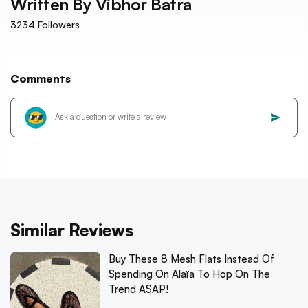
Written By
Vibhor Batra
3234
Followers
Comments
Similar Reviews
Buy These 8 Mesh Flats Instead Of
Spending On Alaïa To Hop On The
Trend ASAP!