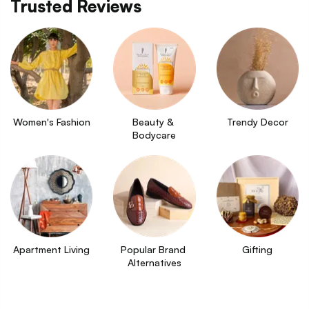
Trusted Reviews
Women's Fashion
Beauty & 
Trendy Decor
Bodycare
Apartment Living
Popular Brand 
Gifting
Alternatives