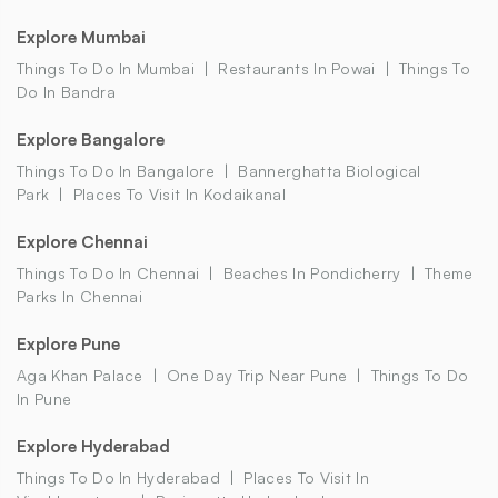
Explore Mumbai
Things To Do In Mumbai
Restaurants In Powai
Things To
Do In Bandra
Explore Bangalore
Things To Do In Bangalore
Bannerghatta Biological
Park
Places To Visit In Kodaikanal
Explore Chennai
Things To Do In Chennai
Beaches In Pondicherry
Theme
Parks In Chennai
Explore Pune
Aga Khan Palace
One Day Trip Near Pune
Things To Do
In Pune
Explore Hyderabad
Things To Do In Hyderabad
Places To Visit In