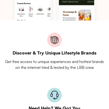
Discover & Try Unique Lifestyle Brands
Get free access to unique experiences and hottest brands
on the internet tried & tested by the LBB crew
Need Help? We Got You