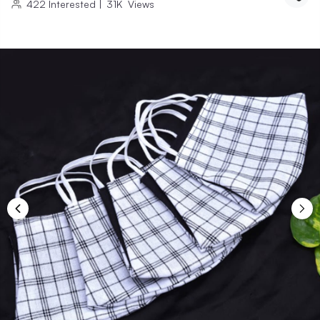
422
Interested
|
31K
Views