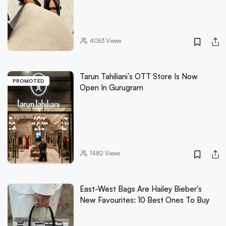
4063
Views
Tarun Tahiliani’s OTT Store Is Now
PROMOTED
Open In Gurugram
1482
Views
East-West Bags Are Hailey Bieber's
New Favourites: 10 Best Ones To Buy