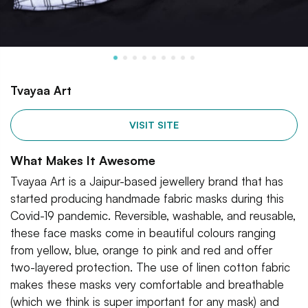
Tvayaa Art
VISIT SITE
What Makes It Awesome
Tvayaa Art is a Jaipur-based jewellery brand that has
started producing handmade fabric masks during this
Covid-19 pandemic. Reversible, washable, and reusable,
these face masks come in beautiful colours ranging
from yellow, blue, orange to pink and red and offer
two-layered protection. The use of linen cotton fabric
makes these masks very comfortable and breathable
(which we think is super important for any mask) and