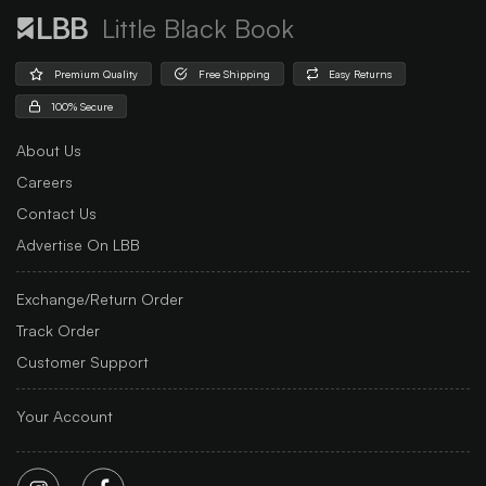
Little Black Book
Premium Quality
Free Shipping
Easy Returns
100% Secure
About Us
Careers
Contact Us
Advertise On LBB
Exchange/Return Order
Track Order
Customer Support
Your Account