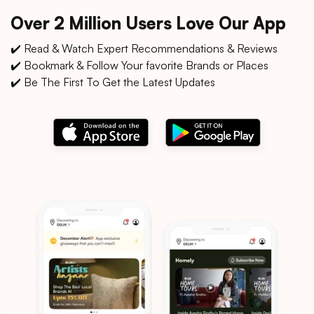
Over 2 Million Users Love Our App
✔️ Read & Watch Expert Recommendations & Reviews
✔️ Bookmark & Follow Your favorite Brands or Places
✔️ Be The First To Get the Latest Updates