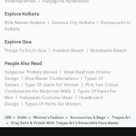
Visakhapatnam
Punjagutta Hyderabad
Explore Kolkata
Birla Mandir Kolkata
Science City Kolkata
Restaurants In
Kolkata
Explore Goa
Things To Do In Goa
Arambol Beach
Betalbatim Beach
People Also Read
Suspense Thrillers Movies
Small Bedroom Interior
Design
Blue Blazer Combinations
Types Of
Sarees
Type Of Jeans For Women
Pink Two Colour
Combination For Bedroom Walls
Types Of Pants For
Men
Halloween Costume Ideas
Headboard
Design
Types Of Pants For Women
LBB
Delhi
Women's Fashion
Accessories & Bags
Tvayaa Art
Stay Safe & Stylish With Tvayaa Art's Reversible Face Masks