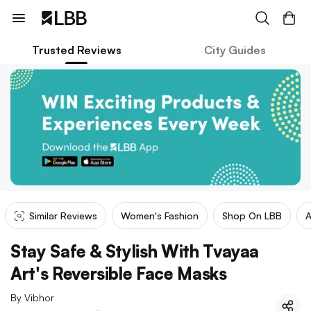
Trusted Reviews
City Guides
Similar Reviews
Women's Fashion
Shop On LBB
A
Stay Safe & Stylish With Tvayaa
Art's Reversible Face Masks
By
Vibhor