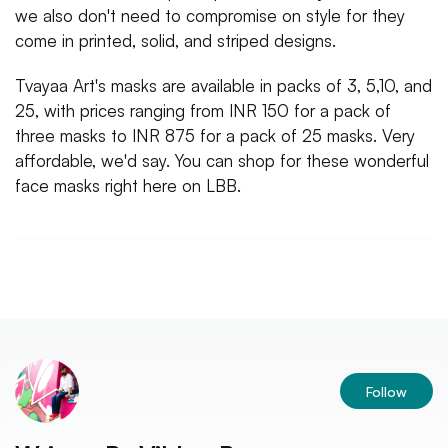
we also don't need to compromise on style for they
come in printed, solid, and striped designs.
Tvayaa Art's masks are available in packs of 3, 5,10, and
25, with prices ranging from INR 150 for a pack of
three masks to INR 875 for a pack of 25 masks. Very
affordable, we'd say. You can shop for these wonderful
face masks right here on LBB.
Follow