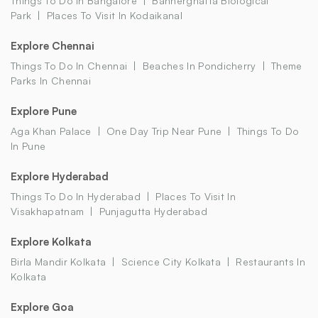
Things To Do In Bangalore
Bannerghatta Biological
Park
Places To Visit In Kodaikanal
Explore Chennai
Things To Do In Chennai
Beaches In Pondicherry
Theme
Parks In Chennai
Explore Pune
Aga Khan Palace
One Day Trip Near Pune
Things To Do
In Pune
Explore Hyderabad
Things To Do In Hyderabad
Places To Visit In
Visakhapatnam
Punjagutta Hyderabad
Explore Kolkata
Birla Mandir Kolkata
Science City Kolkata
Restaurants In
Kolkata
Explore Goa