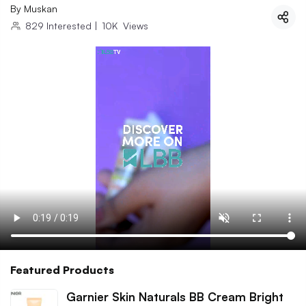
By
Muskan
829
Interested
|
10K
Views
Featured Products
Garnier Skin Naturals BB Cream Bright