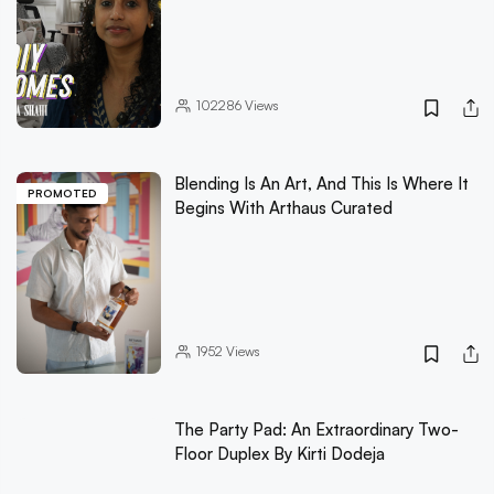
102286
Views
Blending Is An Art, And This Is Where It
PROMOTED
Begins With Arthaus Curated
1952
Views
The Party Pad: An Extraordinary Two-
Floor Duplex By Kirti Dodeja