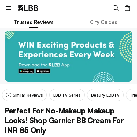
Trusted Reviews
City Guides
Similar Reviews
LBB TV Series
Beauty LBBTV
Tri
Perfect For No-Makeup Makeup
Looks! Shop Garnier BB Cream For
INR 85 Only