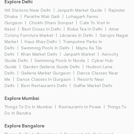
Explore Delhi
Hill Stations Near Delhi
Janpath Market Guide
Rajinder
Dhaba
Parathe Wali Galli
Lohagarh Farms
Gurgaon
Chokhi Dhani Sonipat
Cafe To Visit In
Kasol
Best Dosas In Delhi
Boba Tea In Delhi
Amar
Colony Furniture Market
Libraries In Delhi
Sarojini Nagar
Market
Hauz Khas Delhi
Trampoline Parks In
Delhi
Swimming Pools In Delhi
Majnu Ka Tila
Delhi
Khan Market Delhi
Janpath Market
Aerocity
Guide Delhi
Swimming Pools In Noida
Cyber Hub
Guide
Garden Galleria Guide Delhi
Hudson Lane
Delhi
Galleria Market Gurgaon
Dance Classes Near
Me
Dance Classes In Gurgaon
Resorts Near
Delhi
Best Restaurants Delhi
Gaffar Market Delhi
Explore Mumbai
Things To Do In Mumbai
Restaurants In Powai
Things To
Do In Bandra
Explore Bangalore