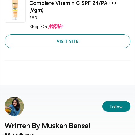
Complete Vitamin C SPF 24/PA+++
(9gm)
₹
85
Shop On
VISIT SITE
Follow
Written By
Muskan Bansal
1097
Followers