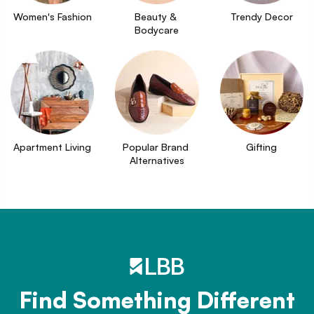
Women's Fashion
Beauty & 
Trendy Decor
Bodycare
Apartment Living
Popular Brand 
Gifting
Alternatives
Find Something Different