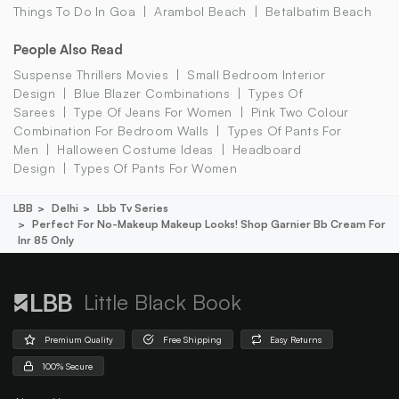
Things To Do In Goa
Arambol Beach
Betalbatim Beach
People Also Read
Suspense Thrillers Movies
Small Bedroom Interior
Design
Blue Blazer Combinations
Types Of
Sarees
Type Of Jeans For Women
Pink Two Colour
Combination For Bedroom Walls
Types Of Pants For
Men
Halloween Costume Ideas
Headboard
Design
Types Of Pants For Women
LBB
Delhi
Lbb Tv Series
Perfect For No-Makeup Makeup Looks! Shop Garnier Bb Cream For
Inr 85 Only
Little Black Book
Premium Quality
Free Shipping
Easy Returns
100% Secure