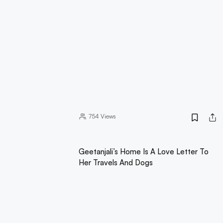
754
Views
Geetanjali’s Home Is A Love Letter To
Her Travels And Dogs