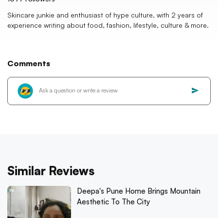
Skincare junkie and enthusiast of hype culture, with 2 years of
experience writing about food, fashion, lifestyle, culture & more.
Comments
Similar Reviews
Deepa's Pune Home Brings Mountain
Aesthetic To The City