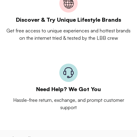
Discover & Try Unique Lifestyle Brands
Get free access to unique experiences and hottest brands
on the internet tried & tested by the LBB crew
Need Help? We Got You
Hassle-free return, exchange, and prompt customer
support