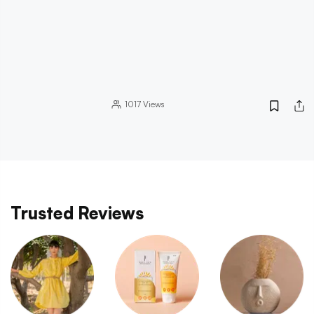
1017
Views
Trusted Reviews