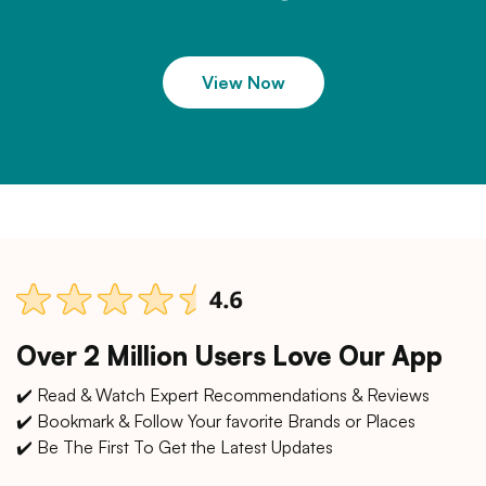
View Now
Over 2 Million Users Love Our App
✔️ Read & Watch Expert Recommendations & Reviews
✔️ Bookmark & Follow Your favorite Brands or Places
✔️ Be The First To Get the Latest Updates