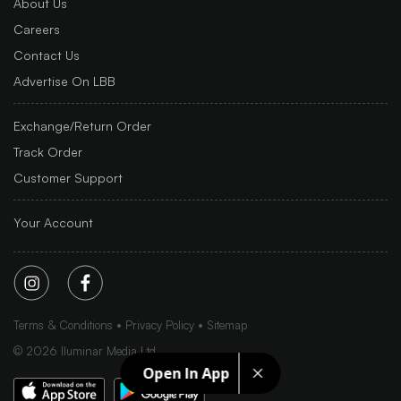
About Us
Careers
Contact Us
Advertise On LBB
Exchange/Return Order
Track Order
Customer Support
Your Account
Terms & Conditions
Privacy Policy
Sitemap
©
2026
Iluminar Media Ltd.
Open In App