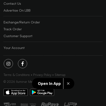
Contact Us
Advertise On LBB
Exchange/Return Order
Track Order
Customer Support
Your Account
Terms & Conditions
Privacy Policy
Sitemap
©
2026
Iluminar Media Ltd.
Open In App