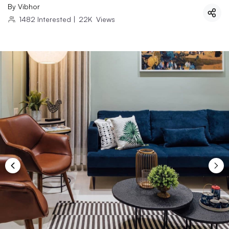
By
Vibhor
1482
Interested
|
22K
Views