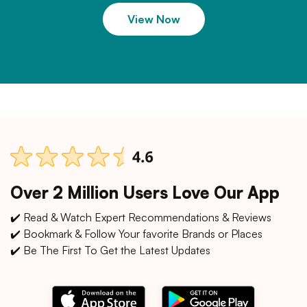
View Now
Over 2 Million Users Love Our App
✔️ Read & Watch Expert Recommendations & Reviews
✔️ Bookmark & Follow Your favorite Brands or Places
✔️ Be The First To Get the Latest Updates