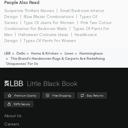
People Also Read
Suspense Thrillers Movies
Small Bedroom Interior
Design
Blue Blazer Combinations
Types Of
Sarees
Type Of Jeans For Women
Pink Two Colour
Combination For Bedroom Walls
Types Of Pants For
Men
Halloween Costume Ideas
Headboard
Design
Types Of Pants For Women
LBB
Delhi
Home & Kitchen
Linen
Humminghaus
This Brand's Handwoven Rugs & Carpets Are Redefining
'uniqueness' For Us
Little Black Book
Premium Quality
Free Shipping
Easy Returns
100% Secure
About Us
Careers