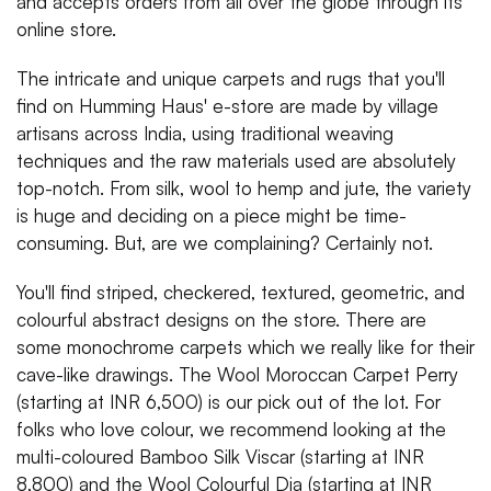
and accepts orders from all over the globe through its
online store.
The intricate and unique carpets and rugs that you'll
find on Humming Haus' e-store are made by village
artisans across India, using traditional weaving
techniques and the raw materials used are absolutely
top-notch. From silk, wool to hemp and jute, the variety
is huge and deciding on a piece might be time-
consuming. But, are we complaining? Certainly not.
You'll find striped, checkered, textured, geometric, and
colourful abstract designs on the store. There are
some monochrome carpets which we really like for their
cave-like drawings. The Wool Moroccan Carpet Perry
(starting at INR 6,500) is our pick out of the lot. For
folks who love colour, we recommend looking at the
multi-coloured Bamboo Silk Viscar (starting at INR
8,800) and the Wool Colourful Dia (starting at INR