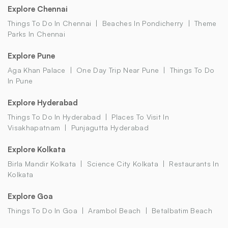
Explore Chennai
Things To Do In Chennai
Beaches In Pondicherry
Theme
Parks In Chennai
Explore Pune
Aga Khan Palace
One Day Trip Near Pune
Things To Do
In Pune
Explore Hyderabad
Things To Do In Hyderabad
Places To Visit In
Visakhapatnam
Punjagutta Hyderabad
Explore Kolkata
Birla Mandir Kolkata
Science City Kolkata
Restaurants In
Kolkata
Explore Goa
Things To Do In Goa
Arambol Beach
Betalbatim Beach