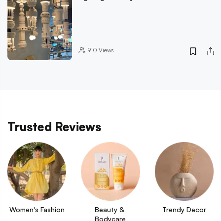
910
Views
Trusted Reviews
Women's Fashion
Beauty & 
Trendy Decor
Bodycare