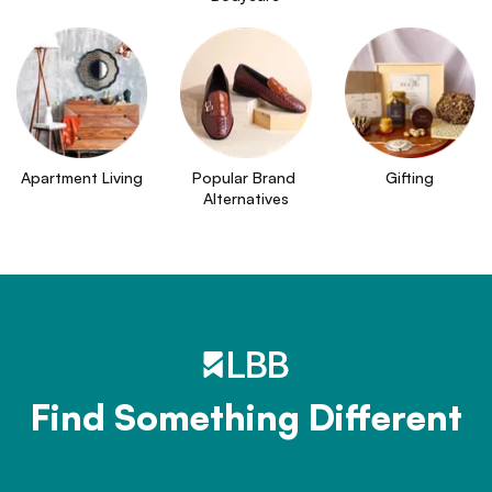
Apartment Living
Popular Brand 
Gifting
Alternatives
Find Something Different