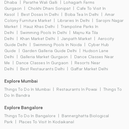
Dhaba
Parathe Wali Galli
Lohagarh Farms
Gurgaon
Chokhi Dhani Sonipat
Cafe To Visit In
Kasol
Best Dosas In Delhi
Boba Tea In Delhi
Amar
Colony Furniture Market
Libraries In Delhi
Sarojini Nagar
Market
Hauz Khas Delhi
Trampoline Parks In
Delhi
Swimming Pools In Delhi
Majnu Ka Tila
Delhi
Khan Market Delhi
Janpath Market
Aerocity
Guide Delhi
Swimming Pools In Noida
Cyber Hub
Guide
Garden Galleria Guide Delhi
Hudson Lane
Delhi
Galleria Market Gurgaon
Dance Classes Near
Me
Dance Classes In Gurgaon
Resorts Near
Delhi
Best Restaurants Delhi
Gaffar Market Delhi
Explore Mumbai
Things To Do In Mumbai
Restaurants In Powai
Things To
Do In Bandra
Explore Bangalore
Things To Do In Bangalore
Bannerghatta Biological
Park
Places To Visit In Kodaikanal