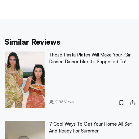
Similar Reviews
These Pasta Plates Will Make Your 'Girl
Dinner' Dinner Like It's Supposed To!
2185
Views
7 Cool Ways To Get Your Home All Set
And Ready For Summer