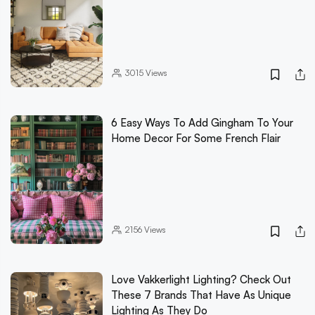
3015
Views
6 Easy Ways To Add Gingham To Your
Home Decor For Some French Flair
2156
Views
Love Vakkerlight Lighting? Check Out
These 7 Brands That Have As Unique
Lighting As They Do