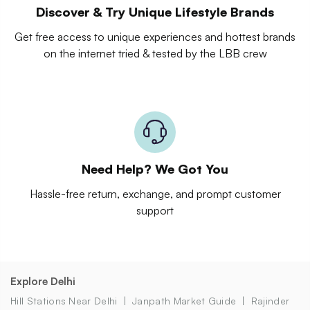
Discover & Try Unique Lifestyle Brands
Get free access to unique experiences and hottest brands
on the internet tried & tested by the LBB crew
Need Help? We Got You
Hassle-free return, exchange, and prompt customer
support
Explore Delhi
Hill Stations Near Delhi
Janpath Market Guide
Rajinder