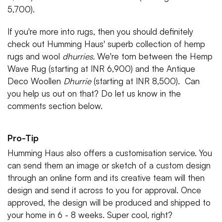
5,700).
If you're more into rugs, then you should definitely
check out Humming Haus' superb collection of hemp
rugs and wool
dhurries.
We're torn between the Hemp
Wave Rug (starting at INR 6,900) and the Antique
Deco Woollen
Dhurrie
(starting at INR 8,500). Can
you help us out on that? Do let us know in the
comments section below.
Pro-Tip
Humming Haus also offers a customisation service. You
can send them an image or sketch of a custom design
through an online form and its creative team will then
design and send it across to you for approval. Once
approved, the design will be produced and shipped to
your home in 6 - 8 weeks. Super cool, right?