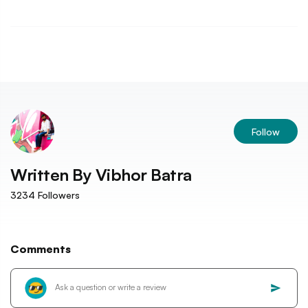
Follow
Written By
Vibhor Batra
3234
Followers
Comments