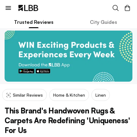
Trusted Reviews
City Guides
Similar Reviews
Home & Kitchen
Linen
This Brand's Handwoven Rugs &
Carpets Are Redefining 'Uniqueness'
For Us