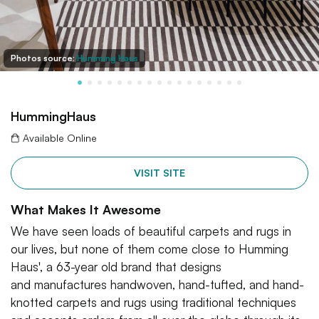
Photos source:
Humming Haus
HummingHaus
Available Online
VISIT SITE
What Makes It Awesome
We have seen loads of beautiful carpets and rugs in
our lives, but none of them come close to Humming
Haus', a 63-year old brand that designs
and manufactures handwoven, hand-tufted, and hand-
knotted carpets and rugs using traditional techniques