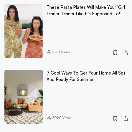
These Pasta Plates Will Make Your 'Girl
Dinner' Dinner Like It's Supposed To!
2190
Views
7 Cool Ways To Get Your Home All Set
And Ready For Summer
3020
Views