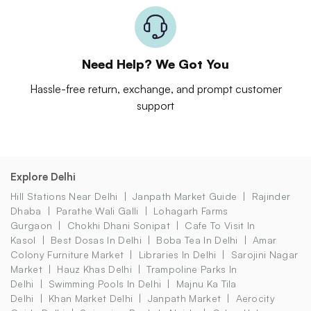
Need Help? We Got You
Hassle-free return, exchange, and prompt customer
support
Explore Delhi
Hill Stations Near Delhi
Janpath Market Guide
Rajinder
Dhaba
Parathe Wali Galli
Lohagarh Farms
Gurgaon
Chokhi Dhani Sonipat
Cafe To Visit In
Kasol
Best Dosas In Delhi
Boba Tea In Delhi
Amar
Colony Furniture Market
Libraries In Delhi
Sarojini Nagar
Market
Hauz Khas Delhi
Trampoline Parks In
Delhi
Swimming Pools In Delhi
Majnu Ka Tila
Delhi
Khan Market Delhi
Janpath Market
Aerocity