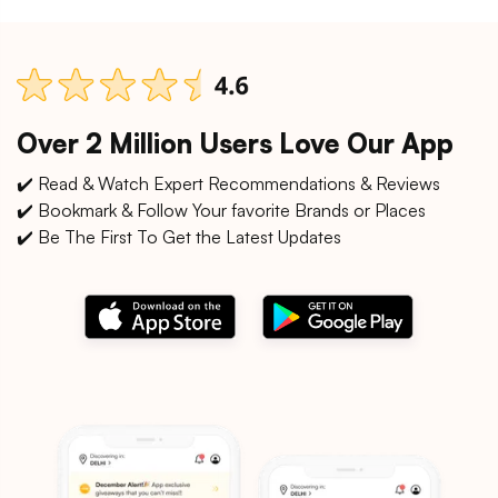
Over 2 Million Users Love Our App
✔️ Read & Watch Expert Recommendations & Reviews
✔️ Bookmark & Follow Your favorite Brands or Places
✔️ Be The First To Get the Latest Updates