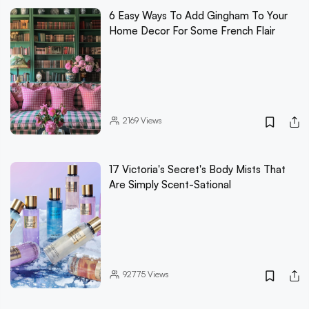
6 Easy Ways To Add Gingham To Your
Home Decor For Some French Flair
2169
Views
17 Victoria's Secret's Body Mists That
Are Simply Scent-Sational
92775
Views