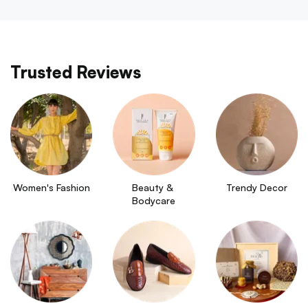
Trusted Reviews
Women's Fashion
Beauty & 
Trendy Decor
Bodycare