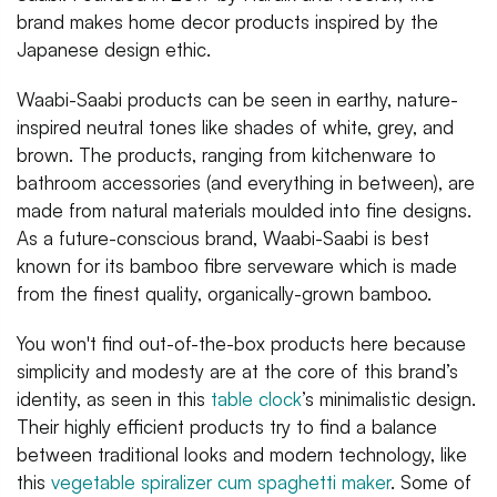
brand makes home decor products inspired by the
Japanese design ethic.
Waabi-Saabi products can be seen in earthy, nature-
inspired neutral tones like shades of white, grey, and
brown. The products, ranging from kitchenware to
bathroom accessories (and everything in between), are
made from natural materials moulded into fine designs.
As a future-conscious brand, Waabi-Saabi is best
known for its bamboo fibre serveware which is made
from the finest quality, organically-grown bamboo.
You won't find out-of-the-box products here because
simplicity and modesty are at the core of this brand’s
identity, as seen in this
table clock
’s minimalistic design.
Their highly efficient products try to find a balance
between traditional looks and modern technology, like
this
vegetable spiralizer cum spaghetti maker
. Some of