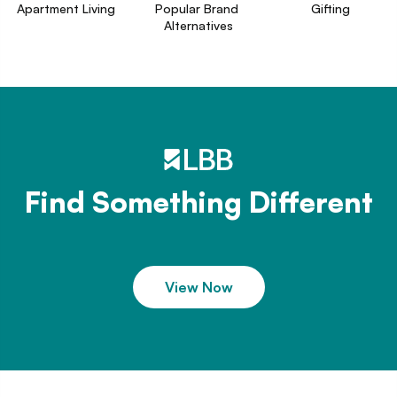
Apartment Living
Popular Brand 
Gifting
Alternatives
Find Something Different
View Now