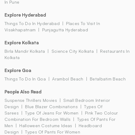
In Pune
Explore Hyderabad
Things To Do In Hyderabad
Places To Visit In
Visakhapatnam
Punjagutta Hyderabad
Explore Kolkata
Birla Mandir Kolkata
Science City Kolkata
Restaurants In
Kolkata
Explore Goa
Things To Do In Goa
Arambol Beach
Betalbatim Beach
People Also Read
Suspense Thrillers Movies
Small Bedroom Interior
Design
Blue Blazer Combinations
Types Of
Sarees
Type Of Jeans For Women
Pink Two Colour
Combination For Bedroom Walls
Types Of Pants For
Men
Halloween Costume Ideas
Headboard
Design
Types Of Pants For Women