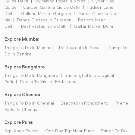
Guide Delhi
Swimming Pools In Noida
Cyber Hub
Guide
Garden Galleria Guide Delhi
Hudson Lane
Delhi
Galleria Market Gurgaon
Dance Classes Near
Me
Dance Classes In Gurgaon
Resorts Near
Delhi
Best Restaurants Delhi
Gaffar Market Delhi
Explore Mumbai
Things To Do In Mumbai
Restaurants In Powai
Things To
Do In Bandra
Explore Bangalore
Things To Do In Bangalore
Bannerghatta Biological
Park
Places To Visit In Kodaikanal
Explore Chennai
Things To Do In Chennai
Beaches In Pondicherry
Theme
Parks In Chennai
Explore Pune
Aga Khan Palace
One Day Trip Near Pune
Things To Do