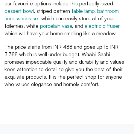
our favourite options include this perfectly-sized
dessert bowl
, striped pattern
table lamp
,
bathroom
accessories set
which can easily store all of your
toiletries, white
porcelain vase
, and
electric diffuser
which will have your home smelling like a meadow.
The price starts from INR 488 and goes up to INR
3,388 which is well under budget. Waabi-Saabi
promises impeccable quality and durability and values
keen attention to detail to give you the best of their
exquisite products. It is the perfect shop for anyone
who values elegance and homely comfort.