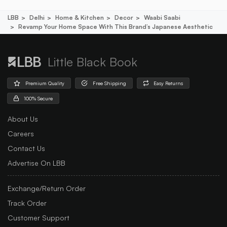
LBB
Delhi
Home & Kitchen
Decor
Waabi Saabi
Revamp Your Home Space With This Brand’s Japanese Aesthetic
Little Black Book
Premium Quality
Free Shipping
Easy Returns
100% Secure
About Us
Careers
Contact Us
Advertise On LBB
Exchange/Return Order
Track Order
Customer Support