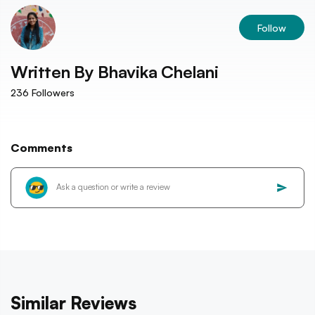
Follow
Written By
Bhavika Chelani
236
Followers
Comments
Similar Reviews