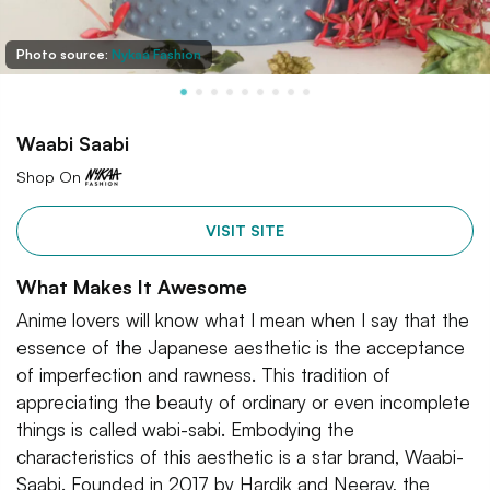
Photo source:
Nykaa Fashion
Waabi Saabi
Shop On
VISIT SITE
What Makes It Awesome
Anime lovers will know what I mean when I say that the
essence of the Japanese aesthetic is the acceptance
of imperfection and rawness. This tradition of
appreciating the beauty of ordinary or even incomplete
things is called wabi-sabi. Embodying the
characteristics of this aesthetic is a star brand, Waabi-
Saabi. Founded in 2017 by Hardik and Neerav, the