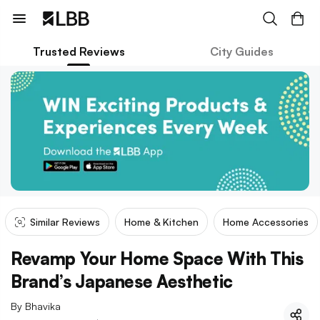
Trusted Reviews
City Guides
Similar Reviews
Home & Kitchen
Home Accessories
Revamp Your Home Space With This
Brand’s Japanese Aesthetic
By
Bhavika