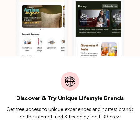
Discover & Try Unique Lifestyle Brands
Get free access to unique experiences and hottest brands
on the internet tried & tested by the LBB crew