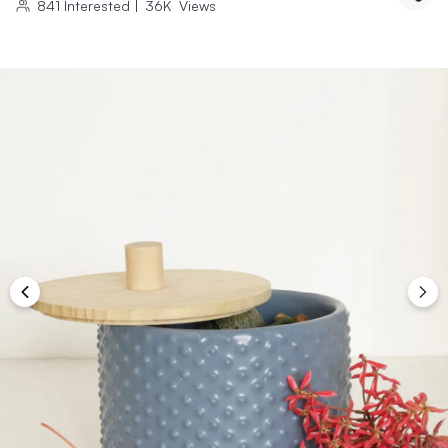
841
Interested
|
36K
Views