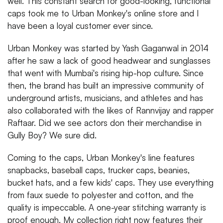
well. This constant search for good-looking, functional
caps took me to Urban Monkey's online store and I
have been a loyal customer ever since.
Urban Monkey was started by Yash Gaganwal in 2014
after he saw a lack of good headwear and sunglasses
that went with Mumbai's rising hip-hop culture. Since
then, the brand has built an impressive community of
underground artists, musicians, and athletes and has
also collaborated with the likes of Rannvijay and rapper
Raftaar. Did we see actors don their merchandise in
Gully Boy? We sure did.
Coming to the caps, Urban Monkey's line features
snapbacks, baseball caps, trucker caps, beanies,
bucket hats, and a few kids' caps. They use everything
from faux suede to polyester and cotton, and the
quality is impeccable. A one-year stitching warranty is
proof enough. My collection right now features their