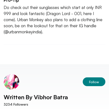
Pro-Tip
Do check out their sunglasses which start at only INR
999 and look fantastic (Dragon Lord - 001, here I
come). Urban Monkey also plans to add a clothing line
soon, be on the lookout for that on their IG handle
(@urbanmonkeyindia).
Follow
Written By
Vibhor Batra
3234
Followers