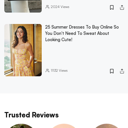
2024
Views
25 Summer Dresses To Buy Online So
You Don't Need To Sweat About
Looking Cute!
11132
Views
Trusted Reviews