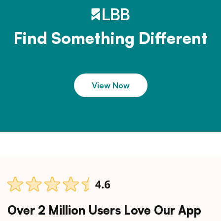
Find Something Different
View Now
Over 2 Million Users Love Our App