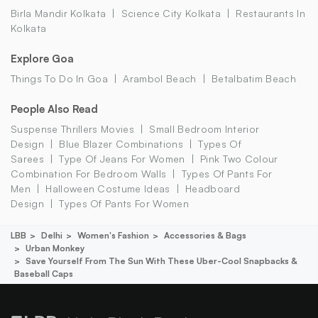
Birla Mandir Kolkata
Science City Kolkata
Restaurants In
Kolkata
Explore Goa
Things To Do In Goa
Arambol Beach
Betalbatim Beach
People Also Read
Suspense Thrillers Movies
Small Bedroom Interior
Design
Blue Blazer Combinations
Types Of
Sarees
Type Of Jeans For Women
Pink Two Colour
Combination For Bedroom Walls
Types Of Pants For
Men
Halloween Costume Ideas
Headboard
Design
Types Of Pants For Women
LBB
Delhi
Women's Fashion
Accessories & Bags
Urban Monkey
Save Yourself From The Sun With These Uber-Cool Snapbacks &
Baseball Caps