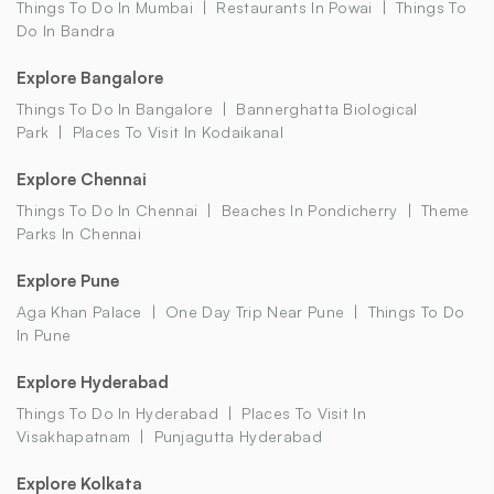
Things To Do In Mumbai
Restaurants In Powai
Things To
Do In Bandra
Explore Bangalore
Things To Do In Bangalore
Bannerghatta Biological
Park
Places To Visit In Kodaikanal
Explore Chennai
Things To Do In Chennai
Beaches In Pondicherry
Theme
Parks In Chennai
Explore Pune
Aga Khan Palace
One Day Trip Near Pune
Things To Do
In Pune
Explore Hyderabad
Things To Do In Hyderabad
Places To Visit In
Visakhapatnam
Punjagutta Hyderabad
Explore Kolkata