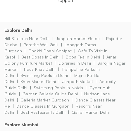
support
Explore Delhi
Hill Stations Near Delhi
Janpath Market Guide
Rajinder
Dhaba
Parathe Wali Galli
Lohagarh Farms
Gurgaon
Chokhi Dhani Sonipat
Cafe To Visit In
Kasol
Best Dosas In Delhi
Boba Tea In Delhi
Amar
Colony Furniture Market
Libraries In Delhi
Sarojini Nagar
Market
Hauz Khas Delhi
Trampoline Parks In
Delhi
Swimming Pools In Delhi
Majnu Ka Tila
Delhi
Khan Market Delhi
Janpath Market
Aerocity
Guide Delhi
Swimming Pools In Noida
Cyber Hub
Guide
Garden Galleria Guide Delhi
Hudson Lane
Delhi
Galleria Market Gurgaon
Dance Classes Near
Me
Dance Classes In Gurgaon
Resorts Near
Delhi
Best Restaurants Delhi
Gaffar Market Delhi
Explore Mumbai