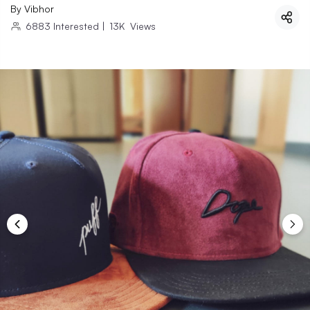
By
Vibhor
6883
Interested
|
13K
Views