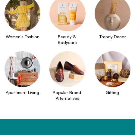
Women's Fashion
Beauty & 
Trendy Decor
Bodycare
Apartment Living
Popular Brand 
Gifting
Alternatives