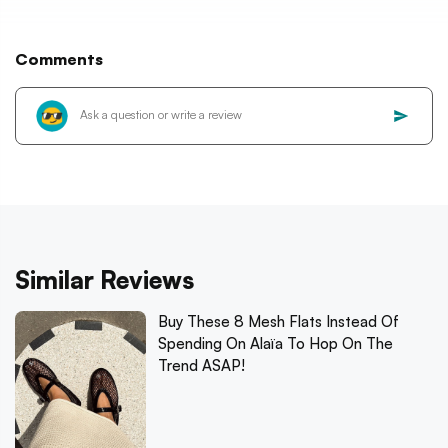
Comments
Similar Reviews
Buy These 8 Mesh Flats Instead Of
Spending On Alaïa To Hop On The
Trend ASAP!