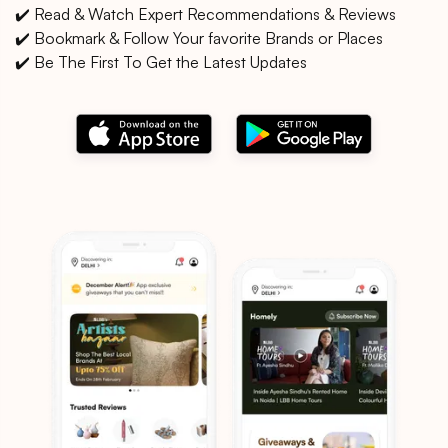
✔️ Read & Watch Expert Recommendations & Reviews
✔️ Bookmark & Follow Your favorite Brands or Places
✔️ Be The First To Get the Latest Updates