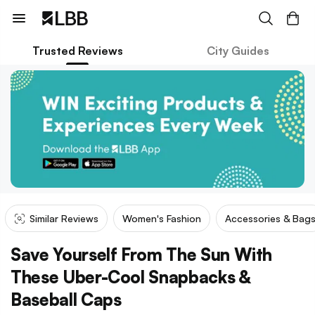
Trusted Reviews
City Guides
Similar Reviews
Women's Fashion
Accessories & Bag
Save Yourself From The Sun With
These Uber-Cool Snapbacks &
Baseball Caps