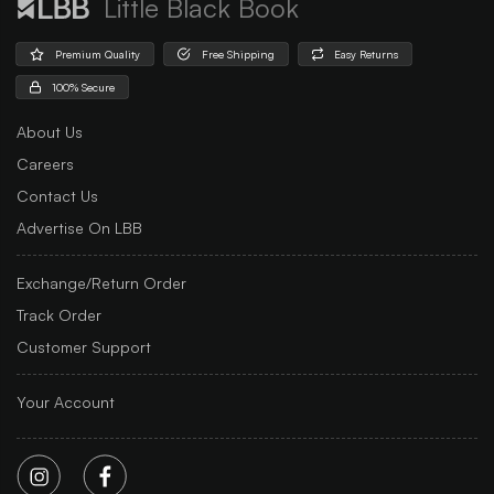
Little Black Book
Premium Quality
Free Shipping
Easy Returns
100% Secure
About Us
Careers
Contact Us
Advertise On LBB
Exchange/Return Order
Track Order
Customer Support
Your Account