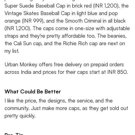
Super Suede Baseball Cap in brick red (INR 1,200), the
Vintage Skates Baseball Cap in light blue and pop
orange (INR 999), and the Smooth Criminal in all black
(INR 1,200). The caps come in one-size with adjustable
straps and they're pretty affordable too. The beanies,
the Cali Sun cap, and the Richie Rich cap are next on
my list.
Urban Monkey offers free delivery on prepaid orders
across India and prices for their caps start at INR 850.
What Could Be Better
I like the price, the designs, the service, and the
community. Just make more caps, as they get sold out
pretty quickly.