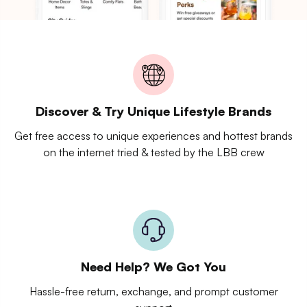
Discover & Try Unique Lifestyle Brands
Get free access to unique experiences and hottest brands
on the internet tried & tested by the LBB crew
Need Help? We Got You
Hassle-free return, exchange, and prompt customer