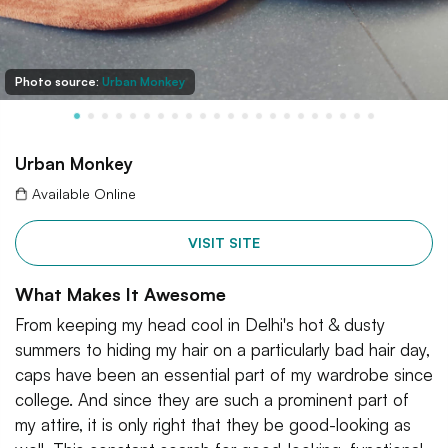
Photo source:
Urban Monkey
Urban Monkey
Available Online
VISIT SITE
What Makes It Awesome
From keeping my head cool in Delhi's hot & dusty
summers to hiding my hair on a particularly bad hair day,
caps have been an essential part of my wardrobe since
college. And since they are such a prominent part of
my attire, it is only right that they be good-looking as