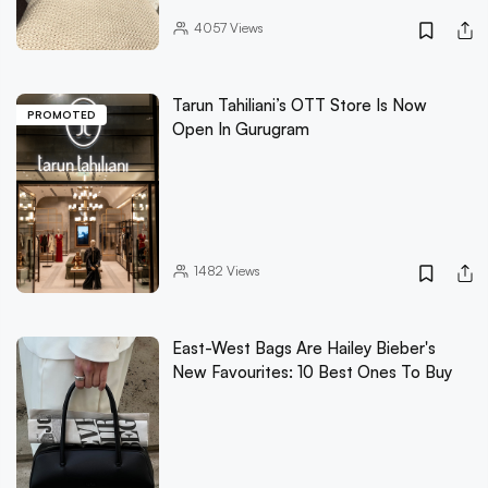
4057
Views
Tarun Tahiliani’s OTT Store Is Now
PROMOTED
Open In Gurugram
1482
Views
East-West Bags Are Hailey Bieber's
New Favourites: 10 Best Ones To Buy