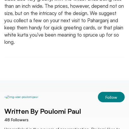
than an inch wide. The prices, however, depend not on
size, but on the intricacy of the design. We suggest
you collect a few on your next visit to Paharganj and
keep them handy for quick greeting cards, or that plain
white kurta you’ve been meaning to spruce up for so
long.
Follow
Written By
Poulomi Paul
48
Followers