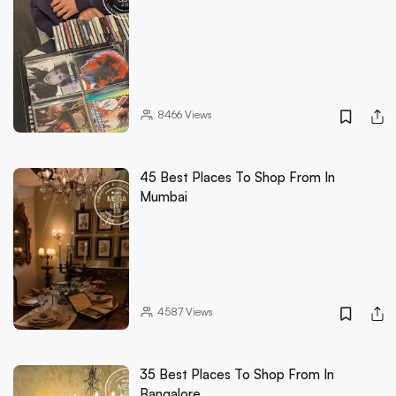
8466
Views
45 Best Places To Shop From In
Mumbai
4587
Views
35 Best Places To Shop From In
Bangalore