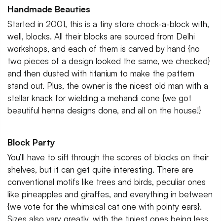
Handmade Beauties
Started in 2001, this is a tiny store chock-a-block with,
well, blocks. All their blocks are sourced from Delhi
workshops, and each of them is carved by hand {no
two pieces of a design looked the same, we checked}
and then dusted with titanium to make the pattern
stand out. Plus, the owner is the nicest old man with a
stellar knack for wielding a mehandi cone {we got
beautiful henna designs done, and all on the house!}
Block Party
You’ll have to sift through the scores of blocks on their
shelves, but it can get quite interesting. There are
conventional motifs like trees and birds, peculiar ones
like pineapples and giraffes, and everything in between
{we vote for the whimsical cat one with pointy ears}.
Sizes also vary greatly, with the tiniest ones being less