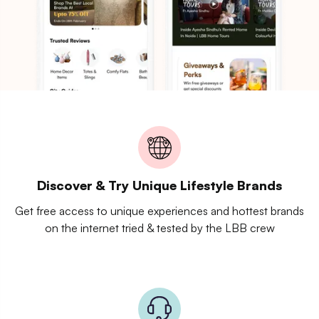
Discover & Try Unique Lifestyle Brands
Get free access to unique experiences and hottest brands
on the internet tried & tested by the LBB crew