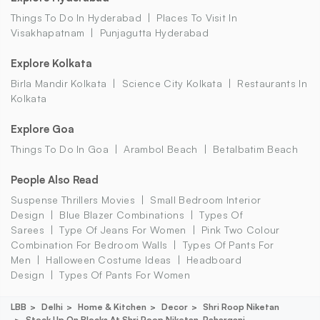
Things To Do In Hyderabad
Places To Visit In
Visakhapatnam
Punjagutta Hyderabad
Explore Kolkata
Birla Mandir Kolkata
Science City Kolkata
Restaurants In
Kolkata
Explore Goa
Things To Do In Goa
Arambol Beach
Betalbatim Beach
People Also Read
Suspense Thrillers Movies
Small Bedroom Interior
Design
Blue Blazer Combinations
Types Of
Sarees
Type Of Jeans For Women
Pink Two Colour
Combination For Bedroom Walls
Types Of Pants For
Men
Halloween Costume Ideas
Headboard
Design
Types Of Pants For Women
LBB
Delhi
Home & Kitchen
Decor
Shri Roop Niketan
Stock Up On Blocks At Shri Roop Niketan, Paharganj