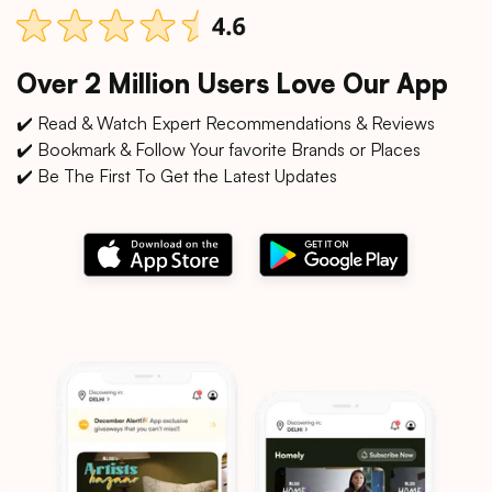
Over 2 Million Users Love Our App
✔️ Read & Watch Expert Recommendations & Reviews
✔️ Bookmark & Follow Your favorite Brands or Places
✔️ Be The First To Get the Latest Updates