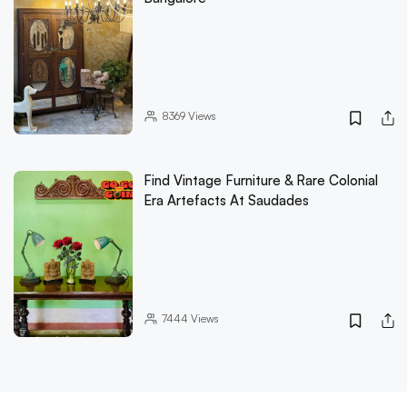
8369
Views
Find Vintage Furniture & Rare Colonial
Era Artefacts At Saudades
7444
Views