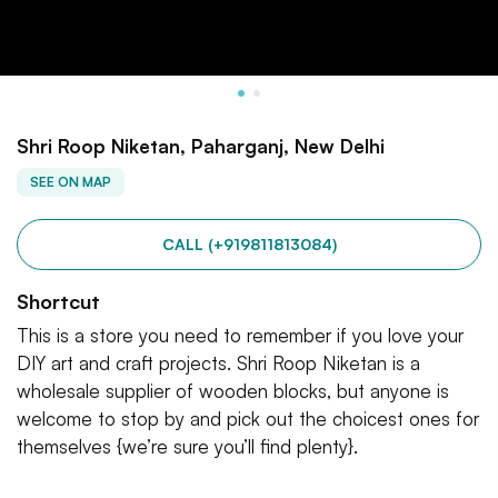
Shri Roop Niketan, Paharganj, New Delhi
SEE ON MAP
CALL (+919811813084)
Shortcut
This is a store you need to remember if you love your
DIY art and craft projects. Shri Roop Niketan is a
wholesale supplier of wooden blocks, but anyone is
welcome to stop by and pick out the choicest ones for
themselves {we’re sure you’ll find plenty}.