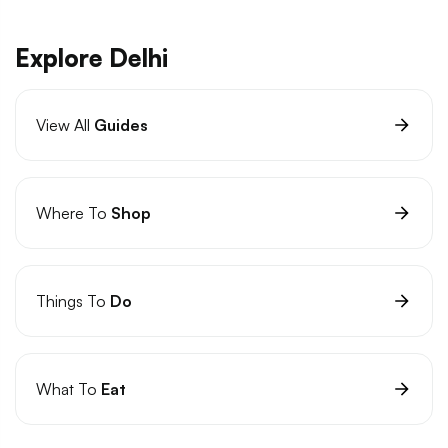
Explore Delhi
View All
Guides
Where To
Shop
Things To
Do
What To
Eat