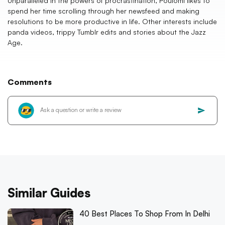
Unparalleled in the powers of procrastination, Poulomi likes to
spend her time scrolling through her newsfeed and making
resolutions to be more productive in life. Other interests include
panda videos, trippy Tumblr edits and stories about the Jazz
Age.
Comments
Similar Guides
40 Best Places To Shop From In Delhi