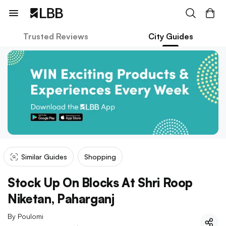
Trusted Reviews
City Guides
Similar Guides
Shopping
Stock Up On Blocks At Shri Roop
Niketan, Paharganj
By
Poulomi