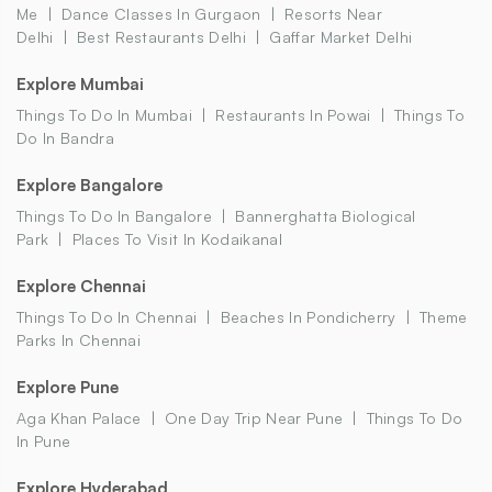
Me
Dance Classes In Gurgaon
Resorts Near
Delhi
Best Restaurants Delhi
Gaffar Market Delhi
Explore Mumbai
Things To Do In Mumbai
Restaurants In Powai
Things To
Do In Bandra
Explore Bangalore
Things To Do In Bangalore
Bannerghatta Biological
Park
Places To Visit In Kodaikanal
Explore Chennai
Things To Do In Chennai
Beaches In Pondicherry
Theme
Parks In Chennai
Explore Pune
Aga Khan Palace
One Day Trip Near Pune
Things To Do
In Pune
Explore Hyderabad