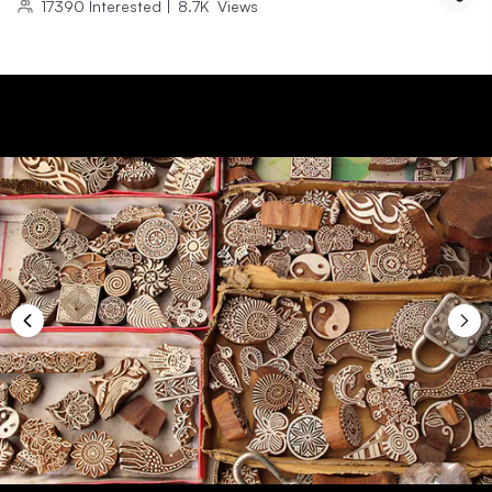
17390
Interested
|
8.7K
Views