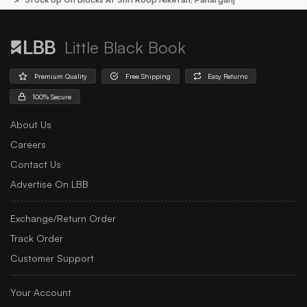
Little Black Book
Premium Quality
Free Shipping
Easy Returns
100% Secure
About Us
Careers
Contact Us
Advertise On LBB
Exchange/Return Order
Track Order
Customer Support
Your Account