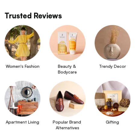
Trusted Reviews
Women's Fashion
Beauty & 
Trendy Decor
Bodycare
Apartment Living
Popular Brand 
Gifting
Alternatives