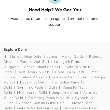
Need Help? We Got You
Hassle-free return, exchange, and prompt customer
support
Explore Delhi
Hill Stations Near Delhi
Janpath Market Guide
Rajinder
Dhaba
Parathe Wali Galli
Lohagarh Farms
Gurgaon
Chokhi Dhani Sonipat
Cafe To Visit In
Kasol
Best Dosas In Delhi
Boba Tea In Delhi
Amar
Colony Furniture Market
Libraries In Delhi
Sarojini Nagar
Market
Hauz Khas Delhi
Trampoline Parks In
Delhi
Swimming Pools In Delhi
Majnu Ka Tila
Delhi
Khan Market Delhi
Janpath Market
Aerocity
Guide Delhi
Swimming Pools In Noida
Cyber Hub
Guide
Garden Galleria Guide Delhi
Hudson Lane
Delhi
Galleria Market Gurgaon
Dance Classes Near