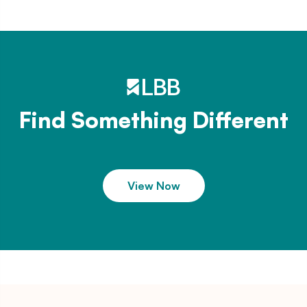
Find Something Different
View Now