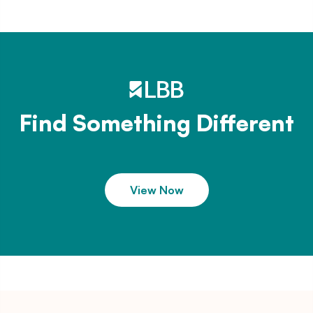
Find Something Different
View Now