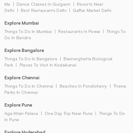
Me
Dance Classes In Gurgaon
Resorts Near
Delhi
Best Restaurants Delhi
Gaffar Market Delhi
Explore Mumbai
Things To Do In Mumbai
Restaurants In Powai
Things To
Do In Bandra
Explore Bangalore
Things To Do In Bangalore
Bannerghatta Biological
Park
Places To Visit In Kodaikanal
Explore Chennai
Things To Do In Chennai
Beaches In Pondicherry
Theme
Parks In Chennai
Explore Pune
Aga Khan Palace
One Day Trip Near Pune
Things To Do
In Pune
Explore Hyderabad