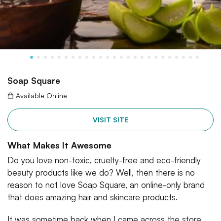
Soap Square
Available Online
VISIT SITE
What Makes It Awesome
Do you love non-toxic, cruelty-free and eco-friendly
beauty products like we do? Well, then there is no
reason to not love Soap Square, an online-only brand
that does amazing hair and skincare products.
It was sometime back when I came across the store