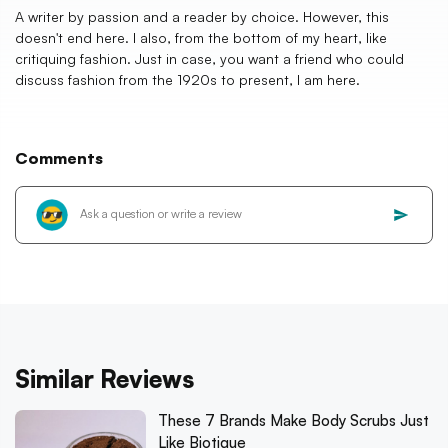
A writer by passion and a reader by choice. However, this
doesn't end here. I also, from the bottom of my heart, like
critiquing fashion. Just in case, you want a friend who could
discuss fashion from the 1920s to present, I am here.
Comments
Similar Reviews
These 7 Brands Make Body Scrubs Just
Like Biotique