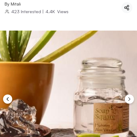
By
Mitali
423
Interested
|
4.4K
Views