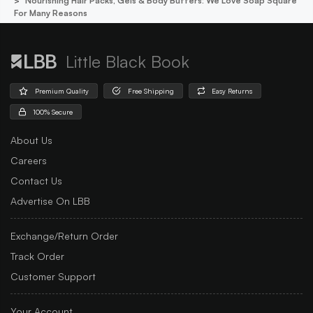
Nourishing Hair Packs, Gels & Body Butters: We Love Soap Square
For Many Reasons
Little Black Book
Premium Quality
Free Shipping
Easy Returns
100% Secure
About Us
Careers
Contact Us
Advertise On LBB
Exchange/Return Order
Track Order
Customer Support
Your Account