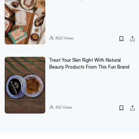
3623
Views
Treat Your Skin Right With Natural
Beauty Products From This Fun Brand
462
Views