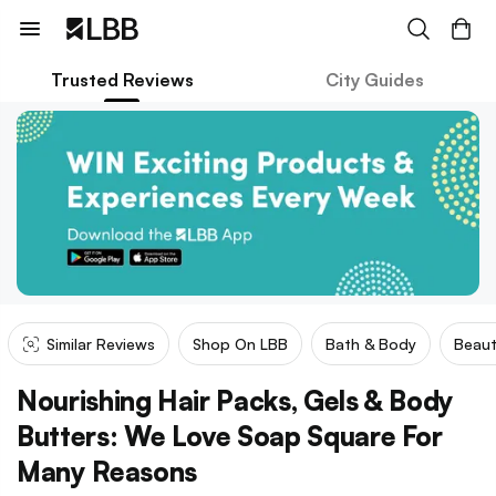
Trusted Reviews
City Guides
Similar Reviews
Shop On LBB
Bath & Body
Beaut
Nourishing Hair Packs, Gels & Body
Butters: We Love Soap Square For
Many Reasons