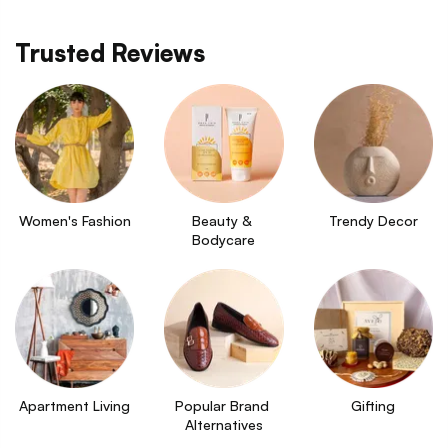
Trusted Reviews
Women's Fashion
Beauty & 
Trendy Decor
Bodycare
Apartment Living
Popular Brand 
Gifting
Alternatives