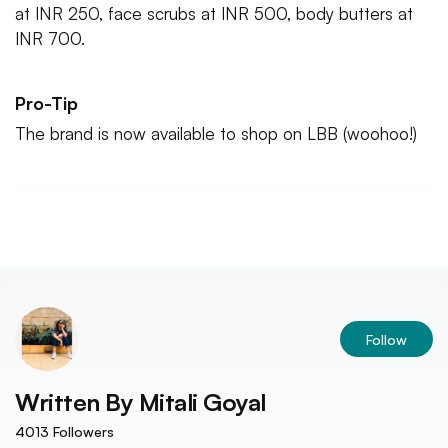
at INR 250, face scrubs at INR 500, body butters at
INR 700.
Pro-Tip
The brand is now available to shop on LBB (woohoo!)
Follow
Written By
Mitali Goyal
4013
Followers