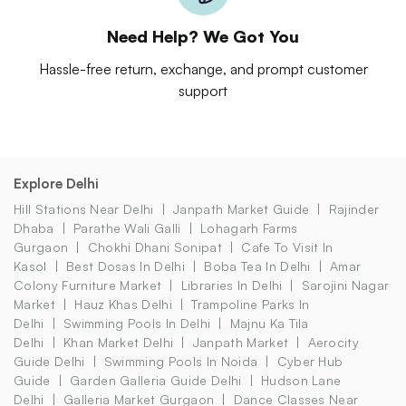
Need Help? We Got You
Hassle-free return, exchange, and prompt customer
support
Explore Delhi
Hill Stations Near Delhi
Janpath Market Guide
Rajinder
Dhaba
Parathe Wali Galli
Lohagarh Farms
Gurgaon
Chokhi Dhani Sonipat
Cafe To Visit In
Kasol
Best Dosas In Delhi
Boba Tea In Delhi
Amar
Colony Furniture Market
Libraries In Delhi
Sarojini Nagar
Market
Hauz Khas Delhi
Trampoline Parks In
Delhi
Swimming Pools In Delhi
Majnu Ka Tila
Delhi
Khan Market Delhi
Janpath Market
Aerocity
Guide Delhi
Swimming Pools In Noida
Cyber Hub
Guide
Garden Galleria Guide Delhi
Hudson Lane
Delhi
Galleria Market Gurgaon
Dance Classes Near