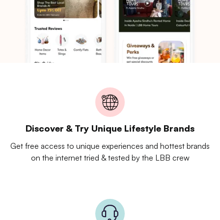
Discover & Try Unique Lifestyle Brands
Get free access to unique experiences and hottest brands
on the internet tried & tested by the LBB crew