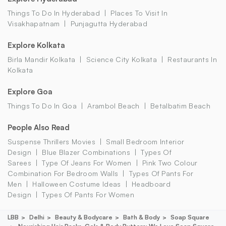
Things To Do In Hyderabad
Places To Visit In
Visakhapatnam
Punjagutta Hyderabad
Explore Kolkata
Birla Mandir Kolkata
Science City Kolkata
Restaurants In
Kolkata
Explore Goa
Things To Do In Goa
Arambol Beach
Betalbatim Beach
People Also Read
Suspense Thrillers Movies
Small Bedroom Interior
Design
Blue Blazer Combinations
Types Of
Sarees
Type Of Jeans For Women
Pink Two Colour
Combination For Bedroom Walls
Types Of Pants For
Men
Halloween Costume Ideas
Headboard
Design
Types Of Pants For Women
LBB
Delhi
Beauty & Bodycare
Bath & Body
Soap Square