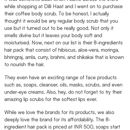
while shopping at Dilli Haat and I went on to purchase
their coffee body scrub. To be honest, I actually
thought it would be any regular body scrub that you
use but it turned out to be really good. Not only it
smells divine but it leaves your body soft and
moisturised. Now, next on our list is their 8-ingredients
hair pack that consist of hibiscus, aloe-vera, moringa,
bhringraj, amla, curry, brahmi, and shikakai that is known
to nourish the hair.
They even have an exciting range of face products
such as, soaps, cleanser, oils, masks, scrubs, and even
under-eye creams. Also, hey, do not forget to try their
amazing lip scrubs for the softest lips ever.
While we love the brands for its products, we also
deeply love the brand for its affordability. The 8-
ingredient hair pack is priced at INR 500, soaps start