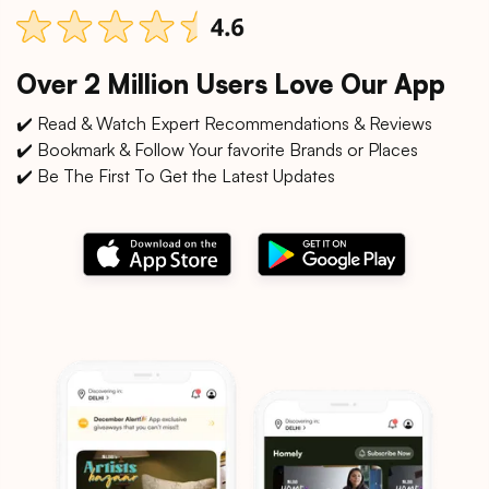
Over 2 Million Users Love Our App
✔️ Read & Watch Expert Recommendations & Reviews
✔️ Bookmark & Follow Your favorite Brands or Places
✔️ Be The First To Get the Latest Updates