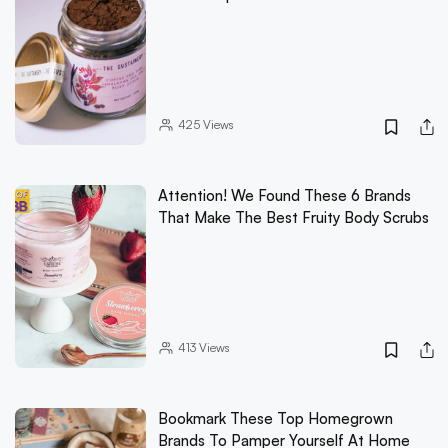
425
Views
Attention! We Found These 6 Brands
That Make The Best Fruity Body Scrubs
413
Views
Bookmark These Top Homegrown
Brands To Pamper Yourself At Home