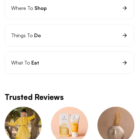
Where To
Shop
Things To
Do
What To
Eat
Trusted Reviews