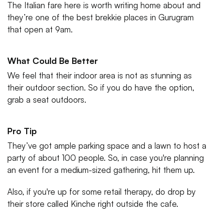
The Italian fare here is worth writing home about and
they’re one of the best brekkie places in Gurugram
that open at 9am.
What Could Be Better
We feel that their indoor area is not as stunning as
their outdoor section. So if you do have the option,
grab a seat outdoors.
Pro Tip
They’ve got ample parking space and a lawn to host a
party of about 100 people. So, in case you're planning
an event for a medium-sized gathering, hit them up.
Also, if you're up for some retail therapy, do drop by
their store called Kinche right outside the cafe.