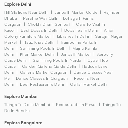
Explore Delhi
Hill Stations Near Delhi
Janpath Market Guide
Rajinder
Dhaba
Parathe Wali Galli
Lohagarh Farms
Gurgaon
Chokhi Dhani Sonipat
Cafe To Visit In
Kasol
Best Dosas In Delhi
Boba Tea In Delhi
Amar
Colony Furniture Market
Libraries In Delhi
Sarojini Nagar
Market
Hauz Khas Delhi
Trampoline Parks In
Delhi
Swimming Pools In Delhi
Majnu Ka Tila
Delhi
Khan Market Delhi
Janpath Market
Aerocity
Guide Delhi
Swimming Pools In Noida
Cyber Hub
Guide
Garden Galleria Guide Delhi
Hudson Lane
Delhi
Galleria Market Gurgaon
Dance Classes Near
Me
Dance Classes In Gurgaon
Resorts Near
Delhi
Best Restaurants Delhi
Gaffar Market Delhi
Explore Mumbai
Things To Do In Mumbai
Restaurants In Powai
Things To
Do In Bandra
Explore Bangalore