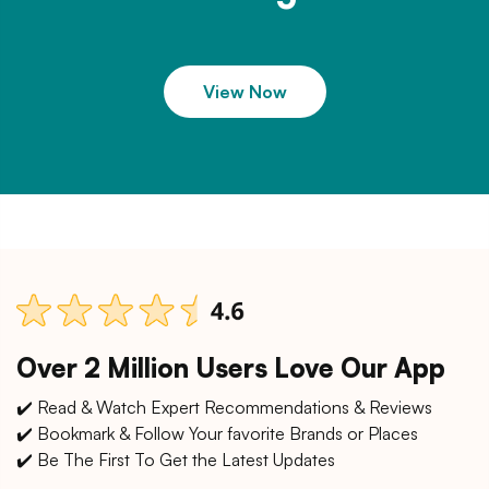
View Now
Over 2 Million Users Love Our App
✔️ Read & Watch Expert Recommendations & Reviews
✔️ Bookmark & Follow Your favorite Brands or Places
✔️ Be The First To Get the Latest Updates