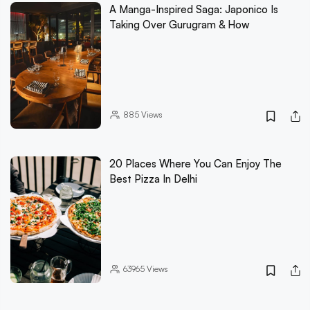
A Manga-Inspired Saga: Japonico Is
Taking Over Gurugram & How
885
Views
20 Places Where You Can Enjoy The
Best Pizza In Delhi
63965
Views