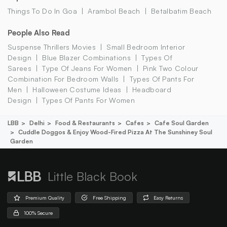
Things To Do In Goa
Arambol Beach
Betalbatim Beach
People Also Read
Suspense Thrillers Movies
Small Bedroom Interior
Design
Blue Blazer Combinations
Types Of
Sarees
Type Of Jeans For Women
Pink Two Colour
Combination For Bedroom Walls
Types Of Pants For
Men
Halloween Costume Ideas
Headboard
Design
Types Of Pants For Women
LBB
Delhi
Food & Restaurants
Cafes
Cafe Soul Garden
Cuddle Doggos & Enjoy Wood-Fired Pizza At The Sunshiney Soul
Garden
Little Black Book
Premium Quality
Free Shipping
Easy Returns
100% Secure