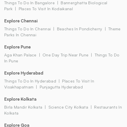
Things To Do In Bangalore
Bannerghatta Biological
Park
Places To Visit In Kodaikanal
Explore Chennai
Things To Do In Chennai
Beaches In Pondicherry
Theme
Parks In Chennai
Explore Pune
Aga Khan Palace
One Day Trip Near Pune
Things To Do
In Pune
Explore Hyderabad
Things To Do In Hyderabad
Places To Visit In
Visakhapatnam
Punjagutta Hyderabad
Explore Kolkata
Birla Mandir Kolkata
Science City Kolkata
Restaurants In
Kolkata
Explore Goa