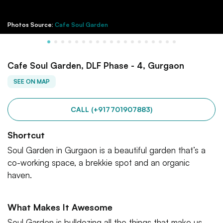
Photos Source:
Cafe Soul Garden
Cafe Soul Garden, DLF Phase - 4, Gurgaon
SEE ON MAP
CALL (+917701907883)
Shortcut
Soul Garden in Gurgaon is a beautiful garden that’s a
co-working space, a brekkie spot and an organic
haven.
What Makes It Awesome
Soul Garden is bulldozing all the things that make us