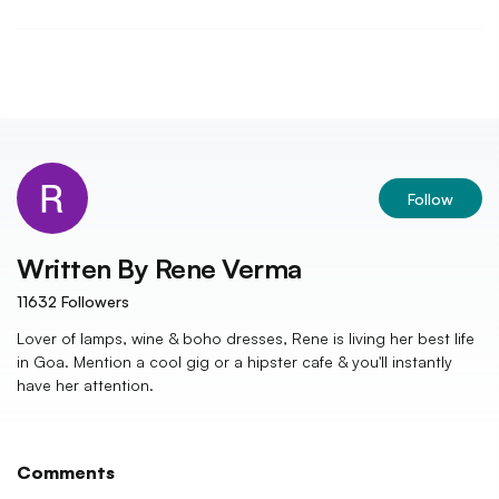
Follow
Written By
Rene Verma
11632
Followers
Lover of lamps, wine & boho dresses, Rene is living her best life
in Goa. Mention a cool gig or a hipster cafe & you'll instantly
have her attention.
Comments