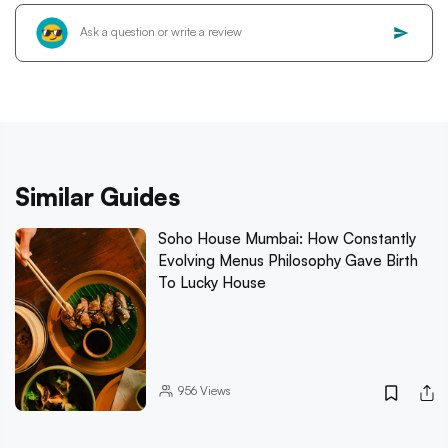
Similar Guides
Soho House Mumbai: How Constantly
Evolving Menus Philosophy Gave Birth
To Lucky House
956
Views