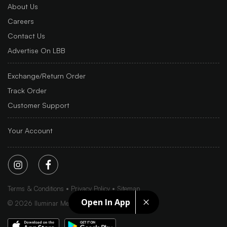
About Us
Careers
Contact Us
Advertise On LBB
Exchange/Return Order
Track Order
Customer Support
Your Account
Terms & Conditions
Privacy Policy
Sitemap
Open In App
©
2026
Iluminar Media Ltd.