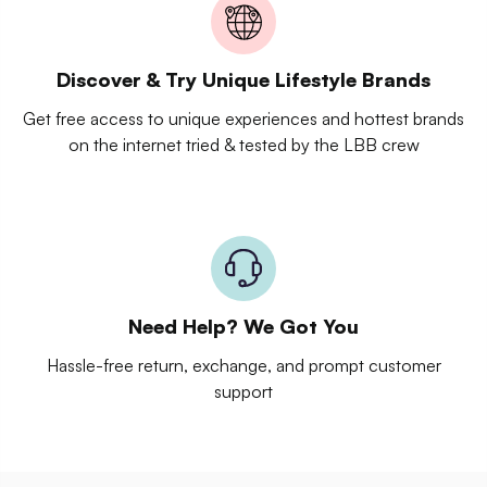
Discover & Try Unique Lifestyle Brands
Get free access to unique experiences and hottest brands
on the internet tried & tested by the LBB crew
Need Help? We Got You
Hassle-free return, exchange, and prompt customer
support