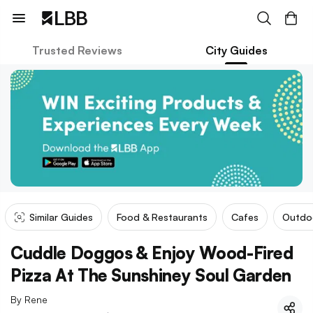
Trusted Reviews
City Guides
Similar Guides
Food & Restaurants
Cafes
Outdo
Cuddle Doggos & Enjoy Wood-Fired
Pizza At The Sunshiney Soul Garden
By
Rene