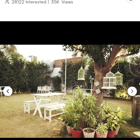
28122
Interested
|
35K
Views