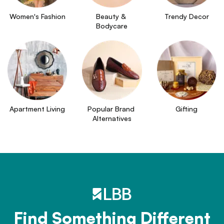
Women's Fashion
Beauty & 
Trendy Decor
Bodycare
Apartment Living
Popular Brand 
Gifting
Alternatives
Find Something Different