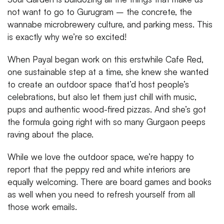
not want to go to Gurugram – the concrete, the
wannabe microbrewery culture, and parking mess. This
is exactly why we’re so excited!
When Payal began work on this erstwhile Cafe Red,
one sustainable step at a time, she knew she wanted
to create an outdoor space that’d host people’s
celebrations, but also let them just chill with music,
pups and authentic wood-fired pizzas. And she’s got
the formula going right with so many Gurgaon peeps
raving about the place.
While we love the outdoor space, we’re happy to
report that the peppy red and white interiors are
equally welcoming. There are board games and books
as well when you need to refresh yourself from all
those work emails.