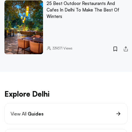
25 Best Outdoor Restaurants And
Cafes In Delhi To Make The Best Of
Winters
339371
Views
Explore Delhi
View All
Guides