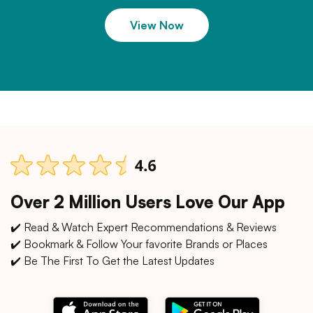
View Now
Over 2 Million Users Love Our App
✔️ Read & Watch Expert Recommendations & Reviews
✔️ Bookmark & Follow Your favorite Brands or Places
✔️ Be The First To Get the Latest Updates