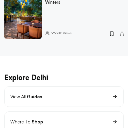
Winters
339385
Views
Explore Delhi
View All
Guides
Where To
Shop