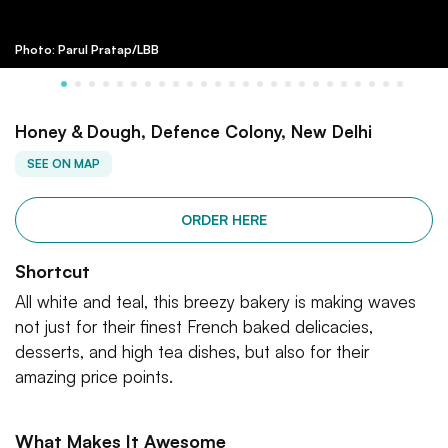
Photo: Parul Pratap/LBB
Honey & Dough, Defence Colony, New Delhi
SEE ON MAP
ORDER HERE
Shortcut
All white and teal, this breezy bakery is making waves
not just for their finest French baked delicacies,
desserts, and high tea dishes, but also for their
amazing price points.
What Makes It Awesome