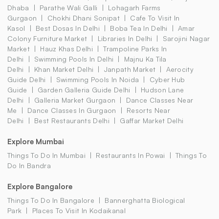
Dhaba
Parathe Wali Galli
Lohagarh Farms
Gurgaon
Chokhi Dhani Sonipat
Cafe To Visit In
Kasol
Best Dosas In Delhi
Boba Tea In Delhi
Amar
Colony Furniture Market
Libraries In Delhi
Sarojini Nagar
Market
Hauz Khas Delhi
Trampoline Parks In
Delhi
Swimming Pools In Delhi
Majnu Ka Tila
Delhi
Khan Market Delhi
Janpath Market
Aerocity
Guide Delhi
Swimming Pools In Noida
Cyber Hub
Guide
Garden Galleria Guide Delhi
Hudson Lane
Delhi
Galleria Market Gurgaon
Dance Classes Near
Me
Dance Classes In Gurgaon
Resorts Near
Delhi
Best Restaurants Delhi
Gaffar Market Delhi
Explore Mumbai
Things To Do In Mumbai
Restaurants In Powai
Things To
Do In Bandra
Explore Bangalore
Things To Do In Bangalore
Bannerghatta Biological
Park
Places To Visit In Kodaikanal