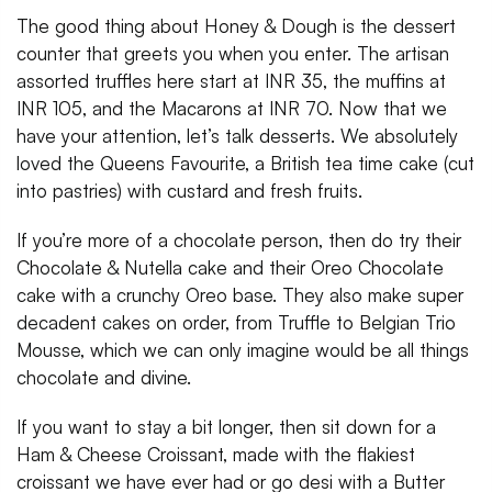
The good thing about Honey & Dough is the dessert
counter that greets you when you enter. The artisan
assorted truffles here start at INR 35, the muffins at
INR 105, and the Macarons at INR 70. Now that we
have your attention, let’s talk desserts. We absolutely
loved the Queens Favourite, a British tea time cake (cut
into pastries) with custard and fresh fruits.
If you’re more of a chocolate person, then do try their
Chocolate & Nutella cake and their Oreo Chocolate
cake with a crunchy Oreo base. They also make super
decadent cakes on order, from Truffle to Belgian Trio
Mousse, which we can only imagine would be all things
chocolate and divine.
If you want to stay a bit longer, then sit down for a
Ham & Cheese Croissant, made with the flakiest
croissant we have ever had or go desi with a Butter