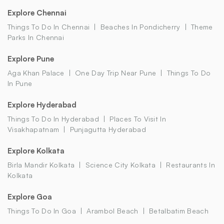
Explore Chennai
Things To Do In Chennai
Beaches In Pondicherry
Theme
Parks In Chennai
Explore Pune
Aga Khan Palace
One Day Trip Near Pune
Things To Do
In Pune
Explore Hyderabad
Things To Do In Hyderabad
Places To Visit In
Visakhapatnam
Punjagutta Hyderabad
Explore Kolkata
Birla Mandir Kolkata
Science City Kolkata
Restaurants In
Kolkata
Explore Goa
Things To Do In Goa
Arambol Beach
Betalbatim Beach