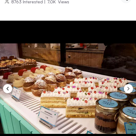
8763
Interested
|
7.0K
Views