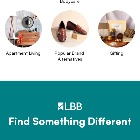
Bodycare
Apartment Living
Popular Brand 
Gifting
Alternatives
Find Something Different