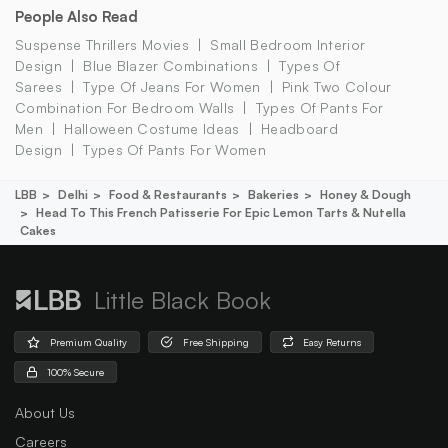
People Also Read
Suspense Thrillers Movies
Small Bedroom Interior
Design
Blue Blazer Combinations
Types Of
Sarees
Type Of Jeans For Women
Pink Two Colour
Combination For Bedroom Walls
Types Of Pants For
Men
Halloween Costume Ideas
Headboard
Design
Types Of Pants For Women
LBB
Delhi
Food & Restaurants
Bakeries
Honey & Dough
Head To This French Patisserie For Epic Lemon Tarts & Nutella
Cakes
Little Black Book
Premium Quality
Free Shipping
Easy Returns
100% Secure
About Us
Careers