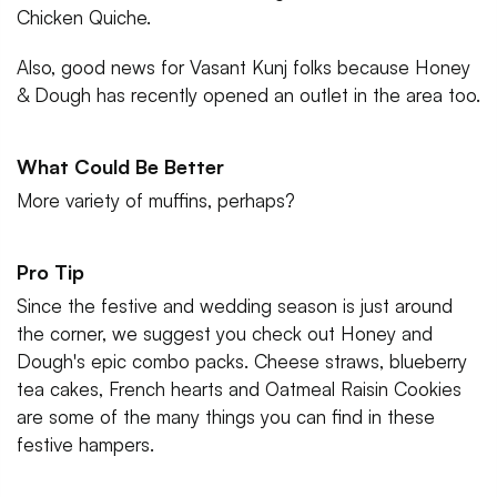
Chicken Quiche.
Also, good news for Vasant Kunj folks because Honey
& Dough has recently opened an outlet in the area too.
What Could Be Better
More variety of muffins, perhaps?
Pro Tip
Since the festive and wedding season is just around
the corner, we suggest you check out Honey and
Dough's epic combo packs. Cheese straws, blueberry
tea cakes, French hearts and Oatmeal Raisin Cookies
are some of the many things you can find in these
festive hampers.