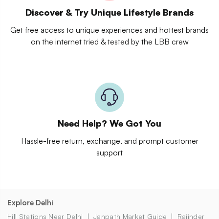
Discover & Try Unique Lifestyle Brands
Get free access to unique experiences and hottest brands
on the internet tried & tested by the LBB crew
Need Help? We Got You
Hassle-free return, exchange, and prompt customer
support
Explore Delhi
Hill Stations Near Delhi
Janpath Market Guide
Rajinder