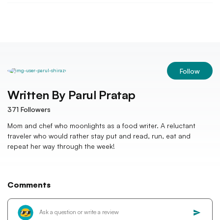
Follow
Written By
Parul Pratap
371
Followers
Mom and chef who moonlights as a food writer. A reluctant
traveler who would rather stay put and read, run, eat and
repeat her way through the week!
Comments