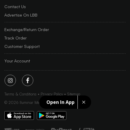
Contact Us
Advertise On LBB
Exchange/Return Order
Track Order
Customer Support
Your Account
Terms & Conditions
Privacy Policy
Sitemap
Open In App
©
2026
Iluminar Media Ltd.