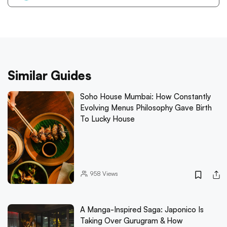
Similar Guides
Soho House Mumbai: How Constantly
Evolving Menus Philosophy Gave Birth
To Lucky House
958
Views
A Manga-Inspired Saga: Japonico Is
Taking Over Gurugram & How