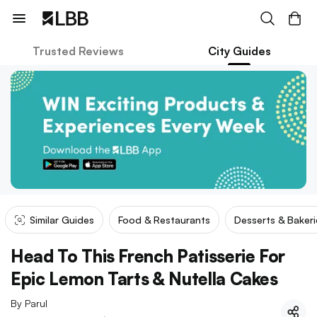
Trusted Reviews
City Guides
Similar Guides
Food & Restaurants
Desserts & Bakeri
Head To This French Patisserie For
Epic Lemon Tarts & Nutella Cakes
By
Parul