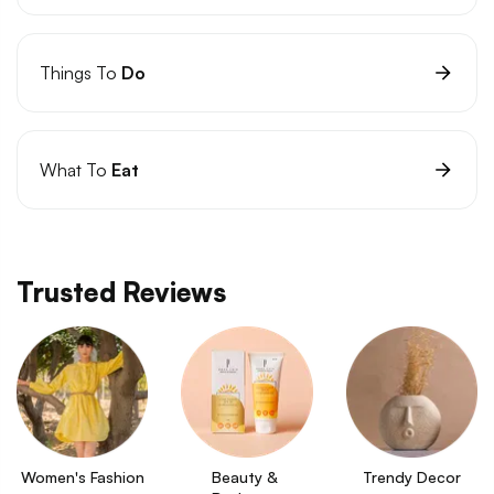
Things To
Do
What To
Eat
Trusted Reviews
Women's Fashion
Beauty & 
Trendy Decor