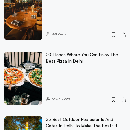
891
Views
20 Places Where You Can Enjoy The
Best Pizza In Delhi
63976
Views
25 Best Outdoor Restaurants And
Cafes In Delhi To Make The Best Of