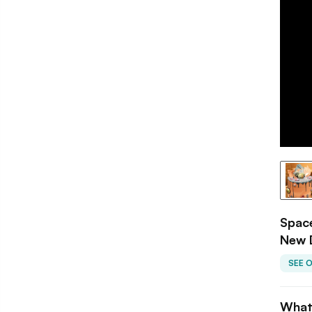
Space
New 
SEE 
What