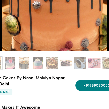
 Cakes By Nasa, Malviya Nagar,
Delhi
+9199908005
ON MAP
 Makes It Awesome