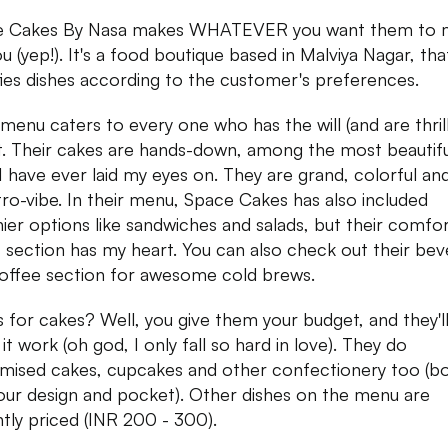
e Cakes By Nasa makes WHATEVER you want them to 
ou (yep!). It's a food boutique based in Malviya Nagar, tha
ies dishes according to the customer's preferences.
 menu caters to every one who has the will (and are thril
t. Their cakes are hands-down, among the most beautifu
I have ever laid my eyes on. They are grand, colorful an
tro-vibe. In their menu, Space Cakes has also included
hier options like sandwiches and salads, but their comfo
 section has my heart. You can also check out their be
offee section for awesome cold brews.
s for cakes? Well, you give them your budget, and they'l
it work (oh god, I only fall so hard in love). They do
mised cakes, cupcakes and other confectionery too (bo
our design and pocket). Other dishes on the menu are
tly priced (INR 200 - 300).