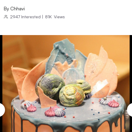
By
Chhavi
2947
Interested
|
81K
Views