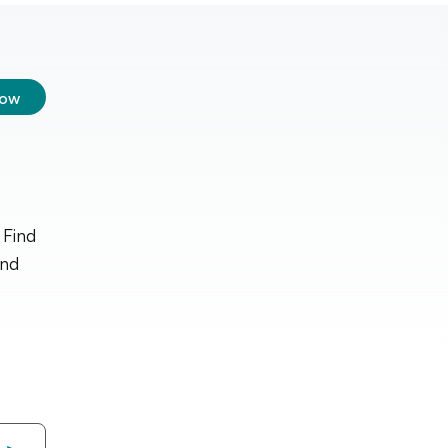
low
 Find
and