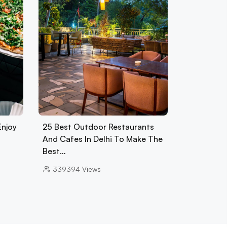
Enjoy
25 Best Outdoor Restaurants
And Cafes In Delhi To Make The
Best…
339394
Views