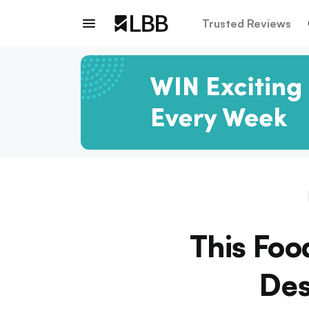
Trusted Reviews
This Fo
Des