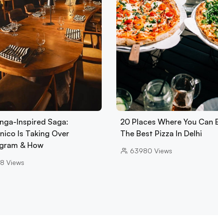
nga-Inspired Saga:
20 Places Where You Can 
nico Is Taking Over
The Best Pizza In Delhi
gram & How
63980
Views
8
Views