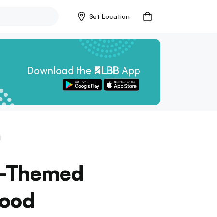
Set Location
e-Themed
Food