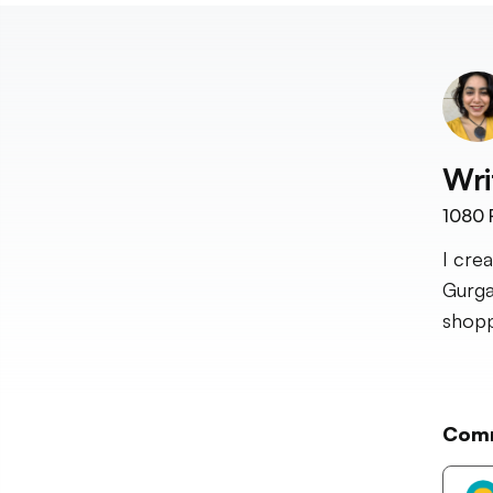
Wri
1080
I cre
Gurga
shopp
Com