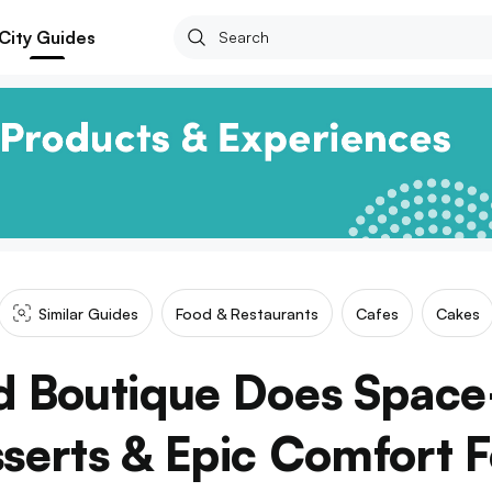
City Guides
Similar Guides
Food & Restaurants
Cafes
Cakes
od Boutique Does Spac
serts & Epic Comfort 