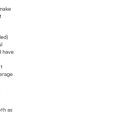
make
t
led)
l
d have
rt
verage
l
th as