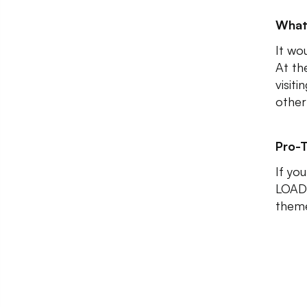
What
It wo
At th
visit
other
Pro-T
If you
LOADE
them