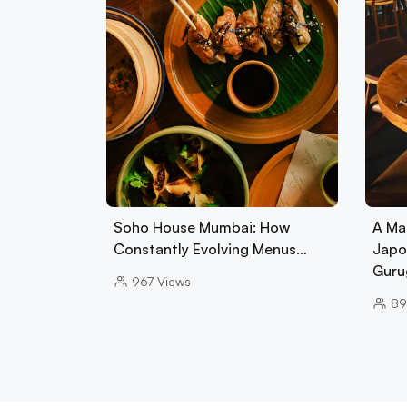
Soho House Mumbai: How
A Ma
Constantly Evolving Menus…
Japo
Guru
967
Views
89