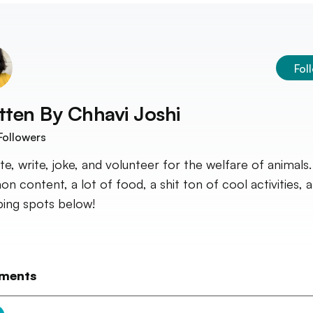
Fol
tten By
Chhavi Joshi
Followers
ate, write, joke, and volunteer for the welfare of animals.
on content, a lot of food, a shit ton of cool activities, 
ing spots below!
ments