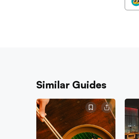
Similar Guides