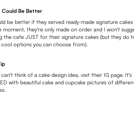
 Could Be Better
uld be better if they served ready-made signature cakes 
e moment, they're only made on order and I won't sugg
ing the cafe JUST for their signature cakes (but they do 
 cool options you can choose from).
ip
 can't think of a cake design idea, visit their IG page. It's
D with beautiful cake and cupcake pictures of differen
es.