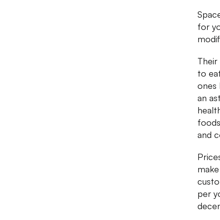
Spac
for y
modif
Their
to ea
ones 
an as
healt
foods
and c
Price
make 
custo
per y
decen