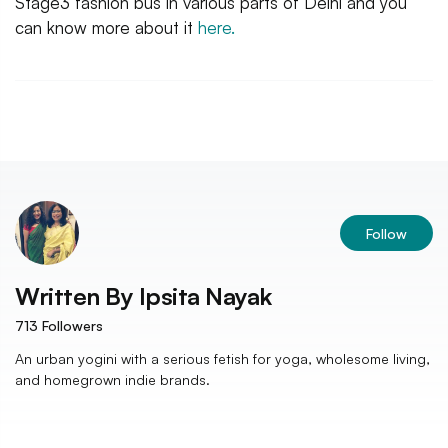
Stage3 fashion bus in various parts of Delhi and you
can know more about it
here.
Follow
Written By
Ipsita Nayak
713
Followers
An urban yogini with a serious fetish for yoga, wholesome living,
and homegrown indie brands.