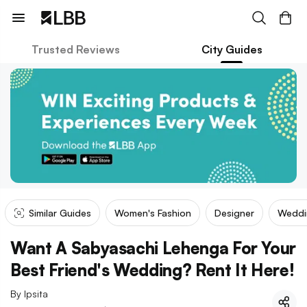
Trusted Reviews
City Guides
Similar Guides
Women's Fashion
Designer
Weddi
Want A Sabyasachi Lehenga For Your
Best Friend's Wedding? Rent It Here!
By
Ipsita