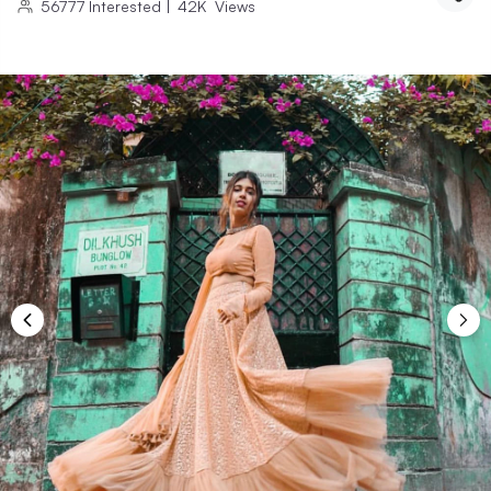
56777
Interested
|
42K
Views