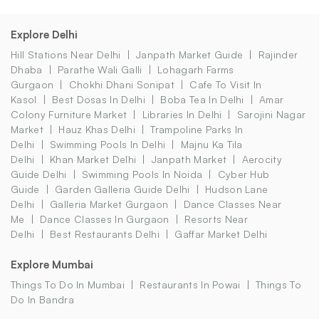
Explore Delhi
Hill Stations Near Delhi
Janpath Market Guide
Rajinder
Dhaba
Parathe Wali Galli
Lohagarh Farms
Gurgaon
Chokhi Dhani Sonipat
Cafe To Visit In
Kasol
Best Dosas In Delhi
Boba Tea In Delhi
Amar
Colony Furniture Market
Libraries In Delhi
Sarojini Nagar
Market
Hauz Khas Delhi
Trampoline Parks In
Delhi
Swimming Pools In Delhi
Majnu Ka Tila
Delhi
Khan Market Delhi
Janpath Market
Aerocity
Guide Delhi
Swimming Pools In Noida
Cyber Hub
Guide
Garden Galleria Guide Delhi
Hudson Lane
Delhi
Galleria Market Gurgaon
Dance Classes Near
Me
Dance Classes In Gurgaon
Resorts Near
Delhi
Best Restaurants Delhi
Gaffar Market Delhi
Explore Mumbai
Things To Do In Mumbai
Restaurants In Powai
Things To
Do In Bandra