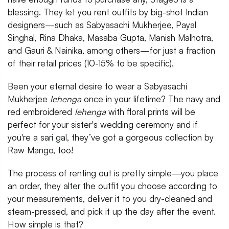
blessing. They let you rent outfits by big-shot Indian
designers—such as Sabyasachi Mukherjee, Payal
Singhal, Rina Dhaka, Masaba Gupta, Manish Malhotra,
and Gauri & Nainika, among others—for just a fraction
of their retail prices (10-15% to be specific).
Been your eternal desire to wear a Sabyasachi
Mukherjee
lehenga
once in your lifetime? The navy and
red embroidered
lehenga
with floral prints will be
perfect for your sister's wedding ceremony and if
you're a sari gal, they’ve got a gorgeous collection by
Raw Mango, too!
The process of renting out is pretty simple—you place
an order, they alter the outfit you choose according to
your measurements, deliver it to you dry-cleaned and
steam-pressed, and pick it up the day after the event.
How simple is that?