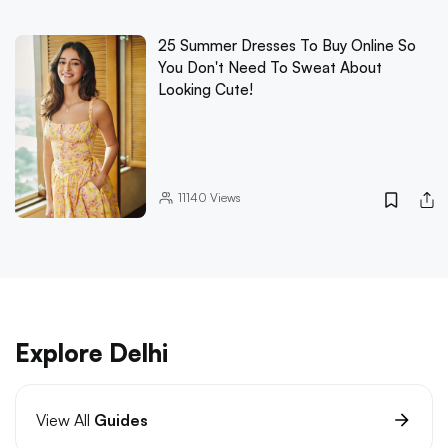
25 Summer Dresses To Buy Online So
You Don't Need To Sweat About
Looking Cute!
11140
Views
Explore Delhi
View All
Guides