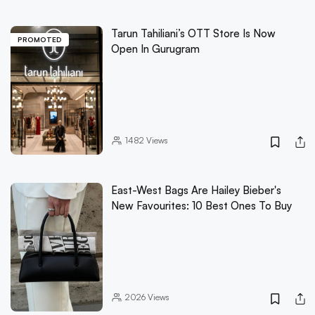
Tarun Tahiliani’s OTT Store Is Now
PROMOTED
Open In Gurugram
1482
Views
East-West Bags Are Hailey Bieber's
New Favourites: 10 Best Ones To Buy
2026
Views