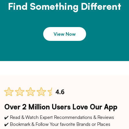
Find Something Different
View Now
Over 2 Million Users Love Our App
✔️ Read & Watch Expert Recommendations & Reviews
✔️ Bookmark & Follow Your favorite Brands or Places