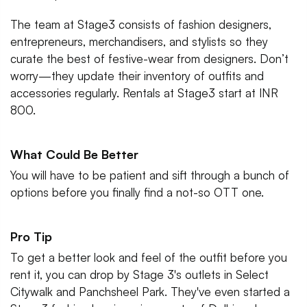
The team at Stage3 consists of fashion designers,
entrepreneurs, merchandisers, and stylists so they
curate the best of festive-wear from designers. Don’t
worry—they update their inventory of outfits and
accessories regularly. Rentals at Stage3 start at INR
800.
What Could Be Better
You will have to be patient and sift through a bunch of
options before you finally find a not-so OTT one.
Pro Tip
To get a better look and feel of the outfit before you
rent it, you can drop by Stage 3's outlets in Select
Citywalk and Panchsheel Park. They've even started a