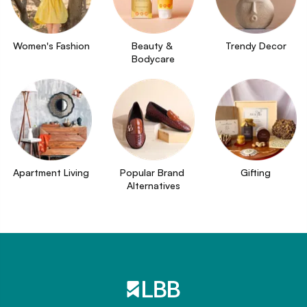
Women's Fashion
Beauty & 
Trendy Decor
Bodycare
Apartment Living
Popular Brand 
Gifting
Alternatives