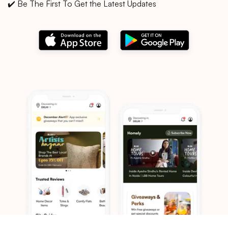
✔️ Be The First To Get the Latest Updates