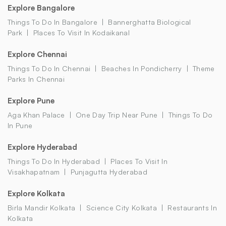
Explore Bangalore
Things To Do In Bangalore
Bannerghatta Biological
Park
Places To Visit In Kodaikanal
Explore Chennai
Things To Do In Chennai
Beaches In Pondicherry
Theme
Parks In Chennai
Explore Pune
Aga Khan Palace
One Day Trip Near Pune
Things To Do
In Pune
Explore Hyderabad
Things To Do In Hyderabad
Places To Visit In
Visakhapatnam
Punjagutta Hyderabad
Explore Kolkata
Birla Mandir Kolkata
Science City Kolkata
Restaurants In
Kolkata