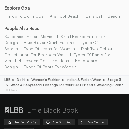
Explore Goa
Things To Do In Goa
Arambol Beach
Betalbatim Beach
People Also Read
Suspense Thrillers Movies
Small Bedroom Interior
Design
Blue Blazer Combinations
Types Of
Sarees
Type Of Jeans For Women
Pink Two Colour
Combination For Bedroom Walls
Types Of Pants For
Men
Halloween Costume Ideas
Headboard
Design
Types Of Pants For Women
LBB
Delhi
Women's Fashion
Indian & Fusion Wear
Stage 3
Want A Sabyasachi Lehenga For Your Best Friend's Wedding? Rent
It Here!
Little Black Book
Premium Quality
Free Shipping
Easy Returns