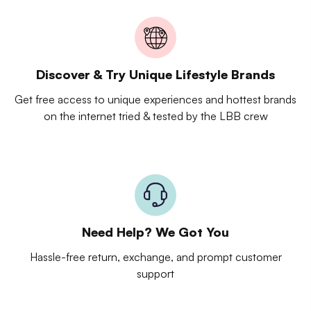
Discover & Try Unique Lifestyle Brands
Get free access to unique experiences and hottest brands
on the internet tried & tested by the LBB crew
Need Help? We Got You
Hassle-free return, exchange, and prompt customer
support