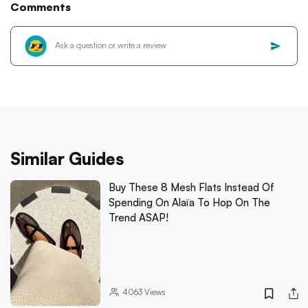
Comments
Similar Guides
Buy These 8 Mesh Flats Instead Of
Spending On Alaïa To Hop On The
Trend ASAP!
4063
Views