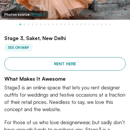
Photos source:
Stage 3
Stage 3, Saket, New Delhi
SEE ON MAP
RENT HERE
What Makes It Awesome
Stage3 is an online space that lets you rent designer
outfits for weddings and festive occasions at a fraction
of their retail prices. Needless to say, we love this
concept and the website.
For those of us who love designerwear, but sadly don’t
have enough funds to purchase any, Stage3 is a