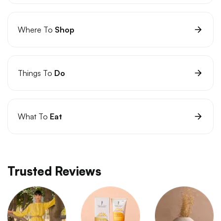
Where To
Shop
Things To
Do
What To
Eat
Trusted Reviews