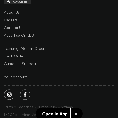
100% Secure
About Us
Careers
Contact Us
Advertise On LBB
Exchange/Return Order
Track Order
Customer Support
Your Account
Terms & Conditions
Privacy Policy
Sitemap
Open In App
©
2026
Iluminar Media Ltd.