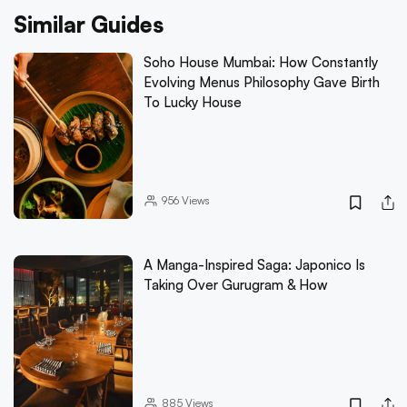
Similar Guides
Soho House Mumbai: How Constantly
Evolving Menus Philosophy Gave Birth
To Lucky House
956
Views
A Manga-Inspired Saga: Japonico Is
Taking Over Gurugram & How
885
Views