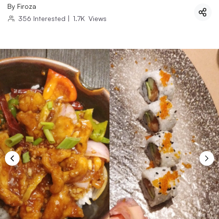
By
Firoza
356
Interested
|
1.7K
Views