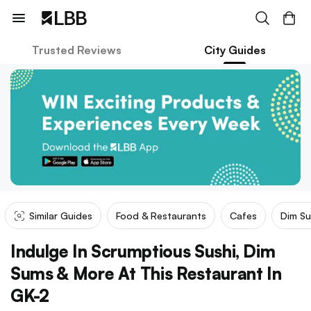
Trusted Reviews
City Guides
Similar Guides
Food & Restaurants
Cafes
Dim S
Indulge In Scrumptious Sushi, Dim
Sums & More At This Restaurant In
GK-2