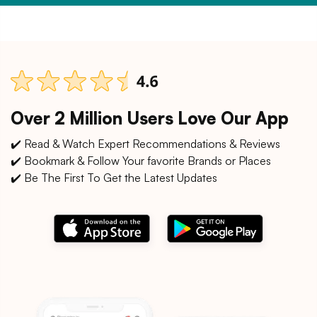
Over 2 Million Users Love Our App
✔️ Read & Watch Expert Recommendations & Reviews
✔️ Bookmark & Follow Your favorite Brands or Places
✔️ Be The First To Get the Latest Updates