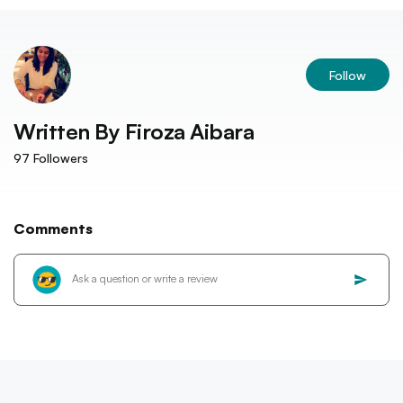
Follow
Written By
Firoza Aibara
97
Followers
Comments