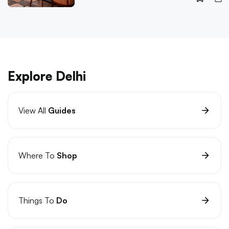
Explore Delhi
View All
Guides
Where To
Shop
Things To
Do