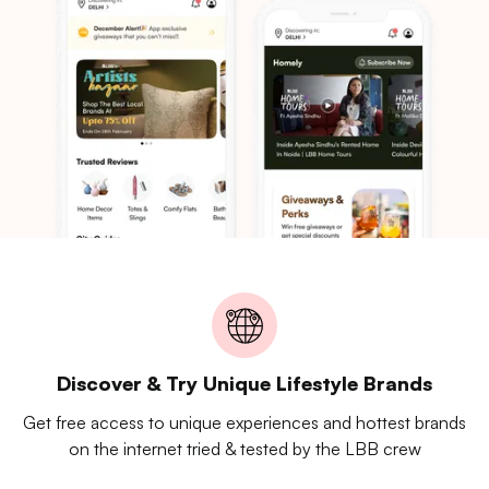
Discover & Try Unique Lifestyle Brands
Get free access to unique experiences and hottest brands
on the internet tried & tested by the LBB crew