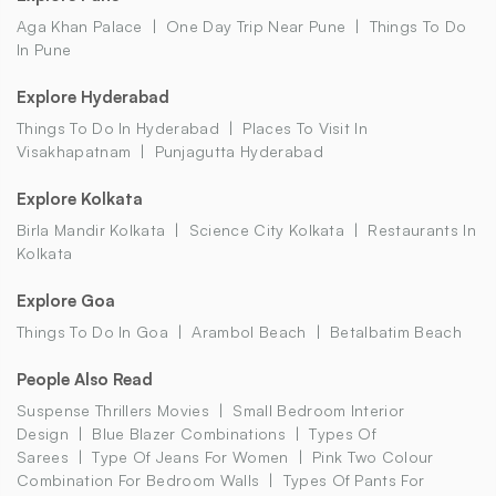
Aga Khan Palace
One Day Trip Near Pune
Things To Do
In Pune
Explore Hyderabad
Things To Do In Hyderabad
Places To Visit In
Visakhapatnam
Punjagutta Hyderabad
Explore Kolkata
Birla Mandir Kolkata
Science City Kolkata
Restaurants In
Kolkata
Explore Goa
Things To Do In Goa
Arambol Beach
Betalbatim Beach
People Also Read
Suspense Thrillers Movies
Small Bedroom Interior
Design
Blue Blazer Combinations
Types Of
Sarees
Type Of Jeans For Women
Pink Two Colour
Combination For Bedroom Walls
Types Of Pants For