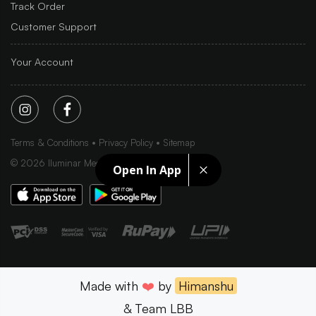
Track Order
Customer Support
Your Account
Terms & Conditions
Privacy Policy
Sitemap
©
2026
Iluminar Media Ltd.
Open In App
Made with
❤️
by
Himanshu
& Team LBB