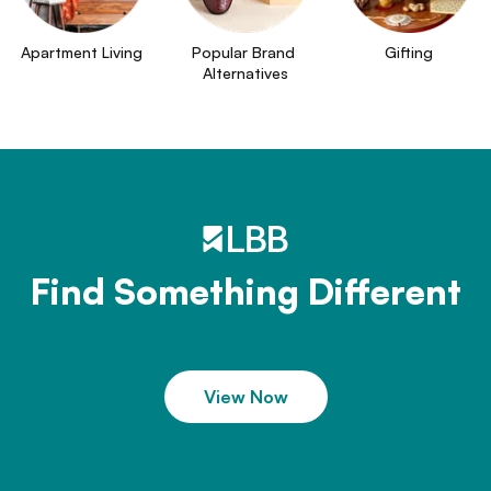
Apartment Living
Popular Brand 
Gifting
Alternatives
Find Something Different
View Now