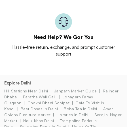
Need Help? We Got You
Hassle-free return, exchange, and prompt customer
support
Explore Delhi
Hill Stations Near Delhi
Janpath Market Guide
Rajinder
Dhaba
Parathe Wali Galli
Lohagarh Farms
Gurgaon
Chokhi Dhani Sonipat
Cafe To Visit In
Kasol
Best Dosas In Delhi
Boba Tea In Delhi
Amar
Colony Furniture Market
Libraries In Delhi
Sarojini Nagar
Market
Hauz Khas Delhi
Trampoline Parks In
Delhi
Swimming Pools In Delhi
Majnu Ka Tila