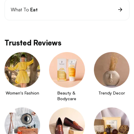
What To
Eat
Trusted Reviews
Women's Fashion
Beauty & 
Trendy Decor
Bodycare