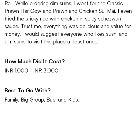
Roll. While ordering dim sums, I went for the Classic
Prawn Har Gow and Prawn and Chicken Sui Mai. I even
tried the sticky rice with chicken in spicy schezwan
sauce. Trust me, everything was delicious and value for
money. I would suggest everyone who likes sushi and
dim sums to visit this place at least once.
How Much Did It Cost?
INR 1,000 - INR 3,000
Best To Go With?
Family, Big Group, Bae, and Kids.