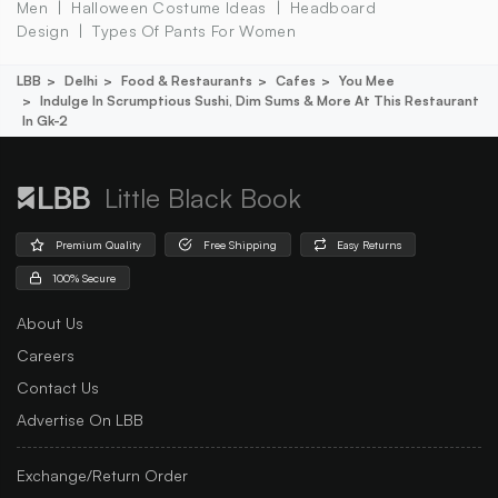
Men
Halloween Costume Ideas
Headboard
Design
Types Of Pants For Women
LBB
Delhi
Food & Restaurants
Cafes
You Mee
Indulge In Scrumptious Sushi, Dim Sums & More At This Restaurant
In Gk-2
Little Black Book
Premium Quality
Free Shipping
Easy Returns
100% Secure
About Us
Careers
Contact Us
Advertise On LBB
Exchange/Return Order