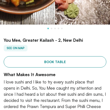
You Mee, Greater Kailash - 2, New Delhi
SEE ON MAP
BOOK TABLE
What Makes It Awesome
I love sushi and I like to try every sushi place that
opens in Delhi. So, You Mee caught my attention and
since I had heard a lot about their sushi and dim sums, I
decided to visit the restaurant. From the sushi menu, I
ordered the Prawn Tempura and Super Philli Cheese