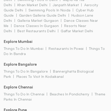
Delhi
Khan Market Delhi
Janpath Market
Aerocity
Guide Delhi
Swimming Pools In Noida
Cyber Hub
Guide
Garden Galleria Guide Delhi
Hudson Lane
Delhi
Galleria Market Gurgaon
Dance Classes Near
Me
Dance Classes In Gurgaon
Resorts Near
Delhi
Best Restaurants Delhi
Gaffar Market Delhi
Explore Mumbai
Things To Do In Mumbai
Restaurants In Powai
Things To
Do In Bandra
Explore Bangalore
Things To Do In Bangalore
Bannerghatta Biological
Park
Places To Visit In Kodaikanal
Explore Chennai
Things To Do In Chennai
Beaches In Pondicherry
Theme
Parks In Chennai
Explore Pune