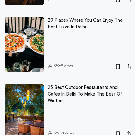
20 Places Where You Can Enjoy The
Best Pizza In Delhi
63965
Views
25 Best Outdoor Restaurants And
Cafes In Delhi To Make The Best Of
Winters
339371
Views