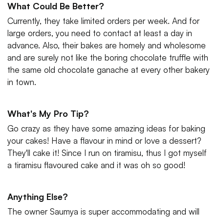
What Could Be Better?
Currently, they take limited orders per week. And for
large orders, you need to contact at least a day in
advance. Also, their bakes are homely and wholesome
and are surely not like the boring chocolate truffle with
the same old chocolate ganache at every other bakery
in town.
What's My Pro Tip?
Go crazy as they have some amazing ideas for baking
your cakes! Have a flavour in mind or love a dessert?
They'll cake it! Since I run on tiramisu, thus I got myself
a tiramisu flavoured cake and it was oh so good!
Anything Else?
The owner Saumya is super accommodating and will