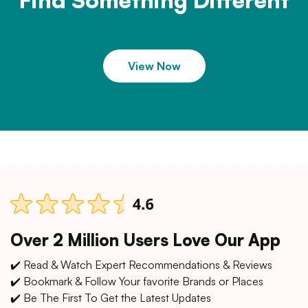
Find Something Different
View Now
Over 2 Million Users Love Our App
✔️ Read & Watch Expert Recommendations & Reviews
✔️ Bookmark & Follow Your favorite Brands or Places
✔️ Be The First To Get the Latest Updates