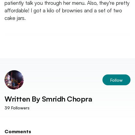
patiently talk you through her menu. Also, they're pretty
affordable! I got a kilo of brownies and a set of two
cake jars.
Follow
Written By
Smridh Chopra
39
Followers
Comments