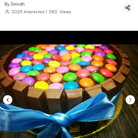
By
Smridh
3025
Interested
|
582
Views