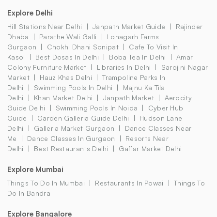
Explore Delhi
Hill Stations Near Delhi
Janpath Market Guide
Rajinder
Dhaba
Parathe Wali Galli
Lohagarh Farms
Gurgaon
Chokhi Dhani Sonipat
Cafe To Visit In
Kasol
Best Dosas In Delhi
Boba Tea In Delhi
Amar
Colony Furniture Market
Libraries In Delhi
Sarojini Nagar
Market
Hauz Khas Delhi
Trampoline Parks In
Delhi
Swimming Pools In Delhi
Majnu Ka Tila
Delhi
Khan Market Delhi
Janpath Market
Aerocity
Guide Delhi
Swimming Pools In Noida
Cyber Hub
Guide
Garden Galleria Guide Delhi
Hudson Lane
Delhi
Galleria Market Gurgaon
Dance Classes Near
Me
Dance Classes In Gurgaon
Resorts Near
Delhi
Best Restaurants Delhi
Gaffar Market Delhi
Explore Mumbai
Things To Do In Mumbai
Restaurants In Powai
Things To
Do In Bandra
Explore Bangalore