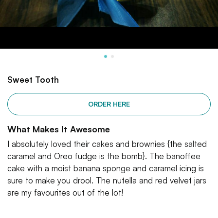
Sweet Tooth
ORDER HERE
What Makes It Awesome
I absolutely loved their cakes and brownies {the salted
caramel and Oreo fudge is the bomb}. The banoffee
cake with a moist banana sponge and caramel icing is
sure to make you drool. The nutella and red velvet jars
are my favourites out of the lot!