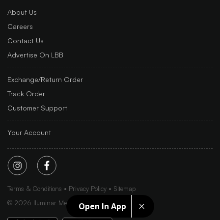
About Us
Careers
Contact Us
Advertise On LBB
Exchange/Return Order
Track Order
Customer Support
Your Account
Terms & Conditions
Privacy Policy
Sitemap
©
2026
Iluminar Media Ltd.
Open In App