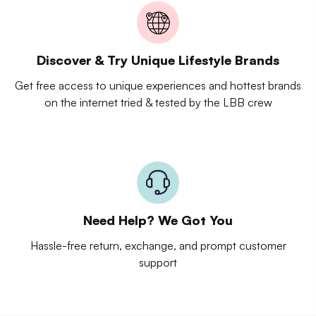
Discover & Try Unique Lifestyle Brands
Get free access to unique experiences and hottest brands
on the internet tried & tested by the LBB crew
Need Help? We Got You
Hassle-free return, exchange, and prompt customer
support