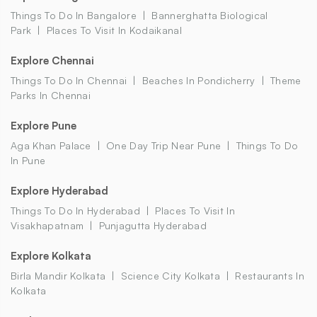
Things To Do In Bangalore
Bannerghatta Biological
Park
Places To Visit In Kodaikanal
Explore Chennai
Things To Do In Chennai
Beaches In Pondicherry
Theme
Parks In Chennai
Explore Pune
Aga Khan Palace
One Day Trip Near Pune
Things To Do
In Pune
Explore Hyderabad
Things To Do In Hyderabad
Places To Visit In
Visakhapatnam
Punjagutta Hyderabad
Explore Kolkata
Birla Mandir Kolkata
Science City Kolkata
Restaurants In
Kolkata