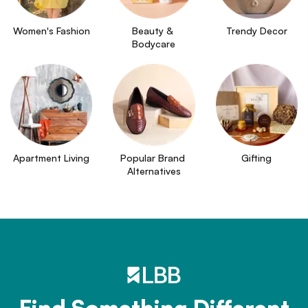
Women's Fashion
Beauty & 
Trendy Decor
Bodycare
Apartment Living
Popular Brand 
Gifting
Alternatives