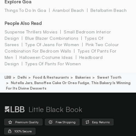
Explore Goa
Things To Do In Goa
Arambol Beach
Betalbatim Beach
People Also Read
Suspense Thrillers Movies
Small Bedroom Interior
Design
Blue Blazer Combinations
Types Of
Sarees
Type Of Jeans For Women
Pink Two Colour
Combination For Bedroom Walls
Types Of Pants For
Men
Halloween Costume Ideas
Headboard
Design
Types Of Pants For Women
LBB
Delhi
Food & Restaurants
Bakeries
Sweet Tooth
Nutella Jars, Banoffee Cake Or Oreo Fudge, This Bakery Is Winning
For Its Divine Desserts
Little Black Book
Premium Quality
Free Shipping
Easy Returns
100% Secure