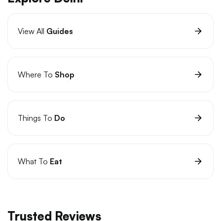
View All
Guides
Where To
Shop
Things To
Do
What To
Eat
Trusted Reviews