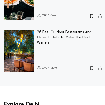
63965
Views
25 Best Outdoor Restaurants And
Cafes In Delhi To Make The Best Of
Winters
339371
Views
Explore Delhi