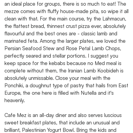
an ideal place for groups, there is so much to eat! The
mezze comes with fluffy house-made pita, so wipe it all
clean with that. For the main course, try the Lahmacun,
the flattest bread, thinnest crust pizza ever, absolutely
flavourful and the best ones are - classic lamb and
marinated feta. Among the larger plates, we loved the
Persian Seafood Stew and Rose Petal Lamb Chops,
perfectly seared and stellar portions. I suggest you
keep space for the kebabs because no Med meal is
complete without them, the Iranian Lamb Koobideh is
absolutely unmissable. Close your meal with the
Ponchiki, a doughnut type of pastry that hails from East
Europe, the one here is filled with Nutella and it's
heavenly.
Cafe Mez is an all-day diner and also serves luscious
sweet breakfast plates, that include an unusual and
brilliant, Palestinian Yogurt Bowl. Bring the kids and