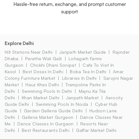
Hassle-free return, exchange, and prompt customer
support
Explore Delhi
Hill Stations Near Delhi
Janpath Market Guide
Rajinder
Dhaba
Parathe Wali Galli
Lohagarh Farms
Gurgaon
Chokhi Dhani Sonipat
Cafe To Visit In
Kasol
Best Dosas In Delhi
Boba Tea In Delhi
Amar
Colony Furniture Market
Libraries In Delhi
Sarojini Nagar
Market
Hauz Khas Delhi
Trampoline Parks In
Delhi
Swimming Pools In Delhi
Majnu Ka Tila
Delhi
Khan Market Delhi
Janpath Market
Aerocity
Guide Delhi
Swimming Pools In Noida
Cyber Hub
Guide
Garden Galleria Guide Delhi
Hudson Lane
Delhi
Galleria Market Gurgaon
Dance Classes Near
Me
Dance Classes In Gurgaon
Resorts Near
Delhi
Best Restaurants Delhi
Gaffar Market Delhi