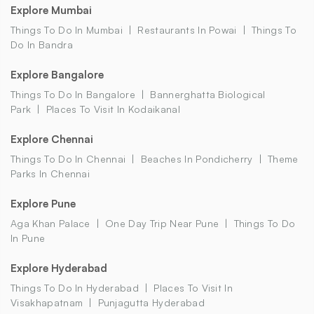
Explore Mumbai
Things To Do In Mumbai
Restaurants In Powai
Things To
Do In Bandra
Explore Bangalore
Things To Do In Bangalore
Bannerghatta Biological
Park
Places To Visit In Kodaikanal
Explore Chennai
Things To Do In Chennai
Beaches In Pondicherry
Theme
Parks In Chennai
Explore Pune
Aga Khan Palace
One Day Trip Near Pune
Things To Do
In Pune
Explore Hyderabad
Things To Do In Hyderabad
Places To Visit In
Visakhapatnam
Punjagutta Hyderabad