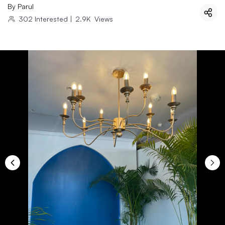
By
Parul
302
Interested
|
2.9K
Views