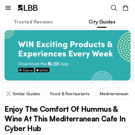
Trusted Reviews
City Guides
Similar Guides
Food & Restaurants
Mediterranean
Enjoy The Comfort Of Hummus &
Wine At This Mediterranean Cafe In
Cyber Hub