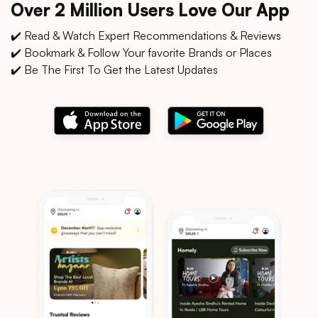
Over 2 Million Users Love Our App
✔️ Read & Watch Expert Recommendations & Reviews
✔️ Bookmark & Follow Your favorite Brands or Places
✔️ Be The First To Get the Latest Updates