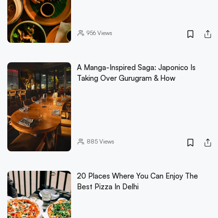
956
Views
A Manga-Inspired Saga: Japonico Is
Taking Over Gurugram & How
885
Views
20 Places Where You Can Enjoy The
Best Pizza In Delhi