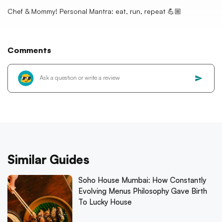
Chef & Mommy! Personal Mantra: eat, run, repeat 💪🏼
Comments
Similar Guides
Soho House Mumbai: How Constantly
Evolving Menus Philosophy Gave Birth
To Lucky House