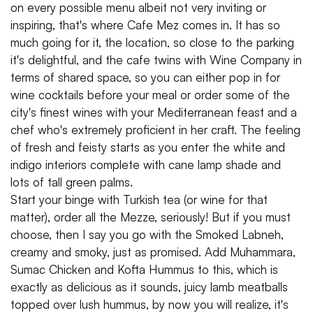
on every possible menu albeit not very inviting or
inspiring, that's where Cafe Mez comes in. It has so
much going for it, the location, so close to the parking
it's delightful, and the cafe twins with Wine Company in
terms of shared space, so you can either pop in for
wine cocktails before your meal or order some of the
city's finest wines with your Mediterranean feast and a
chef who's extremely proficient in her craft. The feeling
of fresh and feisty starts as you enter the white and
indigo interiors complete with cane lamp shade and
lots of tall green palms.
Start your binge with Turkish tea (or wine for that
matter), order all the Mezze, seriously! But if you must
choose, then I say you go with the Smoked Labneh,
creamy and smoky, just as promised. Add Muhammara,
Sumac Chicken and Kofta Hummus to this, which is
exactly as delicious as it sounds, juicy lamb meatballs
topped over lush hummus, by now you will realize, it's