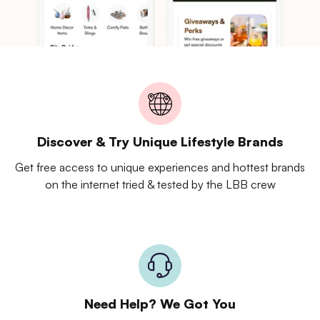
Discover & Try Unique Lifestyle Brands
Get free access to unique experiences and hottest brands
on the internet tried & tested by the LBB crew
Need Help? We Got You