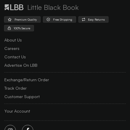
Little Black Book
Premium Quality
Free Shipping
Easy Returns
100% Secure
About Us
Careers
Contact Us
Advertise On LBB
Exchange/Return Order
Track Order
Customer Support
Your Account