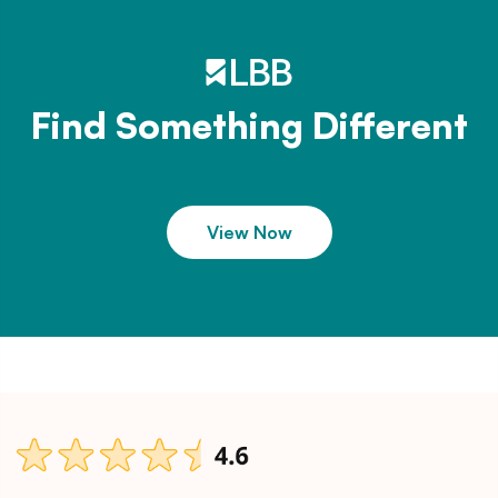
Find Something Different
View Now