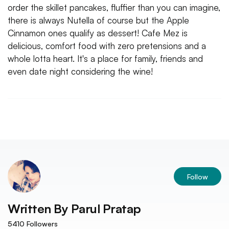
order the skillet pancakes, fluffier than you can imagine,
there is always Nutella of course but the Apple
Cinnamon ones qualify as dessert! Cafe Mez is
delicious, comfort food with zero pretensions and a
whole lotta heart. It's a place for family, friends and
even date night considering the wine!
Follow
Written By
Parul Pratap
5410
Followers