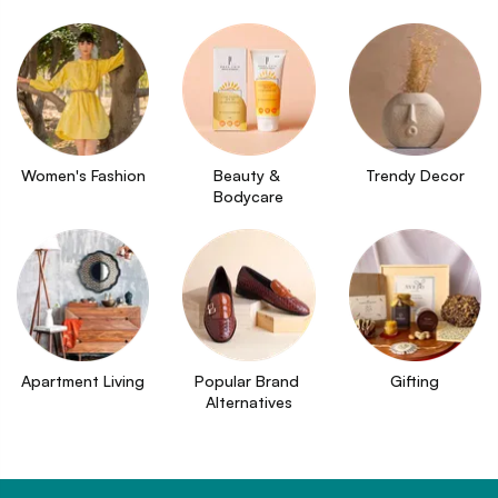
Women's Fashion
Beauty & 
Trendy Decor
Bodycare
Apartment Living
Popular Brand 
Gifting
Alternatives