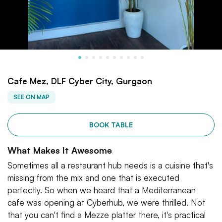
Cafe Mez, DLF Cyber City, Gurgaon
SEE ON MAP
BOOK TABLE
What Makes It Awesome
Sometimes all a restaurant hub needs is a cuisine that's
missing from the mix and one that is executed
perfectly. So when we heard that a Mediterranean
cafe was opening at Cyberhub, we were thrilled. Not
that you can't find a Mezze platter there, it's practical