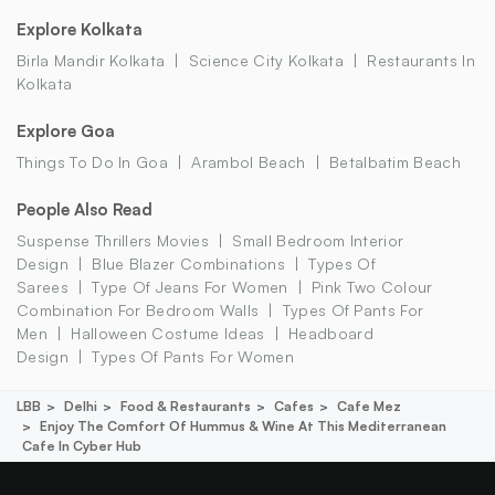
Explore Kolkata
Birla Mandir Kolkata
Science City Kolkata
Restaurants In
Kolkata
Explore Goa
Things To Do In Goa
Arambol Beach
Betalbatim Beach
People Also Read
Suspense Thrillers Movies
Small Bedroom Interior
Design
Blue Blazer Combinations
Types Of
Sarees
Type Of Jeans For Women
Pink Two Colour
Combination For Bedroom Walls
Types Of Pants For
Men
Halloween Costume Ideas
Headboard
Design
Types Of Pants For Women
LBB
Delhi
Food & Restaurants
Cafes
Cafe Mez
Enjoy The Comfort Of Hummus & Wine At This Mediterranean
Cafe In Cyber Hub