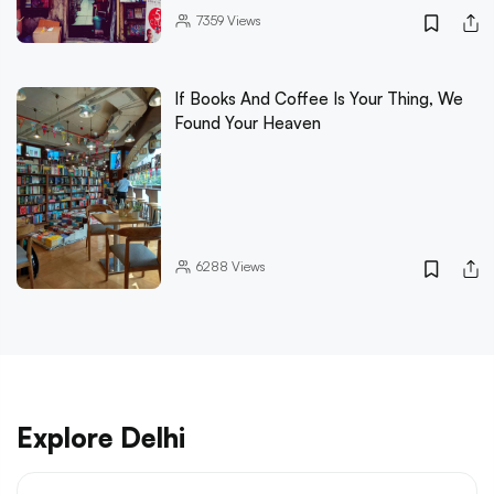
7359
Views
If Books And Coffee Is Your Thing, We
Found Your Heaven
6288
Views
Explore Delhi