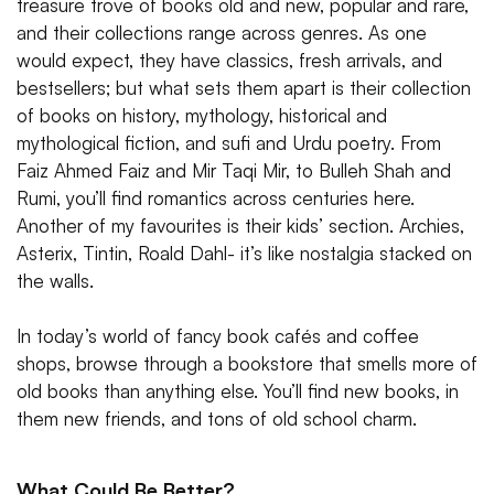
treasure trove of books old and new, popular and rare,
and their collections range across genres. As one
would expect, they have classics, fresh arrivals, and
bestsellers; but what sets them apart is their collection
of books on history, mythology, historical and
mythological fiction, and sufi and Urdu poetry. From
Faiz Ahmed Faiz and Mir Taqi Mir, to Bulleh Shah and
Rumi, you’ll find romantics across centuries here.
Another of my favourites is their kids’ section. Archies,
Asterix, Tintin, Roald Dahl- it’s like nostalgia stacked on
the walls.
In today’s world of fancy book cafés and coffee
shops, browse through a bookstore that smells more of
old books than anything else. You’ll find new books, in
them new friends, and tons of old school charm.
What Could Be Better?