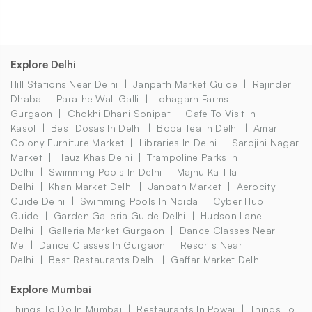
Explore Delhi
Hill Stations Near Delhi
Janpath Market Guide
Rajinder
Dhaba
Parathe Wali Galli
Lohagarh Farms
Gurgaon
Chokhi Dhani Sonipat
Cafe To Visit In
Kasol
Best Dosas In Delhi
Boba Tea In Delhi
Amar
Colony Furniture Market
Libraries In Delhi
Sarojini Nagar
Market
Hauz Khas Delhi
Trampoline Parks In
Delhi
Swimming Pools In Delhi
Majnu Ka Tila
Delhi
Khan Market Delhi
Janpath Market
Aerocity
Guide Delhi
Swimming Pools In Noida
Cyber Hub
Guide
Garden Galleria Guide Delhi
Hudson Lane
Delhi
Galleria Market Gurgaon
Dance Classes Near
Me
Dance Classes In Gurgaon
Resorts Near
Delhi
Best Restaurants Delhi
Gaffar Market Delhi
Explore Mumbai
Things To Do In Mumbai
Restaurants In Powai
Things To