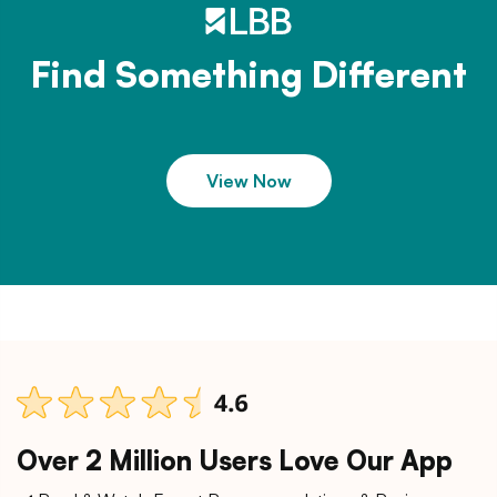
Find Something Different
View Now
Over 2 Million Users Love Our App