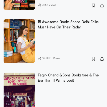
6146
Views
15 Awesome Books Shops Delhi Folks
Must Have On Their Radar
258851
Views
Faqir- Chand & Sons Bookstore & The
Era That It Withstood!