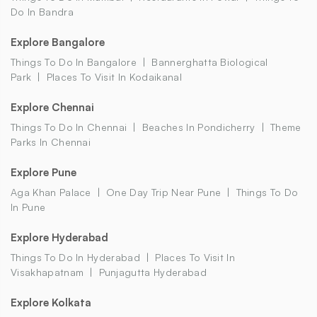
Do In Bandra
Explore Bangalore
Things To Do In Bangalore
Bannerghatta Biological
Park
Places To Visit In Kodaikanal
Explore Chennai
Things To Do In Chennai
Beaches In Pondicherry
Theme
Parks In Chennai
Explore Pune
Aga Khan Palace
One Day Trip Near Pune
Things To Do
In Pune
Explore Hyderabad
Things To Do In Hyderabad
Places To Visit In
Visakhapatnam
Punjagutta Hyderabad
Explore Kolkata