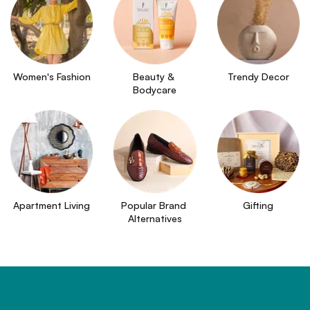
Women's Fashion
Beauty & 
Trendy Decor
Bodycare
Apartment Living
Popular Brand 
Gifting
Alternatives