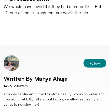
We would have loved it if they had more outlets. But
it’s one of those things that are worth the trip.
Follow
Written By
Manya Ahuja
1496
Followers
economics student turned full-time beauty & opinion writer and
now editor at LBB; talks about books, cruelty-free beauty and
active living (she/they)