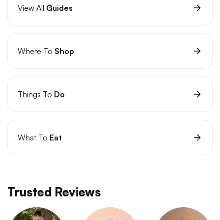
View All
Guides
Where To
Shop
Things To
Do
What To
Eat
Trusted Reviews