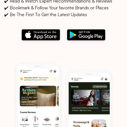
✔️ Read & Watch Expert Recommendations & Reviews
✔️ Bookmark & Follow Your favorite Brands or Places
✔️ Be The First To Get the Latest Updates