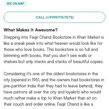
SEE ON MAP
CALL (+919911157575)
What Makes It Awesome?
Stepping into Faqir Chand Bookstore in Khan Market is
like a sneak peek into what heaven would look like for
those who love books. This bookstore is so full and
brimming with books, that you don’t see walls or
shelves but only stacks and stacks of beautiful copies.
Considering it’s one of the oldest bookstores in the
city (opened in 1951, and the owners had bookstores in
pre-partition India that they had to leave behind), they
have patrons all over the city and loyalists who would
much rather make a trip to Khan Market than sit on
their couch and order online. Faqir Chand is like a