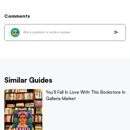
Comments
Similar Guides
You’ll Fall In Love With This Bookstore In
Galleria Market