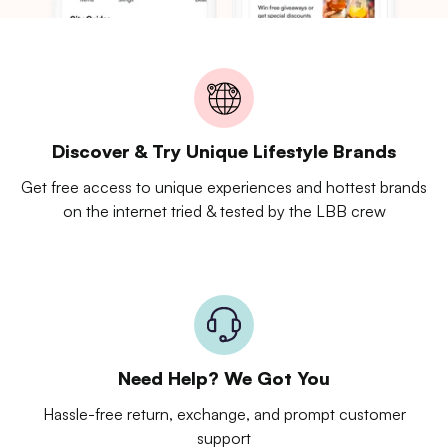
Discover & Try Unique Lifestyle Brands
Get free access to unique experiences and hottest brands
on the internet tried & tested by the LBB crew
Need Help? We Got You
Hassle-free return, exchange, and prompt customer
support