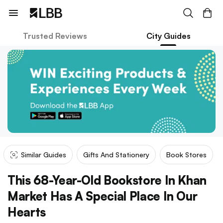
Trusted Reviews
City Guides
Similar Guides
Gifts And Stationery
Book Stores
This 68-Year-Old Bookstore In Khan
Market Has A Special Place In Our
Hearts