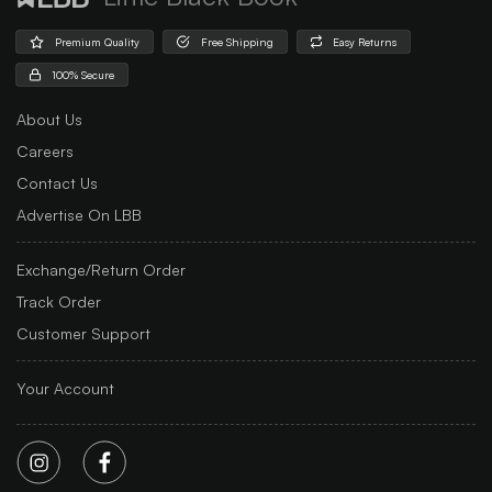
Premium Quality
Free Shipping
Easy Returns
100% Secure
About Us
Careers
Contact Us
Advertise On LBB
Exchange/Return Order
Track Order
Customer Support
Your Account