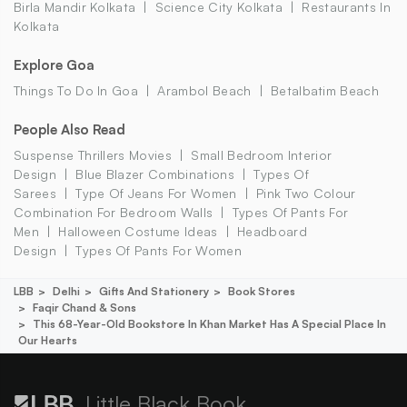
Birla Mandir Kolkata
Science City Kolkata
Restaurants In
Kolkata
Explore Goa
Things To Do In Goa
Arambol Beach
Betalbatim Beach
People Also Read
Suspense Thrillers Movies
Small Bedroom Interior
Design
Blue Blazer Combinations
Types Of
Sarees
Type Of Jeans For Women
Pink Two Colour
Combination For Bedroom Walls
Types Of Pants For
Men
Halloween Costume Ideas
Headboard
Design
Types Of Pants For Women
LBB
Delhi
Gifts And Stationery
Book Stores
Faqir Chand & Sons
This 68-Year-Old Bookstore In Khan Market Has A Special Place In
Our Hearts
Little Black Book