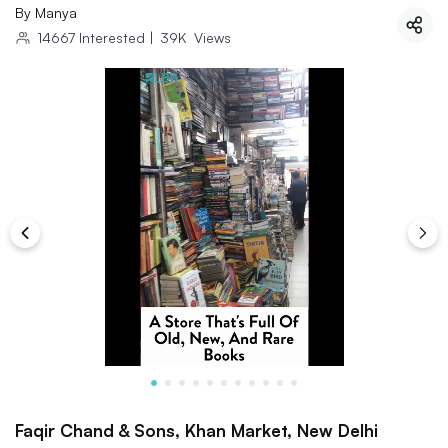
By
Manya
14667
Interested
|
39K
Views
Faqir Chand & Sons, Khan Market, New Delhi