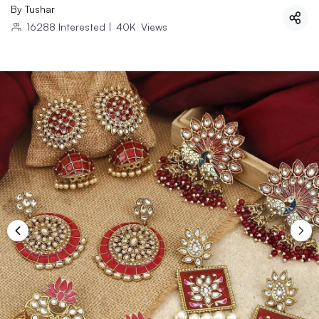
By
Tushar
16288
Interested
|
40K
Views