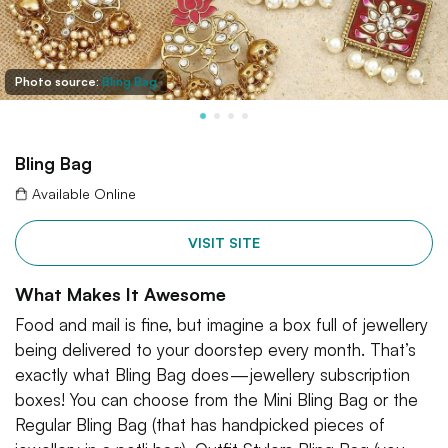
Photo source:
Bling Bag
Bling Bag
Available Online
VISIT SITE
What Makes It Awesome
Food and mail is fine, but imagine a box full of jewellery
being delivered to your doorstep every month. That’s
exactly what Bling Bag does — jewellery subscription
boxes! You can choose from the Mini Bling Bag or the
Regular Bling Bag (that has handpicked pieces of