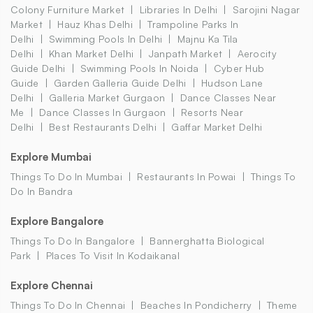
Colony Furniture Market
Libraries In Delhi
Sarojini Nagar
Market
Hauz Khas Delhi
Trampoline Parks In
Delhi
Swimming Pools In Delhi
Majnu Ka Tila
Delhi
Khan Market Delhi
Janpath Market
Aerocity
Guide Delhi
Swimming Pools In Noida
Cyber Hub
Guide
Garden Galleria Guide Delhi
Hudson Lane
Delhi
Galleria Market Gurgaon
Dance Classes Near
Me
Dance Classes In Gurgaon
Resorts Near
Delhi
Best Restaurants Delhi
Gaffar Market Delhi
Explore Mumbai
Things To Do In Mumbai
Restaurants In Powai
Things To
Do In Bandra
Explore Bangalore
Things To Do In Bangalore
Bannerghatta Biological
Park
Places To Visit In Kodaikanal
Explore Chennai
Things To Do In Chennai
Beaches In Pondicherry
Theme