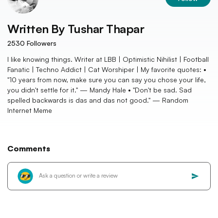
Written By
Tushar Thapar
2530
Followers
I like knowing things. Writer at LBB | Optimistic Nihilist | Football
Fanatic | Techno Addict | Cat Worshiper | My favorite quotes: •
"10 years from now, make sure you can say you chose your life,
you didn't settle for it." — Mandy Hale • "Don't be sad. Sad
spelled backwards is das and das not good." — Random
Internet Meme
Comments