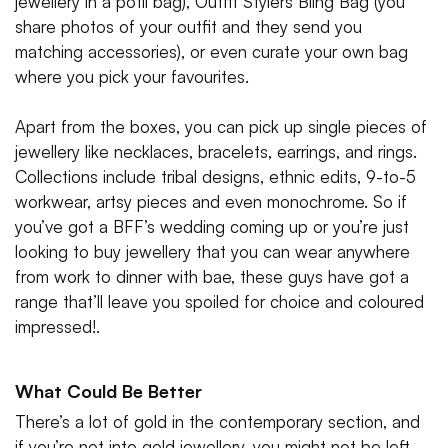
jewellery in a potli bag), Outfit Stylers Bling Bag (you
share photos of your outfit and they send you
matching accessories), or even curate your own bag
where you pick your favourites.
Apart from the boxes, you can pick up single pieces of
jewellery like necklaces, bracelets, earrings, and rings.
Collections include tribal designs, ethnic edits, 9-to-5
workwear, artsy pieces and even monochrome. So if
you’ve got a BFF’s wedding coming up or you’re just
looking to buy jewellery that you can wear anywhere
from work to dinner with bae, these guys have got a
range that’ll leave you spoiled for choice and coloured
impressed!.
What Could Be Better
There’s a lot of gold in the contemporary section, and
if you’re not into gold jewellery, you might not be left