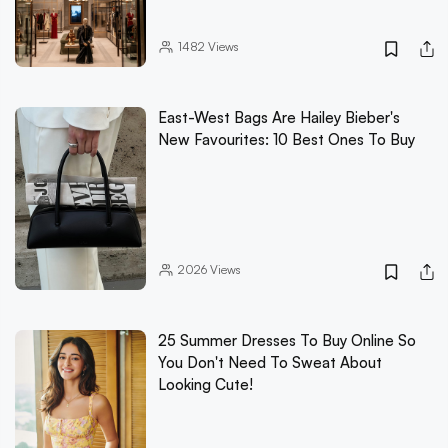
1482
Views
East-West Bags Are Hailey Bieber's
New Favourites: 10 Best Ones To Buy
2026
Views
25 Summer Dresses To Buy Online So
You Don't Need To Sweat About
Looking Cute!