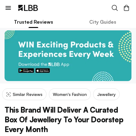
Trusted Reviews
City Guides
Similar Reviews
Women's Fashion
Jewellery
This Brand Will Deliver A Curated
Box Of Jewellery To Your Doorstep
Every Month