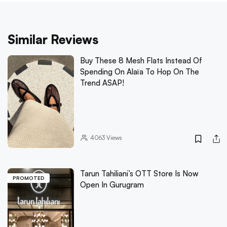
Similar Reviews
Buy These 8 Mesh Flats Instead Of
Spending On Alaïa To Hop On The
Trend ASAP!
4063
Views
Tarun Tahiliani’s OTT Store Is Now
PROMOTED
Open In Gurugram