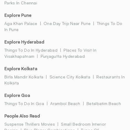
Parks In Chennai
Explore Pune
Aga Khan Palace
One Day Trip Near Pune
Things To Do
In Pune
Explore Hyderabad
Things To Do In Hyderabad
Places To Visit In
Visakhapatnam
Punjagutta Hyderabad
Explore Kolkata
Birla Mandir Kolkata
Science City Kolkata
Restaurants In
Kolkata
Explore Goa
Things To Do In Goa
Arambol Beach
Betalbatim Beach
People Also Read
Suspense Thrillers Movies
Small Bedroom Interior