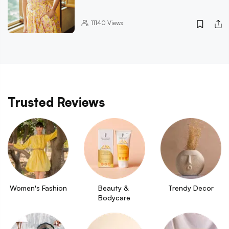
11140
Views
Trusted Reviews
Women's Fashion
Beauty & 
Trendy Decor
Bodycare