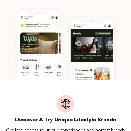
Discover & Try Unique Lifestyle Brands
Get free access to unique experiences and hottest brands