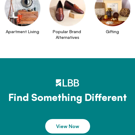
Apartment Living
Popular Brand 
Gifting
Alternatives
Find Something Different
View Now