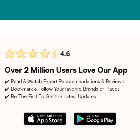
Over 2 Million Users Love Our App
✔️ Read & Watch Expert Recommendations & Reviews
✔️ Bookmark & Follow Your favorite Brands or Places
✔️ Be The First To Get the Latest Updates