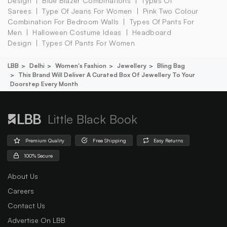
Design
Blue Blazer Combinations
Types Of
Sarees
Type Of Jeans For Women
Pink Two Colour
Combination For Bedroom Walls
Types Of Pants For
Men
Halloween Costume Ideas
Headboard
Design
Types Of Pants For Women
LBB
Delhi
Women's Fashion
Jewellery
Bling Bag
This Brand Will Deliver A Curated Box Of Jewellery To Your
Doorstep Every Month
Little Black Book
Premium Quality
Free Shipping
Easy Returns
100% Secure
About Us
Careers
Contact Us
Advertise On LBB