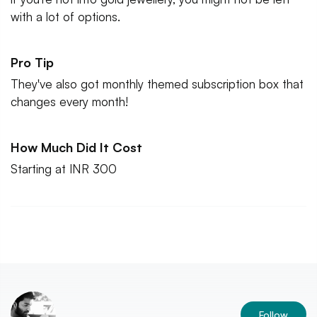
with a lot of options.
Pro Tip
They've also got monthly themed subscription box that
changes every month!
How Much Did It Cost
Starting at INR 300
Follow