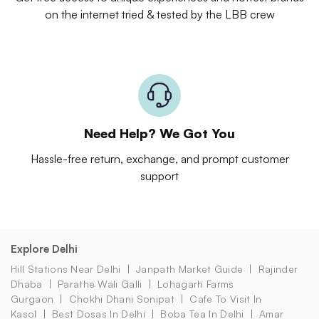
on the internet tried & tested by the LBB crew
Need Help? We Got You
Hassle-free return, exchange, and prompt customer
support
Explore Delhi
Hill Stations Near Delhi
Janpath Market Guide
Rajinder
Dhaba
Parathe Wali Galli
Lohagarh Farms
Gurgaon
Chokhi Dhani Sonipat
Cafe To Visit In
Kasol
Best Dosas In Delhi
Boba Tea In Delhi
Amar