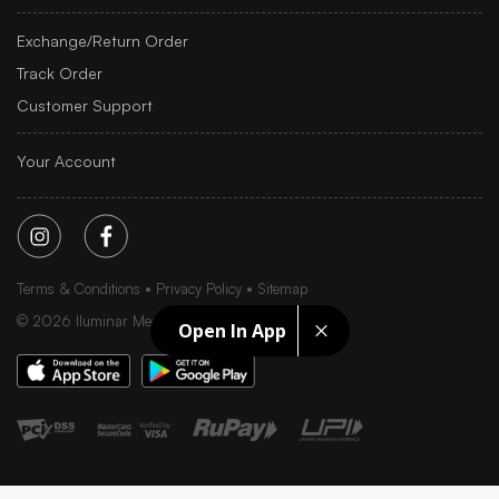
Exchange/Return Order
Track Order
Customer Support
Your Account
Terms & Conditions
Privacy Policy
Sitemap
©
2026
Iluminar Media Ltd.
Open In App