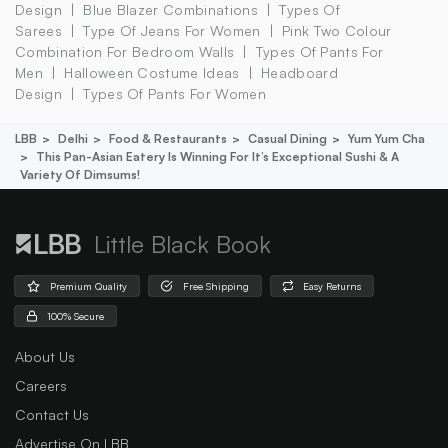
Design
Blue Blazer Combinations
Types Of
Sarees
Type Of Jeans For Women
Pink Two Colour
Combination For Bedroom Walls
Types Of Pants For
Men
Halloween Costume Ideas
Headboard
Design
Types Of Pants For Women
LBB
Delhi
Food & Restaurants
Casual Dining
Yum Yum Cha
This Pan-Asian Eatery Is Winning For It’s Exceptional Sushi & A
Variety Of Dimsums!
Little Black Book
Premium Quality
Free Shipping
Easy Returns
100% Secure
About Us
Careers
Contact Us
Advertise On LBB