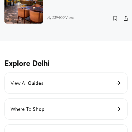
339409
Views
Explore Delhi
View All
Guides
Where To
Shop