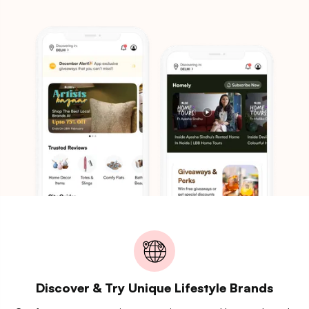
Discover & Try Unique Lifestyle Brands