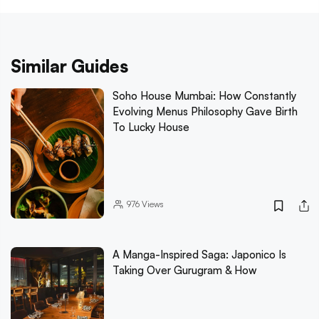
Similar Guides
Soho House Mumbai: How Constantly
Evolving Menus Philosophy Gave Birth
To Lucky House
976
Views
A Manga-Inspired Saga: Japonico Is
Taking Over Gurugram & How