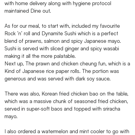
with home delivery along with hygiene protocol
maintained Dine out.
As for our meal, to start with, included my favourite
Rock ‘n’ roll and Dynamite Sushi which is a perfect
blend of prawns, salmon and spicy Japanese mayo.
Sushi is served with sliced ginger and spicy wasabi
making it all the more palatable.
Next up, The prawn and chicken cheung fun, which is a
Kind of Japanese rice paper rolls. The portion was
generous and was served with dark soy sauce.
There was also, Korean fried chicken bao on the table,
which was a massive chunk of seasoned fried chicken,
served in super-soft baos and topped with sriracha
mayo.
I also ordered a watermelon and mint cooler to go with