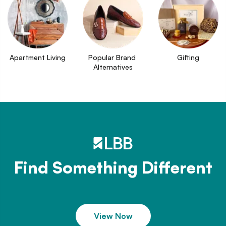
Apartment Living
Popular Brand 
Gifting
Alternatives
Find Something Different
View Now