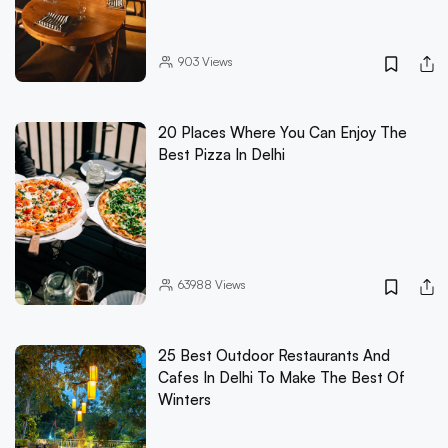
903
Views
20 Places Where You Can Enjoy The
Best Pizza In Delhi
63988
Views
25 Best Outdoor Restaurants And
Cafes In Delhi To Make The Best Of
Winters