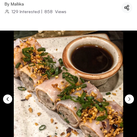
By
Mallika
129
Interested
|
858
Views