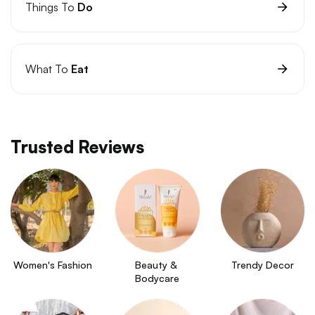
Things To
Do
What To
Eat
Trusted Reviews
Women's Fashion
Beauty & 
Trendy Decor
Bodycare