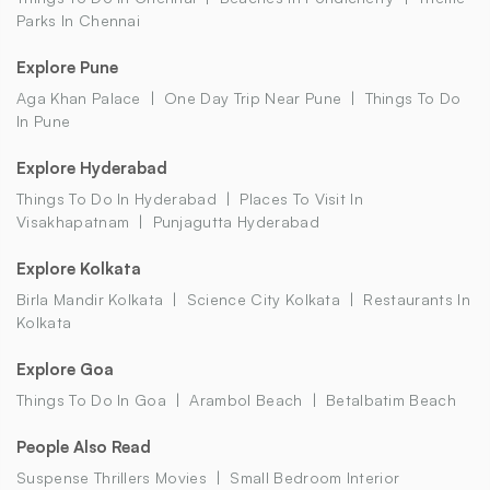
Parks In Chennai
Explore Pune
Aga Khan Palace
One Day Trip Near Pune
Things To Do
In Pune
Explore Hyderabad
Things To Do In Hyderabad
Places To Visit In
Visakhapatnam
Punjagutta Hyderabad
Explore Kolkata
Birla Mandir Kolkata
Science City Kolkata
Restaurants In
Kolkata
Explore Goa
Things To Do In Goa
Arambol Beach
Betalbatim Beach
People Also Read
Suspense Thrillers Movies
Small Bedroom Interior