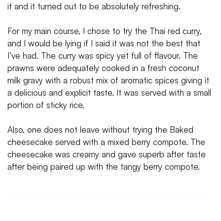
it and it turned out to be absolutely refreshing.
For my main course, I chose to try the Thai red curry,
and I would be lying if I said it was not the best that
I’ve had. The curry was spicy yet full of flavour. The
prawns were adequately cooked in a fresh coconut
milk gravy with a robust mix of aromatic spices giving it
a delicious and explicit taste. It was served with a small
portion of sticky rice.
Also, one does not leave without trying the Baked
cheesecake served with a mixed berry compote. The
cheesecake was creamy and gave superb after taste
after being paired up with the tangy berry compote.