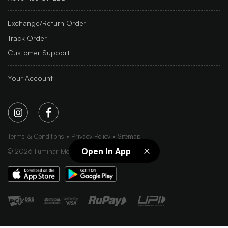
Exchange/Return Order
Track Order
Customer Support
Your Account
Terms & Conditions
Privacy Policy
Sitemap
Open In App
©
2026
Iluminar Media Ltd.