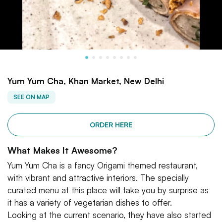
Yum Yum Cha, Khan Market, New Delhi
SEE ON MAP
ORDER HERE
What Makes It Awesome?
Yum Yum Cha is a fancy Origami themed restaurant,
with vibrant and attractive interiors. The specially
curated menu at this place will take you by surprise as
it has a variety of vegetarian dishes to offer.
Looking at the current scenario, they have also started