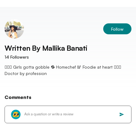
Follow
Written By
Mallika Banati
14
Followers
👱🏼‍♀️ Girls gotta gobble 🔁 Homechef 🥢 Foodie at heart 👩🏻‍⚕️
Doctor by profession
Comments