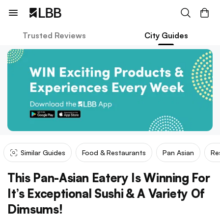
Trusted Reviews
City Guides
Similar Guides
Food & Restaurants
Pan Asian
Re
This Pan-Asian Eatery Is Winning For
It’s Exceptional Sushi & A Variety Of
Dimsums!