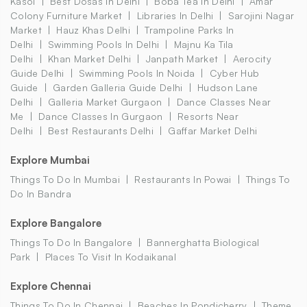
Kasol
Best Dosas In Delhi
Boba Tea In Delhi
Amar
Colony Furniture Market
Libraries In Delhi
Sarojini Nagar
Market
Hauz Khas Delhi
Trampoline Parks In
Delhi
Swimming Pools In Delhi
Majnu Ka Tila
Delhi
Khan Market Delhi
Janpath Market
Aerocity
Guide Delhi
Swimming Pools In Noida
Cyber Hub
Guide
Garden Galleria Guide Delhi
Hudson Lane
Delhi
Galleria Market Gurgaon
Dance Classes Near
Me
Dance Classes In Gurgaon
Resorts Near
Delhi
Best Restaurants Delhi
Gaffar Market Delhi
Explore Mumbai
Things To Do In Mumbai
Restaurants In Powai
Things To
Do In Bandra
Explore Bangalore
Things To Do In Bangalore
Bannerghatta Biological
Park
Places To Visit In Kodaikanal
Explore Chennai
Things To Do In Chennai
Beaches In Pondicherry
Theme