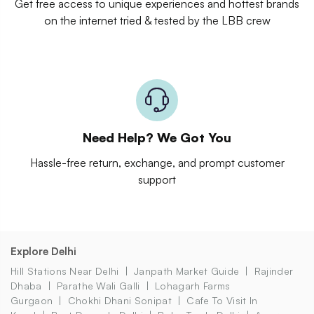
Get free access to unique experiences and hottest brands
on the internet tried & tested by the LBB crew
Need Help? We Got You
Hassle-free return, exchange, and prompt customer
support
Explore Delhi
Hill Stations Near Delhi
Janpath Market Guide
Rajinder
Dhaba
Parathe Wali Galli
Lohagarh Farms
Gurgaon
Chokhi Dhani Sonipat
Cafe To Visit In