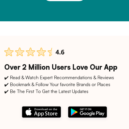
Over 2 Million Users Love Our App
✔️ Read & Watch Expert Recommendations & Reviews
✔️ Bookmark & Follow Your favorite Brands or Places
✔️ Be The First To Get the Latest Updates