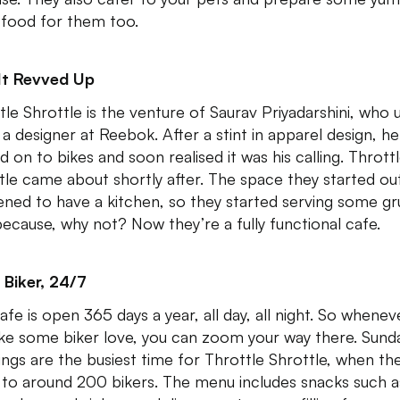
 food for them too.
It Revved Up
tle Shrottle is the venture of Saurav Priyadarshini, who 
 a designer at Reebok. After a stint in apparel design, he
 on to bikes and soon realised it was his calling. Thrott
tle came about shortly after. The space they started ou
ned to have a kitchen, so they started serving some g
because, why not? Now they’re a fully functional cafe.
 Biker, 24/7
afe is open 365 days a year, all day, all night. So whenev
like some biker love, you can zoom your way there. Sund
ngs are the busiest time for Throttle Shrottle, when th
 to around 200 bikers. The menu includes snacks such a