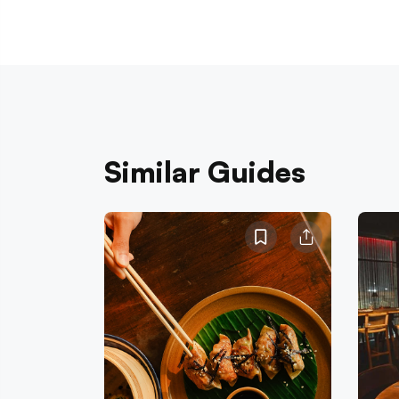
Similar Guides