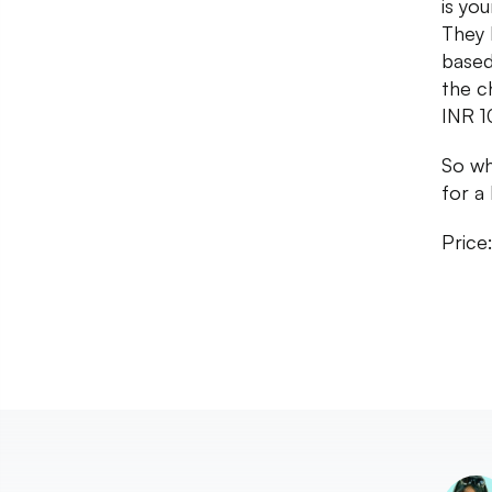
is you
They 
based
the ch
INR 1
So wh
for a 
Price