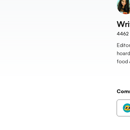
Wri
4462
Edito
hoard
food 
Com