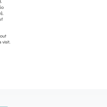
}.
So
},
of
 out
visit.