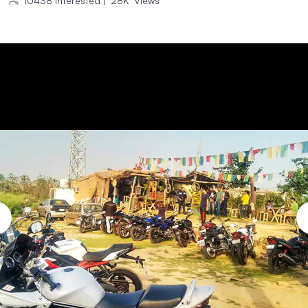
10438
Interested
|
28K
Views