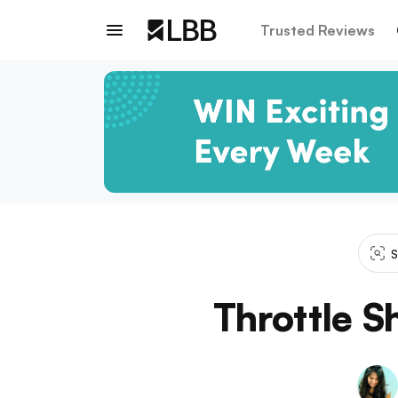
Trusted Reviews
S
Throttle S