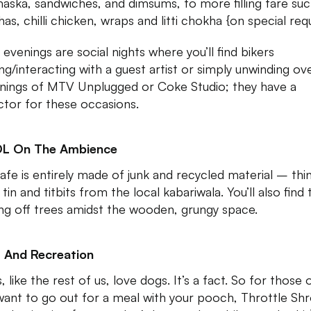
aska, sandwiches, and dimsums, to more filling fare suc
as, chilli chicken, wraps and litti chokha {on special req
 evenings are social nights where you’ll find bikers
ing/interacting with a guest artist or simply unwinding ov
nings of MTV Unplugged or Coke Studio; they have a
ctor for these occasions.
DL On The Ambience
afe is entirely made of junk and recycled material – thi
 tin and titbits from the local kabariwala. You’ll also find 
ng off trees amidst the wooden, grungy space.
 And Recreation
, like the rest of us, love dogs. It’s a fact. So for those 
ant to go out for a meal with your pooch, Throttle Shr