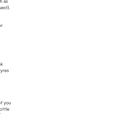
h as
uest}.
er
nk
tyres
of you
ottle