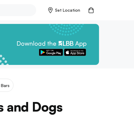
Set Location
 Bars
rs and Dogs