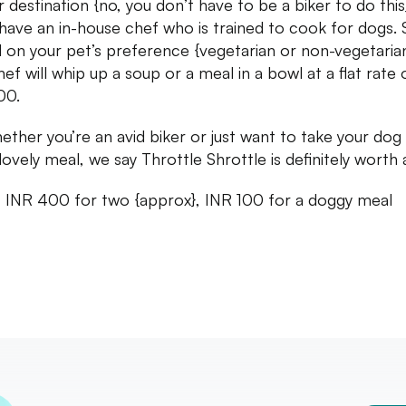
r destination {no, you don’t have to be a biker to do this
have an in-house chef who is trained to cook for dogs. 
 on your pet’s preference {vegetarian or non-vegetarian
ef will whip up a soup or a meal in a bowl at a flat rate 
00.
ether you’re an avid biker or just want to take your dog
lovely meal, we say Throttle Shrottle is definitely worth a 
: INR 400 for two {approx}, INR 100 for a doggy meal