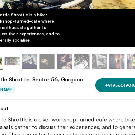
ottle Shrottle is a biker
kshop-turned-cafe where
e enthusiasts gather to
cuss their experiences, and to
rally socialise.
tle Shrottle, Sector 56, Gurgaon
+9195601901
ON MAP
tcut
tle Shrottle is a biker workshop-turned-cafe where bike
siasts gather to discuss their experiences, and to genera
lise. They also cater to your pets and prepare some yu