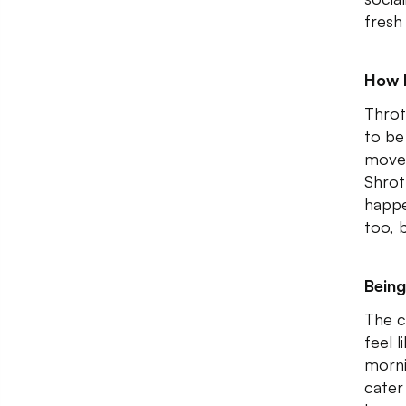
fresh
How 
Throt
to be
moved
Shrot
happe
too, 
Being
The c
feel 
morni
cater