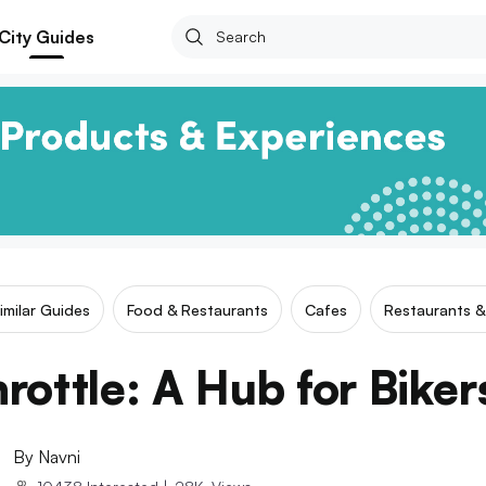
City Guides
imilar Guides
Food & Restaurants
Cafes
Restaurants &
hrottle: A Hub for Bike
By
Navni