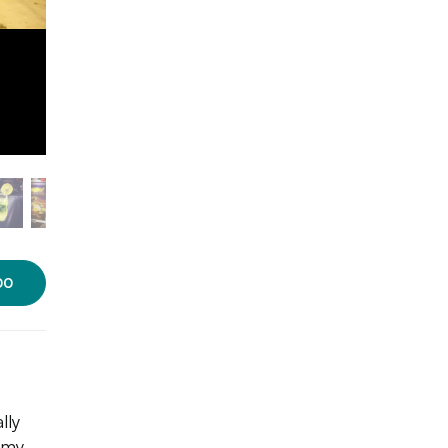
00
lly
mmy,