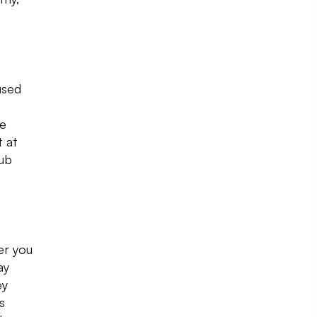
used
le
t at
rub
er you
ay
ey
s