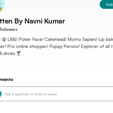
Fol
tten By
Navni Kumar
Followers
r @ LBB/ Poker Face/ Cakehead/ Momo Sapien/ Lip ba
er/ Pro online shopper/ Puppy Person/ Explorer of all t
& drinks 🍸
ments