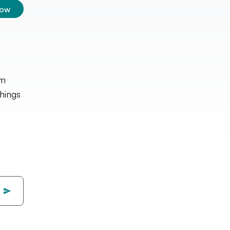
low
lm
hings