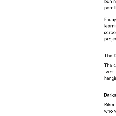
bun m
parath
Friday
learn
scree
proje
The 
The c
tyres,
hangi
Barks
Bikers
who w