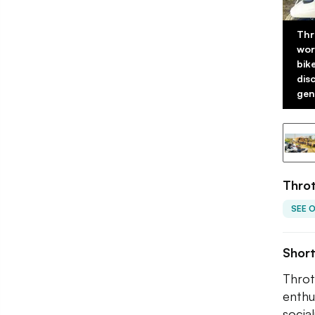
Thr
wor
bik
dis
gene
Throt
SEE 
Shor
Throt
enthu
socia