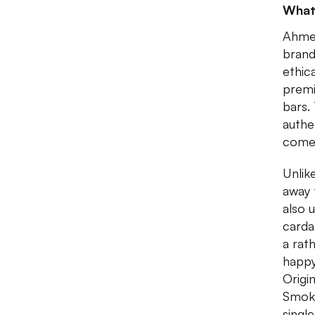
What
Ahmed
brand
ethic
premi
bars.
authe
comes
Unlik
away 
also 
carda
a rat
happy
Origi
Smoke
singl