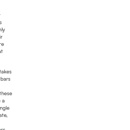
w
s
nly
ir
re
at
takes
 bars
 these
e a
ingle
ate,
ars