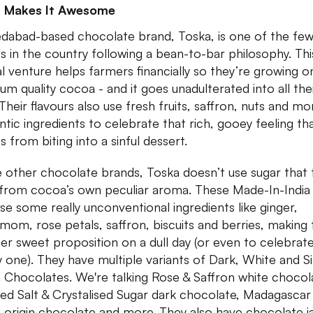
 Makes It Awesome
abad-based chocolate brand, Toska, is one of the fe
s in the country following a bean-to-bar philosophy. Thi
al venture helps farmers financially so they’re growing o
um quality cocoa - and it goes unadulterated into all the
 Their flavours also use fresh fruits, saffron, nuts and mo
ntic ingredients to celebrate that rich, gooey feeling th
 from biting into a sinful dessert.
e other chocolate brands, Toska doesn’t use sugar that 
from cocoa’s own peculiar aroma. These Made-In-India
use some really unconventional ingredients like ginger,
mom, rose petals, saffron, biscuits and berries, making
her sweet proposition on a dull day (or even to celebrat
 one). They have multiple variants of Dark, White and S
n Chocolates. We're talking Rose & Saffron white chocol
d Salt & Crystalised Sugar dark chocolate, Madagascar
e-origin chocolate and more. They also have chocolate j