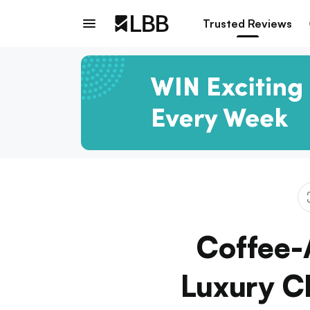
Trusted Reviews
Coffee-
Luxury C