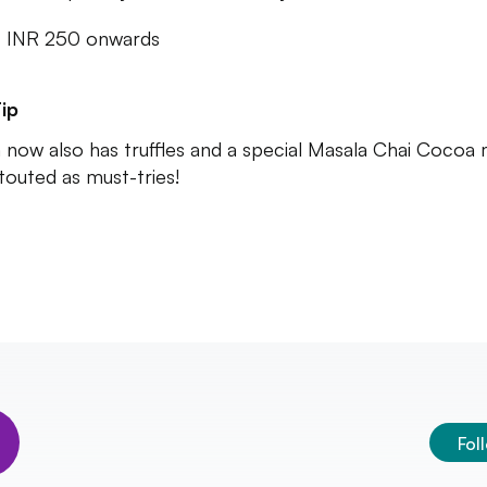
: INR 250 onwards
ip
 now also has truffles and a special Masala Chai Cocoa 
touted as must-tries!
Fol