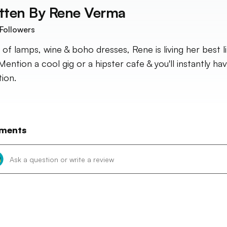
tten By
Rene Verma
Followers
 of lamps, wine & boho dresses, Rene is living her best li
Mention a cool gig or a hipster cafe & you'll instantly ha
tion.
ments