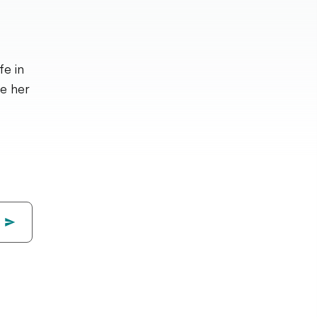
fe in
ve her