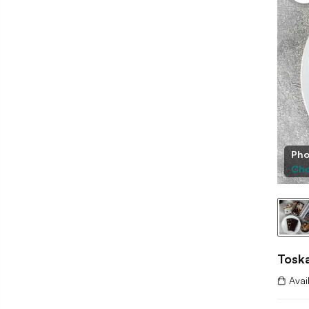
Pho
Cho
Toska
Avai