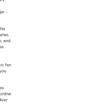
jar -
his
ates.
n, and
se
co fan
 you
ss
online
iver