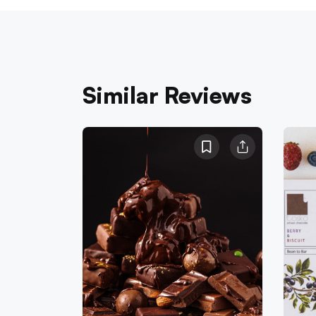
Similar Reviews