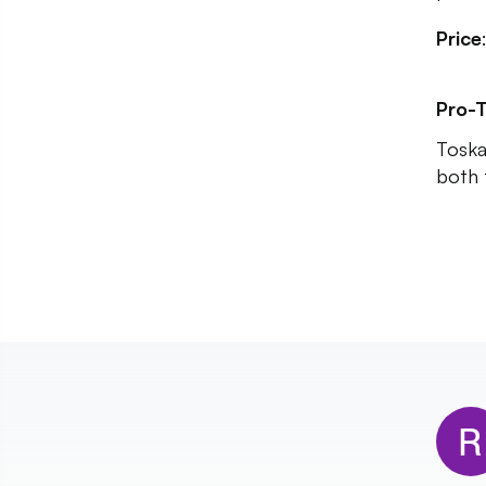
Price
Pro-T
Toska
both 