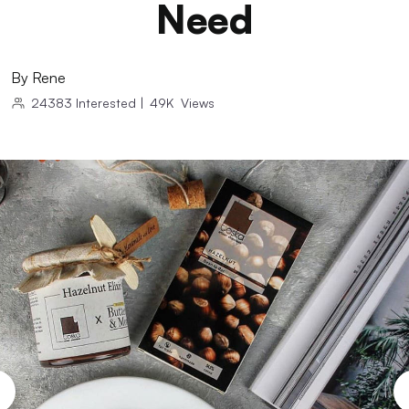
Need
By
Rene
24383
Interested
|
49K
Views