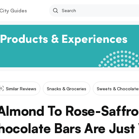
City Guides
Similar Reviews
Snacks & Groceries
Sweets & Chocolate
Almond To Rose-Saffro
hocolate Bars Are Just