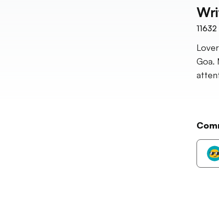
Wri
11632
Lover
Goa. 
atten
Com