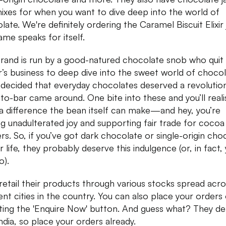
ixes for when you want to dive deep into the world of
ate. We're definitely ordering the Caramel Biscuit Elixir 
ame speaks for itself.
rand is run by a good-natured chocolate snob who quit 
r’s business to deep dive into the sweet world of chocol
 decided that everyday chocolates deserved a revolutio
to-bar came around. One bite into these and you’ll reali
a difference the bean itself can make—and hey, you’re
ng unadulterated joy and supporting fair trade for cocoa
rs. So, if you’ve got dark chocolate or single-origin cho
r life, they probably deserve this indulgence (or, in fact,
o).
retail their products through various stocks spread acro
rent cities in the country. You can also place your orders 
tting the 'Enquire Now' button. And guess what? They del
ndia, so place your orders already.