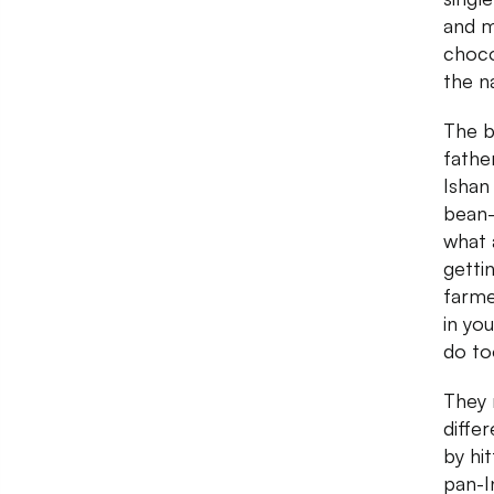
and m
chocol
the n
The b
fathe
Ishan
bean-
what 
getti
farme
in you
do to
They 
diffe
by hi
pan-I