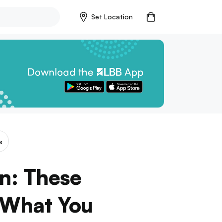
Set Location
s
n: These
 What You