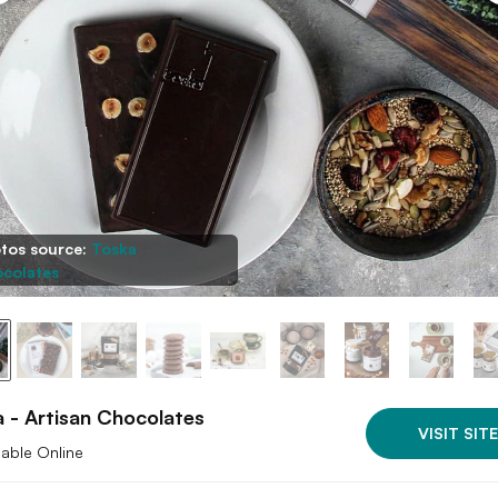
tos source:
Toska
colates
 - Artisan Chocolates
VISIT SITE
lable Online