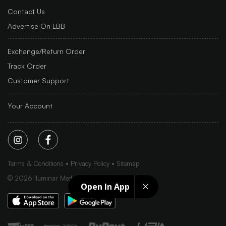
Contact Us
Advertise On LBB
Exchange/Return Order
Track Order
Customer Support
Your Account
Terms & Conditions
Privacy Policy
Sitemap
©
2026
Iluminar Media Ltd.
Open In App