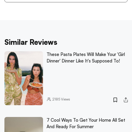
Similar Reviews
These Pasta Plates Will Make Your 'Girl
Dinner' Dinner Like It's Supposed To!
2185
Views
7 Cool Ways To Get Your Home All Set
And Ready For Summer