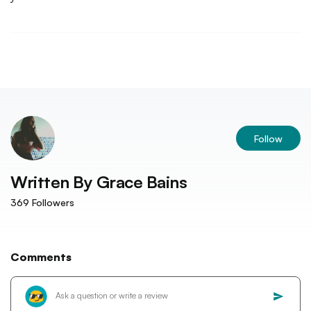
Follow
Written By
Grace Bains
369
Followers
Comments