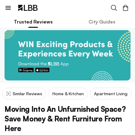
Trusted Reviews
City Guides
Similar Reviews
Home & Kitchen
Apartment Living
Moving Into An Unfurnished Space?
Save Money & Rent Furniture From
Here