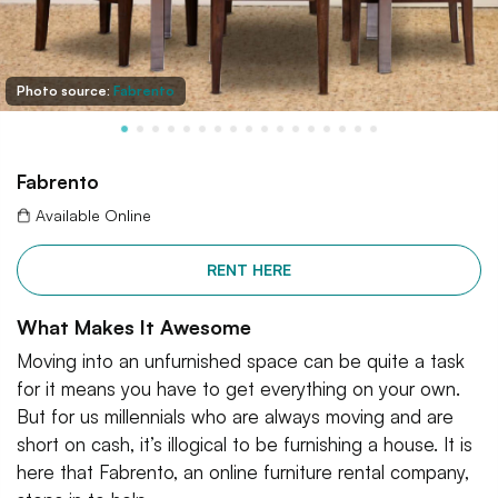
Photo source:
Fabrento
Fabrento
Available Online
RENT HERE
What Makes It Awesome
Moving into an unfurnished space can be quite a task
for it means you have to get everything on your own.
But for us millennials who are always moving and are
short on cash, it’s illogical to be furnishing a house. It is
here that Fabrento, an online furniture rental company,