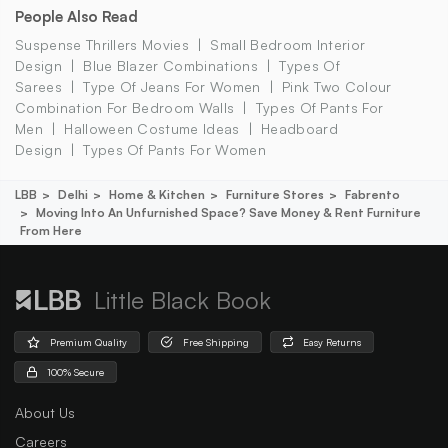
People Also Read
Suspense Thrillers Movies
Small Bedroom Interior
Design
Blue Blazer Combinations
Types Of
Sarees
Type Of Jeans For Women
Pink Two Colour
Combination For Bedroom Walls
Types Of Pants For
Men
Halloween Costume Ideas
Headboard
Design
Types Of Pants For Women
LBB
Delhi
Home & Kitchen
Furniture Stores
Fabrento
Moving Into An Unfurnished Space? Save Money & Rent Furniture
From Here
Little Black Book
Premium Quality
Free Shipping
Easy Returns
100% Secure
About Us
Careers