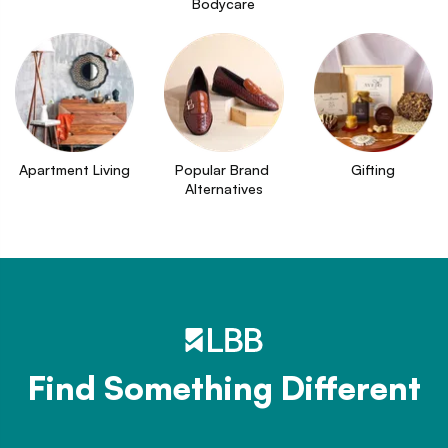
Bodycare
Apartment Living
Popular Brand 
Gifting
Alternatives
Find Something Different