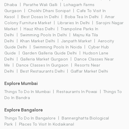
Dhaba
Parathe Wali Galli
Lohagarh Farms
Gurgaon
Chokhi Dhani Sonipat
Cafe To Visit In
Kasol
Best Dosas In Delhi
Boba Tea In Delhi
Amar
Colony Furniture Market
Libraries In Delhi
Sarojini Nagar
Market
Hauz Khas Delhi
Trampoline Parks In
Delhi
Swimming Pools In Delhi
Majnu Ka Tila
Delhi
Khan Market Delhi
Janpath Market
Aerocity
Guide Delhi
Swimming Pools In Noida
Cyber Hub
Guide
Garden Galleria Guide Delhi
Hudson Lane
Delhi
Galleria Market Gurgaon
Dance Classes Near
Me
Dance Classes In Gurgaon
Resorts Near
Delhi
Best Restaurants Delhi
Gaffar Market Delhi
Explore Mumbai
Things To Do In Mumbai
Restaurants In Powai
Things To
Do In Bandra
Explore Bangalore
Things To Do In Bangalore
Bannerghatta Biological
Park
Places To Visit In Kodaikanal