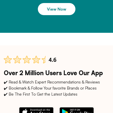
View Now
Over 2 Million Users Love Our App
✔️ Read & Watch Expert Recommendations & Reviews
✔️ Bookmark & Follow Your favorite Brands or Places
✔️ Be The First To Get the Latest Updates