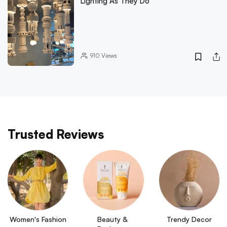
Lighting As They Do
910
Views
Trusted Reviews
Women's Fashion
Beauty & 
Trendy Decor