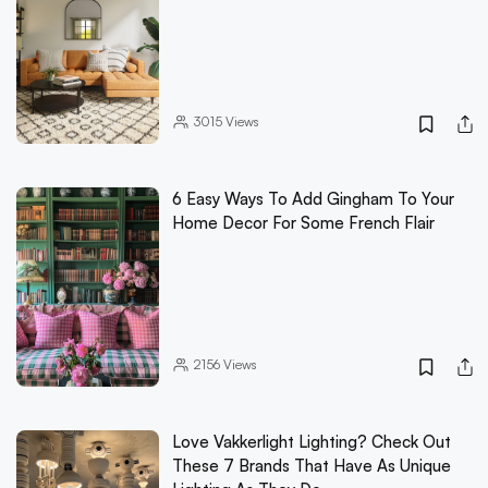
3015
Views
6 Easy Ways To Add Gingham To Your
Home Decor For Some French Flair
2156
Views
Love Vakkerlight Lighting? Check Out
These 7 Brands That Have As Unique