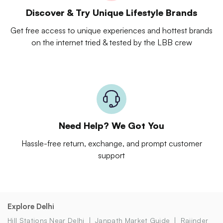
Discover & Try Unique Lifestyle Brands
Get free access to unique experiences and hottest brands
on the internet tried & tested by the LBB crew
Need Help? We Got You
Hassle-free return, exchange, and prompt customer
support
Explore Delhi
Hill Stations Near Delhi
Janpath Market Guide
Rajinder