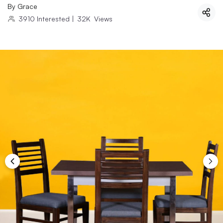
By
Grace
3910
Interested
|
32K
Views