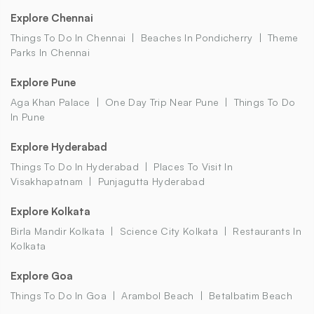
Explore Chennai
Things To Do In Chennai
Beaches In Pondicherry
Theme
Parks In Chennai
Explore Pune
Aga Khan Palace
One Day Trip Near Pune
Things To Do
In Pune
Explore Hyderabad
Things To Do In Hyderabad
Places To Visit In
Visakhapatnam
Punjagutta Hyderabad
Explore Kolkata
Birla Mandir Kolkata
Science City Kolkata
Restaurants In
Kolkata
Explore Goa
Things To Do In Goa
Arambol Beach
Betalbatim Beach