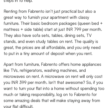
steps in to help.
Renting from Fabrento isn’t just practical but also a
great way to furnish your apartment with classy
furniture. Their basic bedroom packages (queen bed +
mattress + side table) start at just INR 799 per month.
They also have sofa sets, tables, dining sets, TV
stands, and even study tables on rent. The quality is
great, the prices are all affordable, and you only need
to put in a tiny amount of deposit when you rent.
Apart from furniture, Fabrento offers home appliances
like TVs, refrigerators, washing machines, and
microwaves on rent. A microwave on rent will only cost
you INR 399 per month. Isn't that awesome? So, if you
want to turn your flat into a home without spending too
much or taking responsibility, log on to Fabrento for
some amazing deals that will make staying away from
your flat difficult.