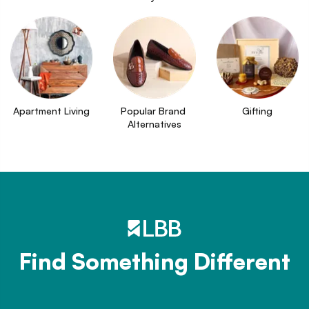
Apartment Living
Popular Brand 
Gifting
Alternatives
Find Something Different