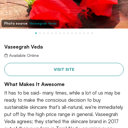
Photo source:
Vaseegrah Veda
Vaseegrah Veda
Available Online
VISIT SITE
What Makes It Awesome
It has to be said- many times, while a lot of us may be
ready to make the conscious decision to buy
sustainable skincare that’s all-natural, we’re immediately
put off by the high price range in general. Vaseegrah
Veda agrees; they started the skincare brand in 2017