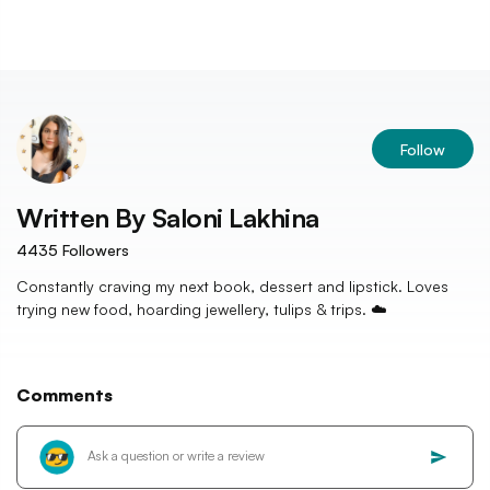
Follow
Written By
Saloni Lakhina
4435
Followers
Constantly craving my next book, dessert and lipstick. Loves
trying new food, hoarding jewellery, tulips & trips. ☁️
Comments