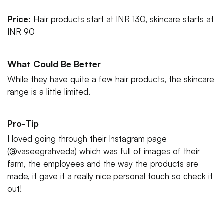
Price:
Hair products start at INR 130, skincare starts at
INR 90
What Could Be Better
While they have quite a few hair products, the skincare
range is a little limited.
Pro-Tip
I loved going through their Instagram page
(@vaseegrahveda) which was full of images of their
farm, the employees and the way the products are
made, it gave it a really nice personal touch so check it
out!