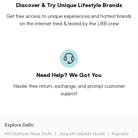
Discover & Try Unique Lifestyle Brands
Get free access to unique experiences and hottest brands
on the internet tried & tested by the LBB crew
Need Help? We Got You
Hassle-free return, exchange, and prompt customer
support
Explore Delhi
Hill Stations Near Delhi
Janpath Market Guide
Rajinder