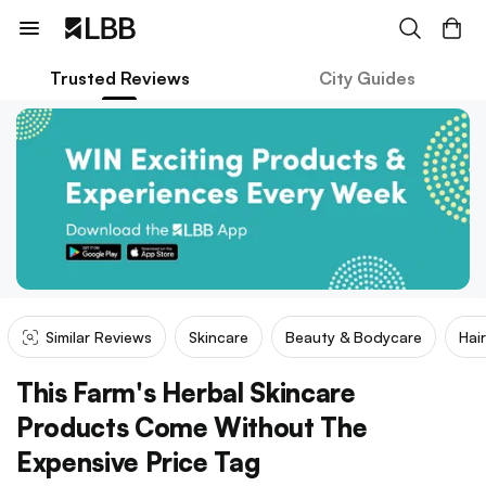
Trusted Reviews
City Guides
Similar Reviews
Skincare
Beauty & Bodycare
Hai
This Farm's Herbal Skincare
Products Come Without The
Expensive Price Tag