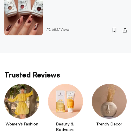
6837
Views
Trusted Reviews
Women's Fashion
Beauty & 
Trendy Decor
Bodycare