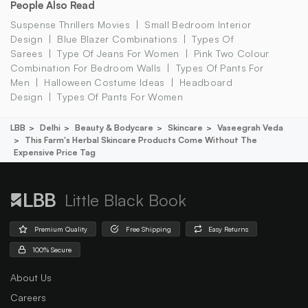
People Also Read
Suspense Thrillers Movies
Small Bedroom Interior
Design
Blue Blazer Combinations
Types Of
Sarees
Type Of Jeans For Women
Pink Two Colour
Combination For Bedroom Walls
Types Of Pants For
Men
Halloween Costume Ideas
Headboard
Design
Types Of Pants For Women
LBB
Delhi
Beauty & Bodycare
Skincare
Vaseegrah Veda
This Farm's Herbal Skincare Products Come Without The
Expensive Price Tag
Little Black Book
Premium Quality
Free Shipping
Easy Returns
100% Secure
About Us
Careers