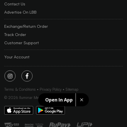
Contact Us
Advertise On LBB
Exchange/Return Order
Track Order
Customer Support
Your Account
Terms & Conditions
Privacy Policy
Sitemap
©
2026
Iluminar Media Ltd.
Open In App