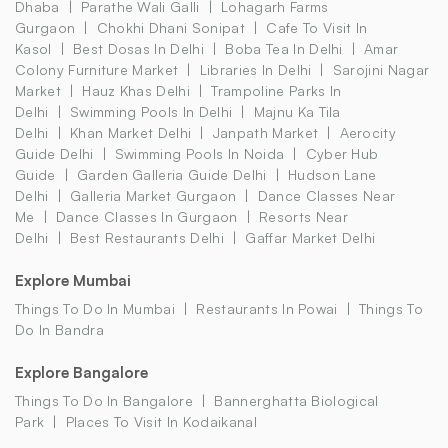
Dhaba
Parathe Wali Galli
Lohagarh Farms
Gurgaon
Chokhi Dhani Sonipat
Cafe To Visit In
Kasol
Best Dosas In Delhi
Boba Tea In Delhi
Amar
Colony Furniture Market
Libraries In Delhi
Sarojini Nagar
Market
Hauz Khas Delhi
Trampoline Parks In
Delhi
Swimming Pools In Delhi
Majnu Ka Tila
Delhi
Khan Market Delhi
Janpath Market
Aerocity
Guide Delhi
Swimming Pools In Noida
Cyber Hub
Guide
Garden Galleria Guide Delhi
Hudson Lane
Delhi
Galleria Market Gurgaon
Dance Classes Near
Me
Dance Classes In Gurgaon
Resorts Near
Delhi
Best Restaurants Delhi
Gaffar Market Delhi
Explore Mumbai
Things To Do In Mumbai
Restaurants In Powai
Things To
Do In Bandra
Explore Bangalore
Things To Do In Bangalore
Bannerghatta Biological
Park
Places To Visit In Kodaikanal