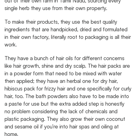
out of their own farm in Tamil Nadu, sourcing every
single herb they use from their own property.
To make their products, they use the best quality
ingredients that are handpicked, dried and formulated
in their own factory, literally root to packaging is all their
work.
They have a bunch of hair oils for different concerns
like hair growth, shine and dry scalp. The hair packs are
in a powder form that need to be mixed with water
then applied; they have an herbal one for dry hair,
hibiscus pack for frizzy hair and one specifically for curly
hair, too. The bath powders also have to be made into
a paste for use but the extra added step is honestly
no problem considering the lack of chemicals and
plastic packaging. They also grow their own coconut
and sesame oil if you’re into hair spas and oiling at
home.