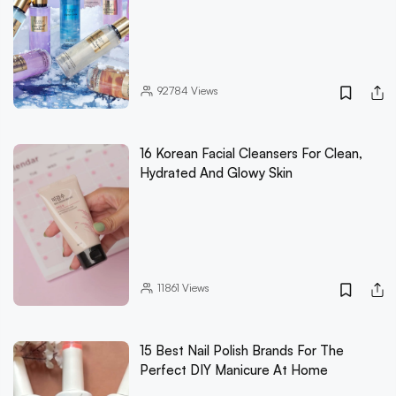
92784
Views
16 Korean Facial Cleansers For Clean,
Hydrated And Glowy Skin
11861
Views
15 Best Nail Polish Brands For The
Perfect DIY Manicure At Home