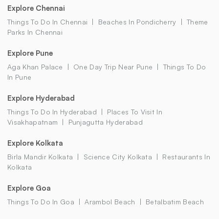
Explore Chennai
Things To Do In Chennai
Beaches In Pondicherry
Theme
Parks In Chennai
Explore Pune
Aga Khan Palace
One Day Trip Near Pune
Things To Do
In Pune
Explore Hyderabad
Things To Do In Hyderabad
Places To Visit In
Visakhapatnam
Punjagutta Hyderabad
Explore Kolkata
Birla Mandir Kolkata
Science City Kolkata
Restaurants In
Kolkata
Explore Goa
Things To Do In Goa
Arambol Beach
Betalbatim Beach