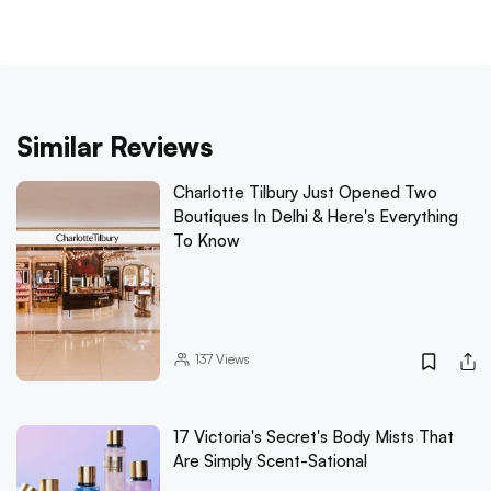
Similar Reviews
Charlotte Tilbury Just Opened Two
Boutiques In Delhi & Here's Everything
To Know
137
Views
17 Victoria's Secret's Body Mists That
Are Simply Scent-Sational