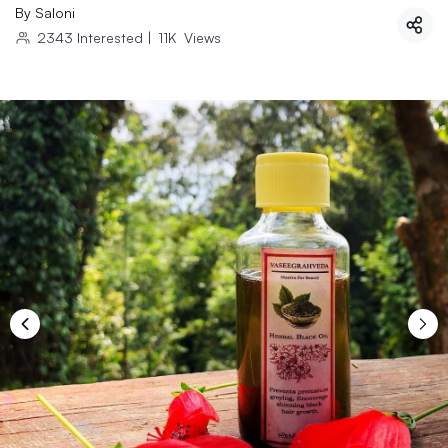
By
Saloni
2343
Interested
|
11K
Views