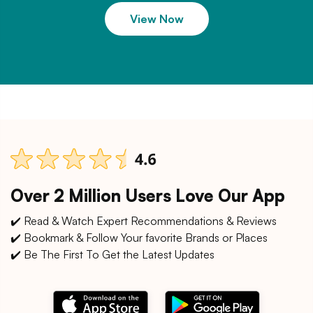
View Now
Over 2 Million Users Love Our App
✔️ Read & Watch Expert Recommendations & Reviews
✔️ Bookmark & Follow Your favorite Brands or Places
✔️ Be The First To Get the Latest Updates