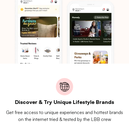
Discover & Try Unique Lifestyle Brands
Get free access to unique experiences and hottest brands
on the internet tried & tested by the LBB crew