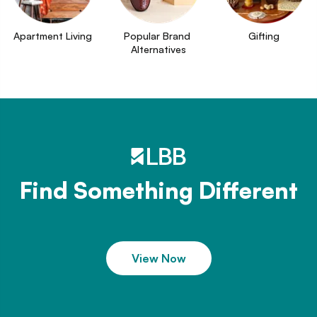
Apartment Living
Popular Brand 
Gifting
Alternatives
Find Something Different
View Now