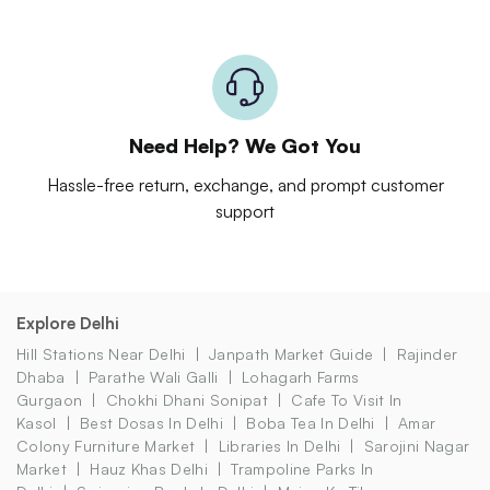
Need Help? We Got You
Hassle-free return, exchange, and prompt customer
support
Explore Delhi
Hill Stations Near Delhi
Janpath Market Guide
Rajinder
Dhaba
Parathe Wali Galli
Lohagarh Farms
Gurgaon
Chokhi Dhani Sonipat
Cafe To Visit In
Kasol
Best Dosas In Delhi
Boba Tea In Delhi
Amar
Colony Furniture Market
Libraries In Delhi
Sarojini Nagar
Market
Hauz Khas Delhi
Trampoline Parks In