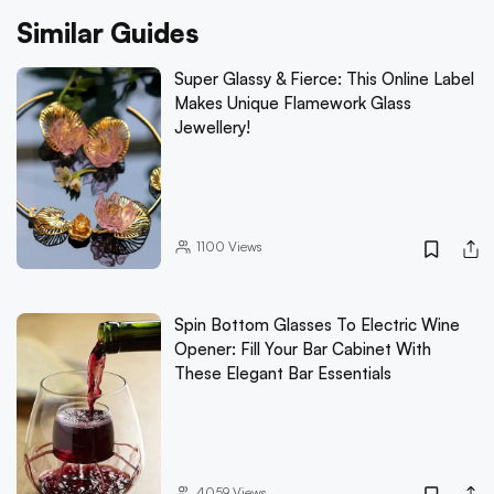
Similar Guides
Super Glassy & Fierce: This Online Label
Makes Unique Flamework Glass
Jewellery!
1100
Views
Spin Bottom Glasses To Electric Wine
Opener: Fill Your Bar Cabinet With
These Elegant Bar Essentials
4059
Views