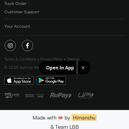
Track Order
Customer Support
Your Account
Terms & Conditions
Privacy Policy
Sitemap
Open In App
©
2026
Iluminar Media Ltd.
Made with
❤️
by
Himanshu
& Team LBB