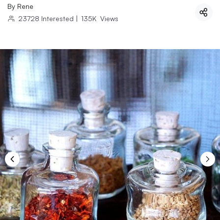
By
Rene
23728
Interested
|
135K
Views