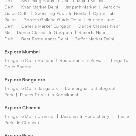
Delhi
Swimming Pools In Delhi
Majnu Ka Tila
Delhi
Khan Market Delhi
Janpath Market
Aerocity
Guide Delhi
Swimming Pools In Noida
Cyber Hub
Guide
Garden Galleria Guide Delhi
Hudson Lane
Delhi
Galleria Market Gurgaon
Dance Classes Near
Me
Dance Classes In Gurgaon
Resorts Near
Delhi
Best Restaurants Delhi
Gaffar Market Delhi
Explore Mumbai
Things To Do In Mumbai
Restaurants In Powai
Things To
Do In Bandra
Explore Bangalore
Things To Do In Bangalore
Bannerghatta Biological
Park
Places To Visit In Kodaikanal
Explore Chennai
Things To Do In Chennai
Beaches In Pondicherry
Theme
Parks In Chennai
Explore Pune