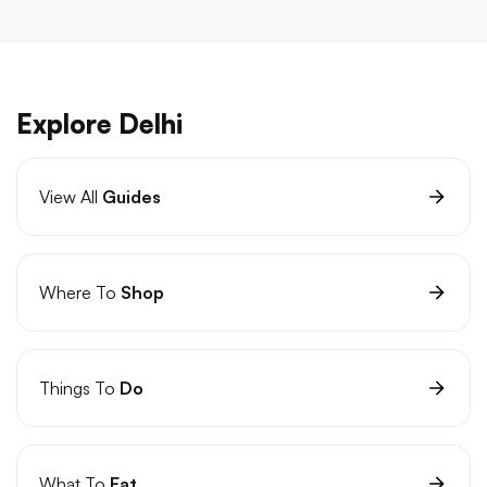
Explore Delhi
View All
Guides
Where To
Shop
Things To
Do
What To
Eat