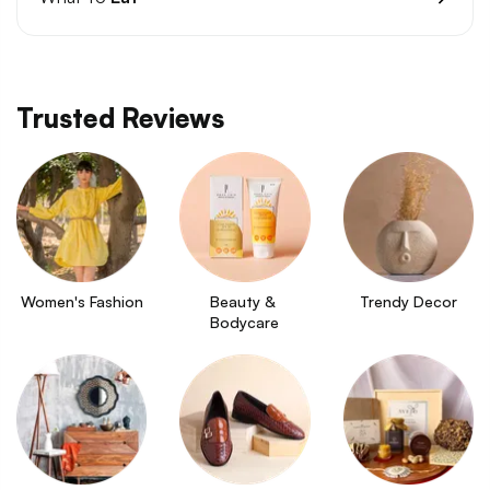
Trusted Reviews
Women's Fashion
Beauty & 
Trendy Decor
Bodycare