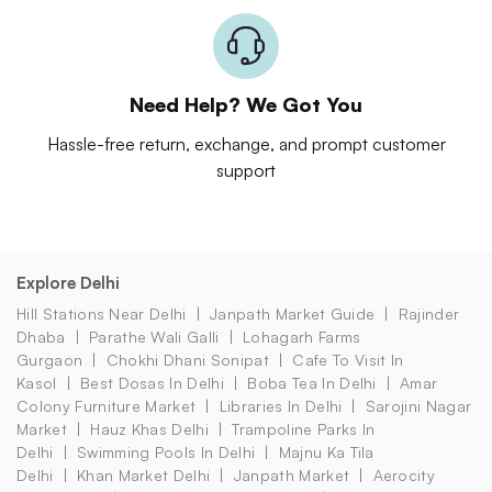
Need Help? We Got You
Hassle-free return, exchange, and prompt customer
support
Explore Delhi
Hill Stations Near Delhi
Janpath Market Guide
Rajinder
Dhaba
Parathe Wali Galli
Lohagarh Farms
Gurgaon
Chokhi Dhani Sonipat
Cafe To Visit In
Kasol
Best Dosas In Delhi
Boba Tea In Delhi
Amar
Colony Furniture Market
Libraries In Delhi
Sarojini Nagar
Market
Hauz Khas Delhi
Trampoline Parks In
Delhi
Swimming Pools In Delhi
Majnu Ka Tila
Delhi
Khan Market Delhi
Janpath Market
Aerocity