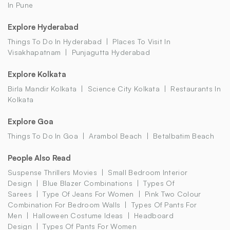
In Pune
Explore Hyderabad
Things To Do In Hyderabad
Places To Visit In
Visakhapatnam
Punjagutta Hyderabad
Explore Kolkata
Birla Mandir Kolkata
Science City Kolkata
Restaurants In
Kolkata
Explore Goa
Things To Do In Goa
Arambol Beach
Betalbatim Beach
People Also Read
Suspense Thrillers Movies
Small Bedroom Interior
Design
Blue Blazer Combinations
Types Of
Sarees
Type Of Jeans For Women
Pink Two Colour
Combination For Bedroom Walls
Types Of Pants For
Men
Halloween Costume Ideas
Headboard
Design
Types Of Pants For Women