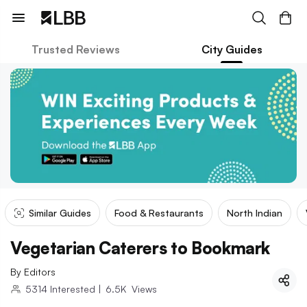
Trusted Reviews
City Guides
Similar Guides
Food & Restaurants
North Indian
Vegetarian Caterers to Bookmark
By
Editors
5314
Interested
|
6.5K
Views