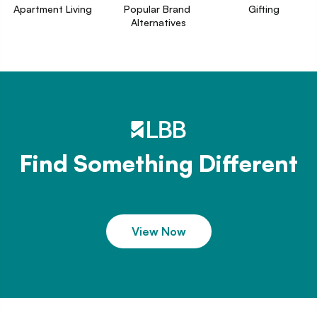
Apartment Living
Popular Brand 
Gifting
Alternatives
Find Something Different
View Now