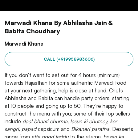
Marwadi Khana By Abhilasha Jain &
Babita Choudhary
Marwadi Khana
CALL (+919958983606)
If you don’t want to set out for 4 hours {minimum}
towards Rajasthan for some authentic Marwadi food
at your next gathering, help is close at hand. Chefs
Abhilasha and Babita can handle party orders, starting
at 10 people and going up to 50. They’re happy to
construct the menu with you; some of their top sellers
include
daal bhaati churma, lasun ki chutney, ker
sangri, papad
capsicum and
Bikaneri paratha
. Desserts
range from
atta gond laddu
to the eternal
besan ka