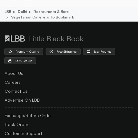
LBB
Delhi
Restaurants & Bars
Vegetarian Caterers To Bookmark
Little Black Book
Premium Quality
Free Shipping
Easy Returns
100% Secure
About Us
Careers
Contact Us
Advertise On LBB
Exchange/Return Order
Track Order
Customer Support