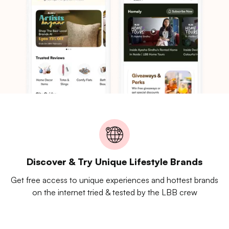
Discover & Try Unique Lifestyle Brands
Get free access to unique experiences and hottest brands
on the internet tried & tested by the LBB crew