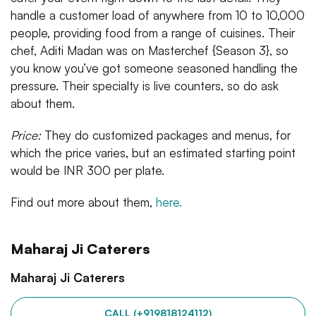
handle a customer load of anywhere from 10 to 10,000
people, providing food from a range of cuisines. Their
chef, Aditi Madan was on Masterchef {Season 3}, so
you know you’ve got someone seasoned handling the
pressure. Their specialty is live counters, so do ask
about them.
Price:
They do customized packages and menus, for
which the price varies, but an estimated starting point
would be INR 300 per plate.
Find out more about them,
here.
Maharaj Ji Caterers
Maharaj Ji Caterers
CALL (+919818124112)