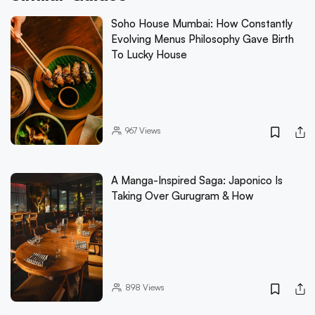
Soho House Mumbai: How Constantly
Evolving Menus Philosophy Gave Birth
To Lucky House
967
Views
A Manga-Inspired Saga: Japonico Is
Taking Over Gurugram & How
898
Views