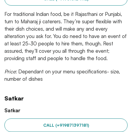
For traditional Indian food, be it Rajasthani or Punjabi,
turn to Maharaj ji caterers. They’re super flexible with
their dish choices, and will make any and every
alteration you ask for. You do need to have an event of
at least 25-30 people to hire them, though. Rest
assured, they’ll cover you all through the event;
providing staff and people to handle the food.
Price
: Dependant on your menu specifications- size,
number of dishes
Satkar
Satkar
CALL (+919871397181)