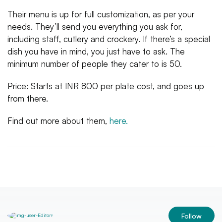
Their menu is up for full customization, as per your
needs. They’ll send you everything you ask for,
including staff, cutlery and crockery. If there’s a special
dish you have in mind, you just have to ask. The
minimum number of people they cater to is 50.
Price: Starts at INR 800 per plate cost, and goes up
from there.
Find out more about them,
here.
Follow