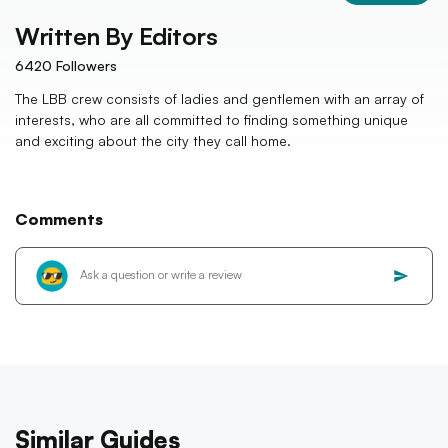
Written By
Editors
6420
Followers
The LBB crew consists of ladies and gentlemen with an array of
interests, who are all committed to finding something unique
and exciting about the city they call home.
Comments
Similar Guides