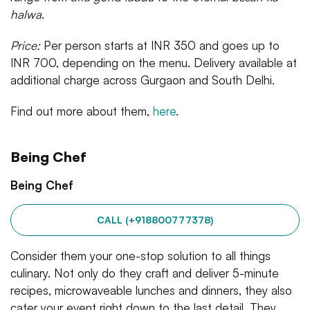
halwa
.
Price:
Per person starts at INR 350 and goes up to
INR 700, depending on the menu. Delivery available at
additional charge across Gurgaon and South Delhi.
Find out more about them,
here
.
Being Chef
Being Chef
CALL (+918800777378)
Consider them your one-stop solution to all things
culinary. Not only do they craft and deliver 5-minute
recipes, microwaveable lunches and dinners, they also
cater your event right down to the last detail. They