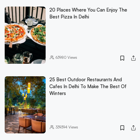
20 Places Where You Can Enjoy The
Best Pizza In Delhi
63980
Views
25 Best Outdoor Restaurants And
Cafes In Delhi To Make The Best Of
Winters
339394
Views