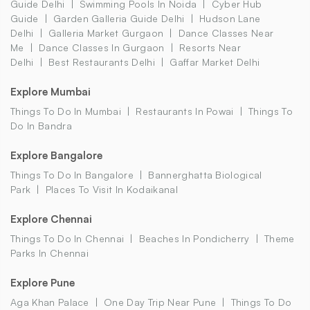
Guide Delhi
Swimming Pools In Noida
Cyber Hub
Guide
Garden Galleria Guide Delhi
Hudson Lane
Delhi
Galleria Market Gurgaon
Dance Classes Near
Me
Dance Classes In Gurgaon
Resorts Near
Delhi
Best Restaurants Delhi
Gaffar Market Delhi
Explore Mumbai
Things To Do In Mumbai
Restaurants In Powai
Things To
Do In Bandra
Explore Bangalore
Things To Do In Bangalore
Bannerghatta Biological
Park
Places To Visit In Kodaikanal
Explore Chennai
Things To Do In Chennai
Beaches In Pondicherry
Theme
Parks In Chennai
Explore Pune
Aga Khan Palace
One Day Trip Near Pune
Things To Do