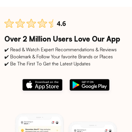
Over 2 Million Users Love Our App
✔️ Read & Watch Expert Recommendations & Reviews
✔️ Bookmark & Follow Your favorite Brands or Places
✔️ Be The First To Get the Latest Updates