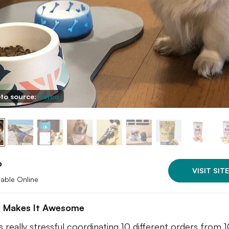
to source:
Vetco
o
VISIT SITE
lable Online
 Makes It Awesome
ts really stressful coordinating 10 different orders from 