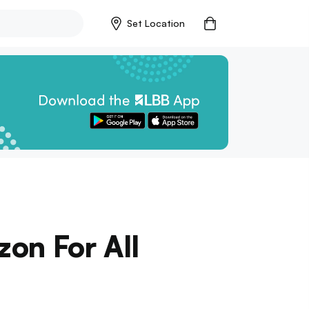
Set Location
zon For All