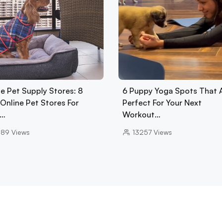
e Pet Supply Stores: 8
6 Puppy Yoga Spots That 
Online Pet Stores For
Perfect For Your Next
d…
Workout…
089
Views
13257
Views