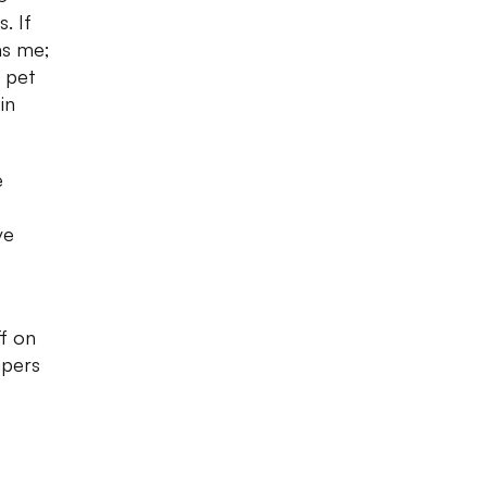
. If
as me;
f pet
in
e
ve
ff on
ipers