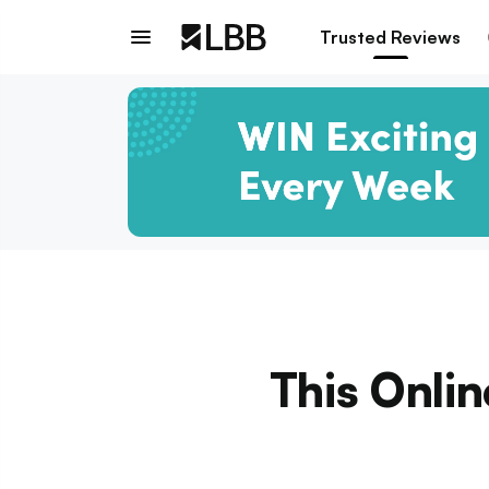
Trusted Reviews
This Onlin