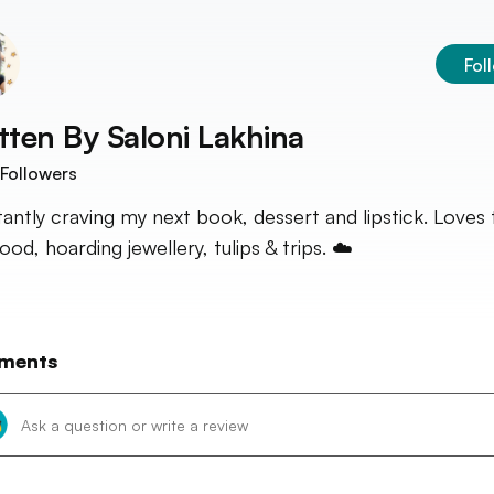
Fol
tten By
Saloni Lakhina
Followers
antly craving my next book, dessert and lipstick. Loves 
od, hoarding jewellery, tulips & trips. ☁️
ments