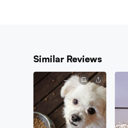
Similar Reviews