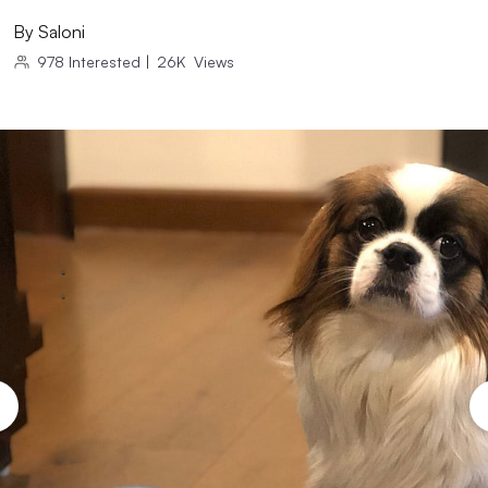
By
Saloni
978
Interested
|
26K
Views