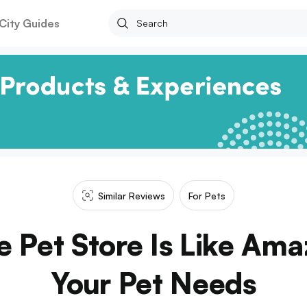
City Guides
Similar Reviews
For Pets
e Pet Store Is Like Ama
Your Pet Needs