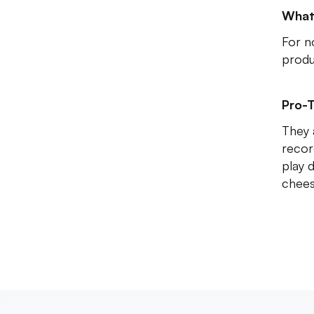
What
For n
produ
Pro-T
They 
recor
play 
chees