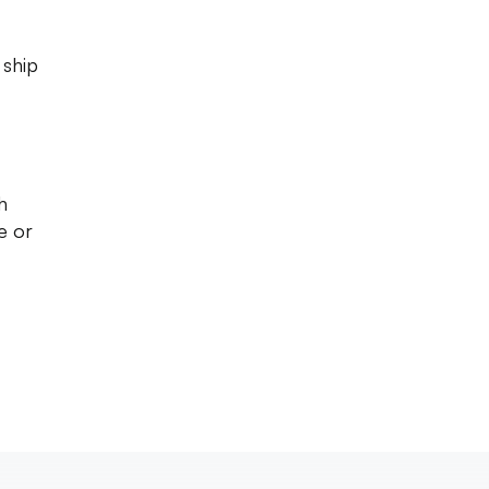
 ship
h
e or