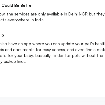
 Could Be Better
ow, the services are only available in Delhi NCR but they
cts everywhere in India.
ip
also have an app where you can update your pet’s healt
ds and documents for easy access, and even find a mat
date for your baby, basically Tinder for pets without the
y pickup lines.