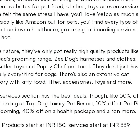
rent websites for pet food, clothes, toys or even services
e felt the same stress I have, you’ll love Vetco as much 
asically like Amazon but for pets, you’ll find every type o
ct and even healthcare, grooming or boarding services 
lace.
ir store, they’ve only got really high quality products lik
ad’s grooming range, Zee.Dog’s harnesses and clothes,
utler toys and Puppy Chef pet food. They don’t just ha
ally everything for dogs, there’s also an extensive cat
ory with kitty food, litter, accessories, toys and more.
 services section has the best deals, though, like 50% o
oarding at Top Dog Luxury Pet Resort, 10% off at Pet P
rooming, 40% off on a health package and a ton more.
:
Products start at INR 150, services start at INR 339