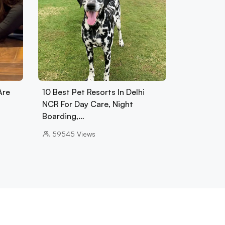
Are
10 Best Pet Resorts In Delhi
NCR For Day Care, Night
Boarding,…
59545
Views