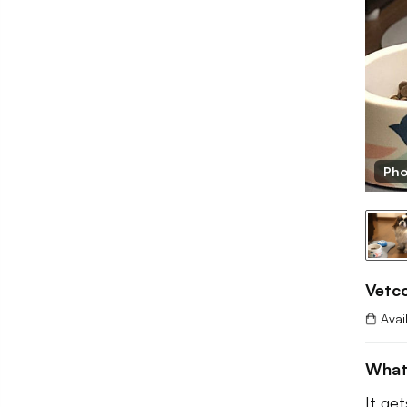
tco
Pho
Vetc
Avai
What
It ge