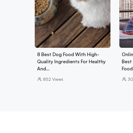
8 Best Dog Food With High-
Onlin
Quality Ingredients For Healthy
Best 
And…
Foo
852
Views
3