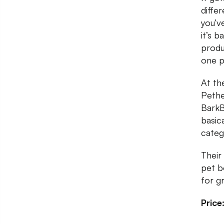
diffe
you’v
it’s b
produ
one p
At the
Pethe
BarkB
basic
categ
Their
pet b
for g
Price