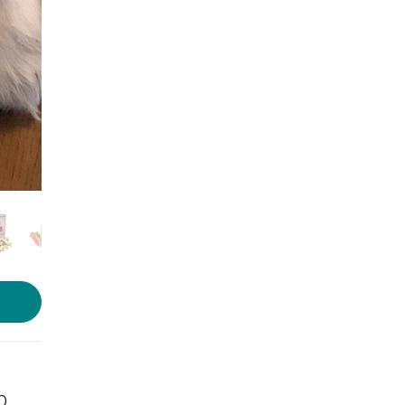
Photo source:
Vetco
10