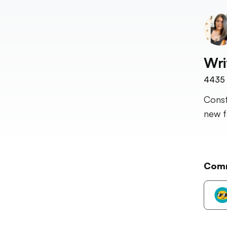
Wri
4435
Const
new fo
Com