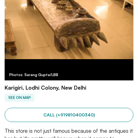
Photos: Sarang Gupta/LBB
Karigiri, Lodhi Colony, New Delhi
SEE ON MAP
CALL (+919810400340)
This store is not just famous because of the antiques it