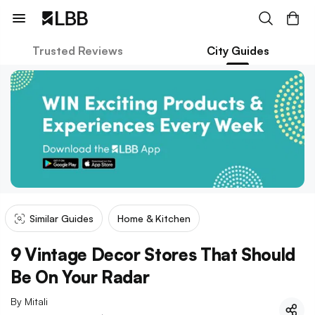
Trusted Reviews
City Guides
Similar Guides
Home & Kitchen
9 Vintage Decor Stores That Should
Be On Your Radar
By
Mitali