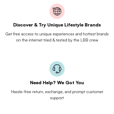
Discover & Try Unique Lifestyle Brands
Get free access to unique experiences and hottest brands
on the internet tried & tested by the LBB crew
Need Help? We Got You
Hassle-free return, exchange, and prompt customer
support