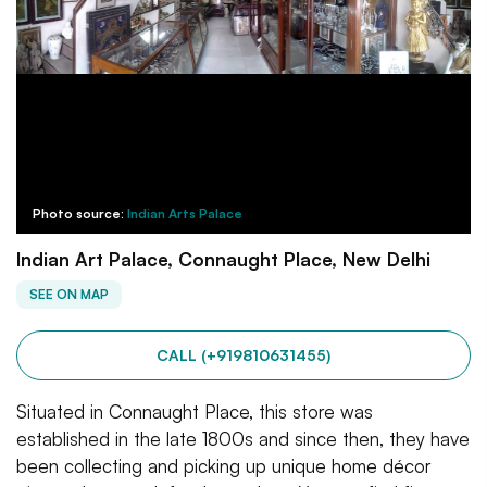
Photo source:
Indian Arts Palace
Indian Art Palace, Connaught Place, New Delhi
SEE ON MAP
CALL (+919810631455)
Situated in Connaught Place, this store was
established in the late 1800s and since then, they have
been collecting and picking up unique home décor