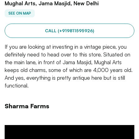
Mughal Arts, Jama Masjid, New Delhi
SEE ON MAP
CALL (+919811595926)
If you are looking at investing in a vintage piece, you
definitely need to head over to this store. Situated on
the main lane, in front of Jama Masjid, Mughal Arts
keeps old charms, some of which are 4,000 years old.
And yes, everything is pretty antique here but is still
functional.
Sharma Farms