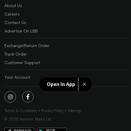
About Us
Careers
Contact Us
Advertise On LBB
Exchange/Return Order
Track Order
Customer Support
Your Account
Open In App
Terms & Conditions
Privacy Policy
Sitemap
©
2026
Iluminar Media Ltd.