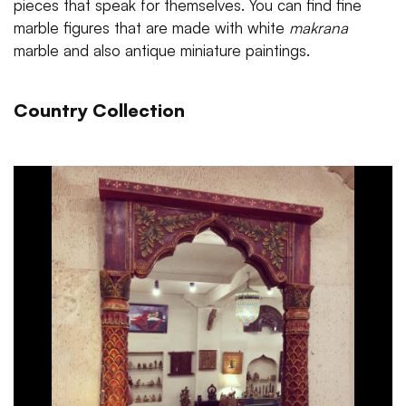
pieces that speak for themselves. You can find fine
marble figures that are made with white
makrana
marble and also antique miniature paintings.
Country Collection