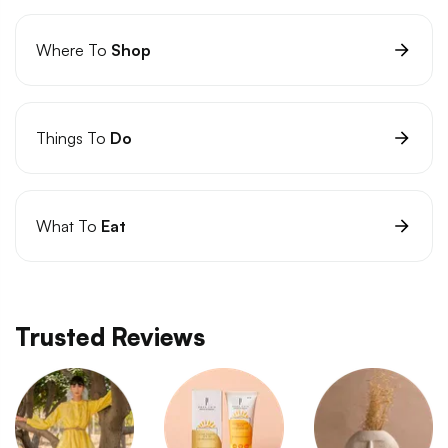
Where To
Shop
Things To
Do
What To
Eat
Trusted Reviews