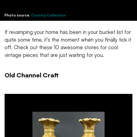
Photo source:
Country Collection
If revamping your home has been in your bucket list for
quite some time, it’s the moment when you finally tick it
off. Check out these 10 awesome stores for cool
vintage pieces that are just waiting for you.
Old Channel Craft