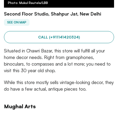
Photo: Mukul Rautela/LBB
Second Floor Studio, Shahpur Jat, New Delhi
SEE ON MAP
CALL (+911141420324)
Situated in Chawri Bazar, this store will fulfill all your
home decor needs. Right from gramophones,
binoculars, to compasses and a lot more; you need to
visit this 30 year old shop.
While this store mostly sells vintage-looking decor, they
do have a few actual, antique pieces too.
Mughal Arts