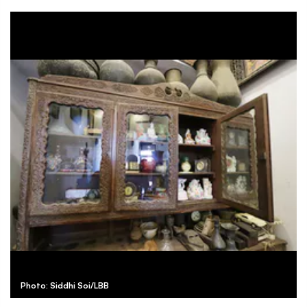
Photo: Siddhi Soi/LBB