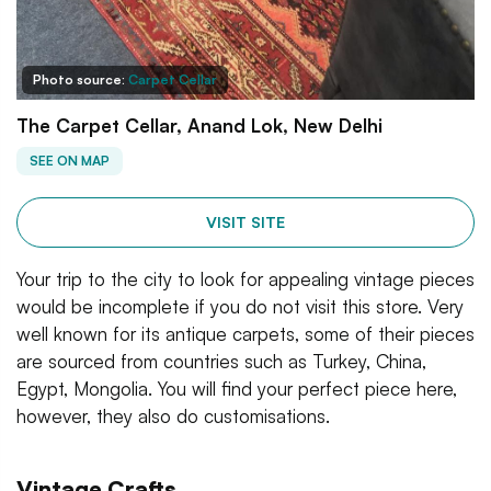
Photo source:
Carpet Cellar
The Carpet Cellar, Anand Lok, New Delhi
SEE ON MAP
VISIT SITE
Your trip to the city to look for appealing vintage pieces
would be incomplete if you do not visit this store. Very
well known for its antique carpets, some of their pieces
are sourced from countries such as Turkey, China,
Egypt, Mongolia. You will find your perfect piece here,
however, they also do customisations.
Vintage Crafts