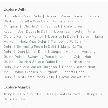
Explore Delhi
Hill Stations Near Delhi
Janpath Market Guide
Rajinder
Dhaba
Parathe Wali Galli
Lohagarh Farms
Gurgaon
Chokhi Dhani Sonipat
Cafe To Visit In
Kasol
Best Dosas In Delhi
Boba Tea In Delhi
Amar
Colony Furniture Market
Libraries In Delhi
Sarojini Nagar
Market
Hauz Khas Delhi
Trampoline Parks In
Delhi
Swimming Pools In Delhi
Majnu Ka Tila
Delhi
Khan Market Delhi
Janpath Market
Aerocity
Guide Delhi
Swimming Pools In Noida
Cyber Hub
Guide
Garden Galleria Guide Delhi
Hudson Lane
Delhi
Galleria Market Gurgaon
Dance Classes Near
Me
Dance Classes In Gurgaon
Resorts Near
Delhi
Best Restaurants Delhi
Gaffar Market Delhi
Explore Mumbai
Things To Do In Mumbai
Restaurants In Powai
Things To
Do In Bandra