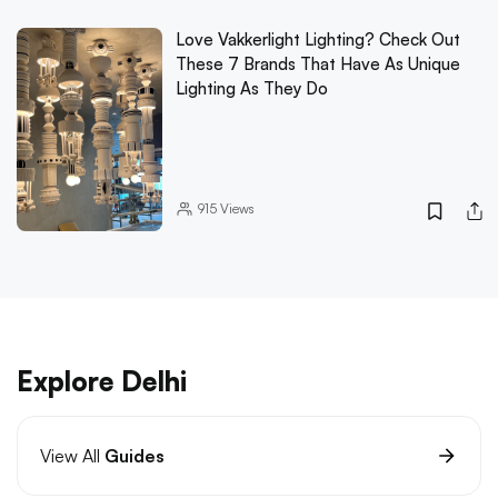
Love Vakkerlight Lighting? Check Out
These 7 Brands That Have As Unique
Lighting As They Do
915
Views
Explore Delhi
View All
Guides