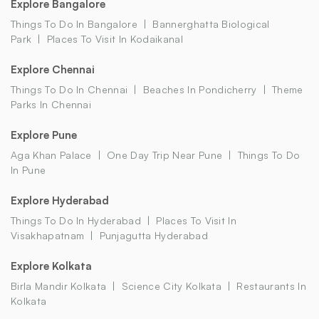
Explore Bangalore
Things To Do In Bangalore
Bannerghatta Biological
Park
Places To Visit In Kodaikanal
Explore Chennai
Things To Do In Chennai
Beaches In Pondicherry
Theme
Parks In Chennai
Explore Pune
Aga Khan Palace
One Day Trip Near Pune
Things To Do
In Pune
Explore Hyderabad
Things To Do In Hyderabad
Places To Visit In
Visakhapatnam
Punjagutta Hyderabad
Explore Kolkata
Birla Mandir Kolkata
Science City Kolkata
Restaurants In
Kolkata