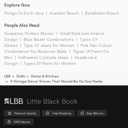
Explore Goa
Things To Do In Goa
Arambol Beach
Betalbatim Beach
People Also Read
Suspense Thrillers Movies
Small Bedroom Interior
Design
Blue Blazer Combinations
Types Of
Sarees
Type Of Jeans For Women
Pink Two Colour
Combination For Bedroom Walls
Types Of Pants For
Men
Halloween Costume Ideas
Headboard
Design
Types Of Pants For Women
LBB
Delhi
Home & Kitchen
9 Vintage Decor Stores That Should Be On Your Radar
Little Black Book
Premium Quality
Free Shipping
Easy Returns
100% Secure