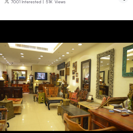
7001
Interested
|
51K
Views