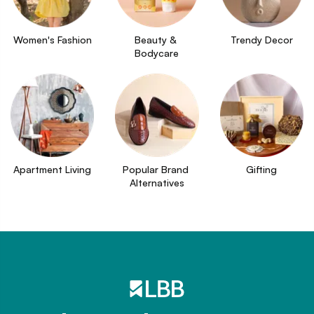
Women's Fashion
Beauty & 
Trendy Decor
Bodycare
Apartment Living
Popular Brand 
Gifting
Alternatives