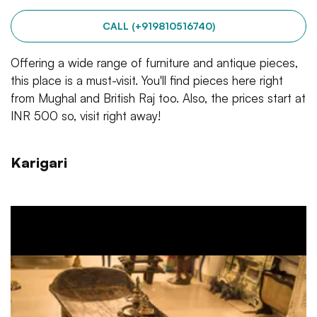
CALL (+919810516740)
Offering a wide range of furniture and antique pieces,
this place is a must-visit. You'll find pieces here right
from Mughal and British Raj too. Also, the prices start at
INR 500 so, visit right away!
Karigari