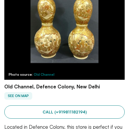
Photo source:
Old Channel
Old Channel, Defence Colony, New Delhi
SEE ON MAP
CALL (+919811182194)
Located in Defence Colony, this store is perfect if you