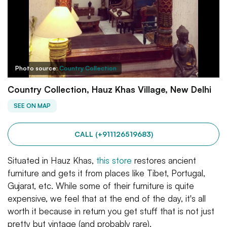
Photo source:
Country Collection
Country Collection, Hauz Khas Village, New Delhi
SEE ON MAP
CALL (+911126519683)
Situated in Hauz Khas,
this store
restores ancient
furniture and gets it from places like Tibet, Portugal,
Gujarat, etc. While some of their furniture is quite
expensive, we feel that at the end of the day, it's all
worth it because in return you get stuff that is not just
pretty but vintage (and probably rare).