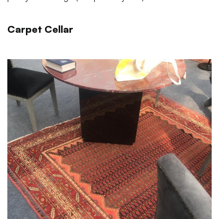
Carpet Cellar