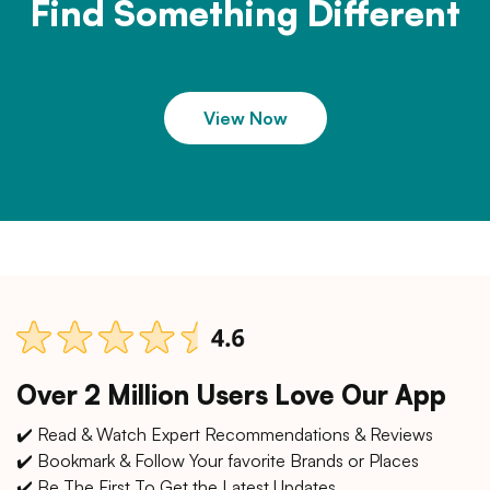
Find Something Different
View Now
Over 2 Million Users Love Our App
✔️ Read & Watch Expert Recommendations & Reviews
✔️ Bookmark & Follow Your favorite Brands or Places
✔️ Be The First To Get the Latest Updates