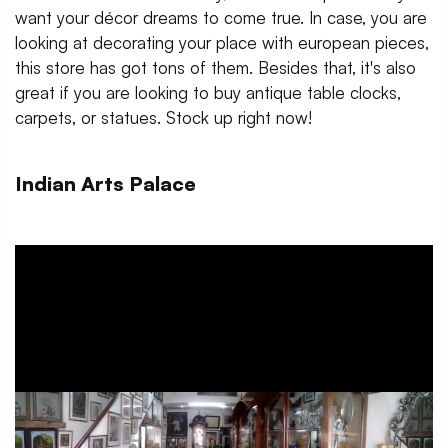
want your décor dreams to come true. In case, you are
looking at decorating your place with european pieces,
this store has got tons of them. Besides that, it's also
great if you are looking to buy antique table clocks,
carpets, or statues. Stock up right now!
Indian Arts Palace