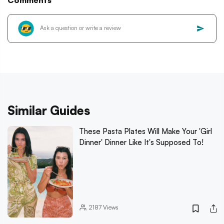
Comments
Similar Guides
These Pasta Plates Will Make Your 'Girl
Dinner' Dinner Like It's Supposed To!
2187
Views