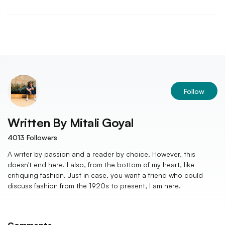
Follow
Written By
Mitali Goyal
4013
Followers
A writer by passion and a reader by choice. However, this
doesn't end here. I also, from the bottom of my heart, like
critiquing fashion. Just in case, you want a friend who could
discuss fashion from the 1920s to present, I am here.