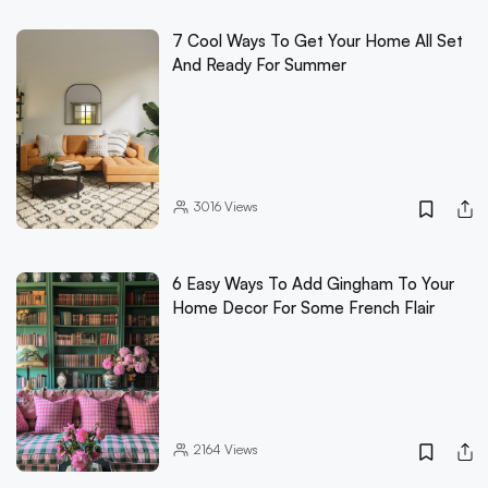
7 Cool Ways To Get Your Home All Set
And Ready For Summer
3016
Views
6 Easy Ways To Add Gingham To Your
Home Decor For Some French Flair
2164
Views