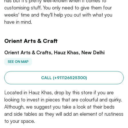
has but it's pretty well-known when it comes to
customising stuff. You only need to give them four
weeks' time and they'll help you out with what you
have in mind.
Orient Arts & Craft
Orient Arts & Crafts, Hauz Khas, New Delhi
SEE ON MAP
CALL (+911126525300)
Located in Hauz Khas, drop by this store if you are
looking to invest in pieces that are colourful and quirky.
Although, we suggest you take a look at their beds
and side tables as they will add an element of rustiness
to your space.