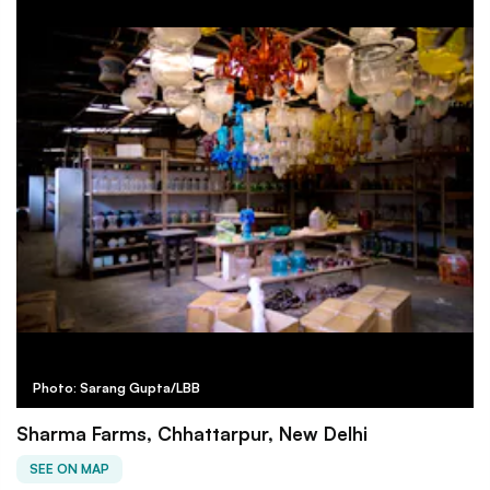
Photo: Sarang Gupta/LBB
Sharma Farms, Chhattarpur, New Delhi
SEE ON MAP