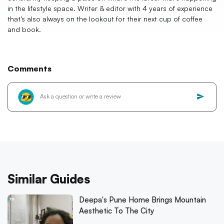
in the lifestyle space. Writer & editor with 4 years of experience
that’s also always on the lookout for their next cup of coffee
and book.
Comments
Similar Guides
Deepa's Pune Home Brings Mountain
Aesthetic To The City