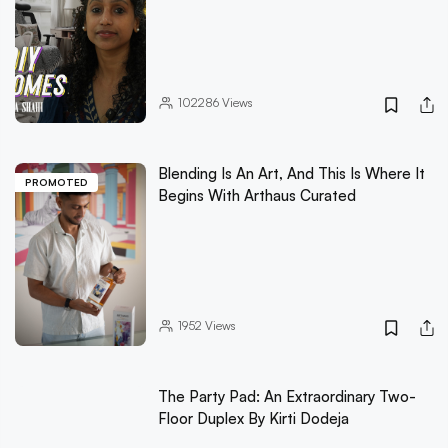
102286
Views
Blending Is An Art, And This Is Where It
PROMOTED
Begins With Arthaus Curated
1952
Views
The Party Pad: An Extraordinary Two-
Floor Duplex By Kirti Dodeja