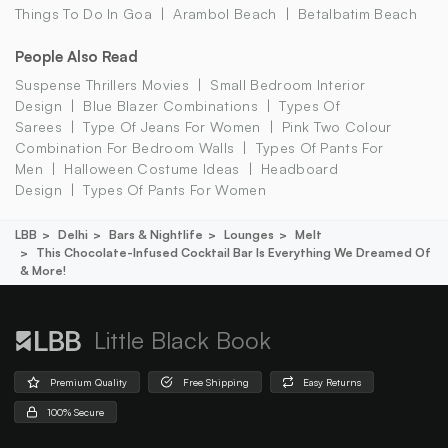
Things To Do In Goa
Arambol Beach
Betalbatim Beach
People Also Read
Suspense Thrillers Movies
Small Bedroom Interior
Design
Blue Blazer Combinations
Types Of
Sarees
Type Of Jeans For Women
Pink Two Colour
Combination For Bedroom Walls
Types Of Pants For
Men
Halloween Costume Ideas
Headboard
Design
Types Of Pants For Women
LBB
Delhi
Bars & Nightlife
Lounges
Melt
This Chocolate-Infused Cocktail Bar Is Everything We Dreamed Of
& More!
Little Black Book
Premium Quality
Free Shipping
Easy Returns
100% Secure