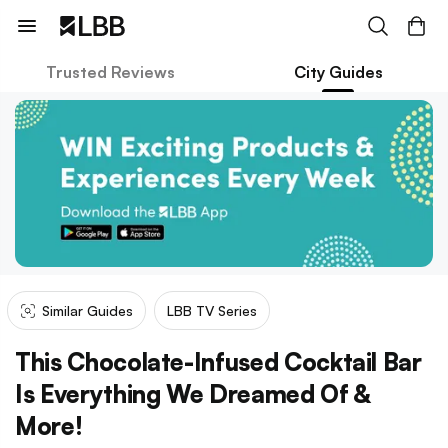
Trusted Reviews
City Guides
Similar Guides
LBB TV Series
This Chocolate-Infused Cocktail Bar
Is Everything We Dreamed Of &
More!