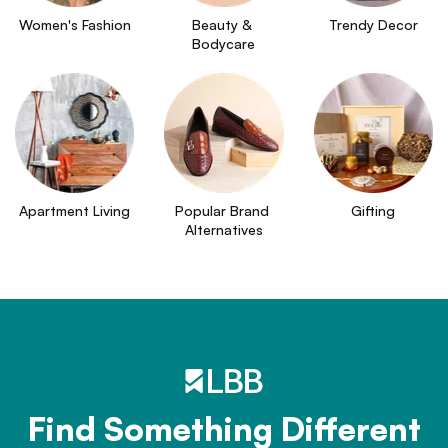
Women's Fashion
Beauty & 
Trendy Decor
Bodycare
Apartment Living
Popular Brand 
Gifting
Alternatives
Find Something Different