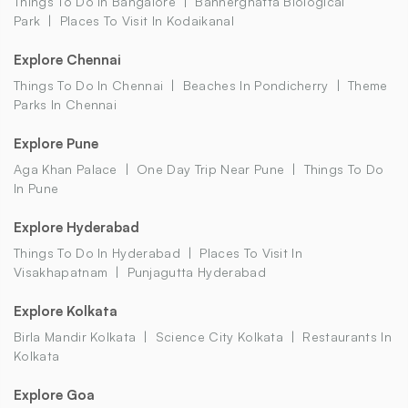
Things To Do In Bangalore
Bannerghatta Biological
Park
Places To Visit In Kodaikanal
Explore Chennai
Things To Do In Chennai
Beaches In Pondicherry
Theme
Parks In Chennai
Explore Pune
Aga Khan Palace
One Day Trip Near Pune
Things To Do
In Pune
Explore Hyderabad
Things To Do In Hyderabad
Places To Visit In
Visakhapatnam
Punjagutta Hyderabad
Explore Kolkata
Birla Mandir Kolkata
Science City Kolkata
Restaurants In
Kolkata
Explore Goa