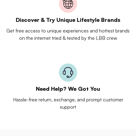
Discover & Try Unique Lifestyle Brands
Get free access to unique experiences and hottest brands
on the internet tried & tested by the LBB crew
Need Help? We Got You
Hassle-free return, exchange, and prompt customer
support