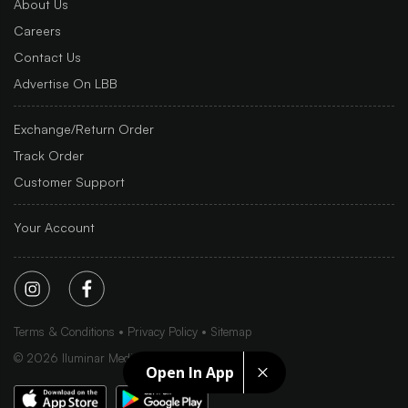
About Us
Careers
Contact Us
Advertise On LBB
Exchange/Return Order
Track Order
Customer Support
Your Account
Terms & Conditions
Privacy Policy
Sitemap
©
2026
Iluminar Media Ltd.
Open In App