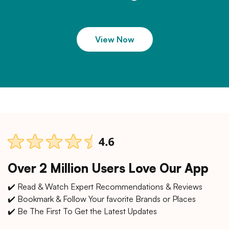
View Now
Over 2 Million Users Love Our App
✔️ Read & Watch Expert Recommendations & Reviews
✔️ Bookmark & Follow Your favorite Brands or Places
✔️ Be The First To Get the Latest Updates