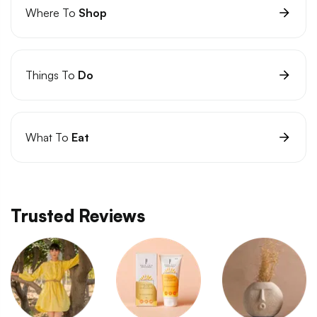
Where To
Shop
Things To
Do
What To
Eat
Trusted Reviews