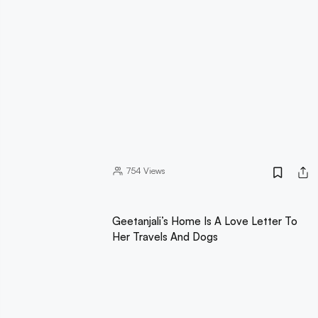
754
Views
Geetanjali’s Home Is A Love Letter To
Her Travels And Dogs