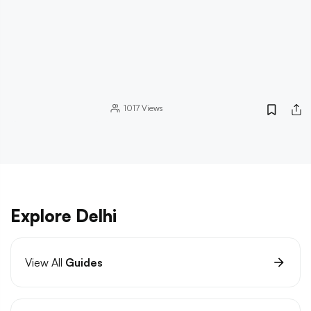
1017
Views
Explore Delhi
View All
Guides