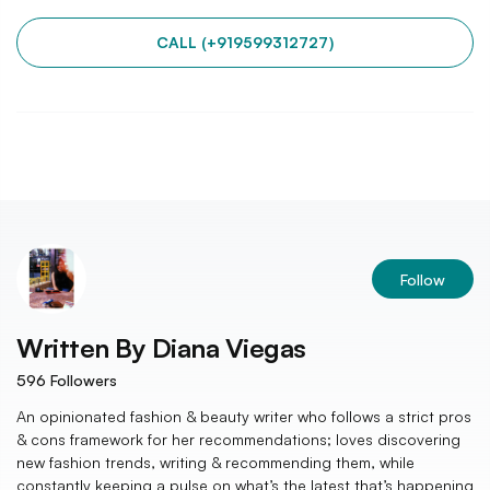
CALL (+919599312727)
Follow
Written By
Diana Viegas
596
Followers
An opinionated fashion & beauty writer who follows a strict pros
& cons framework for her recommendations; loves discovering
new fashion trends, writing & recommending them, while
constantly keeping a pulse on what’s the latest that’s happening