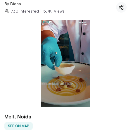
By
Diana
730
Interested
|
5.7K
Views
Melt, Noida
SEE ON MAP