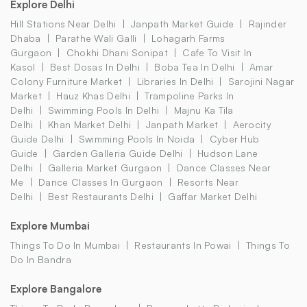
Explore Delhi
Hill Stations Near Delhi
Janpath Market Guide
Rajinder
Dhaba
Parathe Wali Galli
Lohagarh Farms
Gurgaon
Chokhi Dhani Sonipat
Cafe To Visit In
Kasol
Best Dosas In Delhi
Boba Tea In Delhi
Amar
Colony Furniture Market
Libraries In Delhi
Sarojini Nagar
Market
Hauz Khas Delhi
Trampoline Parks In
Delhi
Swimming Pools In Delhi
Majnu Ka Tila
Delhi
Khan Market Delhi
Janpath Market
Aerocity
Guide Delhi
Swimming Pools In Noida
Cyber Hub
Guide
Garden Galleria Guide Delhi
Hudson Lane
Delhi
Galleria Market Gurgaon
Dance Classes Near
Me
Dance Classes In Gurgaon
Resorts Near
Delhi
Best Restaurants Delhi
Gaffar Market Delhi
Explore Mumbai
Things To Do In Mumbai
Restaurants In Powai
Things To
Do In Bandra
Explore Bangalore