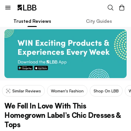
Trusted Reviews
City Guides
Similar Reviews
Women's Fashion
Shop On LBB
W
We Fell In Love With This
Homegrown Label’s Chic Dresses &
Tops