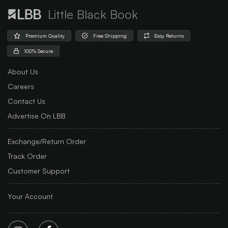
Little Black Book
Premium Quality
Free Shipping
Easy Returns
100% Secure
About Us
Careers
Contact Us
Advertise On LBB
Exchange/Return Order
Track Order
Customer Support
Your Account