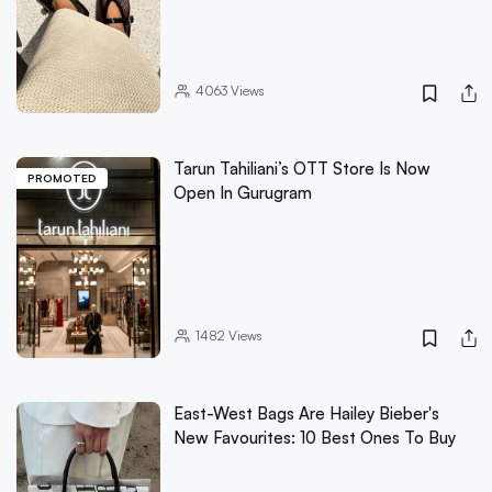
4063
Views
Tarun Tahiliani’s OTT Store Is Now
PROMOTED
Open In Gurugram
1482
Views
East-West Bags Are Hailey Bieber's
New Favourites: 10 Best Ones To Buy