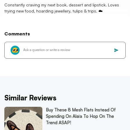
Constantly craving my next book, dessert and lipstick. Loves
trying new food, hoarding jewellery, tulips & trips. ☁️
Comments
Similar Reviews
Buy These 8 Mesh Flats Instead Of
Spending On Alaïa To Hop On The
Trend ASAP!