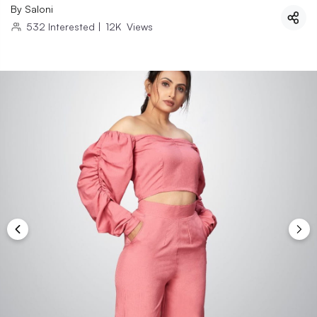
By
Saloni
532
Interested
|
12K
Views