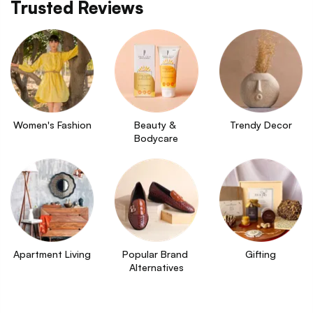
Trusted Reviews
Women's Fashion
Beauty & 
Trendy Decor
Bodycare
Apartment Living
Popular Brand 
Gifting
Alternatives