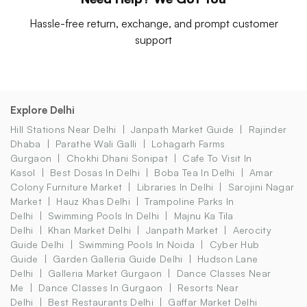
Hassle-free return, exchange, and prompt customer
support
Explore Delhi
Hill Stations Near Delhi
Janpath Market Guide
Rajinder
Dhaba
Parathe Wali Galli
Lohagarh Farms
Gurgaon
Chokhi Dhani Sonipat
Cafe To Visit In
Kasol
Best Dosas In Delhi
Boba Tea In Delhi
Amar
Colony Furniture Market
Libraries In Delhi
Sarojini Nagar
Market
Hauz Khas Delhi
Trampoline Parks In
Delhi
Swimming Pools In Delhi
Majnu Ka Tila
Delhi
Khan Market Delhi
Janpath Market
Aerocity
Guide Delhi
Swimming Pools In Noida
Cyber Hub
Guide
Garden Galleria Guide Delhi
Hudson Lane
Delhi
Galleria Market Gurgaon
Dance Classes Near
Me
Dance Classes In Gurgaon
Resorts Near
Delhi
Best Restaurants Delhi
Gaffar Market Delhi