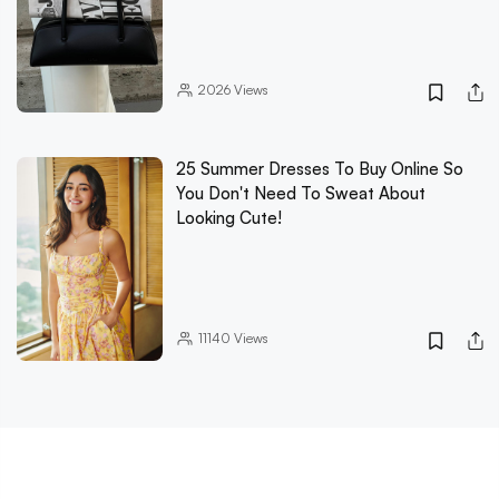
2026
Views
25 Summer Dresses To Buy Online So
You Don't Need To Sweat About
Looking Cute!
11140
Views