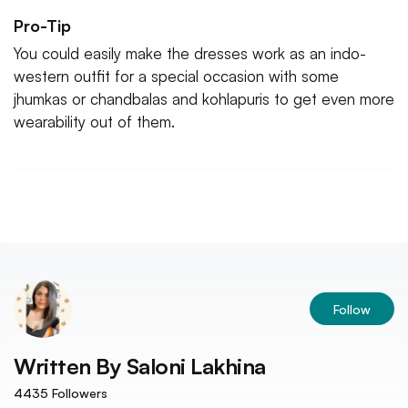
Pro-Tip
You could easily make the dresses work as an indo-
western outfit for a special occasion with some
jhumkas or chandbalas and kohlapuris to get even more
wearability out of them.
Follow
Written By
Saloni Lakhina
4435
Followers