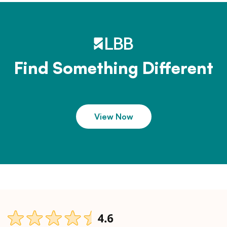
Find Something Different
View Now