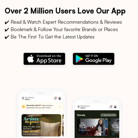
Over 2 Million Users Love Our App
✔️ Read & Watch Expert Recommendations & Reviews
✔️ Bookmark & Follow Your favorite Brands or Places
✔️ Be The First To Get the Latest Updates