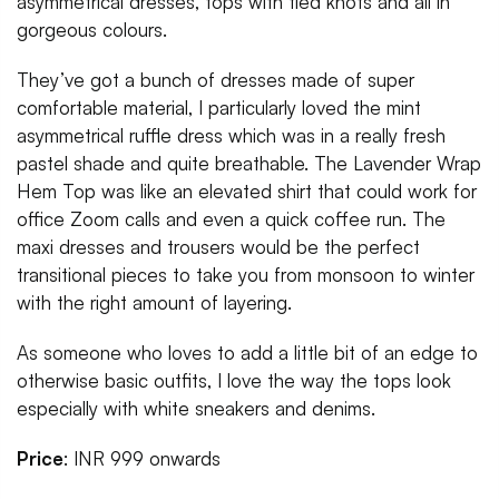
asymmetrical dresses, tops with tied knots and all in
gorgeous colours.
They’ve got a bunch of dresses made of super
comfortable material, I particularly loved the mint
asymmetrical ruffle dress which was in a really fresh
pastel shade and quite breathable. The Lavender Wrap
Hem Top was like an elevated shirt that could work for
office Zoom calls and even a quick coffee run. The
maxi dresses and trousers would be the perfect
transitional pieces to take you from monsoon to winter
with the right amount of layering.
As someone who loves to add a little bit of an edge to
otherwise basic outfits, I love the way the tops look
especially with white sneakers and denims.
Price
: INR 999 onwards