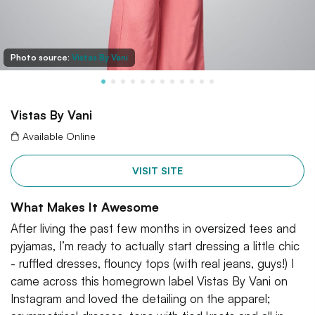
Photo source:
Vistas By Vani
Vistas By Vani
Available Online
VISIT SITE
What Makes It Awesome
After living the past few months in oversized tees and
pyjamas, I’m ready to actually start dressing a little chic
- ruffled dresses, flouncy tops (with real jeans, guys!) I
came across this homegrown label Vistas By Vani on
Instagram and loved the detailing on the apparel;