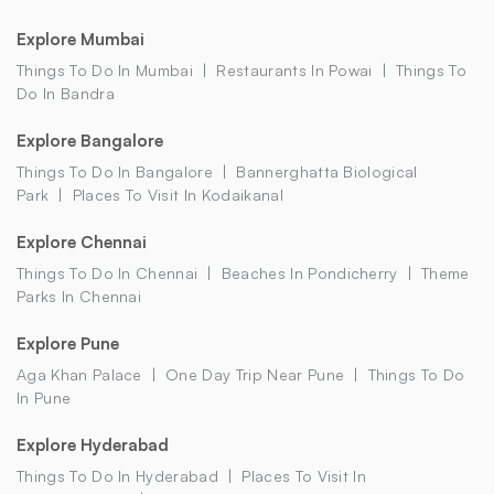
Explore Mumbai
Things To Do In Mumbai
Restaurants In Powai
Things To
Do In Bandra
Explore Bangalore
Things To Do In Bangalore
Bannerghatta Biological
Park
Places To Visit In Kodaikanal
Explore Chennai
Things To Do In Chennai
Beaches In Pondicherry
Theme
Parks In Chennai
Explore Pune
Aga Khan Palace
One Day Trip Near Pune
Things To Do
In Pune
Explore Hyderabad
Things To Do In Hyderabad
Places To Visit In