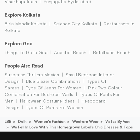
Visakhapatnam
Punjagutta Hyderabad
Explore Kolkata
Birla Mandir Kolkata
Science City Kolkata
Restaurants In
Kolkata
Explore Goa
Things To Do In Goa
Arambol Beach
Betalbatim Beach
People Also Read
Suspense Thrillers Movies
Small Bedroom Interior
Design
Blue Blazer Combinations
Types Of
Sarees
Type Of Jeans For Women
Pink Two Colour
Combination For Bedroom Walls
Types Of Pants For
Men
Halloween Costume Ideas
Headboard
Design
Types Of Pants For Women
LBB
Delhi
Women's Fashion
Western Wear
Vistas By Vani
We Fell In Love With This Homegrown Label’s Chic Dresses & Tops