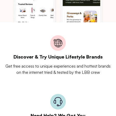
Discover & Try Unique Lifestyle Brands
Get free access to unique experiences and hottest brands
on the internet tried & tested by the LBB crew
Need Help? We Got You