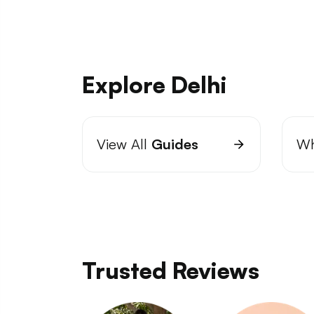
Explore Delhi
View All
Guides
Wh
Trusted Reviews