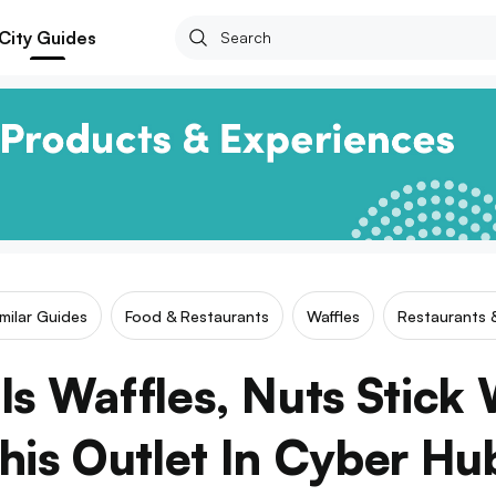
City Guides
imilar Guides
Food & Restaurants
Waffles
Restaurants 
ls Waffles, Nuts Stick 
his Outlet In Cyber Hu