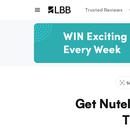
Trusted Reviews
S
Get Nutel
T