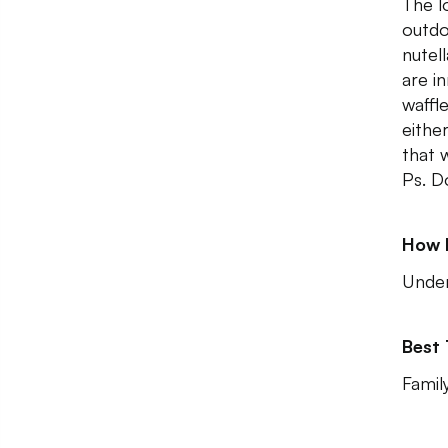
The l
outdo
nutel
are i
waffl
eithe
that 
Ps. D
How 
Unde
Best
Family