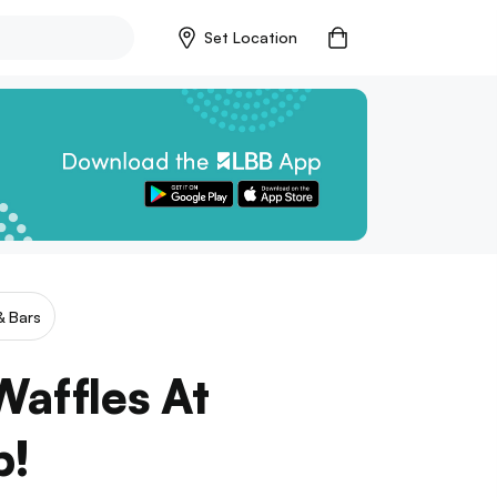
Set Location
& Bars
Waffles At
b!