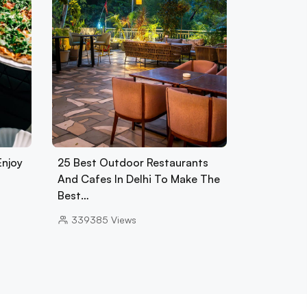
Enjoy
25 Best Outdoor Restaurants
And Cafes In Delhi To Make The
Best…
339385
Views