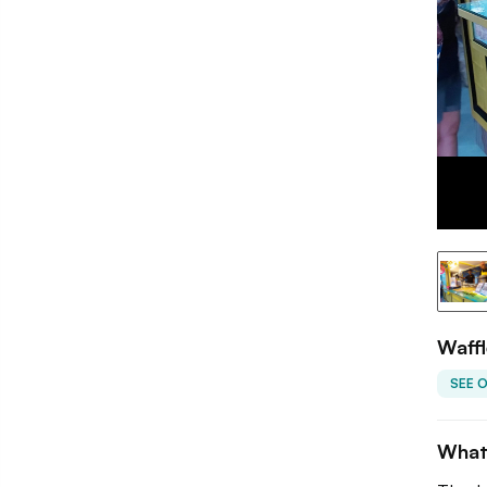
Waffl
SEE 
What