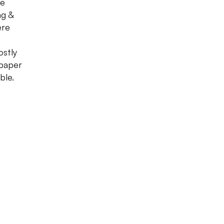
he
ng &
ere
ostly
 paper
ble.