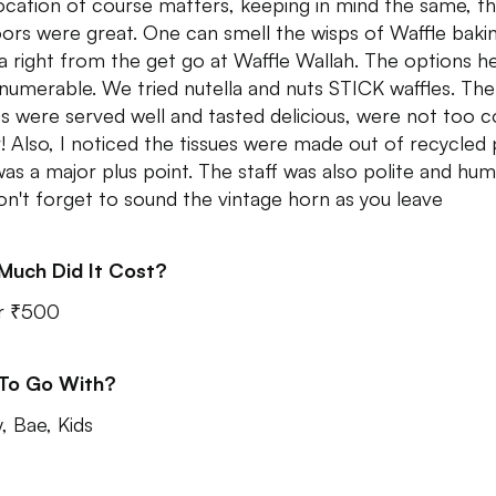
ocation of course matters, keeping in mind the same, t
ors were great. One can smell the wisps of Waffle baki
la right from the get go at Waffle Wallah. The options h
nnumerable. We tried nutella and nuts STICK waffles. The
es were served well and tasted delicious, were not too c
r! Also, I noticed the tissues were made out of recycled
was a major plus point. The staff was also polite and hum
on't forget to sound the vintage horn as you leave
Much Did It Cost?
r ₹500
 To Go With?
, Bae, Kids