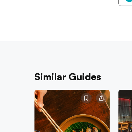
Similar Guides