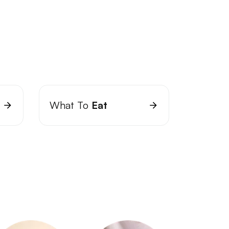
What To
Eat