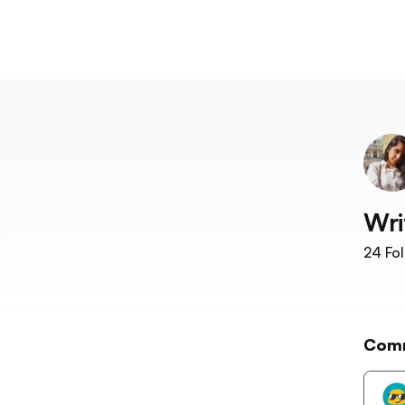
Wri
24
Fol
Com