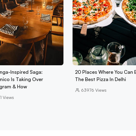
nga-Inspired Saga:
20 Places Where You Can 
nico Is Taking Over
The Best Pizza In Delhi
gram & How
63976
Views
1
Views