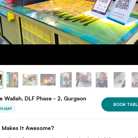
e Wallah, DLF Phase - 2, Gurgaon
BOOK TABL
ON MAP
 Makes It Awesome?