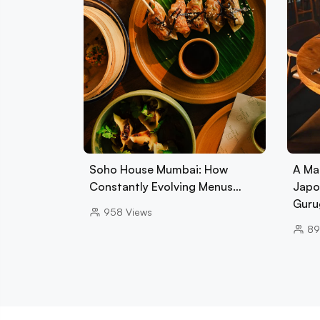
Soho House Mumbai: How
A Ma
Constantly Evolving Menus…
Japo
Guru
958
Views
89