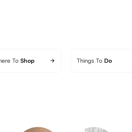
ere To
Shop
Things To
Do