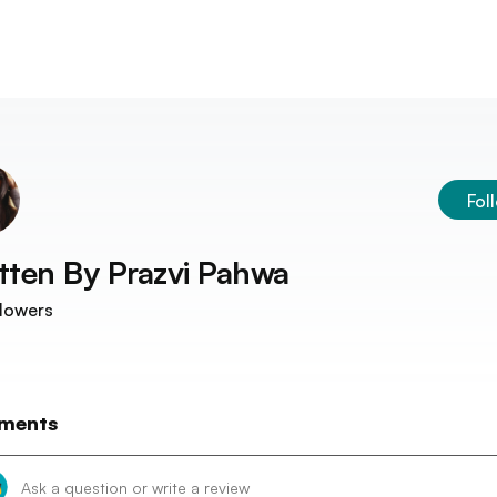
Fol
tten By
Prazvi Pahwa
lowers
ments