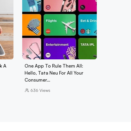
k A
One App To Rule Them All:
Hello, Tata Neu For All Your
Consumer…
636
Views