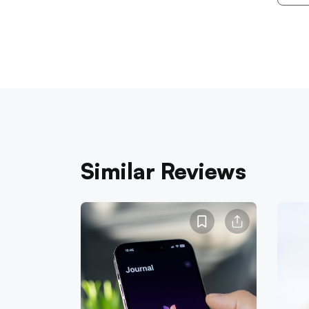
Similar Reviews