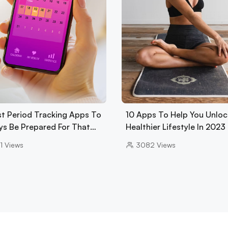
st Period Tracking Apps To
10 Apps To Help You Unloc
ys Be Prepared For That…
Healthier Lifestyle In 2023
1
Views
3082
Views