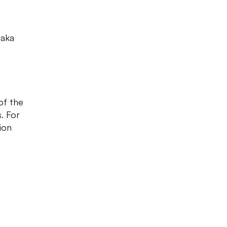
naka
of the
. For
tion
d