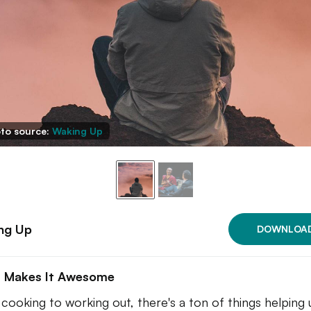
to source:
Waking Up
ng Up
DOWNLOA
 Makes It Awesome
cooking to working out, there's a ton of things helping 