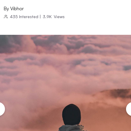
By
Vibhor
435
Interested
|
3.9K
Views