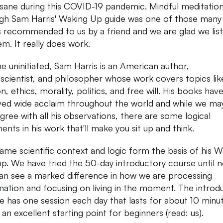
sane during this COVID-19 pandemic. Mindful meditatio
gh Sam Harris' Waking Up guide was one of those many
s recommended to us by a friend and we are glad we lis
em. It really does work.
he uninitiated, Sam Harris is an American author,
scientist, and philosopher whose work covers topics lik
on, ethics, morality, politics, and free will. His books hav
ved wide acclaim throughout the world and while we ma
 agree with all his observations, there are some logical
ents in his work that'll make you sit up and think.
same scientific context and logic form the basis of his 
p. We have tried the 50-day introductory course until 
an see a marked difference in how we are processing
mation and focusing on living in the moment. The introd
e has one session each day that lasts for about 10 minu
 an excellent starting point for beginners (read: us).