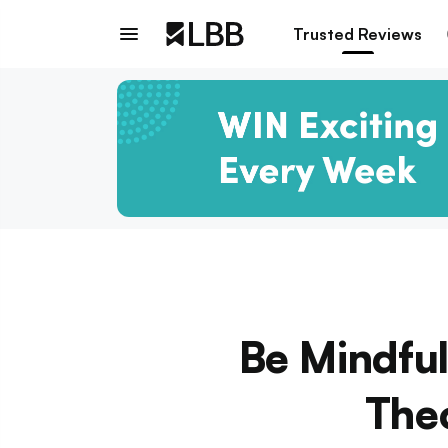
Trusted Reviews
Be Mindful
Theo