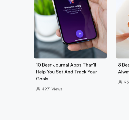
10 Best Journal Apps That'll
8 Be
Help You Set And Track Your
Alwa
Goals
95
4971
Views