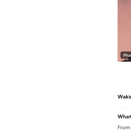
Pho
Waki
What
From 