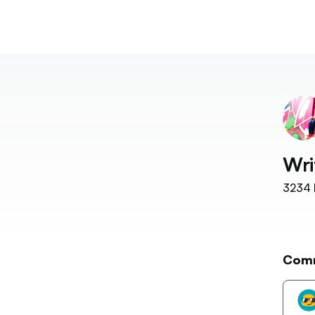
Wri
3234
Com