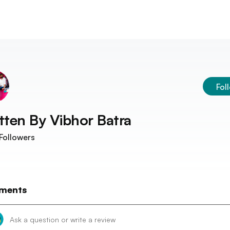
Fol
tten By
Vibhor Batra
Followers
ments