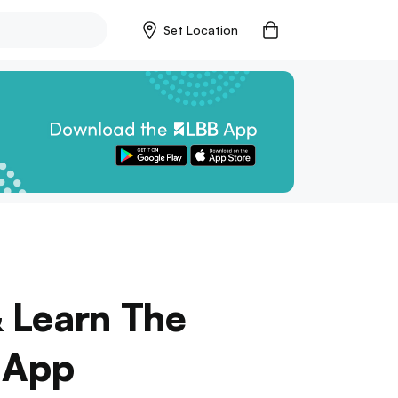
Set Location
& Learn The
s App