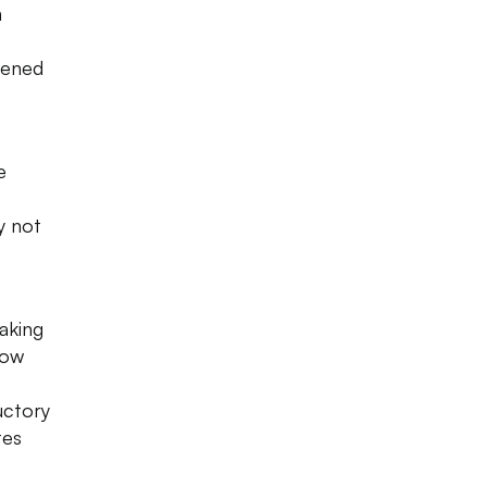
n
tened
e
e
y not
Waking
now
uctory
tes