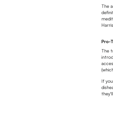
The a
defin
medit
Harris
Pro-T
The t
intro
access
(whic
If you
dishe
they'