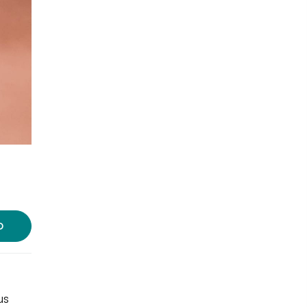
Photo source:
Waking Up
D
us