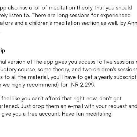
pp also has a lot of meditation theory that you should
itely listen to. There are long sessions for experienced
ators and a children's meditation section as well, by An
.
ip
rial version of the app gives you access to five sessions 
ductory course, some theory, and two children's sessions
 to all the material, you'll have to get a yearly subscrip
h we highly recommend) for INR 2,299.
 feel like you can't afford that right now, don't get
artened. Just drop them an e-mail with your request an
ll give you a free account. Have fun meditating!