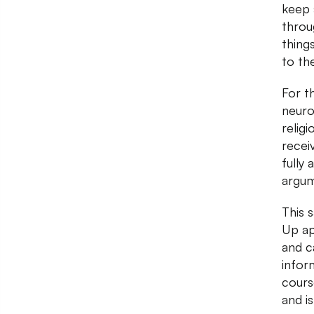
keep 
throu
thing
to th
For t
neuro
religi
recei
fully
argum
This 
Up ap
and c
infor
cours
and is