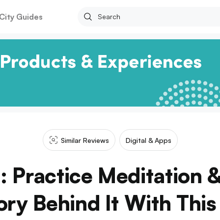
City Guides
Similar Reviews
Digital & Apps
: Practice Meditation 
ry Behind It With Thi