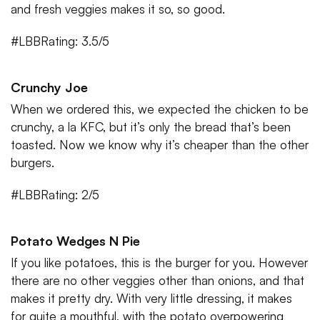
and fresh veggies makes it so, so good.
#LBBRating: 3.5/5
Crunchy Joe
When we ordered this, we expected the chicken to be
crunchy, a la KFC, but it’s only the bread that’s been
toasted. Now we know why it’s cheaper than the other
burgers.
#LBBRating: 2/5
Potato Wedges N Pie
If you like potatoes, this is the burger for you. However
there are no other veggies other than onions, and that
makes it pretty dry. With very little dressing, it makes
for quite a mouthful, with the potato overpowering