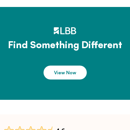
Find Something Different
View Now