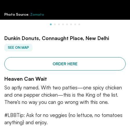
Photo Source:
Zomato
Dunkin Donuts, Connaught Place, New Delhi
SEE ON MAP
ORDER HERE
Heaven Can Wait
So aptly named. With two patties—one spicy chicken
and one pepper chicken—this is the King of the list.
There’s no way you can go wrong with this one.
#LBBTip: Ask for no veggies {no lettuce, no tomatoes
anything} and enjoy.