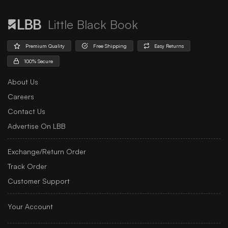
Little Black Book
Premium Quality
Free Shipping
Easy Returns
100% Secure
About Us
Careers
Contact Us
Advertise On LBB
Exchange/Return Order
Track Order
Customer Support
Your Account