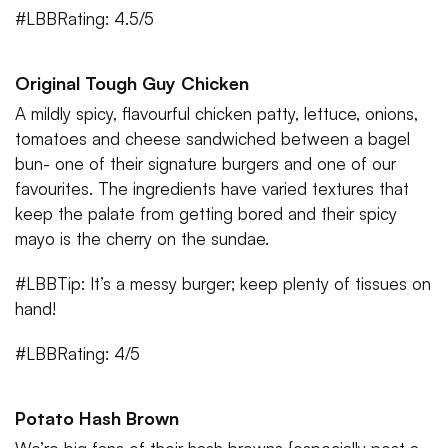
#LBBRating: 4.5/5
Original Tough Guy Chicken
A mildly spicy, flavourful chicken patty, lettuce, onions,
tomatoes and cheese sandwiched between a bagel
bun- one of their signature burgers and one of our
favourites. The ingredients have varied textures that
keep the palate from getting bored and their spicy
mayo is the cherry on the sundae.
#LBBTip: It’s a messy burger; keep plenty of tissues on
hand!
#LBBRating: 4/5
Potato Hash Brown