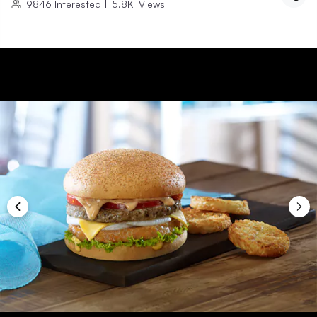
9846
Interested
|
5.8K
Views