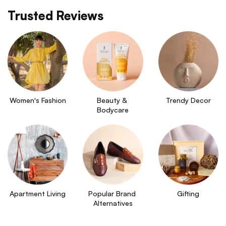
Trusted Reviews
Women's Fashion
Beauty & 
Trendy Decor
Bodycare
Apartment Living
Popular Brand 
Gifting
Alternatives