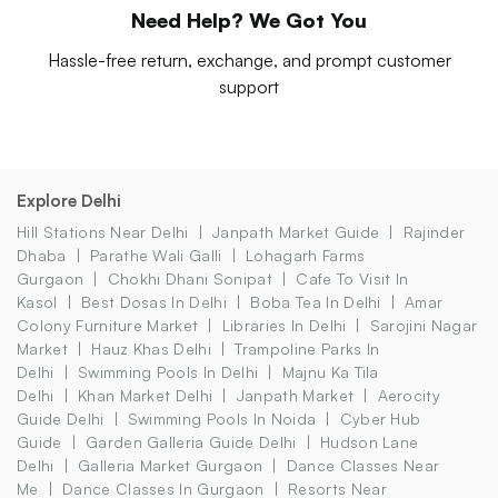
Need Help? We Got You
Hassle-free return, exchange, and prompt customer
support
Explore Delhi
Hill Stations Near Delhi
Janpath Market Guide
Rajinder
Dhaba
Parathe Wali Galli
Lohagarh Farms
Gurgaon
Chokhi Dhani Sonipat
Cafe To Visit In
Kasol
Best Dosas In Delhi
Boba Tea In Delhi
Amar
Colony Furniture Market
Libraries In Delhi
Sarojini Nagar
Market
Hauz Khas Delhi
Trampoline Parks In
Delhi
Swimming Pools In Delhi
Majnu Ka Tila
Delhi
Khan Market Delhi
Janpath Market
Aerocity
Guide Delhi
Swimming Pools In Noida
Cyber Hub
Guide
Garden Galleria Guide Delhi
Hudson Lane
Delhi
Galleria Market Gurgaon
Dance Classes Near
Me
Dance Classes In Gurgaon
Resorts Near