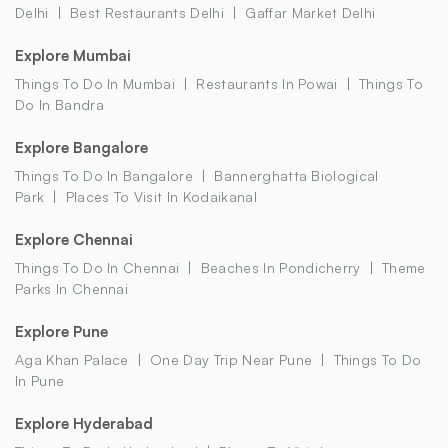
Delhi
Best Restaurants Delhi
Gaffar Market Delhi
Explore Mumbai
Things To Do In Mumbai
Restaurants In Powai
Things To
Do In Bandra
Explore Bangalore
Things To Do In Bangalore
Bannerghatta Biological
Park
Places To Visit In Kodaikanal
Explore Chennai
Things To Do In Chennai
Beaches In Pondicherry
Theme
Parks In Chennai
Explore Pune
Aga Khan Palace
One Day Trip Near Pune
Things To Do
In Pune
Explore Hyderabad