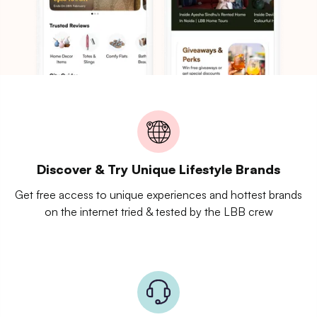
Discover & Try Unique Lifestyle Brands
Get free access to unique experiences and hottest brands
on the internet tried & tested by the LBB crew