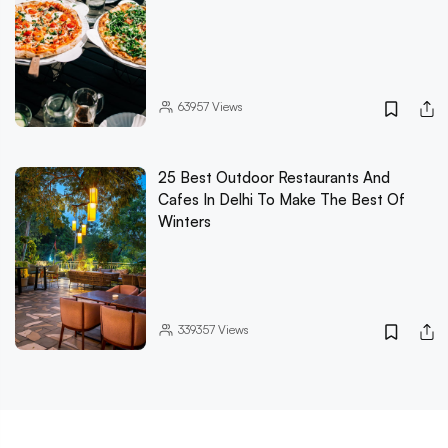
63957
Views
25 Best Outdoor Restaurants And
Cafes In Delhi To Make The Best Of
Winters
339357
Views