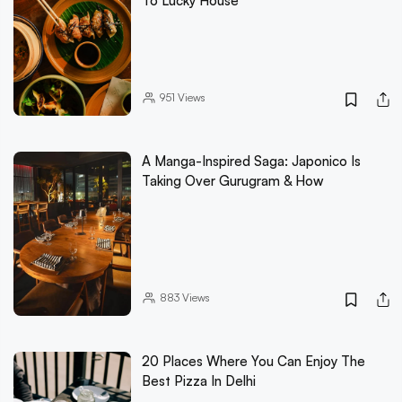
To Lucky House
951
Views
A Manga-Inspired Saga: Japonico Is
Taking Over Gurugram & How
883
Views
20 Places Where You Can Enjoy The
Best Pizza In Delhi