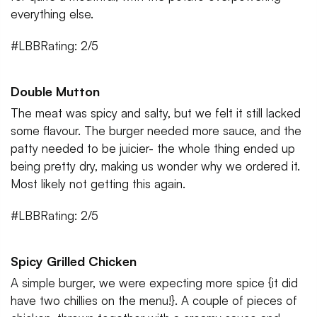
everything else.
#LBBRating: 2/5
Double Mutton
The meat was spicy and salty, but we felt it still lacked
some flavour. The burger needed more sauce, and the
patty needed to be juicier- the whole thing ended up
being pretty dry, making us wonder why we ordered it.
Most likely not getting this again.
#LBBRating: 2/5
Spicy Grilled Chicken
A simple burger, we were expecting more spice {it did
have two chillies on the menu!}. A couple of pieces of