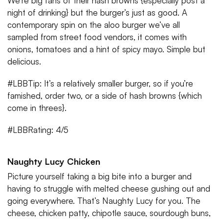
We’re big fans of their hash browns {especially post a
night of drinking} but the burger’s just as good. A
contemporary spin on the aloo burger we’ve all
sampled from street food vendors, it comes with
onions, tomatoes and a hint of spicy mayo. Simple but
delicious.
#LBBTip: It’s a relatively smaller burger, so if you’re
famished, order two, or a side of hash browns {which
come in threes}.
#LBBRating: 4/5
Naughty Lucy Chicken
Picture yourself taking a big bite into a burger and
having to struggle with melted cheese gushing out and
going everywhere. That’s Naughty Lucy for you. The
cheese, chicken patty, chipotle sauce, sourdough buns,