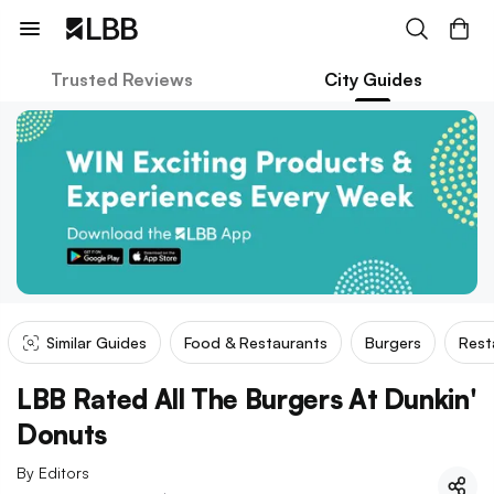
Trusted Reviews
City Guides
Similar Guides
Food & Restaurants
Burgers
Rest
LBB Rated All The Burgers At Dunkin'
Donuts
By
Editors