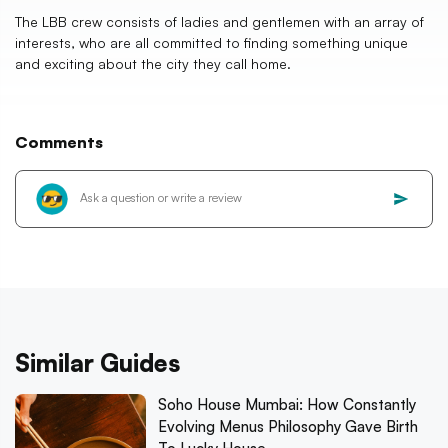
The LBB crew consists of ladies and gentlemen with an array of
interests, who are all committed to finding something unique
and exciting about the city they call home.
Comments
Similar Guides
Soho House Mumbai: How Constantly
Evolving Menus Philosophy Gave Birth