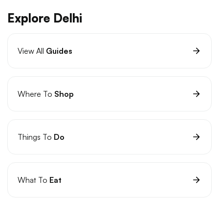
Explore Delhi
View All
Guides
Where To
Shop
Things To
Do
What To
Eat