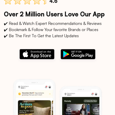
Over 2 Million Users Love Our App
✔️ Read & Watch Expert Recommendations & Reviews
✔️ Bookmark & Follow Your favorite Brands or Places
✔️ Be The First To Get the Latest Updates