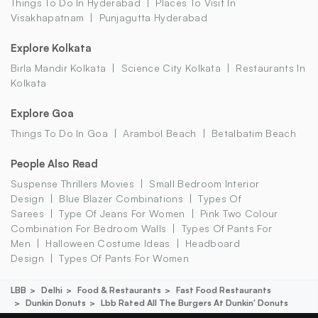
Things To Do In Hyderabad
Places To Visit In
Visakhapatnam
Punjagutta Hyderabad
Explore Kolkata
Birla Mandir Kolkata
Science City Kolkata
Restaurants In
Kolkata
Explore Goa
Things To Do In Goa
Arambol Beach
Betalbatim Beach
People Also Read
Suspense Thrillers Movies
Small Bedroom Interior
Design
Blue Blazer Combinations
Types Of
Sarees
Type Of Jeans For Women
Pink Two Colour
Combination For Bedroom Walls
Types Of Pants For
Men
Halloween Costume Ideas
Headboard
Design
Types Of Pants For Women
LBB
Delhi
Food & Restaurants
Fast Food Restaurants
Dunkin Donuts
Lbb Rated All The Burgers At Dunkin' Donuts