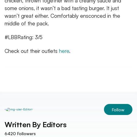
chicken, thrown together with a creamy sauce and
some onions, it wasn’t a bad tasting burger. It just
wasn’t great either. Comfortably ensconced in the
middle of the pack.
#LBBRating: 3/5
Check out their outlets
here
.
Follow
Written By
Editors
6420
Followers