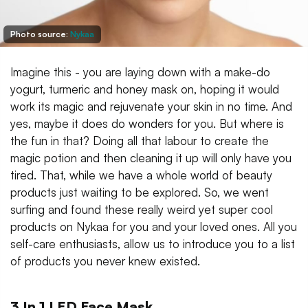
Photo source:
Nykaa
Imagine this - you are laying down with a make-do
yogurt, turmeric and honey mask on, hoping it would
work its magic and rejuvenate your skin in no time. And
yes, maybe it does do wonders for you. But where is
the fun in that? Doing all that labour to create the
magic potion and then cleaning it up will only have you
tired. That, while we have a whole world of beauty
products just waiting to be explored. So, we went
surfing and found these really weird yet super cool
products on Nykaa for you and your loved ones. All you
self-care enthusiasts, allow us to introduce you to a list
of products you never knew existed.
3 In 1 LED Face Mask