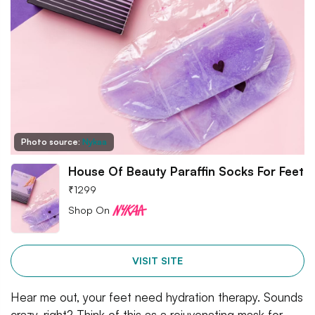
Photo source:
Nykaa
House Of Beauty Paraffin Socks For Feet
₹
1299
Shop On
VISIT SITE
Hear me out, your feet need hydration therapy. Sounds
crazy, right? Think of this as a rejuvenating mask for