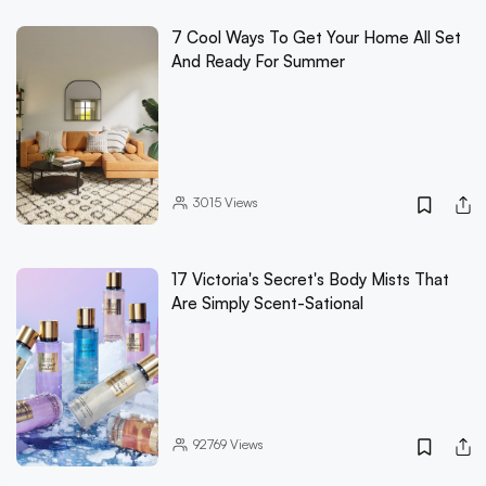
7 Cool Ways To Get Your Home All Set
And Ready For Summer
3015
Views
17 Victoria's Secret's Body Mists That
Are Simply Scent-Sational
92769
Views