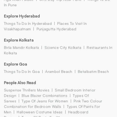
In Pune
Explore Hyderabad
Things To Do In Hyderabad
Places To Visit In
Visakhapatnam
Punjagutta Hyderabad
Explore Kolkata
Birla Mandir Kolkata
Science City Kolkata
Restaurants In
Kolkata
Explore Goa
Things To Do In Goa
Arambol Beach
Betalbatim Beach
People Also Read
Suspense Thrillers Movies
Small Bedroom Interior
Design
Blue Blazer Combinations
Types Of
Sarees
Type Of Jeans For Women
Pink Two Colour
Combination For Bedroom Walls
Types Of Pants For
Men
Halloween Costume Ideas
Headboard