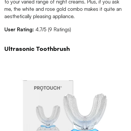
to your varied range of night creams. Plus, if you ask
me, the white and rose gold combo makes it quite an
aesthetically pleasing appliance.
User Rating:
4.7/5 (9 Ratings)
Ultrasonic Toothbrush