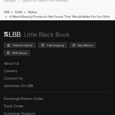
Design
Types Of Pants For Women
LBB
Delhi
Nykaa
6 Weird Beauty Products We Found That Would Make For Fun Gifts
Little Black Book
Premium Quality
Free Shipping
Easy Returns
100% Secure
About Us
Careers
Contact Us
Advertise On LBB
Exchange/Return Order
Track Order
Customer Support