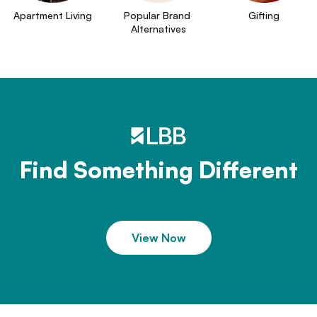
Apartment Living
Popular Brand 
Gifting
Alternatives
Find Something Different
View Now