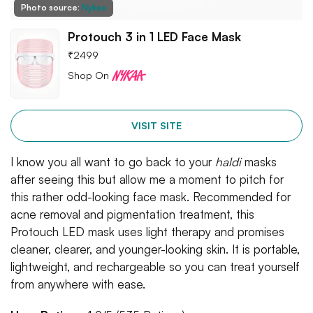
Photo source:
Nykaa
Protouch 3 in 1 LED Face Mask
₹
2499
Shop On
VISIT SITE
I know you all want to go back to your
haldi
masks
after seeing this but allow me a moment to pitch for
this rather odd-looking face mask. Recommended for
acne removal and pigmentation treatment, this
Protouch LED mask uses light therapy and promises
cleaner, clearer, and younger-looking skin. It is portable,
lightweight, and rechargeable so you can treat yourself
from anywhere with ease.