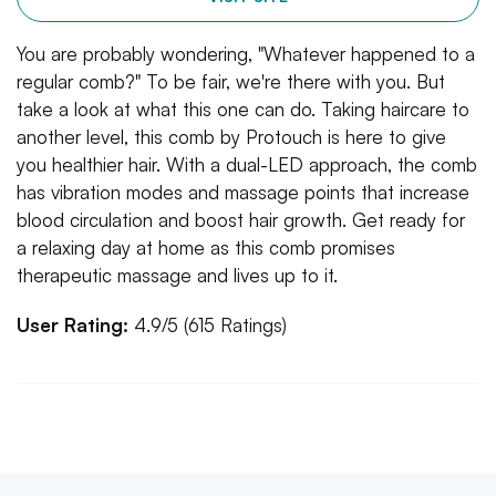
You are probably wondering, "Whatever happened to a
regular comb?" To be fair, we're there with you. But
take a look at what this one can do. Taking haircare to
another level, this comb by Protouch is here to give
you healthier hair. With a dual-LED approach, the comb
has vibration modes and massage points that increase
blood circulation and boost hair growth. Get ready for
a relaxing day at home as this comb promises
therapeutic massage and lives up to it.
User Rating:
4.9/5 (615 Ratings)