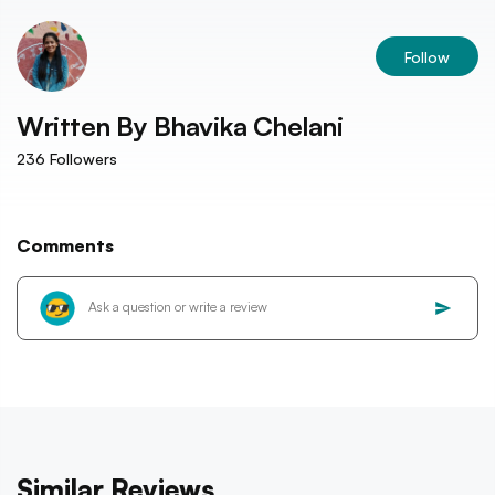
Follow
Written By
Bhavika Chelani
236
Followers
Comments
Similar Reviews