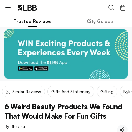
Trusted Reviews
City Guides
Similar Reviews
Gifts And Stationery
Gifting
Nyk
6 Weird Beauty Products We Found
That Would Make For Fun Gifts
By
Bhavika