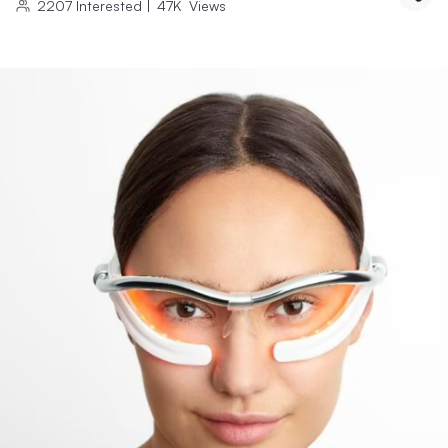
2207
Interested
|
47K
Views