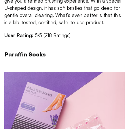
give you a refined brushing experience. With a special
U-shaped design, it has soft bristles that go deep for
gentle overall cleaning. What’s even better is that this
is a lab-tested, certified, safe-to-use product.
User Rating:
5/5 (218 Ratings)
Paraffin Socks