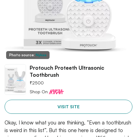
Photo source:
Nykaa
Protouch Proteeth Ultrasonic
Toothbrush
₹
2500
Shop On
VISIT SITE
Okay, I know what you are thinking, “Even a toothbrush
is weird in this list”. But this one here is designed to