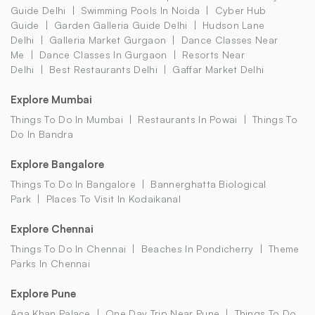
Guide Delhi
Swimming Pools In Noida
Cyber Hub
Guide
Garden Galleria Guide Delhi
Hudson Lane
Delhi
Galleria Market Gurgaon
Dance Classes Near
Me
Dance Classes In Gurgaon
Resorts Near
Delhi
Best Restaurants Delhi
Gaffar Market Delhi
Explore Mumbai
Things To Do In Mumbai
Restaurants In Powai
Things To
Do In Bandra
Explore Bangalore
Things To Do In Bangalore
Bannerghatta Biological
Park
Places To Visit In Kodaikanal
Explore Chennai
Things To Do In Chennai
Beaches In Pondicherry
Theme
Parks In Chennai
Explore Pune
Aga Khan Palace
One Day Trip Near Pune
Things To Do