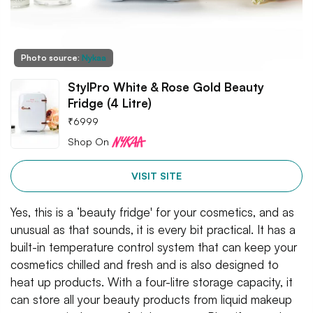
Photo source:
Nykaa
StylPro White & Rose Gold Beauty
Fridge (4 Litre)
₹
6999
Shop On
VISIT SITE
Yes, this is a ‘beauty fridge' for your cosmetics, and as
unusual as that sounds, it is every bit practical. It has a
built-in temperature control system that can keep your
cosmetics chilled and fresh and is also designed to
heat up products. With a four-litre storage capacity, it
can store all your beauty products from liquid makeup