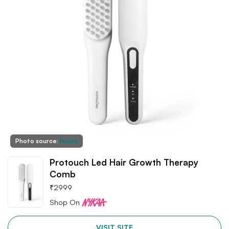
Photo source:
Nykaa
Protouch Led Hair Growth Therapy
Comb
₹
2999
Shop On
VISIT SITE