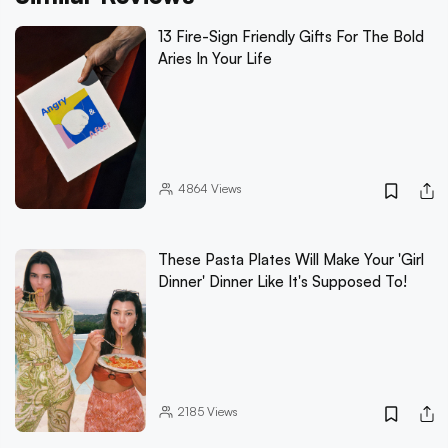
13 Fire-Sign Friendly Gifts For The Bold
Aries In Your Life
4864
Views
These Pasta Plates Will Make Your 'Girl
Dinner' Dinner Like It's Supposed To!
2185
Views