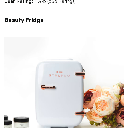
User Rating:
4.9/5 (535 Ratings)
Beauty Fridge