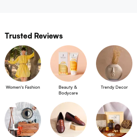
Trusted Reviews
Women's Fashion
Beauty & 
Trendy Decor
Bodycare