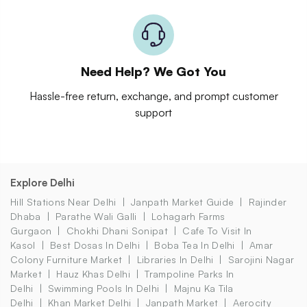
Need Help? We Got You
Hassle-free return, exchange, and prompt customer
support
Explore Delhi
Hill Stations Near Delhi
Janpath Market Guide
Rajinder
Dhaba
Parathe Wali Galli
Lohagarh Farms
Gurgaon
Chokhi Dhani Sonipat
Cafe To Visit In
Kasol
Best Dosas In Delhi
Boba Tea In Delhi
Amar
Colony Furniture Market
Libraries In Delhi
Sarojini Nagar
Market
Hauz Khas Delhi
Trampoline Parks In
Delhi
Swimming Pools In Delhi
Majnu Ka Tila
Delhi
Khan Market Delhi
Janpath Market
Aerocity