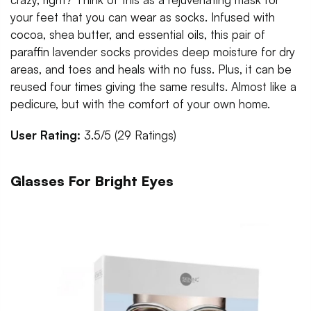
your feet that you can wear as socks. Infused with
cocoa, shea butter, and essential oils, this pair of
paraffin lavender socks provides deep moisture for dry
areas, and toes and heals with no fuss. Plus, it can be
reused four times giving the same results. Almost like a
pedicure, but with the comfort of your own home.
User Rating:
3.5/5 (29 Ratings)
Glasses For Bright Eyes