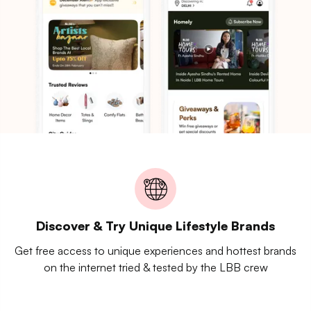
Discover & Try Unique Lifestyle Brands
Get free access to unique experiences and hottest brands
on the internet tried & tested by the LBB crew