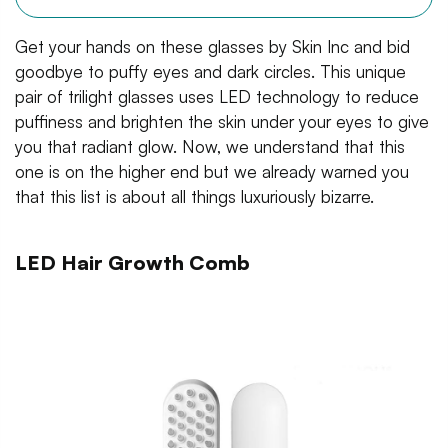
Get your hands on these glasses by Skin Inc and bid
goodbye to puffy eyes and dark circles. This unique
pair of trilight glasses uses LED technology to reduce
puffiness and brighten the skin under your eyes to give
you that radiant glow. Now, we understand that this
one is on the higher end but we already warned you
that this list is about all things luxuriously bizarre.
LED Hair Growth Comb