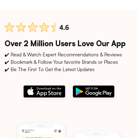
Over 2 Million Users Love Our App
✔️ Read & Watch Expert Recommendations & Reviews
✔️ Bookmark & Follow Your favorite Brands or Places
✔️ Be The First To Get the Latest Updates