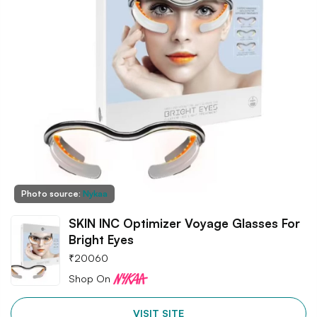
Photo source:
Nykaa
SKIN INC Optimizer Voyage Glasses For
Bright Eyes
₹
20060
Shop On
VISIT SITE